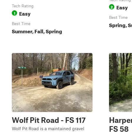
Easy
Tech Rating
2
Easy
1
Best Time
Spring, S
Best Time
Summer, Fall, Spring
Wolf Pit Road - FS 117
Harper
FS 58
Wolf Pit Road is a maintained gravel