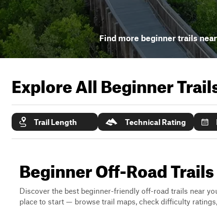
Find more beginner trails nea
Explore All Beginner Trai
Trail Length
Technical Rating
Beginner Off-Road Trails
Discover the best beginner-friendly off-road trails near you
place to start — browse trail maps, check difficulty rating