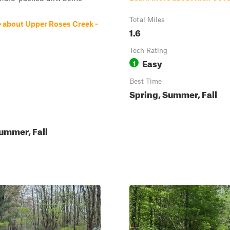
Total Miles
 about Upper Roses Creek -
1.6
Tech Rating
Easy
1
Best Time
Spring, Summer, Fall
ummer, Fall