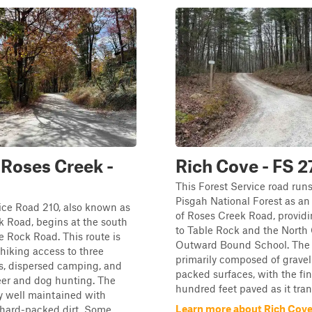
Roses Creek -
Rich Cove - FS 
This Forest Service road run
Pisgah National Forest as an
ice Road 210, also known as
of Roses Creek Road, provid
 Road, begins at the south
to Table Rock and the North 
e Rock Road. This route is
Outward Bound School. The tr
 hiking access to three
primarily composed of gravel
ls, dispersed camping, and
packed surfaces, with the fi
eer and dog hunting. The
hundred feet paved as it trans
rly well maintained with
Learn more about Rich Cove
 hard-packed dirt. Some