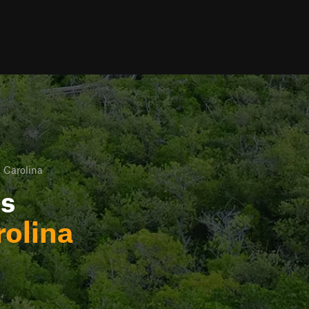
 Carolina
ls
rolina