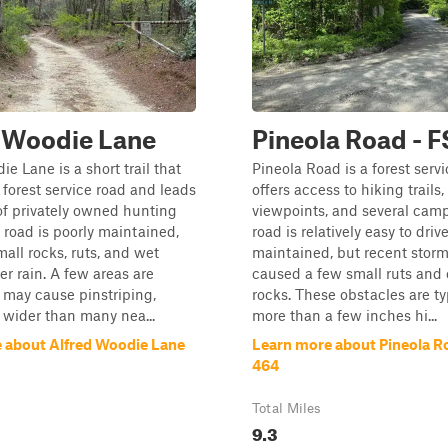
 Woodie Lane
Pineola Road - 
e Lane is a short trail that
Pineola Road is a forest servi
 forest service road and leads
offers access to hiking trails,
of privately owned hunting
viewpoints, and several camp
 road is poorly maintained,
road is relatively easy to drive,
mall rocks, ruts, and wet
maintained, but recent stor
er rain. A few areas are
caused a few small ruts and
may cause pinstriping,
rocks. These obstacles are ty
s wider than many nea...
more than a few inches hi...
 about Alfred Woodie Lane
Learn more about Pineola R
464
Total Miles
9.3