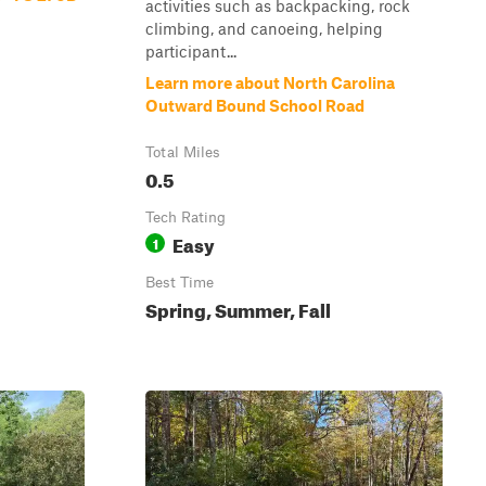
activities such as backpacking, rock
climbing, and canoeing, helping
participant...
Learn more about North Carolina
Outward Bound School Road
Total Miles
0.5
Tech Rating
Easy
1
Best Time
Spring, Summer, Fall