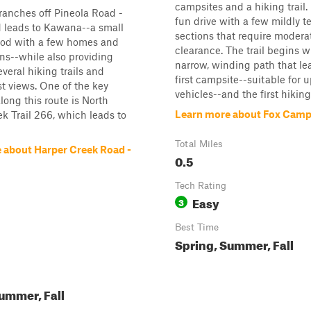
campsites and a hiking trail. I
ranches off Pineola Road -
fun drive with a few mildly t
 leads to Kawana--a small
sections that require moder
od with a few homes and
clearance. The trail begins w
ns--while also providing
narrow, winding path that le
everal hiking trails and
first campsite--suitable for 
st views. One of the key
vehicles--and the first hiking t
long this route is North
Learn more about Fox Camp
k Trail 266, which leads to
Total Miles
 about Harper Creek Road -
0.5
Tech Rating
Easy
3
Best Time
Spring, Summer, Fall
ummer, Fall