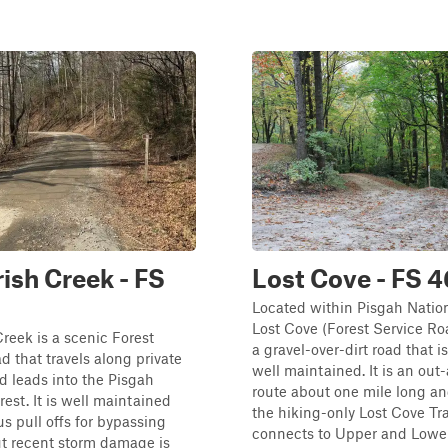
rish Creek - FS
Lost Cove - FS 
Located within Pisgah Nation
Lost Cove (Forest Service Ro
Creek is a scenic Forest
a gravel-over-dirt road that i
d that travels along private
well maintained. It is an ou
d leads into the Pisgah
route about one mile long an
rest. It is well maintained
the hiking-only Lost Cove Tra
s pull offs for bypassing
connects to Upper and Lower 
ut recent storm damage is