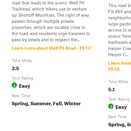
road that leads to the scenic Wolf Pit
This road b
Trailhead, which hikers use to venture
FS 464 and
up Shortoff Mountain. The right of way
neighborho
passes through multiple private
large garde
properties, which are located close to
access to s
the road, and residents urge travelers to
scenic fore
pass by slowly and to respect the...
trailheads a
Learn more about Wolf Pit Road - FS 117
Harper Cree
Harper C...
Total Miles
Learn more
2.5
FS 58
Tech Rating
Total Miles
Easy
1
5.1
Best Time
Tech Rating
Spring, Summer, Fall, Winter
Easy
1
Best Time
Spring, S