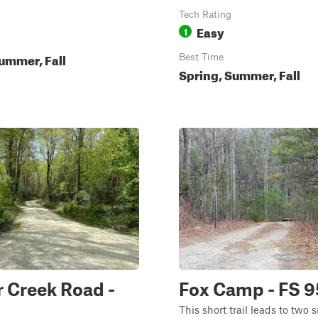
Tech Rating
Easy
1
ummer, Fall
Best Time
Spring, Summer, Fall
 Creek Road -
Fox Camp - FS 
This short trail leads to two 