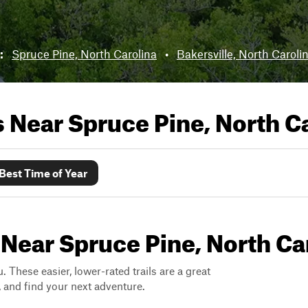
r:
Spruce Pine, North Carolina
•
Bakersville, North Caroli
ls Near
Spruce Pine, North C
Best Time of Year
 Near Spruce Pine, North Ca
. These easier, lower-rated trails are a great
s, and find your next adventure.