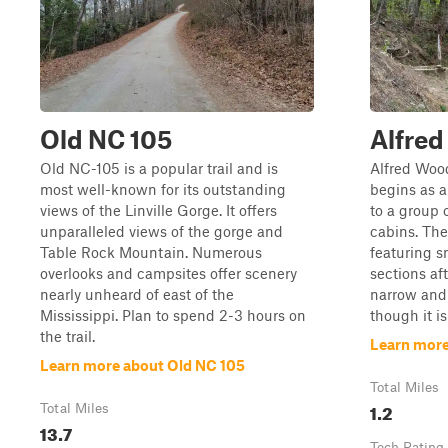
Old NC 105
Alfred
Old NC-105 is a popular trail and is
Alfred Woodi
most well-known for its outstanding
begins as a
views of the Linville Gorge. It offers
to a group 
unparalleled views of the gorge and
cabins. The
Table Rock Mountain. Numerous
featuring s
overlooks and campsites offer scenery
sections aft
nearly unheard of east of the
narrow and 
Mississippi. Plan to spend 2-3 hours on
though it i
the trail.
Learn more
Learn more about Old NC 105
Total Miles
1.2
Total Miles
13.7
Tech Rating