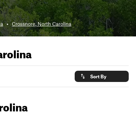
na
•
Crossnore, North Carolina
arolina
Sort By
rolina