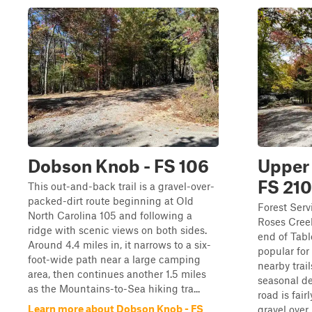
Dobson Knob - FS 106
Upper 
FS 210
This out-and-back trail is a gravel-over-
packed-dirt route beginning at Old
Forest Serv
North Carolina 105 and following a
Roses Creek
ridge with scenic views on both sides.
end of Tabl
Around 4.4 miles in, it narrows to a six-
popular for
foot-wide path near a large camping
nearby trai
area, then continues another 1.5 miles
seasonal d
as the Mountains-to-Sea hiking tra...
road is fai
Learn more about Dobson Knob - FS
gravel over