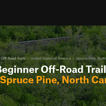
 Off-Road Trails
•
United States of America
•
Spruce Pine, North
eginner Off-Road Trai
Spruce Pine, North Ca