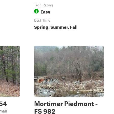
Tech Rating
Easy
1
Best Time
Spring, Summer, Fall
954
Mortimer Piedmont -
FS 982
small