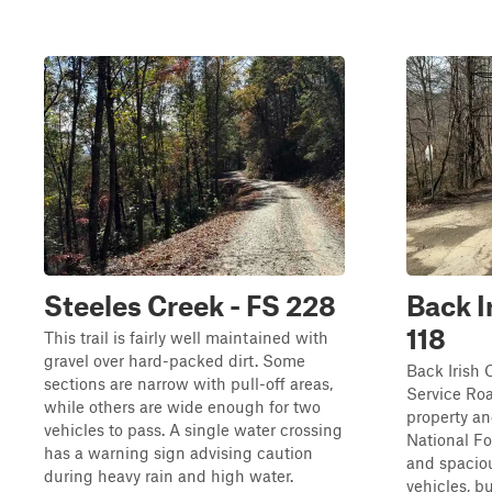
Steeles Creek - FS 228
Back I
118
This trail is fairly well maintained with
gravel over hard-packed dirt. Some
Back Irish 
sections are narrow with pull-off areas,
Service Roa
while others are wide enough for two
property an
vehicles to pass. A single water crossing
National Fo
has a warning sign advising caution
and spaciou
during heavy rain and high water.
vehicles, b