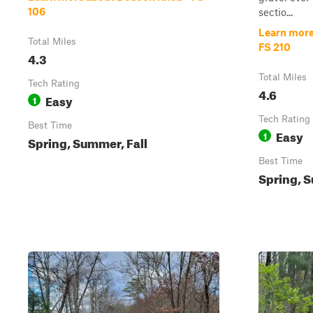
106
sectio...
Learn more
Total Miles
FS 210
4.3
Total Miles
Tech Rating
4.6
Easy
1
Tech Rating
Best Time
Easy
1
Spring, Summer, Fall
Best Time
Spring, S