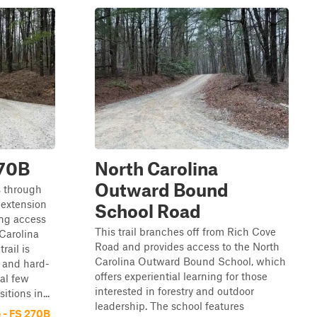
270B
North Carolina
Outward Bound
s through
 extension
School Road
ing access
This trail branches off from Rich Cove
Carolina
Road and provides access to the North
ail is
Carolina Outward Bound School, which
 and hard-
offers experiential learning for those
nal few
interested in forestry and outdoor
itions in...
leadership. The school features
 - FS 270B