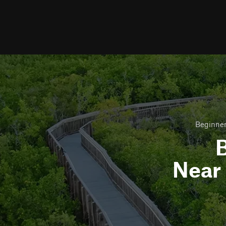
Beginner
B
Near