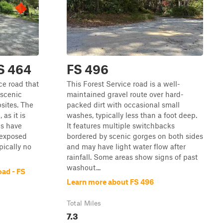
FS 464
FS 496
ce road that
This Forest Service road is a well-
 scenic
maintained gravel route over hard-
sites. The
packed dirt with occasional small
 as it is
washes, typically less than a foot deep.
ms have
It features multiple switchbacks
 exposed
bordered by scenic gorges on both sides
pically no
and may have light water flow after
rainfall. Some areas show signs of past
washout...
oad - FS
Learn more about FS 496
Total Miles
7.3