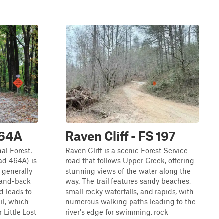
464A
Raven Cliff - FS 197
al Forest,
Raven Cliff is a scenic Forest Service
ad 464A) is
road that follows Upper Creek, offering
s generally
stunning views of the water along the
t-and-back
way. The trail features sandy beaches,
d leads to
small rocky waterfalls, and rapids, with
il, which
numerous walking paths leading to the
Little Lost
river's edge for swimming, rock