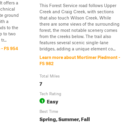
t offers a
This Forest Service road follows Upper
echnical
Creek and Craig Creek, with sections
ate ground
that also touch Wilson Creek. While
ith a
there are some views of the surrounding
ads to the
forest, the most notable scenery comes
up to two
from the creeks below. The trail also
r...
features several scenic single-lane
 - FS 954
bridges, adding a unique element co...
Learn more about Mortimer Piedmont -
FS 982
Total Miles
7
Tech Rating
Easy
1
Best Time
Spring, Summer, Fall