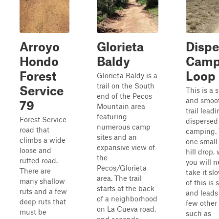
Arroyo
Glorieta
Dispe
Hondo
Baldy
Camp
Forest
Loop
Glorieta Baldy is a
trail on the South
Service
This is a 
end of the Pecos
and smoot
79
Mountain area
trail leadi
featuring
Forest Service
dispersed
numerous camp
road that
camping. 
sites and an
climbs a wide
one small
expansive view of
loose and
hill drop,
the
rutted road.
you will n
Pecos/Glorieta
There are
take it sl
area. The trail
many shallow
of this is
starts at the back
ruts and a few
and leads 
of a neighborhood
deep ruts that
few other t
on La Cueva road,
must be
such as