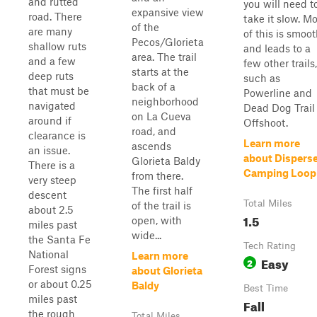
and rutted
you will need t
expansive view
road. There
take it slow. Mo
of the
are many
of this is smoo
Pecos/Glorieta
shallow ruts
and leads to a
area. The trail
and a few
few other trails,
starts at the
deep ruts
such as
back of a
that must be
Powerline and
neighborhood
navigated
Dead Dog Trail
on La Cueva
around if
Offshoot.
road, and
clearance is
Learn more
ascends
an issue.
about Dispers
Glorieta Baldy
There is a
Camping Loop
from there.
very steep
The first half
descent
Total Miles
of the trail is
about 2.5
1.5
open, with
miles past
wide...
the Santa Fe
Tech Rating
National
Learn more
Easy
2
Forest signs
about Glorieta
or about 0.25
Baldy
Best Time
miles past
Fall
the rough
Total Miles