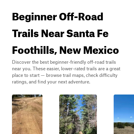
Beginner Off-Road
Trails Near Santa Fe
Foothills, New Mexico
Discover the best beginner-friendly off-road trails
near you. These easier, lower-rated trails are a great
place to start — browse trail maps, check difficulty
ratings, and find your next adventure.