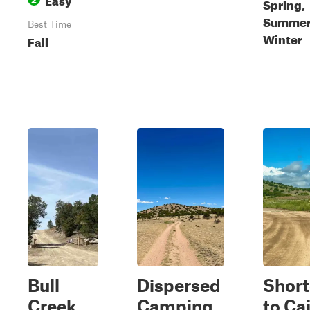
Spring,
Summer,
Best Time
Winter
Fall
Bull
Dispersed
Short
Creek
Camping
to Ca