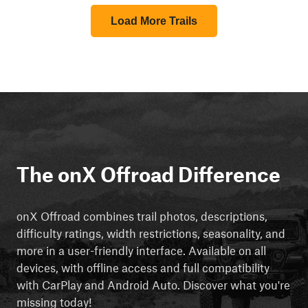
Load More Trails
The onX Offroad Difference
onX Offroad combines trail photos, descriptions,
difficulty ratings, width restrictions, seasonality, and
more in a user-friendly interface. Available on all
devices, with offline access and full compatibility
with CarPlay and Android Auto. Discover what you're
missing today!