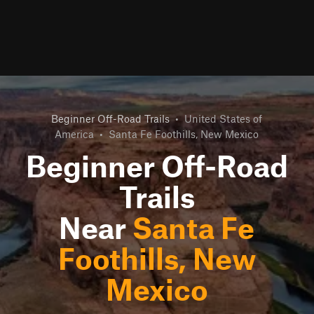
Beginner Off-Road Trails
•
United States of
America
•
Santa Fe Foothills, New Mexico
Beginner Off-Road
Trails
Near
Santa Fe
Foothills, New
Mexico