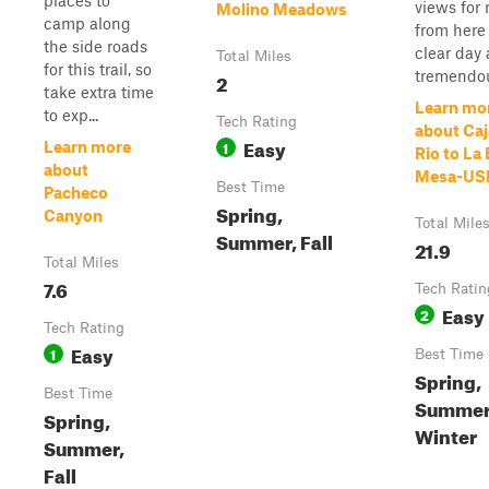
places to
views for 
Molino Meadows
camp along
from here
the side roads
clear day 
Total Miles
for this trail, so
tremendou
2
take extra time
Learn mo
to exp...
Tech Rating
about Caj
Easy
1
Learn more
Rio to La
about
Mesa-US
Best Time
Pacheco
Spring,
Canyon
Total Mile
Summer, Fall
21.9
Total Miles
7.6
Tech Ratin
Easy
2
Tech Rating
Easy
1
Best Time
Spring,
Best Time
Summer,
Spring,
Winter
Summer,
Fall