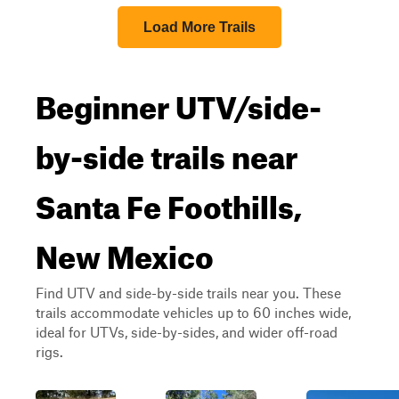
Load More Trails
Beginner UTV/side-
by-side trails near
Santa Fe Foothills,
New Mexico
Find UTV and side-by-side trails near you. These
trails accommodate vehicles up to 60 inches wide,
ideal for UTVs, side-by-sides, and wider off-road
rigs.