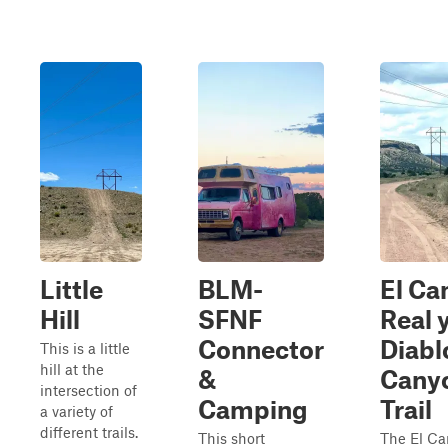
Little
BLM-
El Ca
Hill
SFNF
Real 
Connector
Diabl
This is a little
hill at the
&
Cany
intersection of
Camping
Trail
a variety of
different trails.
This short
The El C