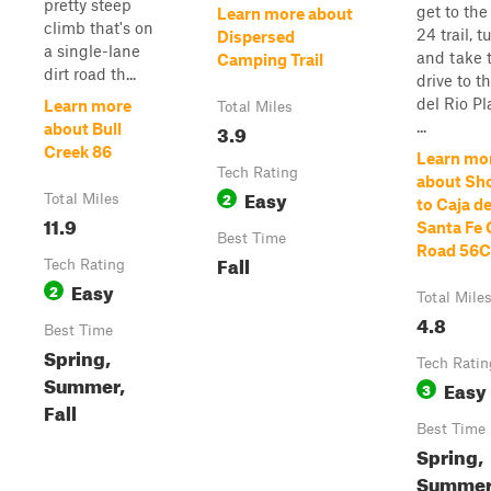
pretty steep
get to th
Learn more about
climb that's on
24 trail, t
Dispersed
a single-lane
and take 
Camping Trail
dirt road th...
drive to t
del Rio P
Learn more
Total Miles
...
3.9
about Bull
Creek 86
Learn mo
Tech Rating
about Sh
Easy
2
Total Miles
to Caja de
11.9
Santa Fe
Best Time
Road 56C
Fall
Tech Rating
Easy
2
Total Mile
4.8
Best Time
Spring,
Tech Ratin
Summer,
Easy
3
Fall
Best Time
Spring,
Summer,