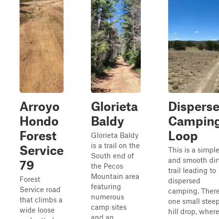
Arroyo
Glorieta
Dispers
Hondo
Baldy
Campin
Forest
Loop
Glorieta Baldy
is a trail on the
Service
This is a simpl
South end of
and smooth dir
79
the Pecos
trail leading to
Mountain area
Forest
dispersed
featuring
Service road
camping. There
numerous
that climbs a
one small stee
camp sites
wide loose
hill drop, wher
and an