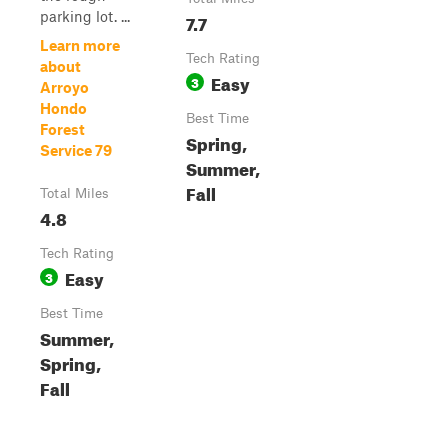
parking lot. ...
7.7
Learn more
Tech Rating
about
Easy
3
Arroyo
Hondo
Best Time
Forest
Spring,
Service 79
Summer,
Fall
Total Miles
4.8
Tech Rating
Easy
3
Best Time
Summer,
Spring,
Fall