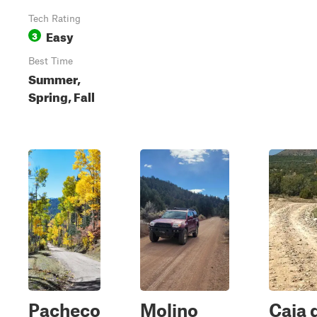
Tech Rating
Easy
3
Best Time
Summer,
Spring, Fall
Pacheco
Molino
Caja 