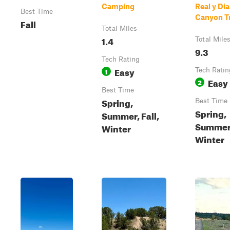
Camping
Real y Di
Best Time
Canyon Tr
Fall
Total Miles
1.4
Total Mile
9.3
Tech Rating
Easy
1
Tech Ratin
Easy
2
Best Time
Spring,
Best Time
Spring,
Summer, Fall,
Summer,
Winter
Winter