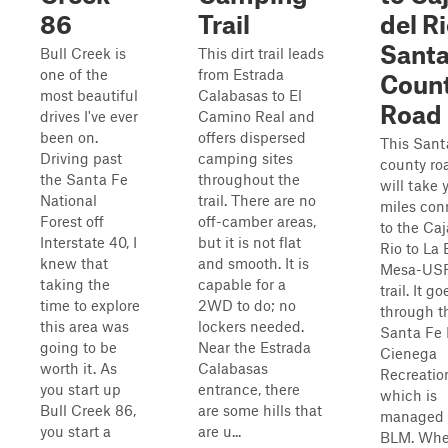
86
Trail
del Ri
Santa
Bull Creek is
This dirt trail leads
one of the
from Estrada
Coun
most beautiful
Calabasas to El
Road
drives I've ever
Camino Real and
been on.
offers dispersed
This Sant
Driving past
camping sites
county ro
the Santa Fe
throughout the
will take 
National
trail. There are no
miles con
Forest off
off-camber areas,
to the Caj
Interstate 40, I
but it is not flat
Rio to La
knew that
and smooth. It is
Mesa-US
taking the
capable for a
trail. It go
time to explore
2WD to do; no
through t
this area was
lockers needed.
Santa Fe
going to be
Near the Estrada
Cienega
worth it. As
Calabasas
Recreatio
you start up
entrance, there
which is
Bull Creek 86,
are some hills that
managed 
you start a
are u...
BLM. Whe