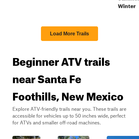
Winter
Load More Trails
Beginner ATV trails
near Santa Fe
Foothills, New Mexico
Explore ATV-friendly trails near you. These trails are
accessible for vehicles up to 50 inches wide, perfect
for ATVs and smaller off-road machines.