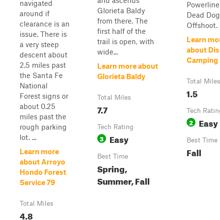
and ascends
navigated
Powerline
Glorieta Baldy
around if
Dead Dog 
from there. The
clearance is an
Offshoot.
first half of the
issue. There is
Learn mo
trail is open, with
a very steep
about Di
wide...
descent about
Camping
2.5 miles past
Learn more about
the Santa Fe
Glorieta Baldy
Total Mile
National
1.5
Forest signs or
Total Miles
about 0.25
7.7
Tech Ratin
miles past the
Easy
2
rough parking
Tech Rating
Easy
lot. ...
3
Best Time
Fall
Learn more
Best Time
about Arroyo
Spring,
Hondo Forest
Summer, Fall
Service 79
Total Miles
4.8