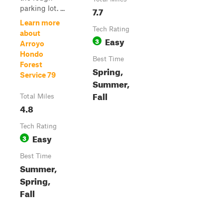
parking lot. ...
7.7
Learn more
Tech Rating
about
Easy
3
Arroyo
Hondo
Best Time
Forest
Spring,
Service 79
Summer,
Fall
Total Miles
4.8
Tech Rating
Easy
3
Best Time
Summer,
Spring,
Fall