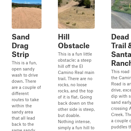
Sand
Hill
Dead
Drag
Obstacle
Trail 
Strip
Santa
This is a fun little
obstacle: a steep
Ranc
This is a fun,
hill off the El
open sandy
This road 
Camino Real main
wash to drive
the Camin
trail. There are no
down. There
Road is a
rocks, no loose
are a couple of
drive, exc
rocks, and the top
different
dip with s
of it is flat. Going
routes to take
sand earl
back down on the
within the
crossing 
other side is steep,
sandy area
Creek. Th
but doable.
that all lead
a couple 
Nothing intense,
back to the
puddles t
simply a fun hill to
same sandy