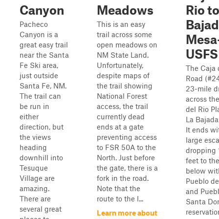
Canyon
Meadows
Rio t
Baja
Pacheco
This is an easy
Canyon is a
trail across some
Mesa
great easy trail
open meadows on
USFS
near the Santa
NM State Land.
Fe Ski area,
Unfortunately,
The Caja 
just outside
despite maps of
Road (#24
Santa Fe, NM.
the trail showing
23-mile d
The trail can
National Forest
across th
be run in
access, the trail
del Rio Pl
either
currently dead
La Bajada
direction, but
ends at a gate
It ends wi
the views
preventing access
large esc
heading
to FSR 50A to the
dropping
downhill into
North. Just before
feet to the
Tesuque
the gate, there is a
below wit
Village are
fork in the road.
Pueblo de
amazing.
Note that the
and Puebl
There are
route to the l...
Santa Do
several great
reservatio
Learn more about