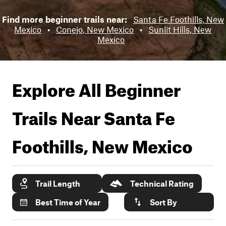
Find more beginner trails near:
Santa Fe Foothills, New
Mexico
•
Conejo, New Mexico
•
Sunlit Hills, New
Mexico
Explore All Beginner
Trails Near
Santa Fe
Foothills, New Mexico
Trail Length
Technical Rating
Best Time of Year
Sort By