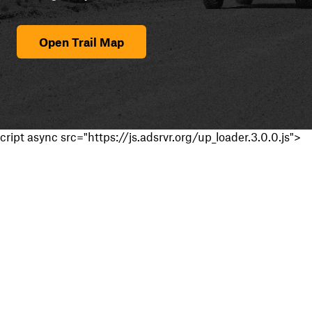
Open Trail Map
cript async src="https://js.adsrvr.org/up_loader.3.0.0.js">