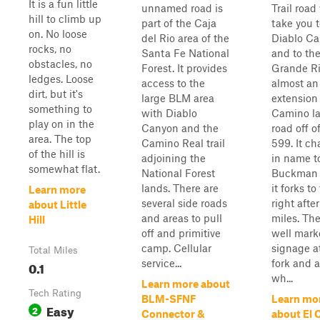
It is a fun little
unnamed road is
Trail road 
hill to climb up
part of the Caja
take you 
on. No loose
del Rio area of the
Diablo C
rocks, no
Santa Fe National
and to the
obstacles, no
Forest. It provides
Grande Riv
ledges. Loose
access to the
almost an
dirt, but it's
large BLM area
extension 
something to
with Diablo
Camino la
play on in the
Canyon and the
road off 
area. The top
Camino Real trail
599. It c
of the hill is
adjoining the
in name t
somewhat flat.
National Forest
Buckman 
lands. There are
it forks to
Learn more
several side roads
right after
about Little
and areas to pull
miles. The
Hill
off and primitive
well mark
camp. Cellular
signage a
Total Miles
service...
fork and a
0.1
wh...
Learn more about
Tech Rating
BLM-SFNF
Learn mo
Easy
2
Connector &
about El