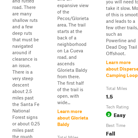
and rutted
you will need t
expansive view
road. There
take it slow. Mo
of the
are many
of this is smoo
Pecos/Glorieta
shallow ruts
and leads to a
area. The trail
and a few
few other trails,
starts at the
deep ruts
such as
back of a
that must be
Powerline and
neighborhood
navigated
Dead Dog Trail
on La Cueva
around if
Offshoot.
road, and
clearance is
Learn more
ascends
an issue.
about Dispers
Glorieta Baldy
There is a
Camping Loop
from there.
very steep
The first half
descent
Total Miles
of the trail is
about 2.5
1.5
open, with
miles past
wide...
the Santa Fe
Tech Rating
National
Learn more
Easy
2
Forest signs
about Glorieta
or about 0.25
Baldy
Best Time
miles past
Fall
the rough
Total Miles