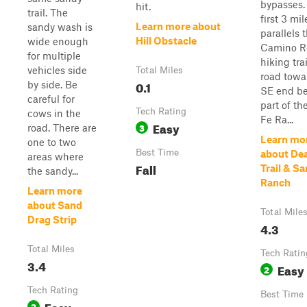
bypasses.
hit.
trail. The
first 3 mile
Learn more about
sandy wash is
parallels 
Hill Obstacle
wide enough
Camino R
for multiple
hiking tra
vehicles side
Total Miles
road towa
0.1
by side. Be
SE end b
careful for
part of th
Tech Rating
cows in the
Fe Ra...
Easy
3
road. There are
Learn mo
one to two
Best Time
about De
areas where
Fall
Trail & Sa
the sandy...
Ranch
Learn more
about Sand
Total Mile
Drag Strip
4.3
Total Miles
Tech Ratin
3.4
Easy
2
Tech Rating
Best Time
Easy
2