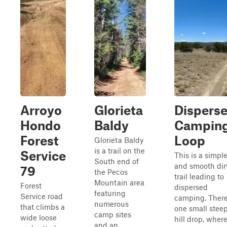
Arroyo
Glorieta
Dispers
Hondo
Baldy
Campin
Forest
Loop
Glorieta Baldy
is a trail on the
Service
This is a simpl
South end of
and smooth dir
79
the Pecos
trail leading to
Mountain area
Forest
dispersed
featuring
Service road
camping. There
numerous
that climbs a
one small stee
camp sites
wide loose
hill drop, wher
and an