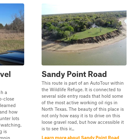
vel
Sandy Point Road
This route is part of an AutoTour within
the Wildlife Refuge. It is connected to
gh a
several side entry roads that hold some
p-close
of the most active working oil rigs in
e learned
North Texas. The beauty of this place is
s and how
not only how easy it is to drive on this
unter lots
loose gravel road, but how accessible it
rdwatching,
is to see this ir...
g is
Learn more about Sandy Point Road
mpin...