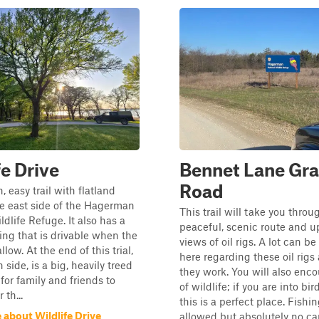
fe Drive
Bennet Lane Gra
Road
n, easy trail with flatland
e east side of the Hagerman
This trail will take you throu
ldlife Refuge. It also has a
peaceful, scenic route and u
ing that is drivable when the
views of oil rigs. A lot can b
llow. At the end of this trial,
here regarding these oil rig
 side, is a big, heavily treed
they work. You will also enco
for family and friends to
of wildlife; if you are into bi
 th...
this is a perfect place. Fishin
 about Wildlife Drive
allowed but absolutely no ca