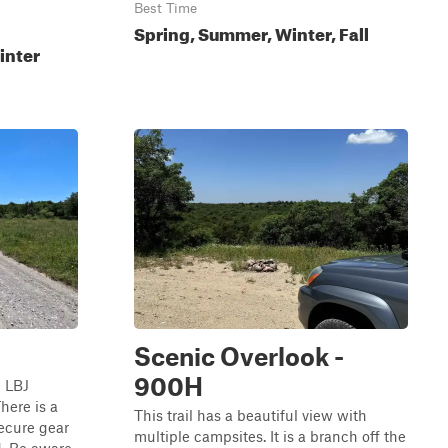
Best Time
Spring, Summer, Winter, Fall
inter
Scenic Overlook -
900H
e LBJ
here is a
This trail has a beautiful view with
secure gear
multiple campsites. It is a branch off the