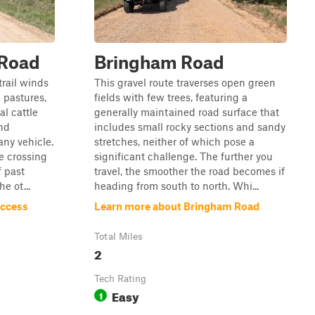
 Road
Bringham Road
trail winds
This gravel route traverses open green
 pastures,
fields with few trees, featuring a
al cattle
generally maintained road surface that
nd
includes small rocky sections and sandy
any vehicle.
stretches, neither of which pose a
e crossing
significant challenge. The further you
 past
travel, the smoother the road becomes if
e ot...
heading from south to north. Whi...
Access
Learn more about Bringham Road
Total Miles
2
Tech Rating
Easy
1