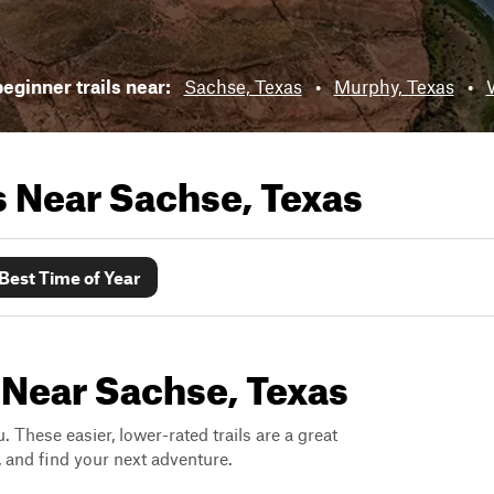
eginner trails near:
Sachse, Texas
•
Murphy, Texas
•
ls Near
Sachse, Texas
Best Time of Year
 Near Sachse, Texas
. These easier, lower-rated trails are a great
s, and find your next adventure.