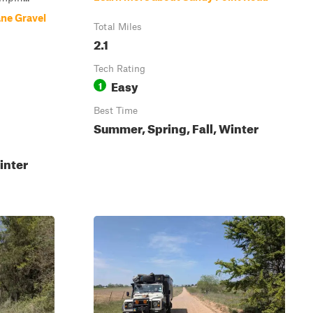
ne Gravel
Total Miles
2.1
Tech Rating
Easy
1
Best Time
Summer, Spring, Fall, Winter
inter