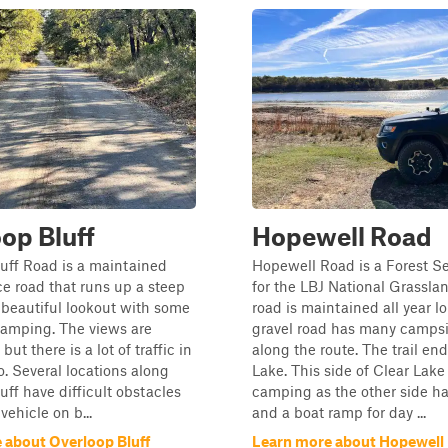
op Bluff
Hopewell Road
uff Road is a maintained
Hopewell Road is a Forest S
ice road that runs up a steep
for the LBJ National Grasslan
a beautiful lookout with some
road is maintained all year lo
camping. The views are
gravel road has many campsit
but there is a lot of traffic in
along the route. The trail end
o. Several locations along
Lake. This side of Clear Lake
uff have difficult obstacles
camping as the other side h
 vehicle on b...
and a boat ramp for day ...
 about Overloop Bluff
Learn more about Hopewell