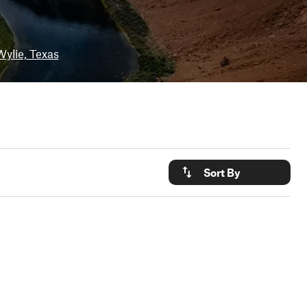
Wylie, Texas
Sort By