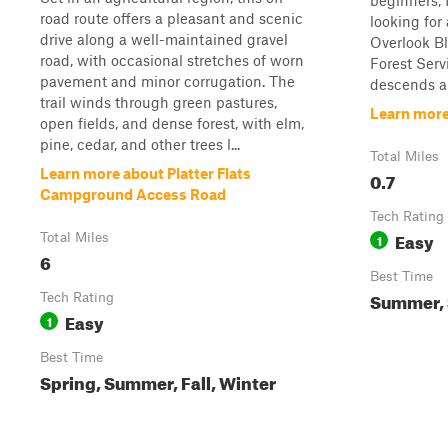
beginners, 
road route offers a pleasant and scenic
looking for
drive along a well-maintained gravel
Overlook Bl
road, with occasional stretches of worn
Forest Servi
pavement and minor corrugation. The
descends ap
trail winds through green pastures,
Learn more
open fields, and dense forest, with elm,
pine, cedar, and other trees l...
Total Miles
Learn more about Platter Flats
0.7
Campground Access Road
Tech Rating
Easy
Total Miles
1
6
Best Time
Summer, S
Tech Rating
Easy
1
Best Time
Spring, Summer, Fall, Winter