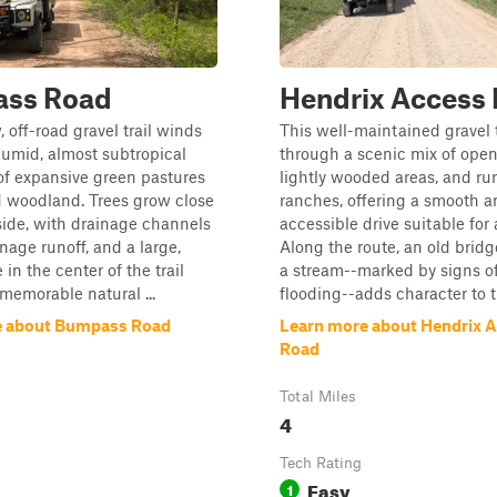
ss Road
Hendrix Access
 off-road gravel trail winds
This well-maintained gravel 
umid, almost subtropical
through a scenic mix of open
of expansive green pastures
lightly wooded areas, and rur
 woodland. Trees grow close
ranches, offering a smooth a
side, with drainage channels
accessible drive suitable for 
age runoff, and a large,
Along the route, an old bridg
e in the center of the trail
a stream--marked by signs of
 memorable natural ...
flooding--adds character to th
e about Bumpass Road
Learn more about Hendrix 
Road
Total Miles
4
Tech Rating
Easy
1