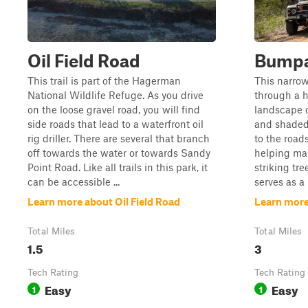
Oil Field Road
Bumpa
This trail is part of the Hagerman
This narrow,
National Wildlife Refuge. As you drive
through a h
on the loose gravel road, you will find
landscape 
side roads that lead to a waterfront oil
and shaded
rig driller. There are several that branch
to the road
off towards the water or towards Sandy
helping man
Point Road. Like all trails in this park, it
striking tre
can be accessible ...
serves as a
Learn more about Oil Field Road
Learn mor
Total Miles
Total Miles
1.5
3
Tech Rating
Tech Rating
Easy
Easy
1
1