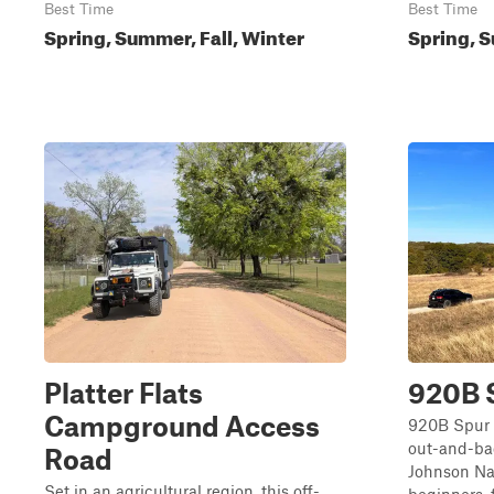
Best Time
Best Time
Spring, Summer, Fall, Winter
Spring, S
Platter Flats
920B 
Campground Access
920B Spur i
out-and-bac
Road
Johnson Nat
Set in an agricultural region, this off-