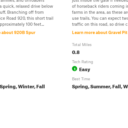
families, and offroaders
just inside the gate if neede
 a quick, relaxed drive below
of horseback riders coming i
uff. Branching off from
farms in the area, as these a
ce Road 920, this short trail
use trails. You can expect t
proximately 100 feet...
traffic on this road, so drive c.
 about 920B Spur
Learn more about Gravel Pit
Total Miles
0.8
Tech Rating
Easy
1
Best Time
pring, Winter, Fall
Spring, Summer, Fall, W