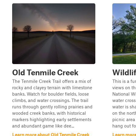
Old Tenmile Creek
Wildli
The Tenmile Creek Trail offers a mix of
This is a fu
rocky and clayey terrain with limestone
views on th
banks. Watch for boulder fields, loose
National Wi
climbs, and water crossings. The trail
water cross
runs through gently rolling prairies and
water is sha
wooded creek banks, with historical
on the north
markers highlighting early settlements
picnic area 
and abundant game like dee...
hang out for
Learn more about Old Tenmile Creek
Learn more