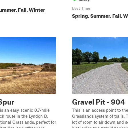
ummer, Fall, Winter
Best Time
Spring, Summer, Fall, W
Spur
Gravel Pit - 904
s an easy, scenic 0.7-mile
This is an access point to th
k route in the Lyndon B.
Grasslands system of trails. T
ional Grasslands, perfect for
lot of room to air down and 