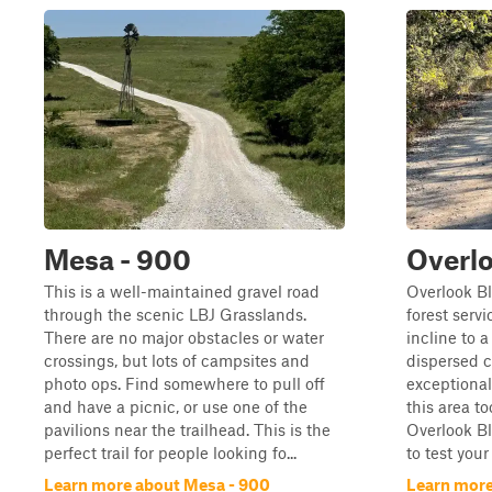
Mesa - 900
Overlo
This is a well-maintained gravel road
Overlook Bl
through the scenic LBJ Grasslands.
forest serv
There are no major obstacles or water
incline to 
crossings, but lots of campsites and
dispersed 
photo ops. Find somewhere to pull off
exceptional 
and have a picnic, or use one of the
this area to
pavilions near the trailhead. This is the
Overlook Bl
perfect trail for people looking fo...
to test your
Learn more about Mesa - 900
Learn more