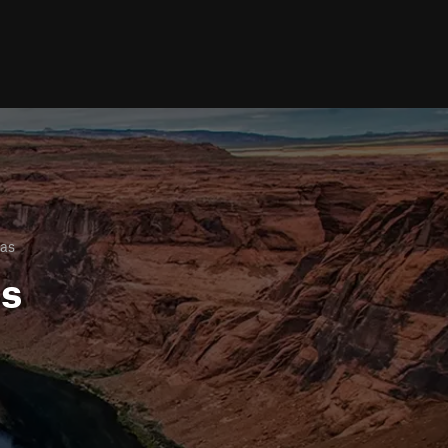
as
ls