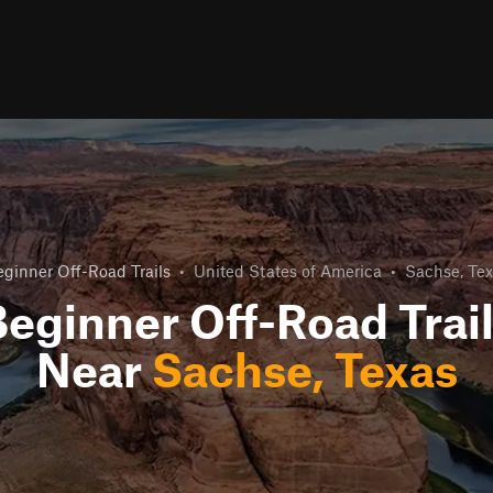
ginner Off-Road Trails
•
United States of America
•
Sachse, Tex
eginner Off-Road Trai
Near
Sachse, Texas