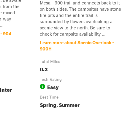
d. Be aware
Mesa - 900 trail and connects back to it
n from the
on both sides. The campsites have stone
re mixed-
fire pits and the entire trail is
wo-way
surrounded by flowers overlooking a
..
scenic view to the north. Be sure to
 - 904
check for campsite availability ...
Learn more about Scenic Overlook -
900H
Total Miles
0.3
Tech Rating
Easy
1
inter
Best Time
Spring, Summer