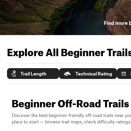
Find more b
Explore All Beginner Trai
Trail Length
Technical Rating
Beginner Off-Road Trails
Discover the best beginner-friendly off-road trails near you
place to start — browse trail maps, check difficulty rating