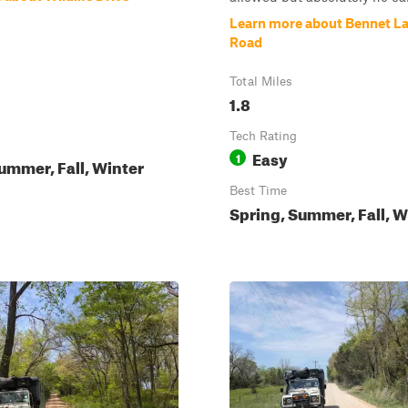
Learn more about Bennet La
Road
Total Miles
1.8
Tech Rating
Easy
1
ummer, Fall, Winter
Best Time
Spring, Summer, Fall, W