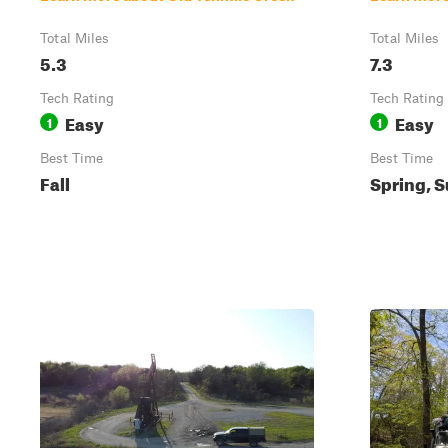
Total Miles
Total Miles
5.3
7.3
Tech Rating
Tech Rating
Easy
Easy
1
1
Best Time
Best Time
Fall
Spring, S