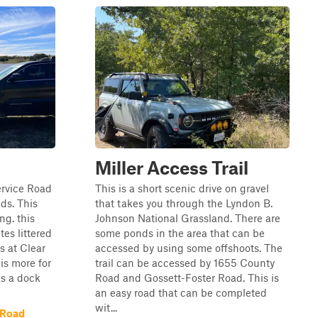
Miller Access Trail
ervice Road
This is a short scenic drive on gravel
ds. This
that takes you through the Lyndon B.
ng. this
Johnson National Grassland. There are
es littered
some ponds in the area that can be
s at Clear
accessed by using some offshoots. The
 is more for
trail can be accessed by 1655 County
as a dock
Road and Gossett-Foster Road. This is
an easy road that can be completed
wit...
 Road