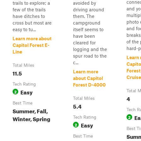
conne
trails to explore; a
avoided by
and yo
few of the trails
driving around
multipl
have ditches to
them. The
photo 
cross but most are
campground
and fo
easy to tu...
itself seems to
breaks
have been
Learn more about
of the
cleared for
Capitol Forest E-
hard-p
logging and the
Line
spur road to the
Learn
c...
Capito
Total Miles
Fores
11.5
Learn more
Cruise
about Capitol
Tech Rating
Forest D-4000
Easy
2
Total M
4
Total Miles
Best Time
5.4
Summer, Fall,
Tech R
Ea
2
Winter, Spring
Tech Rating
Easy
2
Best T
Summ
Best Time