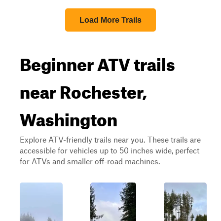
Load More Trails
Beginner ATV trails
near Rochester,
Washington
Explore ATV-friendly trails near you. These trails are
accessible for vehicles up to 50 inches wide, perfect
for ATVs and smaller off-road machines.