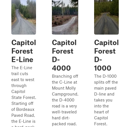
Capitol
Capitol
Capitol
Forest
Forest
Forest
E-Line
D-
D-
4000
1000
The E-Line
trail cuts
Branching off
The D-1000
east to west
the C-Line at
splits off the
through
Mount Molly
main paved
Capitol
Campground,
D-line and
State Forest.
the D-4000
takes you
Starting off
road is a very
into the
of Bordeaux
well-traveled
heart of
Paved Road,
hard dirt-
Capitol
the E-Line is
packed road.
Forest.