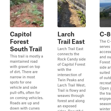
Capitol
Larch
C-
Forest
Trail East
The C-
serves
South Trail
Larch Trail East
access
connects the
This trail is mostly a
and ou
Rock Candy side
maintained road
Forest
of Capitol Forest
with gravel on top
side an
with the
of dirt. There are
suited 
intersection of
narrow in most
of out
Twin Peaks and
spots for one
recreat
Larch Trail West.
vehicle and side
Open y
Trail is flowy and
pull-offs, often for
the tra
weaves through
on coming vehicles.
enjoyed
forest and along
Roads are up and
season
an exposed
down with curves
winte