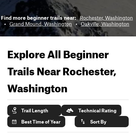
Find more beginner trails near:
Rochester, Washington
•
Grand Mound, Washington
•
Oakville, Washington
Explore All Beginner
Trails Near
Rochester,
Washington
Trail Length
Technical Rating
Best Time of Year
Sort By