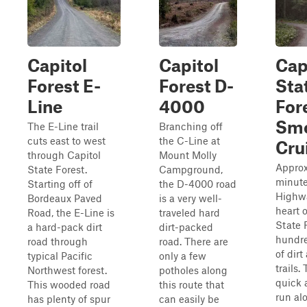
Capitol
Capitol
Cap
Forest E-
Forest D-
Sta
Line
4000
For
Sm
The E-Line trail
Branching off
cuts east to west
the C-Line at
Cru
through Capitol
Mount Molly
Approx
State Forest.
Campground,
minute
Starting off of
the D-4000 road
Highwa
Bordeaux Paved
is a very well-
heart o
Road, the E-Line is
traveled hard
State F
a hard-pack dirt
dirt-packed
hundre
road through
road. There are
of dirt
typical Pacific
only a few
trails. 
Northwest forest.
potholes along
quick 
This wooded road
this route that
run al
has plenty of spur
can easily be