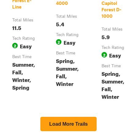
Forest E-
4000
Capitol
Line
Forest D-
1000
Total Miles
Total Miles
5.4
11.5
Total Miles
Tech Rating
5.9
Tech Rating
Easy
2
Easy
2
Tech Rating
Best Time
Easy
2
Best Time
Spring,
Summer,
Best Time
Summer,
Fall,
Spring,
Fall,
Winter,
Summer,
Winter
Spring
Fall,
Winter
Load More Trails