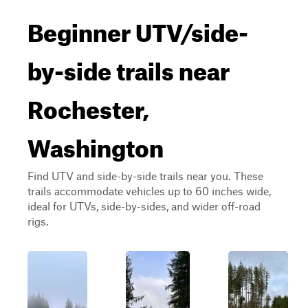
Beginner UTV/side-
by-side trails near
Rochester,
Washington
Find UTV and side-by-side trails near you. These
trails accommodate vehicles up to 60 inches wide,
ideal for UTVs, side-by-sides, and wider off-road
rigs.