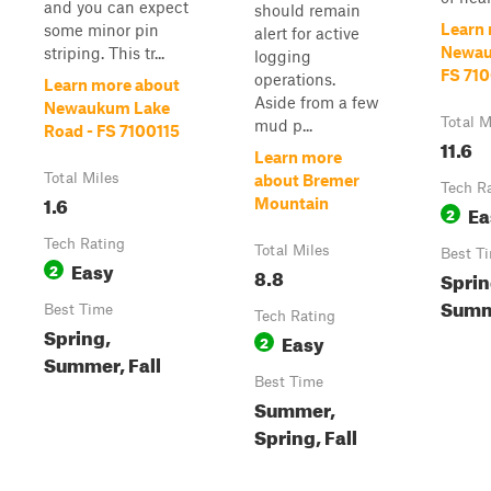
and you can expect
should remain
Learn
some minor pin
alert for active
Newau
striping. This tr...
logging
FS 71
operations.
Learn more about
Aside from a few
Newaukum Lake
Total M
mud p...
Road - FS 7100115
11.6
Learn more
Total Miles
about Bremer
Tech R
1.6
Mountain
Ea
2
Tech Rating
Total Miles
Best T
Easy
2
8.8
Sprin
Summe
Best Time
Tech Rating
Spring,
Easy
2
Summer, Fall
Best Time
Summer,
Spring, Fall