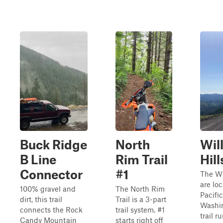
Buck Ridge
North
Wil
B Line
Rim Trail
Hill
Connector
#1
The Wi
are lo
100% gravel and
The North Rim
Pacifi
dirt, this trail
Trail is a 3-part
Washin
connects the Rock
trail system. #1
trail r
Candy Mountain
starts right off