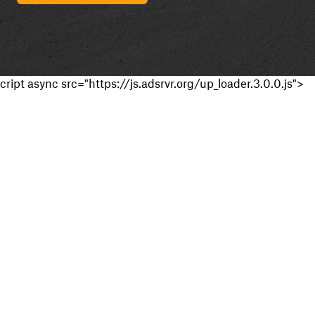
cript async src="https://js.adsrvr.org/up_loader.3.0.0.js">