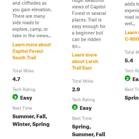
ridge. Beautiful
and cliffsides as
adds t
views of Capitol
you gain elevation.
experi
Forest in several
There are many
road i
places. Trail is
side roads to
wel...
easy enough for
explore, camp, or
Learn
a beginner but
take in the views...
C-80
can be ridden
Learn more about
qu...
Capitol Forest
Total M
Learn more
South Trail
5.4
about Larch
Trail East
Total Miles
Tech R
4.7
Ea
2
Total Miles
2.9
Tech Rating
Best T
Easy
Spri
3
Tech Rating
Easy
3
Best Time
Summer, Fall,
Best Time
Winter, Spring
Spring,
Summer, Fall