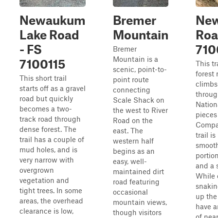
Newaukum
Bremer
Ne
Lake Road
Mountain
Roa
- FS
710
Bremer
Mountain is a
7100115
This tr
scenic, point-to-
forest 
This short trail
point route
climbs
starts off as a gravel
connecting
throug
road but quickly
Scale Shack on
Nation
becomes a two-
the west to River
pieces
track road through
Road on the
Compa
dense forest. The
east. The
trail is
trail has a couple of
western half
smooth
mud holes, and is
begins as an
portion
very narrow with
easy, well-
and a 
overgrown
maintained dirt
While 
vegetation and
road featuring
snakin
tight trees. In some
occasional
up the 
areas, the overhead
mountain views,
have a
clearance is low,
though visitors
of near