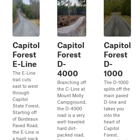
Capitol
Capitol
Capitol
Forest
Forest
Forest
E-Line
D-
D-
4000
1000
The E-Line
trail cuts
Branching off
The D-1000
east to west
the C-Line at
splits off the
through
Mount Molly
main paved
Capitol
Campground,
D-line and
State Forest.
the D-4000
takes you
Starting off
road is a very
into the
of Bordeaux
well-traveled
heart of
Paved Road,
hard dirt-
Capitol
the E-Line is
packed road.
Forest.
a hard-pack