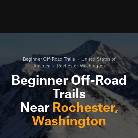
Beginner Off-Road Trails
•
United States of
America
•
Rochester, Washington
Beginner Off-Road
Trails
Near
Rochester,
Washington