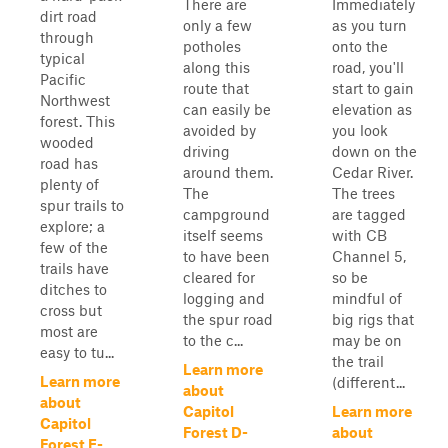
There are
Immediately
dirt road
only a few
as you turn
through
potholes
onto the
typical
along this
road, you'll
Pacific
route that
start to gain
Northwest
can easily be
elevation as
forest. This
avoided by
you look
wooded
driving
down on the
road has
around them.
Cedar River.
plenty of
The
The trees
spur trails to
campground
are tagged
explore; a
itself seems
with CB
few of the
to have been
Channel 5,
trails have
cleared for
so be
ditches to
logging and
mindful of
cross but
the spur road
big rigs that
most are
to the c...
may be on
easy to tu...
the trail
Learn more
Learn more
(different...
about
about
Capitol
Learn more
Capitol
Forest D-
about
Forest E-