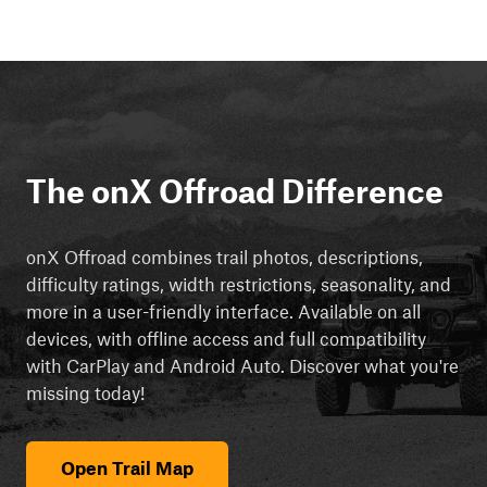
The onX Offroad Difference
onX Offroad combines trail photos, descriptions,
difficulty ratings, width restrictions, seasonality, and
more in a user-friendly interface. Available on all
devices, with offline access and full compatibility
with CarPlay and Android Auto. Discover what you're
missing today!
Open Trail Map