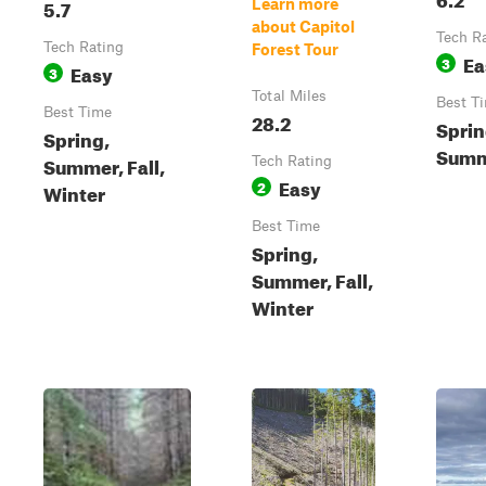
5.7
Learn more
about Capitol
Tech R
Tech Rating
Forest Tour
Ea
3
Easy
3
Total Miles
Best T
Best Time
28.2
Sprin
Spring,
Summe
Summer, Fall,
Tech Rating
Easy
2
Winter
Best Time
Spring,
Summer, Fall,
Winter