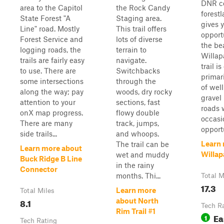
DNR c
area to the Capitol
the Rock Candy
forest
State Forest "A
Staging area.
gives 
Line" road. Mostly
This trail offers
opport
Forest Service and
lots of diverse
the be
logging roads, the
terrain to
Willapa
trails are fairly easy
navigate.
trail is
to use. There are
Switchbacks
primar
some intersections
through the
of wel
along the way; pay
woods, dry rocky
gravel
attention to your
sections, fast
roads 
onX map progress.
flowy double
occasi
There are many
track, jumps,
opportu
side trails...
and whoops.
Learn
The trail can be
Learn more about
Willap
wet and muddy
Buck Ridge B Line
in the rainy
Connector
months. Thi...
Total M
17.3
Learn more
Total Miles
8.1
about North
Tech R
Rim Trail #1
Ea
1
Tech Rating