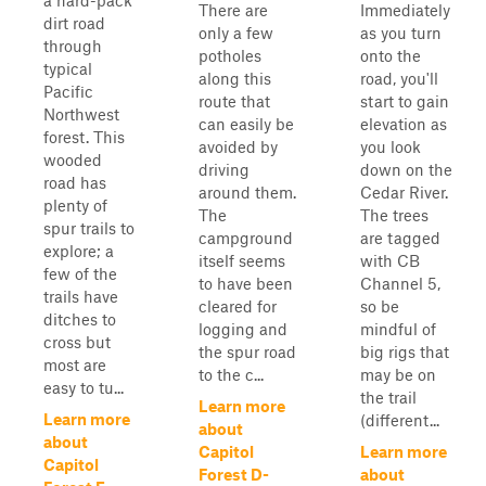
a hard-pack
There are
Immediately
dirt road
only a few
as you turn
through
potholes
onto the
typical
along this
road, you'll
Pacific
route that
start to gain
Northwest
can easily be
elevation as
forest. This
avoided by
you look
wooded
driving
down on the
road has
around them.
Cedar River.
plenty of
The
The trees
spur trails to
campground
are tagged
explore; a
itself seems
with CB
few of the
to have been
Channel 5,
trails have
cleared for
so be
ditches to
logging and
mindful of
cross but
the spur road
big rigs that
most are
to the c...
may be on
easy to tu...
the trail
Learn more
Learn more
(different...
about
about
Capitol
Learn more
Capitol
Forest D-
about