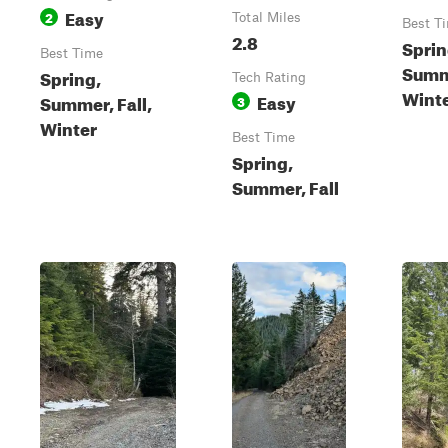
Easy
2
Total Miles
Best T
2.8
Sprin
Best Time
Summe
Spring,
Tech Rating
Wint
Easy
Summer, Fall,
3
Winter
Best Time
Spring,
Summer, Fall