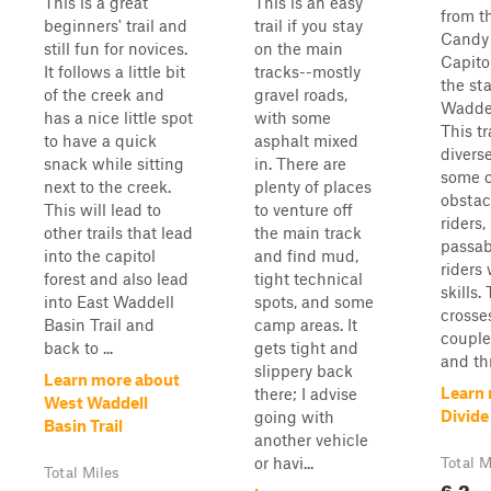
This is a great
This is an easy
from t
beginners' trail and
trail if you stay
Candy 
still fun for novices.
on the main
Capito
It follows a little bit
tracks--mostly
the sta
of the creek and
gravel roads,
Waddel
has a nice little spot
with some
This tr
to have a quick
asphalt mixed
diverse
snack while sitting
in. There are
some c
next to the creek.
plenty of places
obstac
This will lead to
to venture off
riders,
other trails that lead
the main track
passab
into the capitol
and find mud,
riders
forest and also lead
tight technical
skills. 
into East Waddell
spots, and some
crosse
Basin Trail and
camp areas. It
couple
back to ...
gets tight and
and th
slippery back
Learn more about
Learn
there; I advise
West Waddell
Divide
going with
Basin Trail
another vehicle
or havi...
Total M
Total Miles
6.2