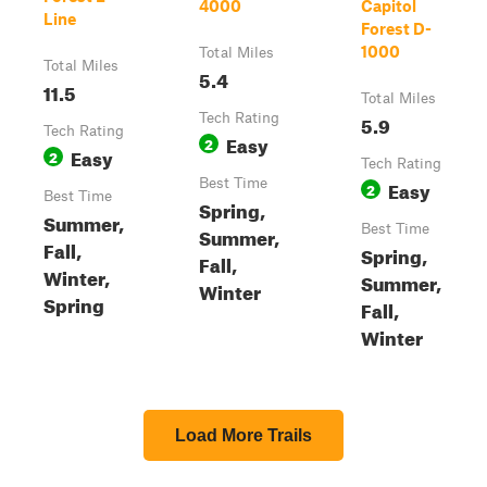
4000
Capitol
Line
Forest D-
1000
Total Miles
Total Miles
5.4
11.5
Total Miles
Tech Rating
5.9
Tech Rating
Easy
2
Easy
2
Tech Rating
Best Time
Easy
2
Best Time
Spring,
Summer,
Best Time
Summer,
Fall,
Spring,
Fall,
Winter,
Summer,
Winter
Spring
Fall,
Winter
Load More Trails