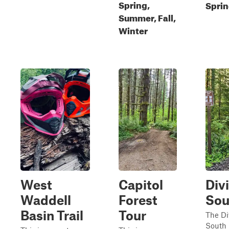
Spring,
Sprin
Summer, Fall,
Winter
West
Capitol
Divi
Waddell
Forest
Sou
Basin Trail
Tour
The Di
South 