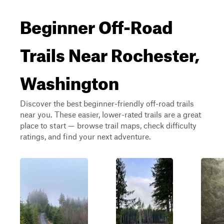
Beginner Off-Road
Trails Near Rochester,
Washington
Discover the best beginner-friendly off-road trails
near you. These easier, lower-rated trails are a great
place to start — browse trail maps, check difficulty
ratings, and find your next adventure.