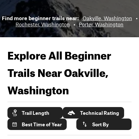
Find more beginner trails near:
Oakville, Washington
•
Rochester, Washington
•
Porter, Washington
Explore All Beginner
Trails Near
Oakville,
Washington
Trail Length
Technical Rating
Best Time of Year
Sort By