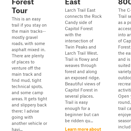
Forest
East
80
Tour
Larch Trail East
The C
connects the Rock
Trail s
This is an easy
Candy side of
as a p
trail if you stay on
Capitol Forest
access
the main tracks--
with the
into a
mostly gravel
intersection of
of Cap
roads, with some
Twin Peaks and
Forest
asphalt mixed in.
Larch Trail West.
the ea
There are plenty
Trail is flowy and
and is
of places to
weaves through
suited
venture off the
forest and along
variety
main track and
an exposed ridge.
outdo
find mud, tight
Beautiful views of
recrea
technical spots,
Capitol Forest in
activit
and some camp
several places.
Open 
areas. It gets tight
Trail is easy
round,
and slippery back
enough for a
trail 
there; I advise
beginner but can
enjoye
going with
be ridden qu...
season
another vehicle or
includ
Learn more about
havi...