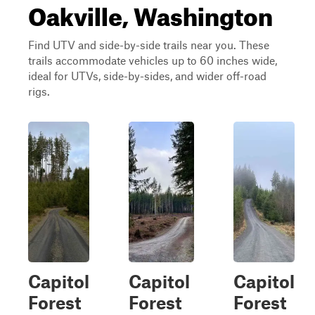
Oakville, Washington
Find UTV and side-by-side trails near you. These
trails accommodate vehicles up to 60 inches wide,
ideal for UTVs, side-by-sides, and wider off-road
rigs.
Capitol
Capitol
Capitol
Forest
Forest
Forest