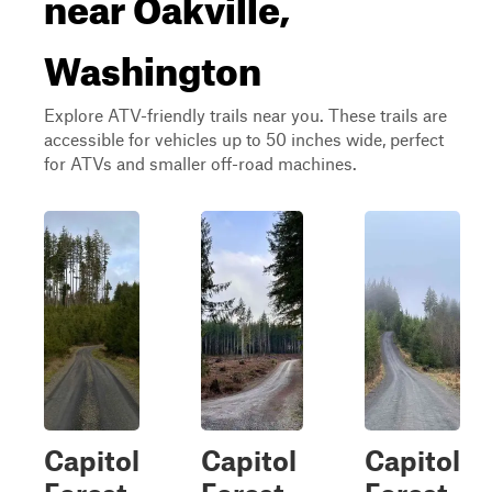
near Oakville,
Washington
Explore ATV-friendly trails near you. These trails are
accessible for vehicles up to 50 inches wide, perfect
for ATVs and smaller off-road machines.
Capitol
Capitol
Capitol