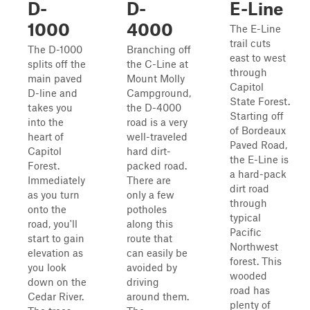
D-
D-
E-Line
1000
4000
The E-Line
trail cuts
The D-1000
Branching off
east to west
splits off the
the C-Line at
through
main paved
Mount Molly
Capitol
D-line and
Campground,
State Forest.
takes you
the D-4000
Starting off
into the
road is a very
of Bordeaux
heart of
well-traveled
Paved Road,
Capitol
hard dirt-
the E-Line is
Forest.
packed road.
a hard-pack
Immediately
There are
dirt road
as you turn
only a few
through
onto the
potholes
typical
road, you'll
along this
Pacific
start to gain
route that
Northwest
elevation as
can easily be
forest. This
you look
avoided by
wooded
down on the
driving
road has
Cedar River.
around them.
plenty of