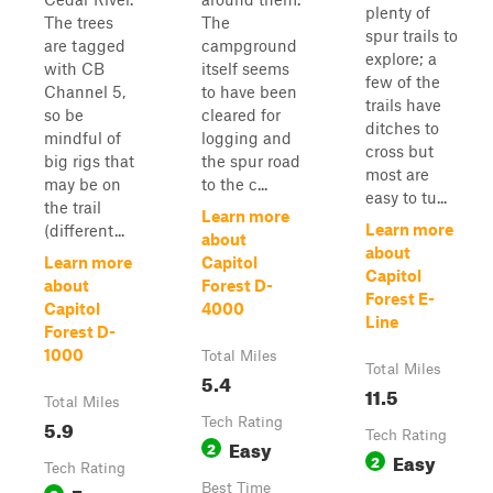
plenty of
The trees
The
spur trails to
are tagged
campground
explore; a
with CB
itself seems
few of the
Channel 5,
to have been
trails have
so be
cleared for
ditches to
mindful of
logging and
cross but
big rigs that
the spur road
most are
may be on
to the c...
easy to tu...
the trail
Learn more
Learn more
(different...
about
about
Learn more
Capitol
Capitol
about
Forest D-
Forest E-
Capitol
4000
Line
Forest D-
1000
Total Miles
Total Miles
5.4
11.5
Total Miles
5.9
Tech Rating
Tech Rating
Easy
2
Easy
2
Tech Rating
Best Time