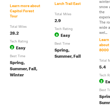
winte
Larch Trail East
Learn more about
snow 
Capitol Forest
the
Total Miles
Tour
experi
2.9
The ro
Total Miles
wide 
Tech Rating
28.2
wel...
Easy
3
Learn
Tech Rating
Best Time
about
Easy
2
Spring,
8000
Summer, Fall
Best Time
Spring,
Total M
5.4
Summer, Fall,
Winter
Tech R
E
2
Best T
Sprin
Sum