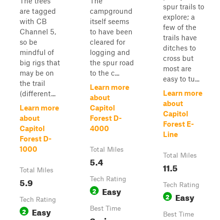
The trees
The
spur trails to
are tagged
campground
explore; a
with CB
itself seems
few of the
Channel 5,
to have been
trails have
so be
cleared for
ditches to
mindful of
logging and
cross but
big rigs that
the spur road
most are
may be on
to the c...
easy to tu...
the trail
Learn more
Learn more
(different...
about
about
Learn more
Capitol
Capitol
about
Forest D-
Forest E-
Capitol
4000
Line
Forest D-
1000
Total Miles
Total Miles
5.4
11.5
Total Miles
5.9
Tech Rating
Tech Rating
Easy
2
Easy
2
Tech Rating
Easy
Best Time
2
Best Time
Spring,