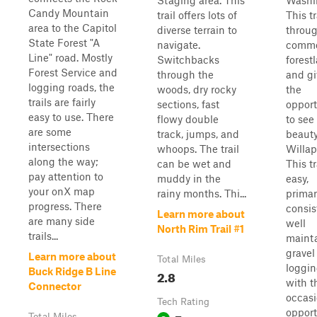
Staging area. This
Washi
Candy Mountain
trail offers lots of
This tr
area to the Capitol
diverse terrain to
throu
State Forest "A
navigate.
comme
Line" road. Mostly
Switchbacks
forest
Forest Service and
through the
and gi
logging roads, the
woods, dry rocky
the
trails are fairly
sections, fast
opport
easy to use. There
flowy double
to see
are some
track, jumps, and
beauty
intersections
whoops. The trail
Willap
along the way;
can be wet and
This tr
pay attention to
muddy in the
easy,
your onX map
rainy months. Thi...
primar
progress. There
consis
Learn more about
are many side
well
North Rim Trail #1
trails...
maint
gravel
Learn more about
Total Miles
loggin
Buck Ridge B Line
2.8
with t
Connector
occasi
Tech Rating
opport
Total Miles