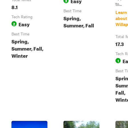
Easy
3
to...
8.1
Best Time
Learn
Spring,
Tech Rating
about
Easy
2
Summer, Fall
Willap
Best Time
Total M
Spring,
17.3
Summer, Fall,
Winter
Tech R
E
1
Best T
Sprin
Summ
Fall,
Wint