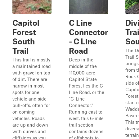
Capitol
C Line
Div
Forest
Connector
Trai
South
- C Line
Sou
Trail
Road
The Di
Trail 
This trail is mostly
Deep in the
brings
a maintained road
middle of the
from t
with gravel on top
110,000-acre
Rock 
of dirt. There are
Capitol State
side o
narrow in most
Forest lies the C-
Capito
spots for one
Line Road, or the
Forest
vehicle and side
"C-Line
start o
pull-offs, often for
Connector."
Wadde
on coming
Running east to
Basin 
vehicles. Roads
west, this 6-mile
This tr
are up and down
trail section
divers
with curves and
contains dozens
terrai
cliffsides as you
of offshoots to