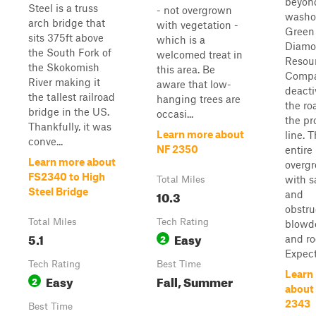
beyon
Steel is a truss
- not overgrown
washo
arch bridge that
with vegetation -
Green
sits 375ft above
which is a
Diam
the South Fork of
welcomed treat in
Resou
the Skokomish
this area. Be
Compa
River making it
aware that low-
deacti
the tallest railroad
hanging trees are
the ro
bridge in the US.
occasi...
the pr
Thankfully, it was
Learn more about
line. 
conve...
NF 2350
entire 
Learn more about
overg
FS2340 to High
with s
Total Miles
Steel Bridge
10.3
and
obstru
Total Miles
Tech Rating
blow
5.1
Easy
2
and ro
Expect
Tech Rating
Best Time
Learn
Easy
Fall, Summer
2
about
2343
Best Time