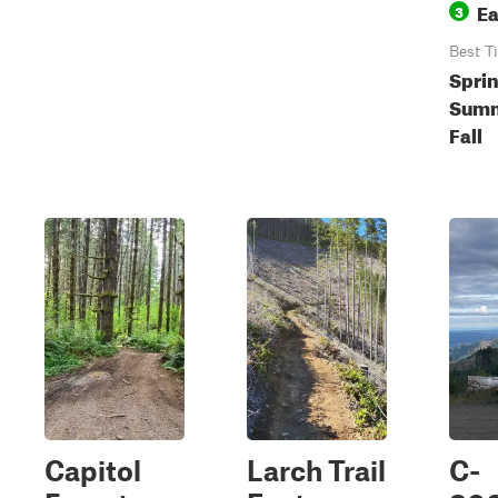
E
3
Best T
Sprin
Summ
Fall
Capitol
Larch Trail
C-