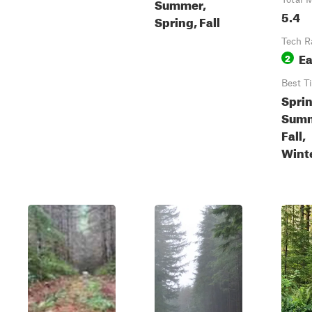
Summer,
5.4
Spring, Fall
Tech R
E
2
Best T
Sprin
Summ
Fall,
Wint