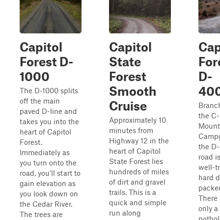
Capitol
Capitol
Cap
Forest D-
State
For
1000
Forest
D-
Smooth
40
The D-1000 splits
off the main
Cruise
Branch
paved D-line and
the C-
Approximately 10
takes you into the
Mount
minutes from
heart of Capitol
Campg
Highway 12 in the
Forest.
the D
heart of Capitol
Immediately as
road is
State Forest lies
you turn onto the
well-t
hundreds of miles
road, you'll start to
hard d
of dirt and gravel
gain elevation as
packed
trails. This is a
you look down on
There 
quick and simple
the Cedar River.
only a
run along
The trees are
pothol