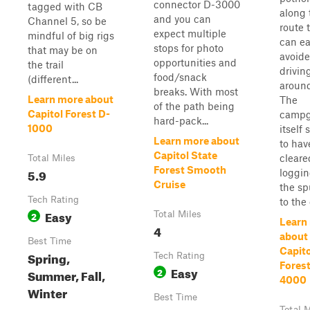
connector D-3000
tagged with CB
along 
and you can
Channel 5, so be
route 
expect multiple
mindful of big rigs
can ea
stops for photo
that may be on
avoide
opportunities and
the trail
drivin
food/snack
(different...
aroun
breaks. With most
Learn more about
The
of the path being
Capitol Forest D-
campg
hard-pack...
1000
itself
Learn more about
to hav
Capitol State
cleare
Total Miles
Forest Smooth
5.9
loggi
Cruise
the sp
Tech Rating
to the c
Easy
2
Total Miles
Learn
4
about
Best Time
Capito
Spring,
Tech Rating
Forest
Easy
2
Summer, Fall,
4000
Winter
Best Time
Total M