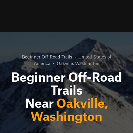
Beginner Off-Road Trails
•
United States of
America
•
Oakville, Washington
Beginner Off-Road
Trails
Near
Oakville,
Washington