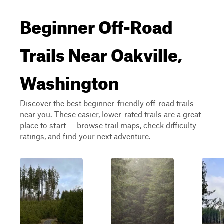
Beginner Off-Road
Trails Near Oakville,
Washington
Discover the best beginner-friendly off-road trails
near you. These easier, lower-rated trails are a great
place to start — browse trail maps, check difficulty
ratings, and find your next adventure.