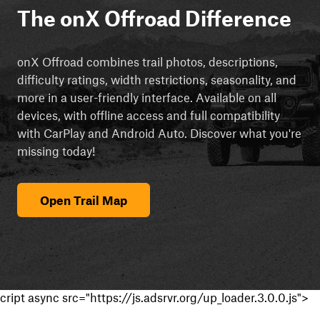
The onX Offroad Difference
onX Offroad combines trail photos, descriptions,
difficulty ratings, width restrictions, seasonality, and
more in a user-friendly interface. Available on all
devices, with offline access and full compatibility
with CarPlay and Android Auto. Discover what you're
missing today!
Open Trail Map
cript async src="https://js.adsrvr.org/up_loader.3.0.0.js">