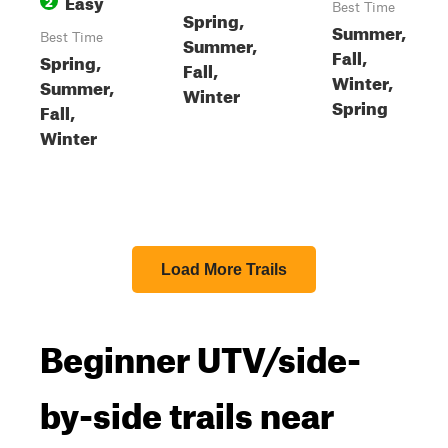
Easy
2
Best Time
Spring,
Summer,
Best Time
Summer,
Fall,
Spring,
Fall,
Winter,
Summer,
Winter
Spring
Fall,
Winter
Load More Trails
Beginner UTV/side-
by-side trails near