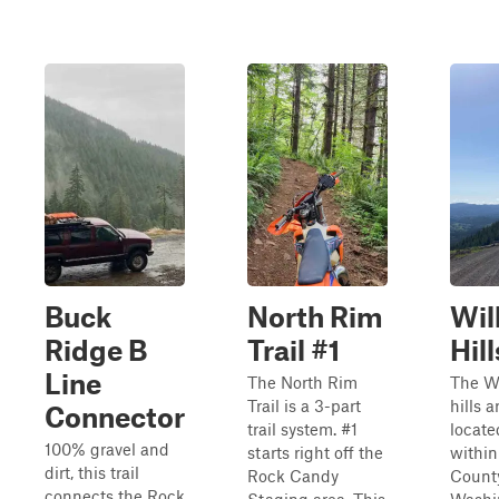
Buck
North Rim
Wil
Ridge B
Trail #1
Hill
Line
The North Rim
The W
Trail is a 3-part
hills a
Connector
trail system. #1
locate
100% gravel and
starts right off the
within
dirt, this trail
Rock Candy
County
connects the Rock