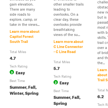
chall
gain elevation.
other smaller trails
obstac
There are many
leading to
new ri
side roads to
overlooks. On a
but is
explore, camp, or
clear day, these
passab
take in the views...
overlooks provide
most r
breathtaking
Learn more about
with b
views of the su...
Capitol Forest
skills.
South Trail
Learn more about
trail c
C Line Connector
over a
- C Line Road
Total Miles
of bri
4.7
and t
Total Miles
the...
Tech Rating
5.7
Learn
Easy
3
about 
Tech Rating
Trail 
Best Time
Easy
2
Summer, Fall,
Total M
Best Time
Winter, Spring
6.2
Summer, Fall,
Spring
Tech R