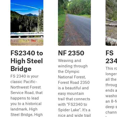
FS2340 to
NF 2350
FS
High Steel
23
Weaving and
winding through
Bridge
This r
the Olympic
longer
FS 2340 is your
National Forest,
all th
classic Pacific-
Forest Road 2350
throug
Northwest Forest
is a beautiful and
ends a
Service Road, that
easy mountain
washo
happens to lead
trail that connects
an 8-f
you to a historical
with "FS2340 to
deep 
landmark, High
Spider Lake". It's a
channe
Steel Bridge. High
nice and wide trail