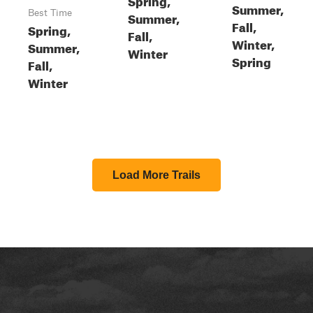
Summer,
Best Time
Summer,
Fall,
Spring,
Fall,
Winter,
Summer,
Winter
Spring
Fall,
Winter
Load More Trails