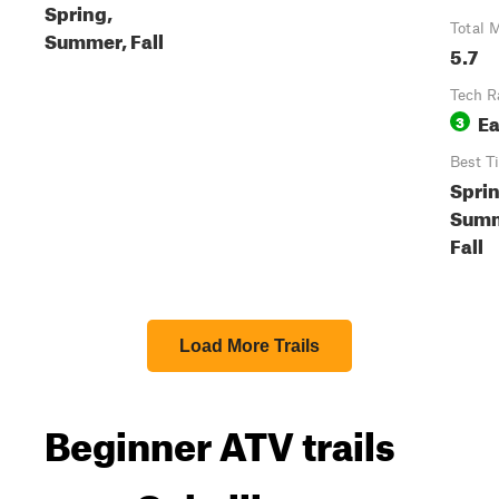
Spring,
Total M
Summer, Fall
5.7
Tech R
E
3
Best T
Sprin
Summ
Fall
Load More Trails
Beginner ATV trails