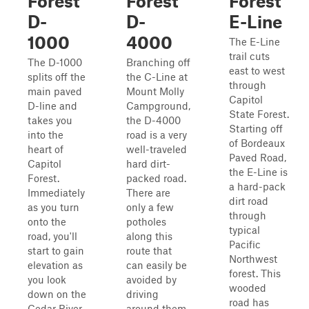
Forest
Forest
Forest
D-
D-
E-Line
1000
4000
The E-Line
trail cuts
The D-1000
Branching off
east to west
splits off the
the C-Line at
through
main paved
Mount Molly
Capitol
D-line and
Campground,
State Forest.
takes you
the D-4000
Starting off
into the
road is a very
of Bordeaux
heart of
well-traveled
Paved Road,
Capitol
hard dirt-
the E-Line is
Forest.
packed road.
a hard-pack
Immediately
There are
dirt road
as you turn
only a few
through
onto the
potholes
typical
road, you'll
along this
Pacific
start to gain
route that
Northwest
elevation as
can easily be
forest. This
you look
avoided by
wooded
down on the
driving
road has
Cedar River.
around them.