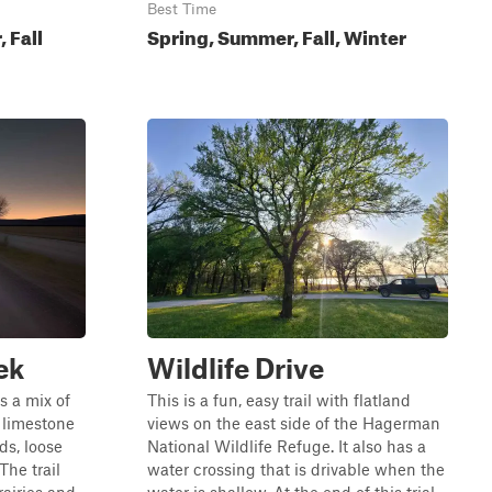
Best Time
 Fall
Spring, Summer, Fall, Winter
ek
Wildlife Drive
s a mix of
This is a fun, easy trail with flatland
h limestone
views on the east side of the Hagerman
ds, loose
National Wildlife Refuge. It also has a
The trail
water crossing that is drivable when the