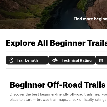
Find more beginne
Explore All Beginner Trai
Trail Length
Technical Rating
Beginner Off-Road Trails
Discover the best beginner-friendly off-road trails near you
place to start — browse trail maps, check difficulty rating