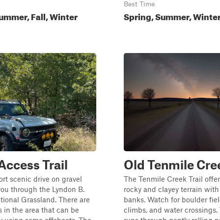
Best Time
ummer, Fall, Winter
Spring, Summer, Winter,
 Access Trail
Old Tenmile Cre
ort scenic drive on gravel
The Tenmile Creek Trail offer
you through the Lyndon B.
rocky and clayey terrain wit
ional Grassland. There are
banks. Watch for boulder fiel
in the area that can be
climbs, and water crossings. 