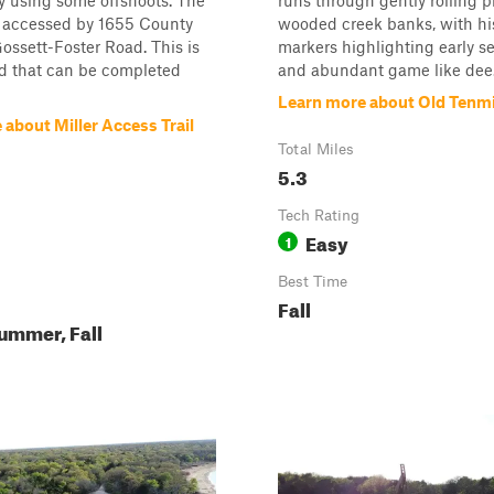
y using some offshoots. The
runs through gently rolling p
e accessed by 1655 County
wooded creek banks, with his
ssett-Foster Road. This is
markers highlighting early s
ad that can be completed
and abundant game like dee.
Learn more about Old Tenmi
about Miller Access Trail
Total Miles
5.3
Tech Rating
Easy
1
Best Time
Fall
ummer, Fall