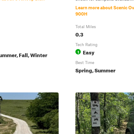
Learn more about Scenic Ov
900H
Total Miles
0.3
Tech Rating
Easy
1
ummer, Fall, Winter
Best Time
Spring, Summer