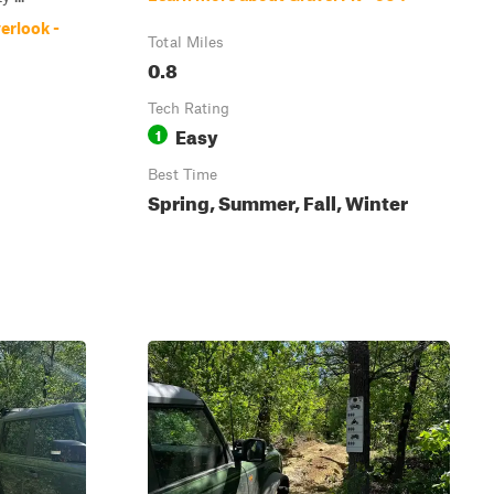
erlook -
Total Miles
0.8
Tech Rating
Easy
1
Best Time
Spring, Summer, Fall, Winter