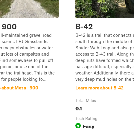
- 900
B-42
ell-maintained gravel road
B-42 is a trail that connects 
 scenic LBJ Grasslands.
south through the middle of
o major obstacles or water
Spider Web Loop and also pr
but lots of campsites and
access to B-43 trail. Along thi
Find somewhere to pull off
deep ruts have formed whic
picnic, or use one of the
passage difficult, especially
ar the trailhead. This is the
weather. Additionally, there a
l for people looking fo...
very deep mud holes on the trai
 about Mesa - 900
Learn more about B-42
Total Miles
0.1
Tech Rating
Easy
3