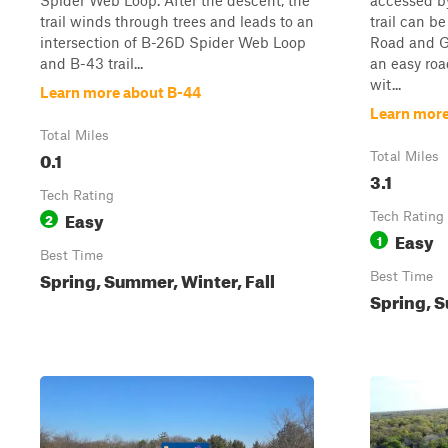
Spider Web Loop. After the descent, the
accessed b
trail winds through trees and leads to an
trail can b
intersection of B-26D Spider Web Loop
Road and Go
and B-43 trail...
an easy ro
wit...
Learn more about B-44
Learn more 
Total Miles
0.1
Total Miles
3.1
Tech Rating
Easy
2
Tech Rating
Easy
1
Best Time
Spring, Summer, Winter, Fall
Best Time
Spring, S