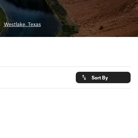
•
Westlake, Texas
Sort By