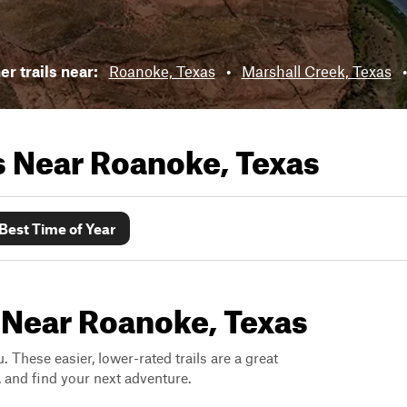
r trails near:
Roanoke, Texas
•
Marshall Creek, Texas
ls Near
Roanoke, Texas
Best Time of Year
 Near Roanoke, Texas
. These easier, lower-rated trails are a great
s, and find your next adventure.