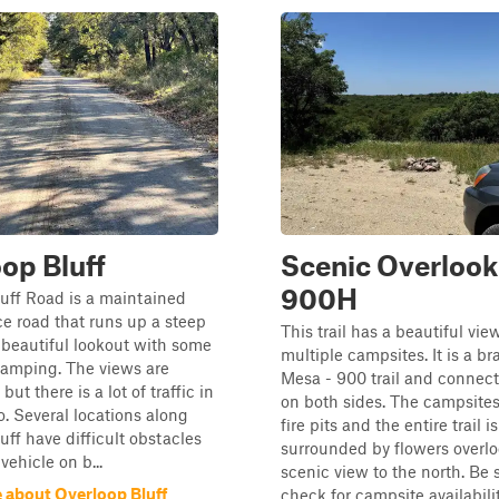
op Bluff
Scenic Overlook
900H
uff Road is a maintained
ice road that runs up a steep
This trail has a beautiful vie
a beautiful lookout with some
multiple campsites. It is a br
camping. The views are
Mesa - 900 trail and connects
but there is a lot of traffic in
on both sides. The campsite
o. Several locations along
fire pits and the entire trail is
uff have difficult obstacles
surrounded by flowers overlo
 vehicle on b...
scenic view to the north. Be 
 about Overloop Bluff
check for campsite availability