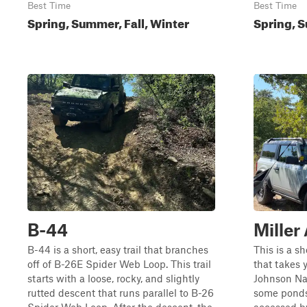
Best Time
Best Time
Spring, Summer, Fall, Winter
Spring, S
B-44
Miller
B-44 is a short, easy trail that branches
This is a sh
off of B-26E Spider Web Loop. This trail
that takes 
starts with a loose, rocky, and slightly
Johnson Nat
rutted descent that runs parallel to B-26
some ponds 