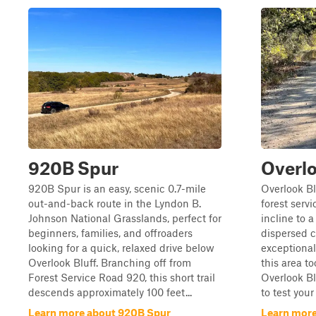
920B Spur
Overlo
920B Spur is an easy, scenic 0.7-mile
Overlook Bl
out-and-back route in the Lyndon B.
forest serv
Johnson National Grasslands, perfect for
incline to 
beginners, families, and offroaders
dispersed 
looking for a quick, relaxed drive below
exceptional 
Overlook Bluff. Branching off from
this area to
Forest Service Road 920, this short trail
Overlook Bl
descends approximately 100 feet...
to test your
Learn more about 920B Spur
Learn more