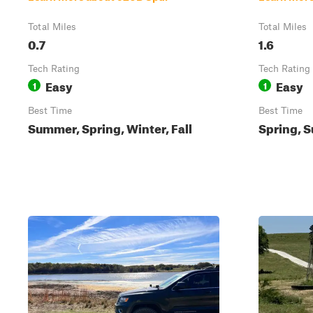
Total Miles
Total Miles
0.7
1.6
Tech Rating
Tech Rating
Easy
Easy
1
1
Best Time
Best Time
Summer, Spring, Winter, Fall
Spring, S