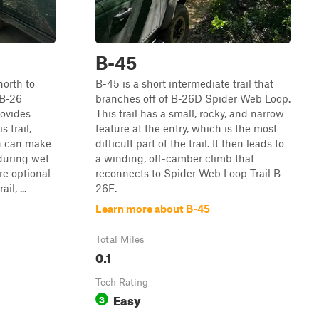
B-45
north to
B-45 is a short intermediate trail that
 B-26
branches off of B-26D Spider Web Loop.
ovides
This trail has a small, rocky, and narrow
s trail,
feature at the entry, which is the most
h can make
difficult part of the trail. It then leads to
 during wet
a winding, off-camber climb that
re optional
reconnects to Spider Web Loop Trail B-
l, ...
26E.
Learn more about B-45
Total Miles
0.1
Tech Rating
Easy
3