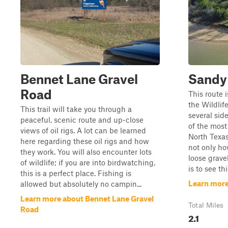
Bennet Lane Gravel
Sandy
Road
This route 
the Wildlif
This trail will take you through a
several sid
peaceful, scenic route and up-close
of the most 
views of oil rigs. A lot can be learned
North Texas
here regarding these oil rigs and how
not only how
they work. You will also encounter lots
loose grave
of wildlife; if you are into birdwatching,
is to see this
this is a perfect place. Fishing is
Learn more
allowed but absolutely no campin...
Learn more about Bennet Lane Gravel
Total Miles
Road
2.1