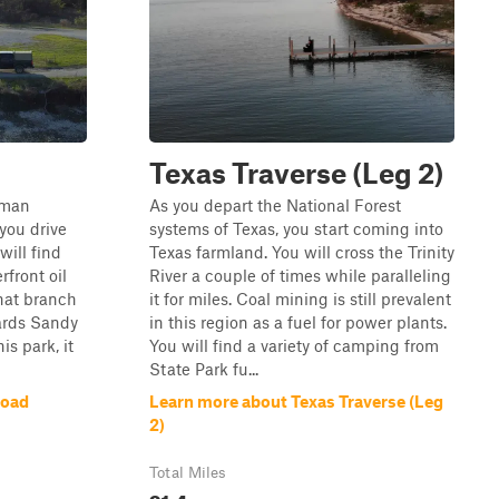
Texas Traverse (Leg 2)
erman
As you depart the National Forest
you drive
systems of Texas, you start coming into
will find
Texas farmland. You will cross the Trinity
rfront oil
River a couple of times while paralleling
that branch
it for miles. Coal mining is still prevalent
ards Sandy
in this region as a fuel for power plants.
his park, it
You will find a variety of camping from
State Park fu...
Road
Learn more about Texas Traverse (Leg
2)
Total Miles
91.4