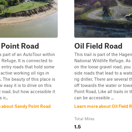
 Point Road
Oil Field Road
is part of an AutoTour within
This trail is part of the Hag
e Refuge. It is connected to
National Wildlife Refuge. As 
e entry roads that hold some
on the loose gravel road, you 
active working oil rigs in
side roads that lead to a wate
. The beauty of this place is
rig driller. There are several 
 easy it is to drive on this
off towards the water or tow
l road, but how accessible it
Point Road. Like all trails in t
 ir...
can be accessible ...
 about Sandy Point Road
Learn more about Oil Field 
Total Miles
1.5