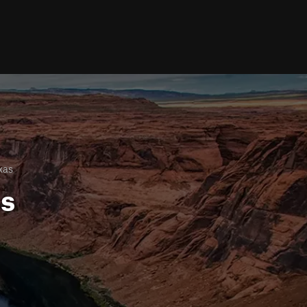
xas
ls