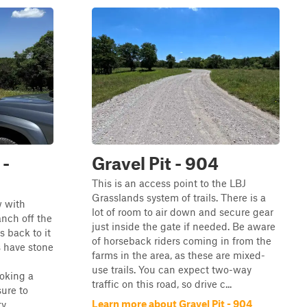
 -
Gravel Pit - 904
This is an access point to the LBJ
Grasslands system of trails. There is a
w with
lot of room to air down and secure gear
anch off the
just inside the gate if needed. Be aware
 back to it
of horseback riders coming in from the
s have stone
farms in the area, as these are mixed-
use trails. You can expect two-way
oking a
traffic on this road, so drive c...
sure to
Learn more about Gravel Pit - 904
 ...