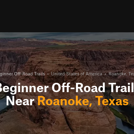
ginner Off-Road Trails
•
United States of America
•
Roanoke, Te
eginner Off-Road Trai
Near
Roanoke, Texas