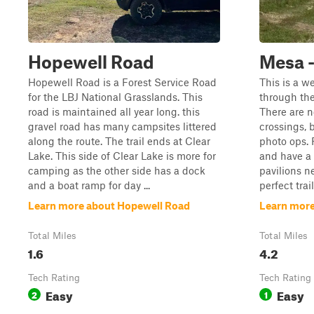
Hopewell Road
Mesa 
Hopewell Road is a Forest Service Road
This is a w
for the LBJ National Grasslands. This
through the
road is maintained all year long. this
There are n
gravel road has many campsites littered
crossings, 
along the route. The trail ends at Clear
photo ops. 
Lake. This side of Clear Lake is more for
and have a 
camping as the other side has a dock
pavilions ne
and a boat ramp for day ...
perfect trai
Learn more about Hopewell Road
Learn more
Total Miles
Total Miles
1.6
4.2
Tech Rating
Tech Rating
Easy
Easy
2
1