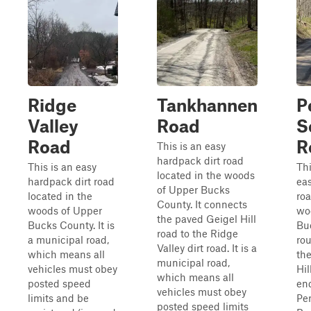
Ridge
Tankhannen
P
Valley
Road
S
Road
R
This is an easy
hardpack dirt road
This is an easy
Thi
located in the woods
hardpack dirt road
eas
of Upper Bucks
located in the
roa
County. It connects
woods of Upper
wo
the paved Geigel Hill
Bucks County. It is
Bu
road to the Ridge
a municipal road,
rou
Valley dirt road. It is a
which means all
th
municipal road,
vehicles must obey
Hil
which means all
posted speed
en
vehicles must obey
limits and be
Pe
posted speed limits