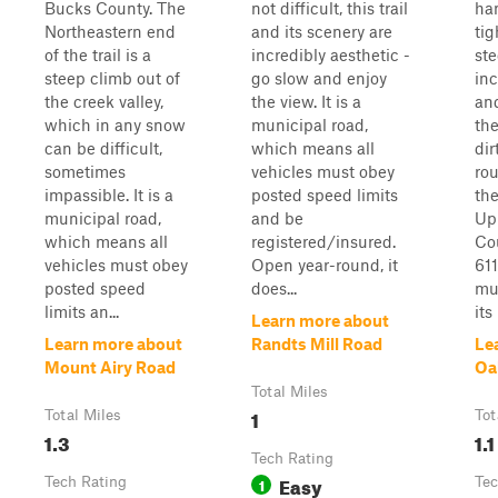
Bucks County. The
not difficult, this trail
han
Northeastern end
and its scenery are
tig
of the trail is a
incredibly aesthetic -
st
steep climb out of
go slow and enjoy
inc
the creek valley,
the view. It is a
an
which in any snow
municipal road,
th
can be difficult,
which means all
dir
sometimes
vehicles must obey
rou
impassible. It is a
posted speed limits
th
municipal road,
and be
Up
which means all
registered/insured.
Cou
vehicles must obey
Open year-round, it
611
posted speed
does...
mun
limits an...
its
Learn more about
Learn more about
Randts Mill Road
Le
Mount Airy Road
Oa
Total Miles
1
Total Miles
Tot
1.3
1.1
Tech Rating
Easy
Tech Rating
1
Tec