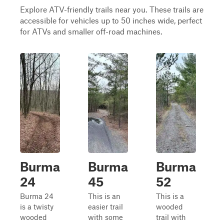
Explore ATV-friendly trails near you. These trails are
accessible for vehicles up to 50 inches wide, perfect
for ATVs and smaller off-road machines.
Burma
Burma
Burma
24
45
52
Burma 24
This is an
This is a
is a twisty
easier trail
wooded
wooded
with some
trail with