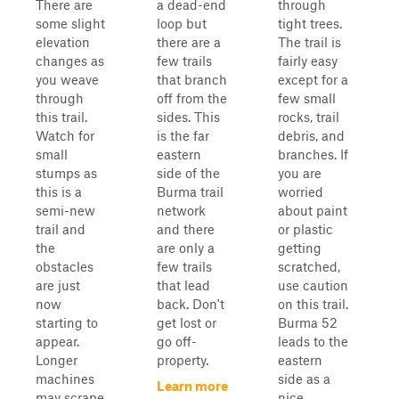
There are
a dead-end
through
some slight
loop but
tight trees.
elevation
there are a
The trail is
changes as
few trails
fairly easy
you weave
that branch
except for a
through
off from the
few small
this trail.
sides. This
rocks, trail
Watch for
is the far
debris, and
small
eastern
branches. If
stumps as
side of the
you are
this is a
Burma trail
worried
semi-new
network
about paint
trail and
and there
or plastic
the
are only a
getting
obstacles
few trails
scratched,
are just
that lead
use caution
now
back. Don't
on this trail.
starting to
get lost or
Burma 52
appear.
go off-
leads to the
Longer
property.
eastern
machines
side as a
Learn more
may scrape
nice