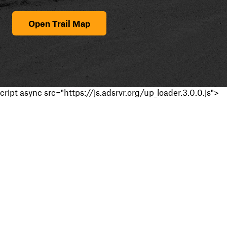
Open Trail Map
cript async src="https://js.adsrvr.org/up_loader.3.0.0.js">