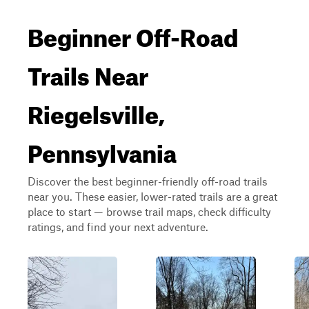
Beginner Off-Road
Trails Near
Riegelsville,
Pennsylvania
Discover the best beginner-friendly off-road trails
near you. These easier, lower-rated trails are a great
place to start — browse trail maps, check difficulty
ratings, and find your next adventure.