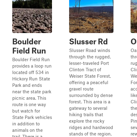
Boulder
Slusser Rd
O
Field Run
Slusser Road winds
Oa
through the rugged,
th
Boulder Field Run
lesser-traveled Port
ru
provides a loop run
Clinton Tract of
Cli
located off 534 in
Weiser State Forest,
We
Hickory Run State
offering a peaceful
For
Park and ends
gravel route
acc
near the state park
surrounded by dense
lik
picnic area. This
forest. This area is a
Cli
route is one way
gateway to several
the
but watch for
hiking trails that
des
State Park vehicles
explore the rocky
Pin
in addition to
ridges and hardwood
sev
animals on the
stands of the region,
re
trail. There is a