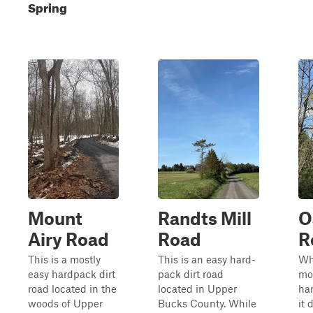
Spring
Mount
Randts Mill
O
Airy Road
Road
R
This is a mostly
This is an easy hard-
Whi
easy hardpack dirt
pack dirt road
mo
road located in the
located in Upper
har
woods of Upper
Bucks County. While
it 