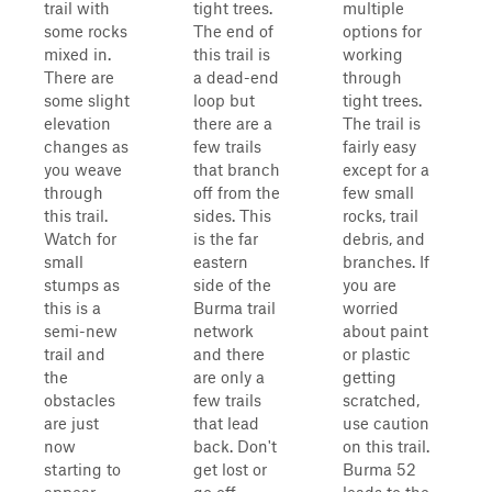
trail with
tight trees.
multiple
some rocks
The end of
options for
mixed in.
this trail is
working
There are
a dead-end
through
some slight
loop but
tight trees.
elevation
there are a
The trail is
changes as
few trails
fairly easy
you weave
that branch
except for a
through
off from the
few small
this trail.
sides. This
rocks, trail
Watch for
is the far
debris, and
small
eastern
branches. If
stumps as
side of the
you are
this is a
Burma trail
worried
semi-new
network
about paint
trail and
and there
or plastic
the
are only a
getting
obstacles
few trails
scratched,
are just
that lead
use caution
now
back. Don't
on this trail.
starting to
get lost or
Burma 52