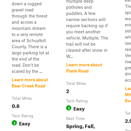
ele
multiple deep
down a rugged
Th
potholes and
gravel road
spo
puddles. A few
through the forest
wa
narrow sections will
and across a
ero
require backing up if
mountain stream
sid
you meet another
to a very remote
wh
vehicle. Multiple. The
area of Schuylkill
iss
trail will not be
County. There is a
rai
cleared after snow in
large parking lot at
Ve
W...
the end of the
ro
Learn more about
road. Don't be
gre
Plank Road
scared by the ...
dri
Learn more about
acc
Total Miles
Bear Creek Road
Le
2
Mit
Total Miles
Ro
Tech Rating
0.8
Easy
1
Tot
Tech Rating
Best Time
2.
Easy
1
Spring, Fall,
Tec