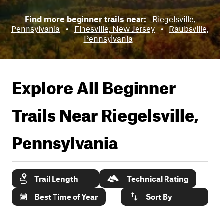
Find more beginner trails near:
Riegelsville,
Pennsylvania
•
Finesville, New Jersey
•
Raubsville,
Pennsylvania
Explore All Beginner
Trails Near
Riegelsville,
Pennsylvania
Trail Length
Technical Rating
Best Time of Year
Sort By