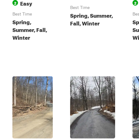
Easy
2
2
Best Time
Spring, Summer,
Best Time
Bes
Spring,
Sp
Fall, Winter
Summer, Fall,
Su
Winter
Wi