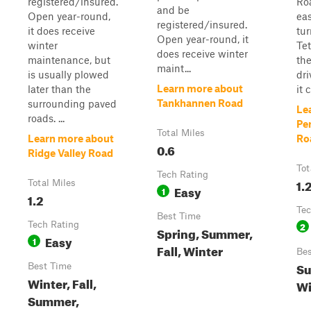
registered/insured.
Ro
and be
Open year-round,
ea
registered/insured.
it does receive
tur
Open year-round, it
winter
Te
does receive winter
maintenance, but
the
maint...
is usually plowed
dri
Learn more about
later than the
it 
Tankhannen Road
surrounding paved
Le
roads. ...
Pe
Total Miles
Learn more about
Ro
0.6
Ridge Valley Road
Tot
Tech Rating
1.
Total Miles
Easy
1
1.2
Tec
Best Time
Tech Rating
2
Spring, Summer,
Easy
1
Fall, Winter
Bes
Su
Best Time
Winter, Fall,
Wi
Summer,