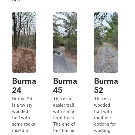
Burma
Burma
Burma
24
45
52
Burma 24
This is an
This is a
is a twisty
easier trail
wooded
wooded
with some
trail with
trail with
tight trees.
multiple
some rocks
The end of
options for
mixed in.
this trail is
working