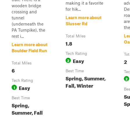
making it a favorite
ad
wooden bridge
for hik...
De
crossing and
ro
Learn more about
tunnel
are
Slusser Rd
(underneath the
the 
PA Turnpike), the
Le
rest i...
Total Miles
1.8
Oa
Learn more about
Boulder Field Run
Tech Rating
Tot
Easy
2
2
Total Miles
6
Best Time
Tec
Spring, Summer,
2
Tech Rating
Fall, Winter
Easy
1
Bes
Su
Best Time
Sp
Spring,
Summer, Fall