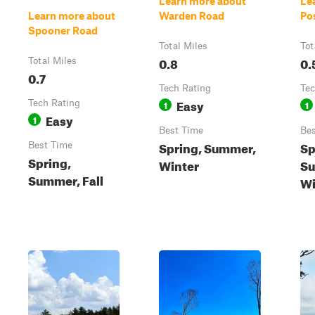
Learn more about
Le
Learn more about
Warden Road
Po
Spooner Road
Total Miles
Tot
0.8
0.
Total Miles
0.7
Tech Rating
Tec
Easy
Tech Rating
1
1
Easy
1
Best Time
Bes
Spring, Summer,
Sp
Best Time
Spring,
Winter
Su
Summer, Fall
Wi