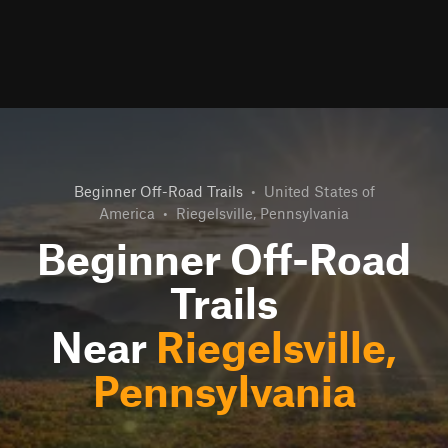
Beginner Off-Road Trails
•
United States of
America
•
Riegelsville, Pennsylvania
Beginner Off-Road
Trails
Near
Riegelsville,
Pennsylvania