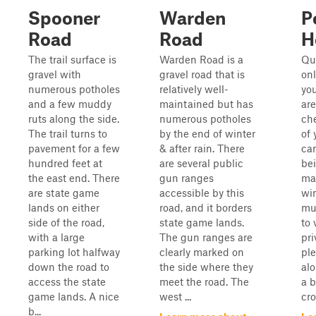
Spooner
Warden
P
Road
Road
H
The trail surface is
Warden Road is a
Qui
gravel with
gravel road that is
onl
numerous potholes
relatively well-
you
and a few muddy
maintained but has
are
ruts along the side.
numerous potholes
ch
The trail turns to
by the end of winter
of 
pavement for a few
& after rain. There
can
hundred feet at
are several public
be
the east end. There
gun ranges
ma
are state game
accessible by this
win
lands on either
road, and it borders
mul
side of the road,
state game lands.
to 
with a large
The gun ranges are
pri
parking lot halfway
clearly marked on
ple
down the road to
the side where they
alo
access the state
meet the road. The
a b
game lands. A nice
west ...
cro
b...