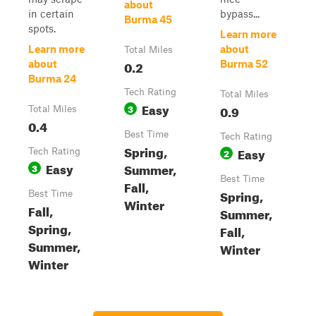
about
in certain
bypass...
Burma 45
spots.
Learn more
Learn more
about
Total Miles
0.2
about
Burma 52
Burma 24
Tech Rating
Total Miles
Easy
3
0.9
Total Miles
0.4
Best Time
Tech Rating
Spring,
Easy
Tech Rating
2
Easy
Summer,
3
Best Time
Fall,
Spring,
Best Time
Winter
Fall,
Summer,
Spring,
Fall,
Summer,
Winter
Winter