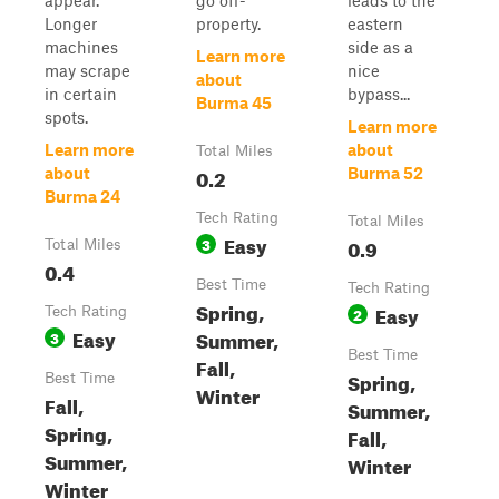
appear.
go off-
leads to the
Longer
property.
eastern
machines
side as a
Learn more
may scrape
nice
about
in certain
bypass...
Burma 45
spots.
Learn more
Learn more
about
Total Miles
0.2
about
Burma 52
Burma 24
Tech Rating
Total Miles
Easy
3
0.9
Total Miles
0.4
Best Time
Tech Rating
Spring,
Easy
Tech Rating
2
Easy
Summer,
3
Best Time
Fall,
Spring,
Best Time
Winter
Fall,
Summer,
Spring,
Fall,
Summer,
Winter
Winter