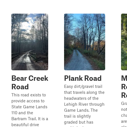
Bear Creek
Plank Road
M
Road
R
Easy dirt/gravel trail
that travels along the
R
This road exists to
headwaters of the
provide access to
Gra
Lehigh River through
State Game Lands
not
Game Lands. The
110 and the
cha
trail is slightly
Bartram Trail. It is a
are
graded but has
beautiful drive