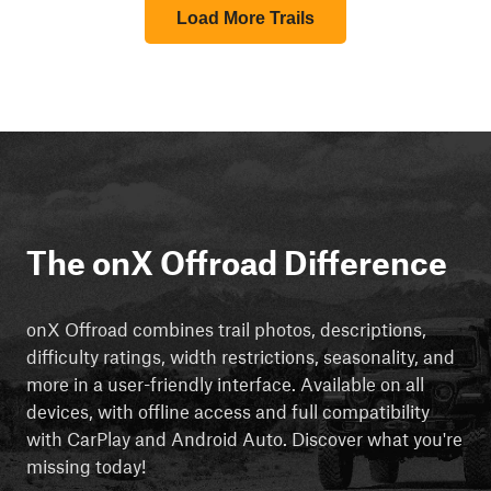
Load More Trails
The onX Offroad Difference
onX Offroad combines trail photos, descriptions,
difficulty ratings, width restrictions, seasonality, and
more in a user-friendly interface. Available on all
devices, with offline access and full compatibility
with CarPlay and Android Auto. Discover what you're
missing today!