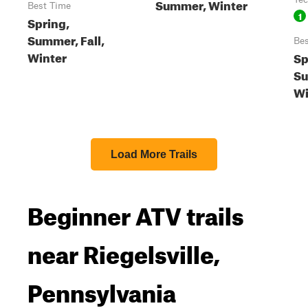
Summer, Winter
Best Time
1
Spring,
Summer, Fall,
Bes
Winter
Sp
Su
Wi
Load More Trails
Beginner ATV trails
near Riegelsville,
Pennsylvania