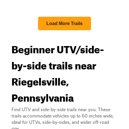
Load More Trails
Beginner UTV/side-
by-side trails near
Riegelsville,
Pennsylvania
Find UTV and side-by-side trails near you. These
trails accommodate vehicles up to 60 inches wide,
ideal for UTVs, side-by-sides, and wider off-road
rigs.