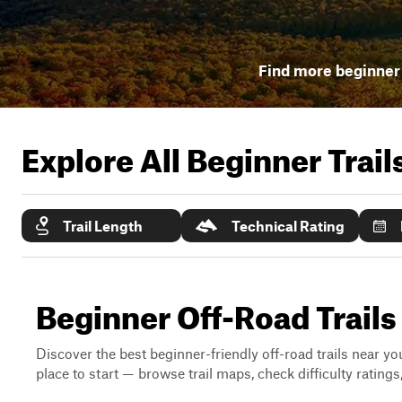
Find more beginner 
Explore All Beginner Trai
Trail Length
Technical Rating
Beginner Off-Road Trail
Discover the best beginner-friendly off-road trails near you
place to start — browse trail maps, check difficulty rating