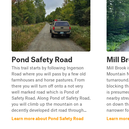
Pond Safety Road
Mill B
This trail starts by following Ingerson
Mill Brook 
Road where you will pass by a few old
Mountain Na
farmhouses and horse pastures. From
turnaround.
there you will turn off onto a not very
blocking th
well marked road which is Pond of
is presume
Safety Road. Along Pond of Safety Road,
nearby stre
you will climb up the mountain on a
on down the
decently developed dirt road through...
narrower for
Learn more about Pond Safety Road
Learn more