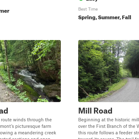
mmer
Best Time
Spring, Summer, Fall
oad
Mill Road
 route winds through the
Beginning at the historic mill
rmont’s picturesque farm
over the First Branch of the 
llowing a meandering creek
this route follows a feeder s