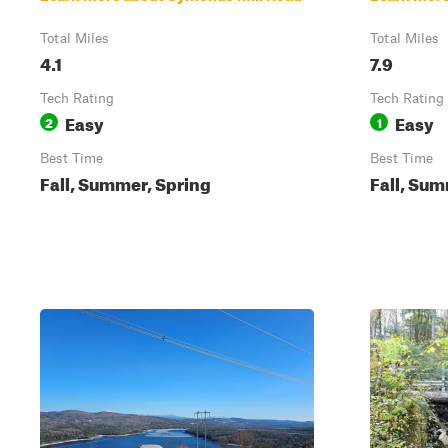
Total Miles
Total Miles
4.1
7.9
Tech Rating
Tech Rating
Easy
Easy
2
1
Best Time
Best Time
Fall, Summer, Spring
Fall, Su