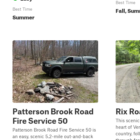
Best Time
Fall, Su
Best Time
Summer
Patterson Brook Road
Rix R
Fire Service 50
This scenic
heart of Ve
Patterson Brook Road Fire Service 50 is
country, fo
an easy, scenic 5.2-mile out-and-back