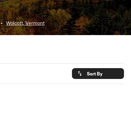
•
Wolcott, Vermont
Sort By