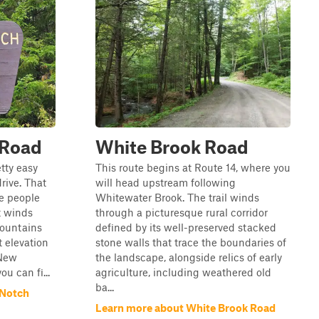
 Road
White Brook Road
tty easy
This route begins at Route 14, where you
rive. That
will head upstream following
re people
Whitewater Brook. The trail winds
t winds
through a picturesque rural corridor
mountains
defined by its well-preserved stacked
t elevation
stone walls that trace the boundaries of
 New
the landscape, alongside relics of early
u can fi...
agriculture, including weathered old
ba...
 Notch
Learn more about White Brook Road