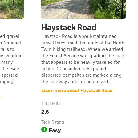
Haystack Road
ned gravel
Haystack Road is a well-maintained
n National
gravel forest road that ends at the North
ails to
Twin hiking trailhead. When we arrived,
his winding
the Forest Service was grading the road
s many
that appears to be heavily traveled for
 the Gale
hiking. 10 or so free designated
dispersed
dispersed campsites are marked along
camping
the roadway and can be utilized f...
Learn more about Haystack Road
r
Total Miles
2.6
Tech Rating
Easy
1