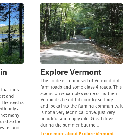
in
Explore Vermont
This route is comprised of Vermont dirt
farm roads and some class 4 roads. This
 that cuts
scenic drive samples some of northern
est and
Vermont's beautiful country settings
The road is
and looks into the farming community. It
ith only a
is not a very technical drive, just very
e not many
beautiful and enjoyable. Great drive
round so be
during the summer but the ...
ivate land
Learn more about Explore Vermont