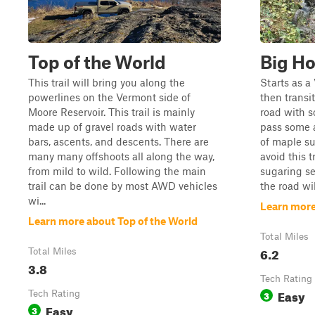
Top of the World
Big H
This trail will bring you along the
Starts as a
powerlines on the Vermont side of
then transi
Moore Reservoir. This trail is mainly
road with s
made up of gravel roads with water
pass some 
bars, ascents, and descents. There are
of maple su
many many offshoots all along the way,
avoid this t
from mild to wild. Following the main
sugaring se
trail can be done by most AWD vehicles
the road wil
wi...
Learn more
Learn more about Top of the World
Total Miles
6.2
Total Miles
3.8
Tech Rating
Easy
Tech Rating
3
Easy
3