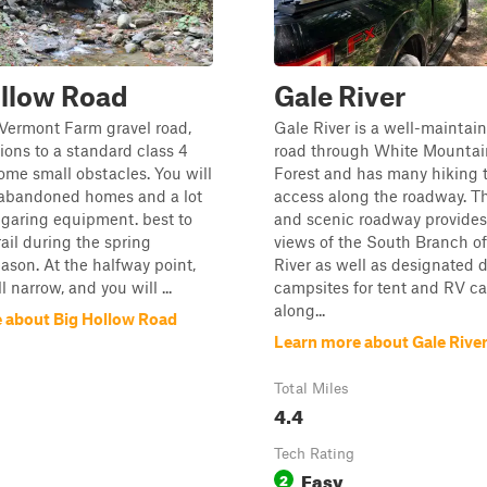
ollow Road
Gale River
 Vermont Farm gravel road,
Gale River is a well-maintai
tions to a standard class 4
road through White Mountai
ome small obstacles. You will
Forest and has many hiking tr
abandoned homes and a lot
access along the roadway. T
garing equipment. best to
and scenic roadway provide
rail during the spring
views of the South Branch of
ason. At the halfway point,
River as well as designated 
l narrow, and you will ...
campsites for tent and RV 
along...
 about Big Hollow Road
Learn more about Gale Rive
Total Miles
4.4
Tech Rating
Easy
2