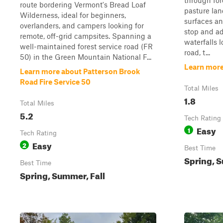
through for
route bordering Vermont's Bread Loaf
pasture lan
Wilderness, ideal for beginners,
surfaces an
overlanders, and campers looking for
stop and a
remote, off-grid campsites. Spanning a
waterfalls 
well-maintained forest service road (FR
road, t...
50) in the Green Mountain National F...
Learn more
Learn more about Patterson Brook
Road Fire Service 50
Total Miles
1.8
Total Miles
5.2
Tech Rating
Easy
1
Tech Rating
Easy
2
Best Time
Spring, S
Best Time
Spring, Summer, Fall