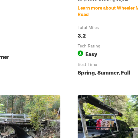
Learn more about Wheeler 
Road
Total Miles
3.2
Tech Rating
Easy
3
mmer
Best Time
Spring, Summer, Fall