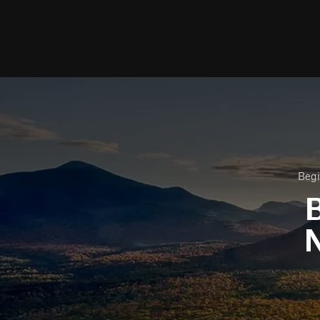
Begi
B