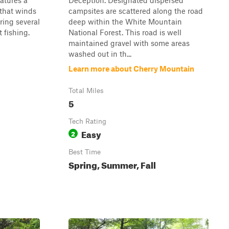
eatures a
Deception. Designated dispersed
 that winds
campsites are scattered along the road
ring several
deep within the White Mountain
t fishing.
National Forest. This road is well
maintained gravel with some areas
washed out in th...
Learn more about Cherry Mountain
Total Miles
5
Tech Rating
Easy
2
Best Time
Spring, Summer, Fall