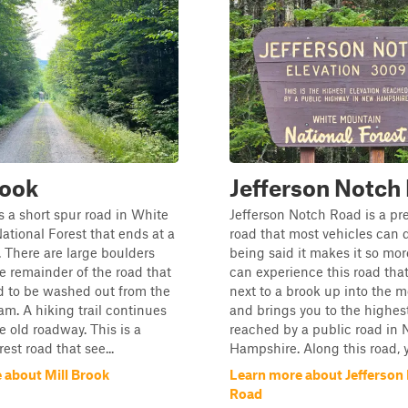
rook
Jefferson Notch
is a short spur road in White
Jefferson Notch Road is a pre
tional Forest that ends at a
road that most vehicles can d
 There are large boulders
being said it makes it so mo
e remainder of the road that
can experience this road tha
d to be washed out from the
next to a brook up into the 
am. A hiking trail continues
and brings you to the highes
 old roadway. This is a
reached by a public road in
est road that see...
Hampshire. Along this road, yo
 about Mill Brook
Learn more about Jefferson
Road