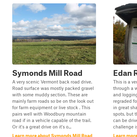
Symonds Mill Road
Edan 
A very scenic Vermont back road drive.
This is a ve
Road surface was mostly packed gravel
through a 
with some muddy section. These are
and logging
mainly farm roads so be on the look out
regraded fo
for farm equipment or live stock . This
in great sh
pairs well with Woodbury mountain
spots, but 
road if in a vehicle capable of the trail.
can be driv
Or it's a great drive on it's o...
challenge i
Learn more about Symonds Mill Road
Learn more