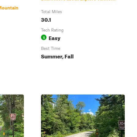
Mountain
Total Miles
30.1
Tech Rating
Easy
1
Best Time
Summer, Fall