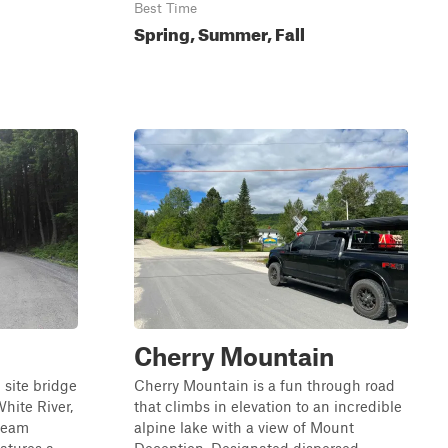
Best Time
Spring, Summer, Fall
Cherry Mountain
 site bridge
Cherry Mountain is a fun through road
White River,
that climbs in elevation to an incredible
tream
alpine lake with a view of Mount