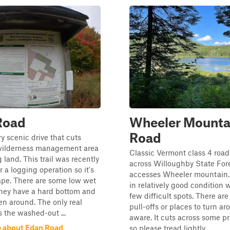
Road
Wheeler Mounta
Road
ry scenic drive that cuts
wilderness management area
Classic Vermont class 4 road
 land. This trail was recently
across Willoughby State For
r a logging operation so it's
accesses Wheeler mountain. 
ape. There are some low wet
in relatively good condition w
they have a hard bottom and
few difficult spots. There ar
en around. The only real
pull-offs or places to turn a
s the washed-out ...
aware. It cuts across some pr
 about Edan Road
so please tread lightly. ...