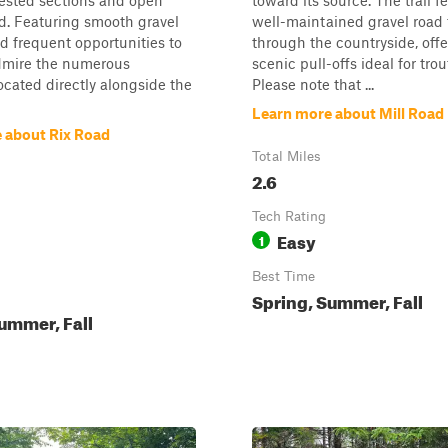
ested sections and open
toward its source. The trail f
d. Featuring smooth gravel
well-maintained gravel road
d frequent opportunities to
through the countryside, offe
dmire the numerous
scenic pull-offs ideal for trou
located directly alongside the
Please note that ...
Learn more about Mill Road
 about Rix Road
Total Miles
2.6
Tech Rating
Easy
1
Best Time
Spring, Summer, Fall
ummer, Fall