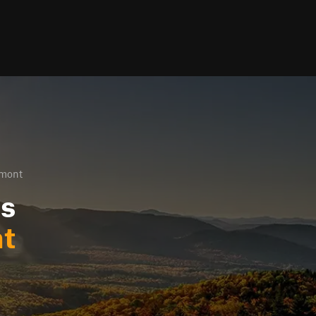
rmont
ls
t