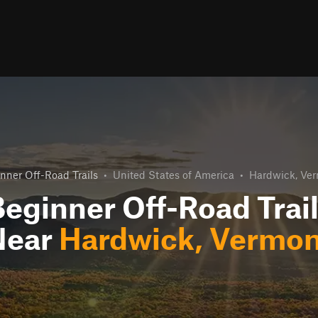
nner Off-Road Trails
•
United States of America
•
Hardwick, Ve
eginner Off-Road Trai
Near
Hardwick, Vermon