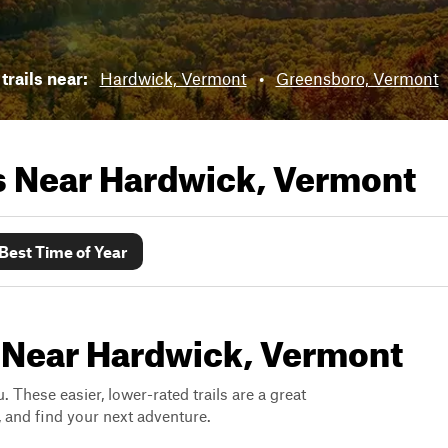
trails near:
Hardwick, Vermont
•
Greensboro, Vermont
ls Near
Hardwick, Vermont
Best Time of Year
s Near Hardwick, Vermont
. These easier, lower-rated trails are a great
s, and find your next adventure.