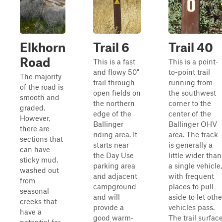
Elkhorn
Trail 6
Trail 40
Road
This is a fast
This is a point-
and flowy 50"
to-point trail
The majority
trail through
running from
of the road is
open fields on
the southwest
smooth and
the northern
corner to the
graded.
edge of the
center of the
However,
Ballinger
Ballinger OHV
there are
riding area. It
area. The track
sections that
starts near
is generally a
can have
the Day Use
little wider than
sticky mud,
parking area
a single vehicle,
washed out
and adjacent
with frequent
from
campground
places to pull
seasonal
and will
aside to let othe
creeks that
provide a
vehicles pass.
have a
good warm-
The trail surfac