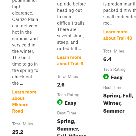
potential for
up ride before
is predominantl
high
heading out
packed dirt wit
clearance.
to more
small embedde
Carrizo Plain
difficult trails.
roc...
can get very
There are
Learn more
hot in the
several short,
about Trail 40
summer and
steep, and
very cold in
rutted hill ...
the winter.
Total Miles
6.4
Learn more
The best
about Trail 6
time to go in
Tech Rating
the spring to
Easy
3
check out
Total Miles
2.6
the ...
Best Time
Learn more
Spring, Fall,
Tech Rating
about
Easy
Winter,
3
Elkhorn
Summer
Road
Best Time
Spring,
Total Miles
Summer,
25.2
Fall, Winter