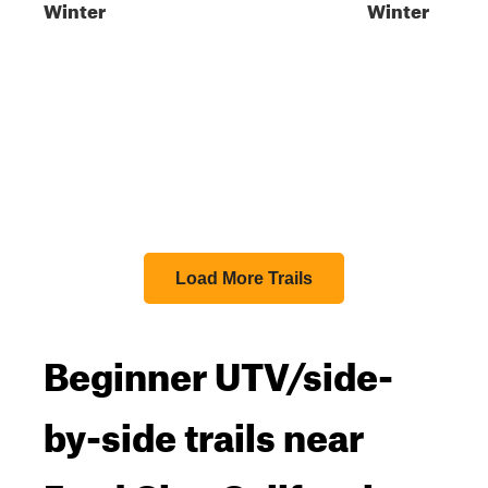
Winter
Winter
Load More Trails
Beginner UTV/side-
by-side trails near