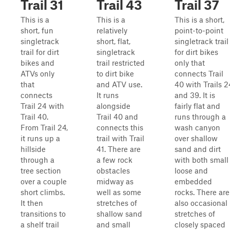
Trail 31
Trail 43
Trail 37
This is a
This is a
This is a short,
short, fun
relatively
point-to-point
singletrack
short, flat,
singletrack trail
trail for dirt
singletrack
for dirt bikes
bikes and
trail restricted
only that
ATVs only
to dirt bike
connects Trail
that
and ATV use.
40 with Trails 2
connects
It runs
and 39. It is
Trail 24 with
alongside
fairly flat and
Trail 40.
Trail 40 and
runs through a
From Trail 24,
connects this
wash canyon
it runs up a
trail with Trail
over shallow
hillside
41. There are
sand and dirt
through a
a few rock
with both small
tree section
obstacles
loose and
over a couple
midway as
embedded
short climbs.
well as some
rocks. There are
It then
stretches of
also occasional
transitions to
shallow sand
stretches of
a shelf trail
and small
closely spaced