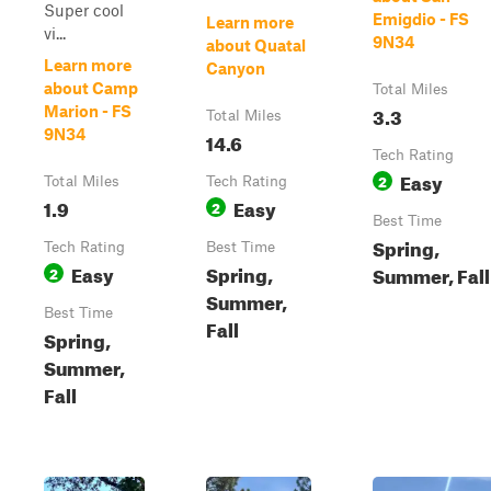
Super cool
Emigdio - FS
Learn more
vi...
9N34
about Quatal
Learn more
Canyon
about Camp
Total Miles
3.3
Marion - FS
Total Miles
9N34
14.6
Tech Rating
Easy
2
Total Miles
Tech Rating
1.9
Easy
2
Best Time
Spring,
Tech Rating
Best Time
Easy
Spring,
Summer, Fall
2
Summer,
Best Time
Fall
Spring,
Summer,
Fall