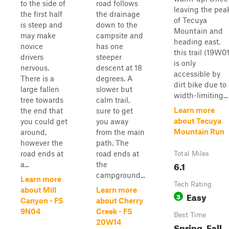
to the side of
road follows
leaving the pea
the first half
the drainage
of Tecuya
is steep and
down to the
Mountain and
may make
campsite and
heading east,
novice
has one
this trail (19W01
drivers
steeper
is only
nervous.
descent at 18
accessible by
There is a
degrees. A
dirt bike due to
large fallen
slower but
width-limiting...
tree towards
calm trail,
Learn more
the end that
sure to get
about Tecuya
you could get
you away
Mountain Run
around,
from the main
however the
path. The
road ends at
road ends at
Total Miles
6.1
a...
the
campground...
Learn more
Tech Rating
about Mill
Learn more
Easy
3
Canyon - FS
about Cherry
9N04
Creek - FS
Best Time
20W14
Spring, Fall