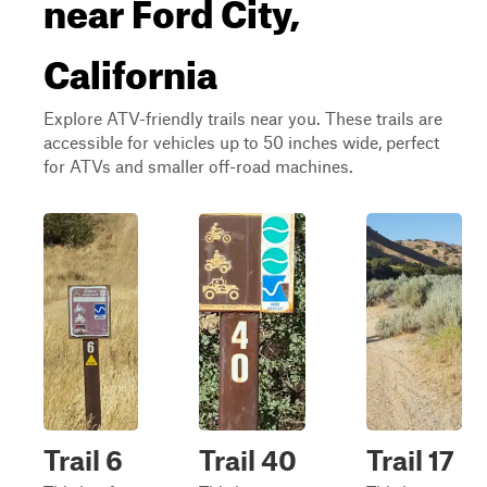
near Ford City,
California
Explore ATV-friendly trails near you. These trails are
accessible for vehicles up to 50 inches wide, perfect
for ATVs and smaller off-road machines.
Trail 6
Trail 40
Trail 17