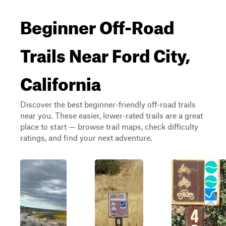
Beginner Off-Road
Trails Near Ford City,
California
Discover the best beginner-friendly off-road trails
near you. These easier, lower-rated trails are a great
place to start — browse trail maps, check difficulty
ratings, and find your next adventure.