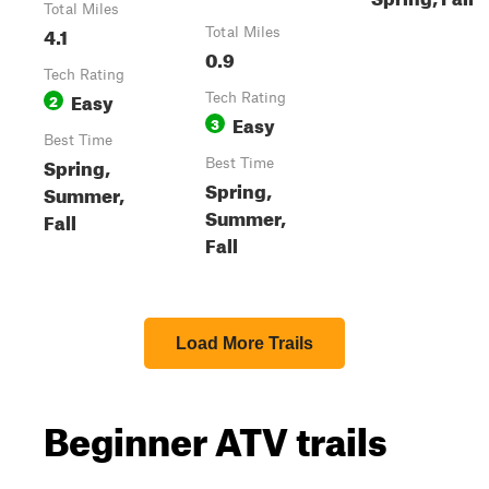
Total Miles
4.1
Total Miles
0.9
Tech Rating
Easy
2
Tech Rating
Easy
3
Best Time
Spring,
Best Time
Spring,
Summer,
Summer,
Fall
Fall
Load More Trails
Beginner ATV trails