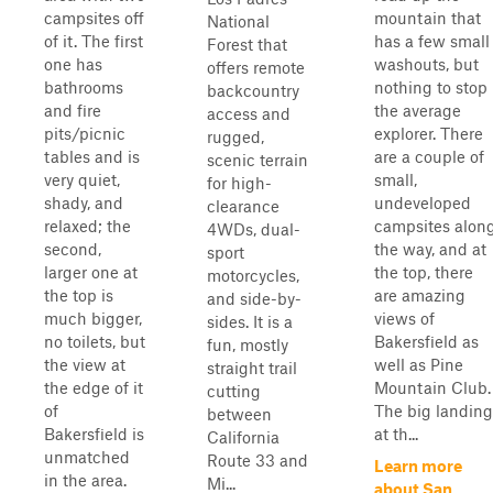
campsites off
mountain that
National
of it. The first
has a few small
Forest that
one has
washouts, but
offers remote
bathrooms
nothing to stop
backcountry
and fire
the average
access and
pits/picnic
explorer. There
rugged,
tables and is
are a couple of
scenic terrain
very quiet,
small,
for high-
shady, and
undeveloped
clearance
relaxed; the
campsites alon
4WDs, dual-
second,
the way, and at
sport
larger one at
the top, there
motorcycles,
the top is
are amazing
and side-by-
much bigger,
views of
sides. It is a
no toilets, but
Bakersfield as
fun, mostly
the view at
well as Pine
straight trail
the edge of it
Mountain Club.
cutting
of
The big landing
between
Bakersfield is
at th...
California
unmatched
Route 33 and
Learn more
in the area.
Mi...
about San