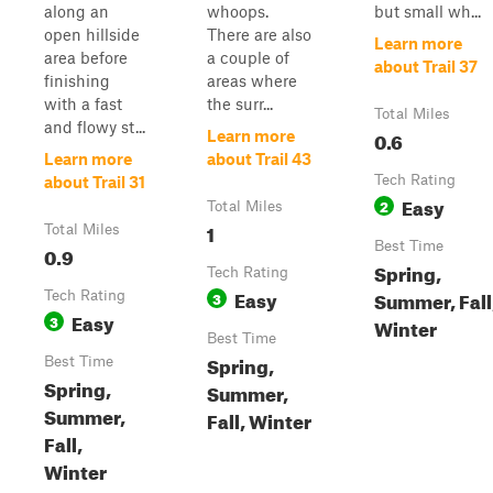
along an
whoops.
but small wh...
open hillside
There are also
Learn more
area before
a couple of
about Trail 37
finishing
areas where
with a fast
the surr...
Total Miles
and flowy st...
0.6
Learn more
Learn more
about Trail 43
Tech Rating
about Trail 31
Easy
2
Total Miles
1
Total Miles
Best Time
0.9
Spring,
Tech Rating
Easy
Summer, Fall
Tech Rating
3
Easy
3
Winter
Best Time
Spring,
Best Time
Spring,
Summer,
Summer,
Fall, Winter
Fall,
Winter