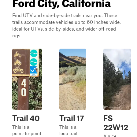
Ford City, California
Find UTV and side-by-side trails near you. These
trails accommodate vehicles up to 60 inches wide,
ideal for UTVs, side-by-sides, and wider off-road
rigs.
Trail 40
Trail 17
FS
22W12
This is a
This is a
point-to-point
loop trail
A nice