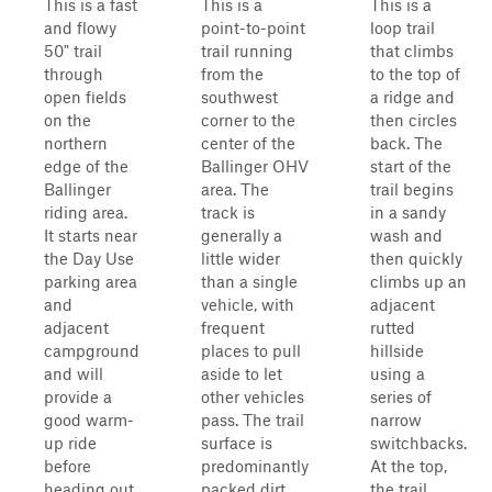
This is a fast
This is a
This is a
and flowy
point-to-point
loop trail
50" trail
trail running
that climbs
through
from the
to the top of
open fields
southwest
a ridge and
on the
corner to the
then circles
northern
center of the
back. The
edge of the
Ballinger OHV
start of the
Ballinger
area. The
trail begins
riding area.
track is
in a sandy
It starts near
generally a
wash and
the Day Use
little wider
then quickly
parking area
than a single
climbs up an
and
vehicle, with
adjacent
adjacent
frequent
rutted
campground
places to pull
hillside
and will
aside to let
using a
provide a
other vehicles
series of
good warm-
pass. The trail
narrow
up ride
surface is
switchbacks.
before
predominantly
At the top,
heading out
packed dirt
the trail