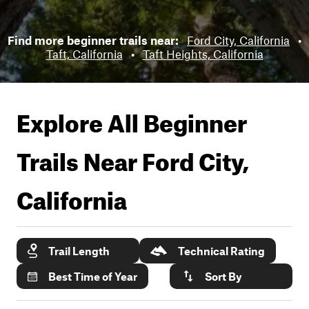
Find more beginner trails near:
Ford City, California
•
Taft, California
•
Taft Heights, California
Explore All Beginner
Trails Near
Ford City,
California
Trail Length
Technical Rating
Best Time of Year
Sort By