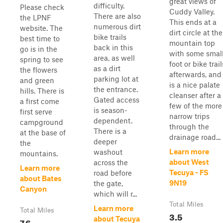
great views of
difficulty.
Please check
Cuddy Valley.
There are also
the LPNF
This ends at a
numerous dirt
website. The
dirt circle at the
bike trails
best time to
mountain top
back in this
go is in the
with some smal
area, as well
spring to see
foot or bike trail
as a dirt
the flowers
afterwards, and
parking lot at
and green
is a nice palate
the entrance.
hills. There is
cleanser after a
Gated access
a first come
few of the more
is season-
first serve
narrow trips
dependent.
campground
through the
There is a
at the base of
drainage road...
deeper
the
Learn more
washout
mountains.
about West
across the
Learn more
Tecuya - FS
road before
about Bates
9N19
the gate,
Canyon
which will r...
Total Miles
Learn more
Total Miles
3.5
about Tecuya
7.6