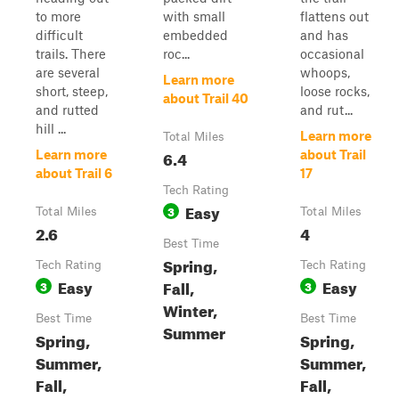
to more
with small
flattens out
difficult
embedded
and has
trails. There
roc...
occasional
are several
whoops,
Learn more
short, steep,
loose rocks,
about Trail 40
and rutted
and rut...
hill ...
Learn more
Total Miles
6.4
Learn more
about Trail
about Trail 6
17
Tech Rating
Easy
3
Total Miles
Total Miles
2.6
4
Best Time
Spring,
Tech Rating
Tech Rating
Easy
Easy
Fall,
3
3
Winter,
Best Time
Best Time
Summer
Spring,
Spring,
Summer,
Summer,
Fall,
Fall,