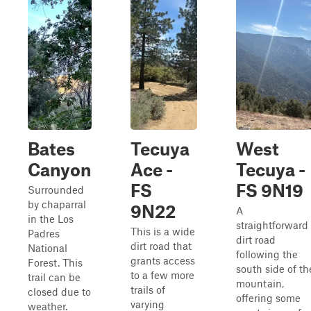
Bates
Tecuya
West
Canyon
Ace -
Tecuya -
FS
FS 9N19
Surrounded
by chaparral
9N22
A
in the Los
straightforward
This is a wide
Padres
dirt road
dirt road that
National
following the
grants access
Forest. This
south side of th
to a few more
trail can be
mountain,
trails of
closed due to
offering some
varying
weather.