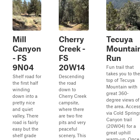
Mill
Cherry
Tecuya
Canyon
Creek -
Mountai
- FS
FS
Run
9N04
20W14
Fun trail that
takes you to the
Shelf road for
Descending
top of Tecuya
the first half
the road
Mountain with
winding
down to
great 360-
down into a
Cherry Creek
degree views of
pretty nice
campsite,
the area. Acces
and quiet
where there
via Cold Spring
valley. There
are two fire
Canyon trail
road is fairly
pits and very
(20W04) for a
easy but the
peaceful
great uphill
shelf grade
scenery. This
warm-up. Once