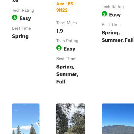
Ace - FS
Tech Rating
9N22
Tech Rating
Easy
2
Easy
3
Total Miles
Best Time
Best Time
1.9
Spring,
Spring
Summer, Fall
Tech Rating
Easy
2
Best Time
Spring,
Summer,
Fall