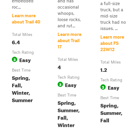
embedded
and has
a full-size
roc...
occasional
truck, but a
whoops,
Learn more
mid-size
loose rocks,
about Trail 40
truck had no
and rut...
issues. ...
Learn more
Total Miles
Learn more
6.4
about Trail
about FS
17
22W12
Tech Rating
Easy
3
Total Miles
Total Miles
4
1.2
Best Time
Spring,
Tech Rating
Tech Rating
Easy
Fall,
3
Easy
3
Winter,
Best Time
Summer
Best Time
Spring,
Spring,
Summer,
Summer,
Fall,
Fall
Winter