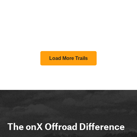
Load More Trails
The onX Offroad Difference