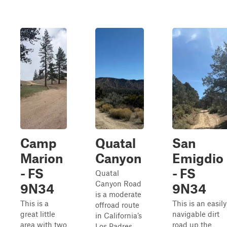
Camp
Quatal
San
Marion
Canyon
Emigdio
- FS
- FS
Quatal
Canyon Road
9N34
9N34
is a moderate
This is a
This is an easily
offroad route
great little
navigable dirt
in California’s
area with two
road up the
Los Padres