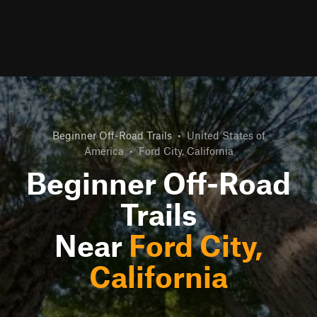
Beginner Off-Road Trails
•
United States of
America
•
Ford City, California
Beginner Off-Road
Trails
Near
Ford City,
California