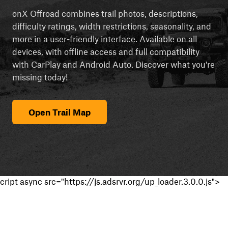
onX Offroad combines trail photos, descriptions,
difficulty ratings, width restrictions, seasonality, and
more in a user-friendly interface. Available on all
devices, with offline access and full compatibility
with CarPlay and Android Auto. Discover what you're
missing today!
Open Trail Map
cript async src="https://js.adsrvr.org/up_loader.3.0.0.js">