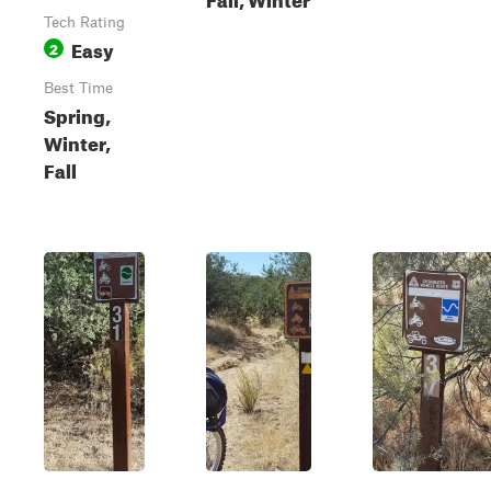
Tech Rating
Easy
2
Best Time
Spring,
Winter,
Fall