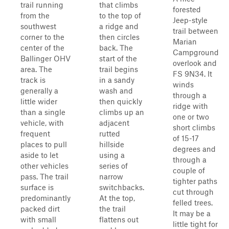
trail running
that climbs
forested
from the
to the top of
Jeep-style
southwest
a ridge and
trail between
corner to the
then circles
Marian
center of the
back. The
Campground
Ballinger OHV
start of the
overlook and
area. The
trail begins
FS 9N34. It
track is
in a sandy
winds
generally a
wash and
through a
little wider
then quickly
ridge with
than a single
climbs up an
one or two
vehicle, with
adjacent
short climbs
frequent
rutted
of 15-17
places to pull
hillside
degrees and
aside to let
using a
through a
other vehicles
series of
couple of
pass. The trail
narrow
tighter paths
surface is
switchbacks.
cut through
predominantly
At the top,
felled trees.
packed dirt
the trail
It may be a
with small
flattens out
little tight for