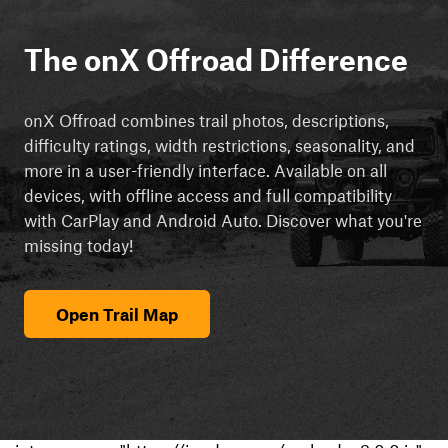
The onX Offroad Difference
onX Offroad combines trail photos, descriptions,
difficulty ratings, width restrictions, seasonality, and
more in a user-friendly interface. Available on all
devices, with offline access and full compatibility
with CarPlay and Android Auto. Discover what you're
missing today!
Open Trail Map