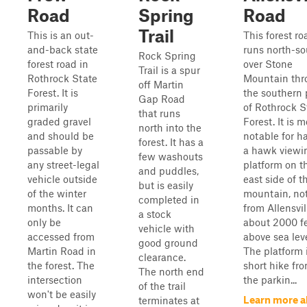
Road
Spring
Road
Trail
This is an out-
This forest ro
and-back state
runs north-so
Rock Spring
forest road in
over Stone
Trail is a spur
Rothrock State
Mountain thr
off Martin
Forest. It is
the southern 
Gap Road
primarily
of Rothrock S
that runs
graded gravel
Forest. It is m
north into the
and should be
notable for h
forest. It has a
passable by
a hawk viewi
few washouts
any street-legal
platform on t
and puddles,
vehicle outside
east side of t
but is easily
of the winter
mountain, not
completed in
months. It can
from Allensvill
a stock
only be
about 2000 f
vehicle with
accessed from
above sea leve
good ground
Martin Road in
The platform 
clearance.
the forest. The
short hike fr
The north end
intersection
the parkin...
of the trail
won't be easily
Learn more a
terminates at