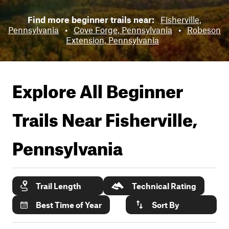
Find more beginner trails near:
Fisherville,
Pennsylvania
•
Cove Forge, Pennsylvania
•
Robeson
Extension, Pennsylvania
Explore All Beginner
Trails Near
Fisherville,
Pennsylvania
Trail Length
Technical Rating
Best Time of Year
Sort By