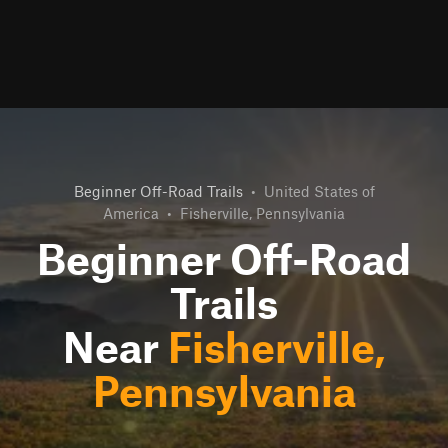
Beginner Off-Road Trails
•
United States of
America
•
Fisherville, Pennsylvania
Beginner Off-Road
Trails
Near
Fisherville,
Pennsylvania