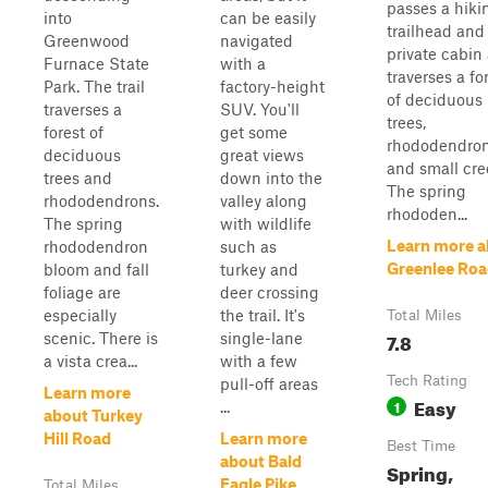
passes a hiki
into
can be easily
trailhead and
Greenwood
navigated
private cabin 
Furnace State
with a
traverses a fo
Park. The trail
factory-height
of deciduous
traverses a
SUV. You'll
trees,
forest of
get some
rhododendron
deciduous
great views
and small cre
trees and
down into the
The spring
rhododendrons.
valley along
rhododen...
The spring
with wildlife
Learn more a
rhododendron
such as
Greenlee Ro
bloom and fall
turkey and
foliage are
deer crossing
especially
the trail. It's
Total Miles
7.8
scenic. There is
single-lane
a vista crea...
with a few
Tech Rating
pull-off areas
Learn more
Easy
1
...
about Turkey
Hill Road
Learn more
Best Time
about Bald
Spring,
Eagle Pike
Total Miles