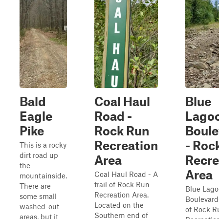
Bald
Coal Haul
Blue
Eagle
Road -
Lago
Pike
Rock Run
Boule
Recreation
- Roc
This is a rocky
dirt road up
Area
Recre
the
Area
Coal Haul Road - A
mountainside.
trail of Rock Run
There are
Blue Lag
Recreation Area.
some small
Boulevard-
Located on the
washed-out
of Rock R
Southern end of
areas, but it