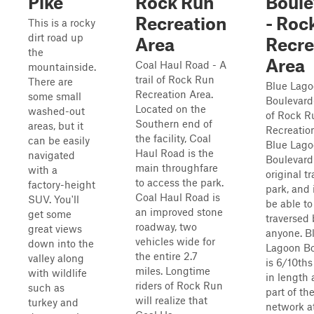
Pike
Rock Run
Boule
Recreation
- Roc
This is a rocky
dirt road up
Area
Recre
the
Area
Coal Haul Road - A
mountainside.
trail of Rock Run
There are
Blue Lag
Recreation Area.
some small
Boulevard-
Located on the
washed-out
of Rock R
Southern end of
areas, but it
Recreatio
the facility, Coal
can be easily
Blue Lag
Haul Road is the
navigated
Boulevard
main throughfare
with a
original tr
to access the park.
factory-height
park, and 
Coal Haul Road is
SUV. You'll
be able to
an improved stone
get some
traversed 
roadway, two
great views
anyone. B
vehicles wide for
down into the
Lagoon Bo
the entire 2.7
valley along
is 6/10ths
miles. Longtime
with wildlife
in length 
riders of Rock Run
such as
part of th
will realize that
turkey and
network a