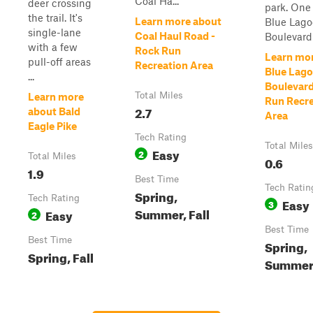
Coal Ha...
deer crossing
park. One
the trail. It's
Learn more about
Blue Lag
single-lane
Coal Haul Road -
Boulevard s
with a few
Rock Run
Learn mo
pull-off areas
Recreation Area
Blue Lag
...
Boulevard
Total Miles
Learn more
Run Recre
2.7
about Bald
Area
Eagle Pike
Tech Rating
Total Miles
Easy
2
Total Miles
0.6
1.9
Best Time
Tech Ratin
Spring,
Tech Rating
Easy
3
Summer, Fall
Easy
2
Best Time
Best Time
Spring,
Spring, Fall
Summer,