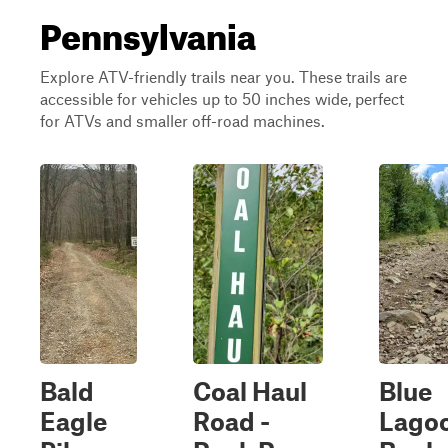
Pennsylvania
Explore ATV-friendly trails near you. These trails are
accessible for vehicles up to 50 inches wide, perfect
for ATVs and smaller off-road machines.
Bald
Coal Haul
Blue
Eagle
Road -
Lago