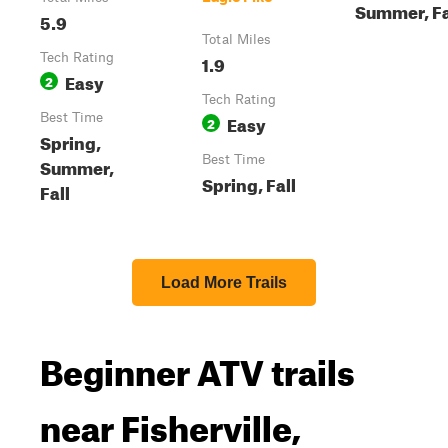
Summer, Fa
5.9
Total Miles
Tech Rating
1.9
Easy
2
Tech Rating
Best Time
Easy
2
Spring,
Best Time
Summer,
Spring, Fall
Fall
Load More Trails
Beginner ATV trails
near Fisherville,