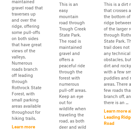
maintained
This is an
This is a dirt 
gravel road that
easy
that crosses 
traverses up
mountain
the bottom of
and over the
road through
ridge betwee
ridge, offering
Trough Creek
of the larger 
some pull-offs
State Park.
through Roth
on both sides
The road is
State Park. T
that have great
maintained
trail does not
views of the
gravel and
any technical
valleys.
offers a
obstacles, but
Numerous
peaceful ride
dirt and rock
roads branch
through the
with a few sm
off leading
forest with
puddles and
through
numerous
areas. There a
Rothrock State
pull-off areas.
few roads tha
Forest, with
Keep an eye
branch off, a
small parking
out for
there is an ...
areas available
wildlife when
Learn more a
throughout for
traveling the
Leading Ridg
hiking trails.
road, as both
Road
Learn more
deer and wild