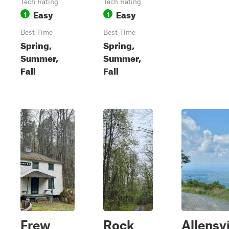
Tech Rating
Tech Rating
Easy
Easy
1
1
Best Time
Best Time
Spring,
Spring,
Summer,
Summer,
Fall
Fall
Frew
Rock
Allensvi