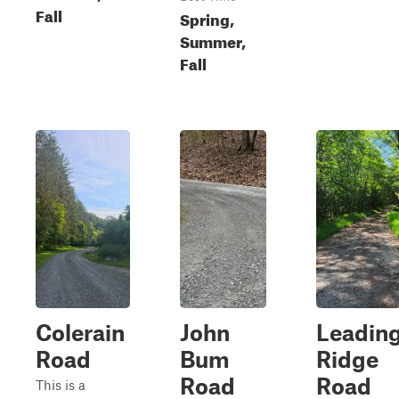
Fall
Spring,
Summer,
Fall
Colerain
John
Leadin
Road
Bum
Ridge
Road
Road
This is a