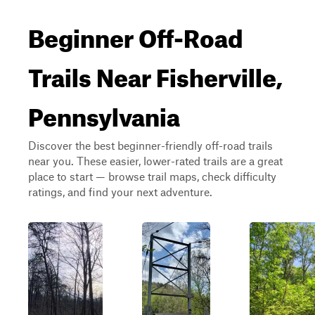
Beginner Off-Road
Trails Near Fisherville,
Pennsylvania
Discover the best beginner-friendly off-road trails
near you. These easier, lower-rated trails are a great
place to start — browse trail maps, check difficulty
ratings, and find your next adventure.