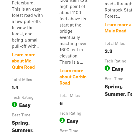
Mountain to a
Petersburg.
roads throug
high point of
This is an easy
Rothrock Sta
about 1100
forest road with
Forest...
feet above its
a few pull-offs
Learn more a
start at the
to view the
Mule Road
bridge,
forest, one
eventually
being a small
reaching over
Total Miles
pull-off with...
3.3
1600 feet in
Learn more
elevation.
about Mc
Tech Rating
There is a ...
Easy
Quire Road
1
Learn more
about Corbin
Best Time
Total Miles
Road
Spring,
1.4
Summer, Fa
Total Miles
Tech Rating
6
Easy
1
Tech Rating
Best Time
Easy
3
Spring,
Summer,
Best Time