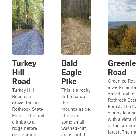
Turkey
Bald
Greenl
Hill
Eagle
Road
Road
Pike
Greenlee Roa
a well-maint
Turkey Hill
This is a rocky
gravel trail in
Road is a
dirt road up
Rothrock Sta
gravel trail in
the
Forest. The tr
Rothrock State
mountainside.
climbs to a r
Forest. The trail
There are
with a vista 
climbs to a
some small
of the surrou
ridge before
washed-out
forest. The tra
descending
areas, but it