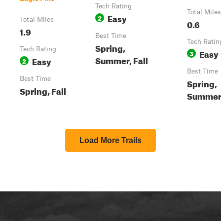
Tech Rating
Total Miles
Easy
2
Total Miles
0.6
1.9
Best Time
Tech Ratin
Spring,
Tech Rating
Easy
3
Summer, Fall
Easy
2
Best Time
Best Time
Spring,
Spring, Fall
Summer,
Load More Trails