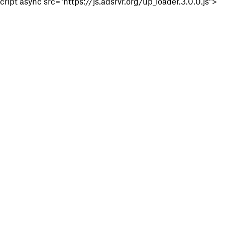
cript async src="https://js.adsrvr.org/up_loader.3.0.0.js">