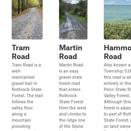
Tram
Martin
Hammo
Road
Road
Road
Tram Road is a
Martin Road
Also known a
well-
is an easy
Township 538
maintained
gravel state
this road is a
gravel trail in
forest road
entirely in the
Rothrock State
that enters
Penn State S
Forest. The trail
Rothrock
Valley Forest.
follows the
State Forest
Although this
valley floor
from the west
forest is adja
along a
and climbs to
to part of Rot
mountain
the ridge line
State Forest, i
providing
of the Stone
on land owne