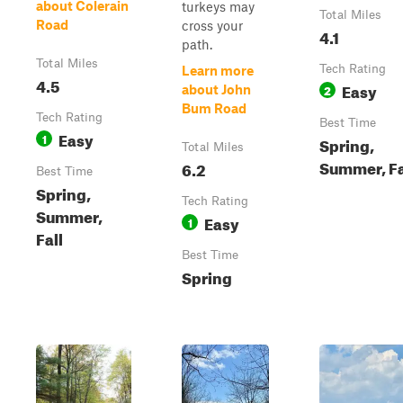
about Colerain
turkeys may
Total Miles
Road
cross your
4.1
path.
Total Miles
Tech Rating
Learn more
4.5
Easy
2
about John
Bum Road
Tech Rating
Best Time
Easy
1
Spring,
Total Miles
Summer, Fa
6.2
Best Time
Spring,
Tech Rating
Summer,
Easy
1
Fall
Best Time
Spring