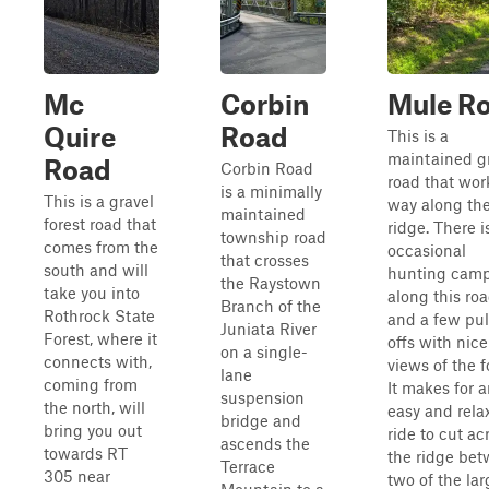
Mc
Corbin
Mule R
Quire
Road
This is a
maintained g
Road
Corbin Road
road that work
is a minimally
This is a gravel
way along th
maintained
forest road that
ridge. There i
township road
comes from the
occasional
that crosses
south and will
hunting cam
the Raystown
take you into
along this roa
Branch of the
Rothrock State
and a few pul
Juniata River
Forest, where it
offs with nice
on a single-
connects with,
views of the f
lane
coming from
It makes for 
suspension
the north, will
easy and rela
bridge and
bring you out
ride to cut ac
ascends the
towards RT
the ridge be
Terrace
305 near
two of the lar