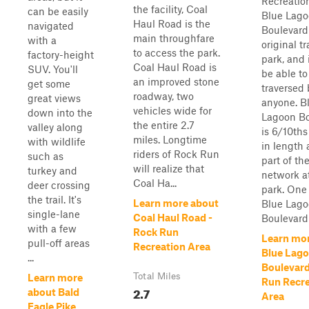
Recreatio
the facility, Coal
can be easily
Blue Lag
Haul Road is the
navigated
Boulevard
main throughfare
with a
original tr
to access the park.
factory-height
park, and 
Coal Haul Road is
SUV. You'll
be able to
an improved stone
get some
traversed 
roadway, two
great views
anyone. B
vehicles wide for
down into the
Lagoon Bo
the entire 2.7
valley along
is 6/10ths
miles. Longtime
with wildlife
in length 
riders of Rock Run
such as
part of th
will realize that
turkey and
network a
Coal Ha...
deer crossing
park. One
the trail. It's
Learn more about
Blue Lag
single-lane
Coal Haul Road -
Boulevard s
with a few
Rock Run
Learn mo
pull-off areas
Recreation Area
Blue Lag
...
Boulevard
Total Miles
Learn more
Run Recre
2.7
about Bald
Area
Eagle Pike