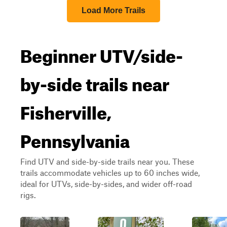
Load More Trails
Beginner UTV/side-
by-side trails near
Fisherville,
Pennsylvania
Find UTV and side-by-side trails near you. These
trails accommodate vehicles up to 60 inches wide,
ideal for UTVs, side-by-sides, and wider off-road
rigs.