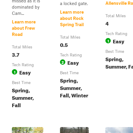
missed as it is
Allensville R
a locked gate.
dominated by
Learn more
Cam...
Total Miles
about Rock
4
Learn more
Spring Trail
about Frew
Tech Rating
Road
Total Miles
Easy
1
0.5
Total Miles
Best Time
3.7
Tech Rating
Spring,
Easy
2
Summer, Fa
Tech Rating
Easy
1
Best Time
Spring,
Best Time
Summer,
Spring,
Fall, Winter
Summer,
Fall