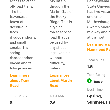
access to other
Mountain
Pennsylvania
off-road trails.
through the
State Universit
The trail
Martin Gap of
has two vistas
traverses a
the Rocky
one onto
forest of
Ridge. This is
Muthersbaug
deciduous
a typical
Swamp abou
trees,
forest service
midway and 
rhododendrons,
road that can
at the north in
and small
be used by
Learn more a
creeks. The
any street-
Hammond R
spring
legal vehicle
rhododendron
without
Total Miles
bloom and fall
difficulty,
1.5
foliage are es...
unless ...
Tech Rating
Learn more
Learn more
Easy
1
about Tram
about Martin
Road
Road
Best Time
Spring,
Total Miles
Total Miles
Summer, Fa
8
2.6