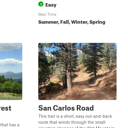
Easy
1
Best Time
Summer, Fall, Winter, Spring
rest
San Carlos Road
This trail is a short, easy out-and-back
route that winds through the small
 that has a