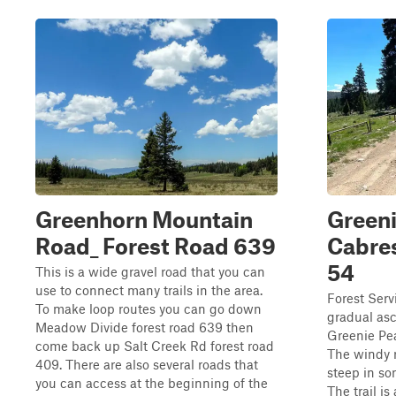
Greenhorn Mountain
Greeni
Road_ Forest Road 639
Cabres
54
This is a wide gravel road that you can
use to connect many trails in the area.
Forest Serv
To make loop routes you can go down
gradual as
Meadow Divide forest road 639 then
Greenie Pea
come back up Salt Creek Rd forest road
The windy r
409. There are also several roads that
steep in so
you can access at the beginning of the
The trail is