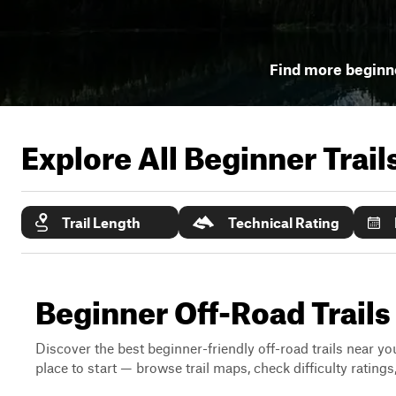
Find more beginne
Explore All Beginner Trai
Trail Length
Technical Rating
Beginner Off-Road Trails
Discover the best beginner-friendly off-road trails near you
place to start — browse trail maps, check difficulty rating