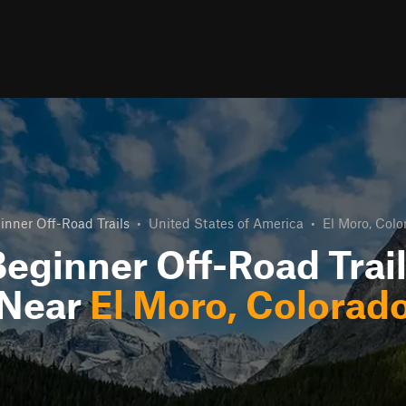
inner Off-Road Trails
•
United States of America
•
El Moro, Colo
eginner Off-Road Trai
Near
El Moro, Colorad