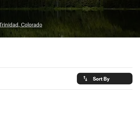
Trinidad, Colorado
Sort By