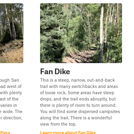
Fan Dike
hrough San
This is a steep, narrow, out-and-back
oad west of
trail with many switchbacks and areas
with plenty
of loose rock. Some areas have steep
ast of the
drops, and the trail ends abruptly, but
varies in
there is plenty of room to turn around.
e wide. The
You will find some dispersed campsites
r direction,
along the trail. There is a wonderful
view from the top.
 Pass
Learn more about Fan Dike