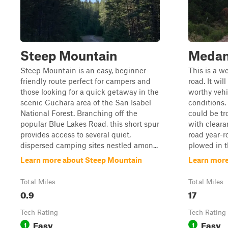
Steep Mountain
Medan
Steep Mountain is an easy, beginner-
This is a w
friendly route perfect for campers and
road. It wil
those looking for a quick getaway in the
worthy vehi
scenic Cuchara area of the San Isabel
conditions. 
National Forest. Branching off the
could be tr
popular Blue Lakes Road, this short spur
with clearan
provides access to several quiet,
road year-r
dispersed camping sites nestled amon...
plowed in t
Learn more about Steep Mountain
Learn more
Total Miles
Total Miles
0.9
17
Tech Rating
Tech Rating
Easy
Easy
1
1