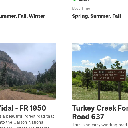
Best Time
ummer, Fall, Winter
Spring, Summer, Fall
Vidal - FR 1950
Turkey Creek Fo
Road 637
s a beautiful forest road that
nto the Carson National
This is an easy winding road