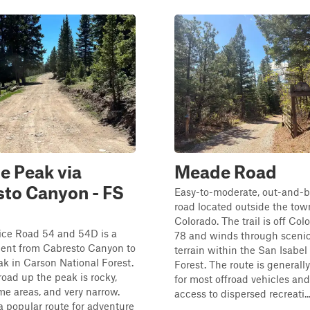
e Peak via
Meade Road
to Canyon - FS
Easy-to-moderate, out-and-b
road located outside the tow
Colorado. The trail is off Co
ice Road 54 and 54D is a
78 and winds through scenic
cent from Cabresto Canyon to
terrain within the San Isabel
k in Carson National Forest.
Forest. The route is generall
oad up the peak is rocky,
for most offroad vehicles an
me areas, and very narrow.
access to dispersed recreati..
 a popular route for adventure