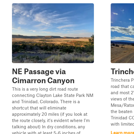
NE Passage via
Trinch
Cimarron Canyon
Trinchera P
road that c
This is a very long dirt road route
and most 2W
connecting Clayton Lake State Park NM
views of th
and Trinidad, Colorado. There is a
Mesa/Raton 
shortcut that will eliminate
the beaten
approximately 20 miles (if you look at
Trinidad CO
the route closely, it's evident where I'm
with limited 
talking about) In dry conditions, any
Learn more
vehicle with at least 5-6 inches of