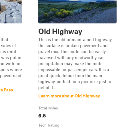
s
Old Highway
 that
This is the old unmaintained highway,
sides of
the surface is broken pavement and
ns until
gravel mix. This route can be easily
was put in.
traversed with any roadworthy car,
oad with no
precipitation may make the route
 spots where
impassable for passenger cars. It is a
d paved road
great quick detour from the main
highway, perfect for a picnic or just to
get off t...
ta Pass
Learn more about Old Highway
Total Miles
6.5
Tech Rating