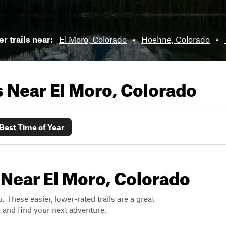
r trails near:
El Moro, Colorado
•
Hoehne, Colorado
•
ls Near
El Moro, Colorado
Best Time of Year
 Near El Moro, Colorado
. These easier, lower-rated trails are a great
s, and find your next adventure.