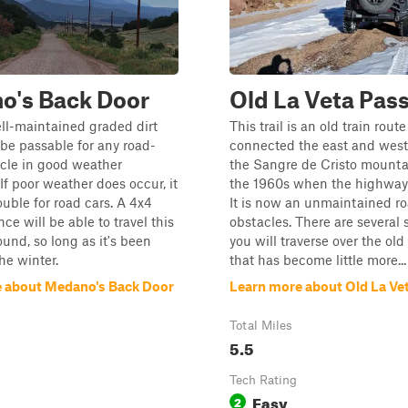
o's Back Door
Old La Veta Pas
ell-maintained graded dirt
This trail is an old train route
l be passable for any road-
connected the east and west 
cle in good weather
the Sangre de Cristo mountai
If poor weather does occur, it
the 1960s when the highway 
ouble for road cars. A 4x4
It is now an unmaintained r
ce will be able to travel this
obstacles. There are several
ound, so long as it's been
you will traverse over the ol
he winter.
that has become little more...
 about Medano's Back Door
Learn more about Old La Ve
Total Miles
5.5
Tech Rating
Easy
2