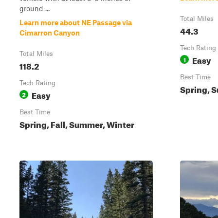
ground ...
Total Miles
Learn more about NE Passage via
44.3
Cimarron Canyon
Tech Rating
Total Miles
Easy
1
118.2
Best Time
Tech Rating
Spring, S
Easy
2
Best Time
Spring, Fall, Summer, Winter