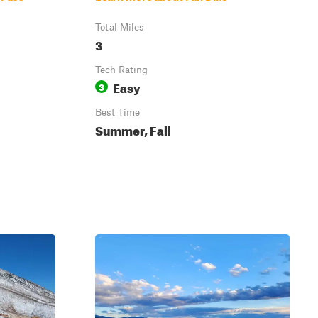
Total Miles
3
Tech Rating
Easy
3
Best Time
Summer, Fall