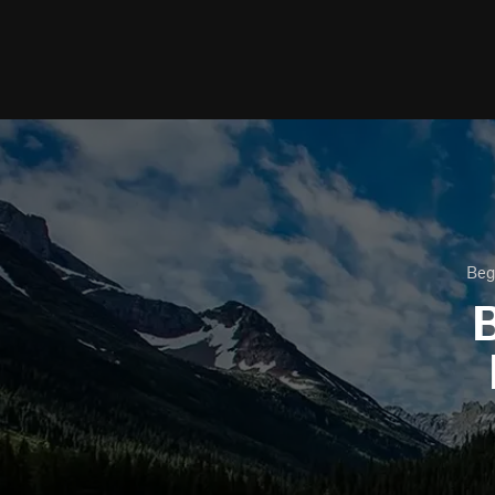
Beg
B