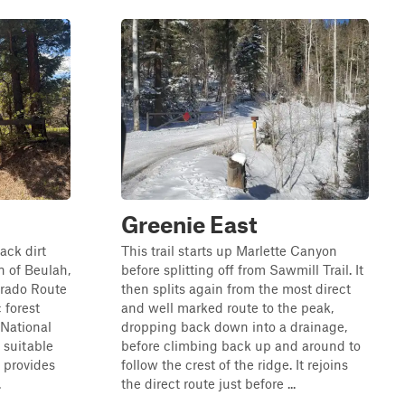
Greenie East
ack dirt
This trail starts up Marlette Canyon
n of Beulah,
before splitting off from Sawmill Trail. It
lorado Route
then splits again from the most direct
 forest
and well marked route to the peak,
 National
dropping back down into a drainage,
y suitable
before climbing back up and around to
d provides
follow the crest of the ridge. It rejoins
.
the direct route just before ...