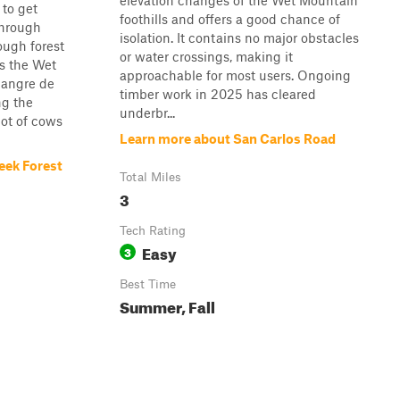
elevation changes of the Wet Mountain
 to get
foothills and offers a good chance of
through
isolation. It contains no major obstacles
ugh forest
or water crossings, making it
ss the Wet
approachable for most users. Ongoing
Sangre de
timber work in 2025 has cleared
ng the
underbr...
ot of cows
Learn more about San Carlos Road
eek Forest
Total Miles
3
Tech Rating
Easy
3
Best Time
Summer, Fall