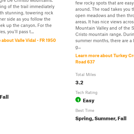
gre De Christo Mountains.
few rocky spots that are easy
ng of the trail immediately
around. The road takes you 
ith stunning, towering rock
open meadows and then thro
ther side as you follow the
areas. It has nice views acro
eek up the canyon. For the
Mountain Valley and of the 
es, you'll pass t...
Cristo mountain range. Duri
about Valle Vidal - FR 1950
summer months, there are a l
g...
Learn more about Turkey Cr
Road 637
Total Miles
3.2
Tech Rating
Fall
Easy
1
Best Time
Spring, Summer, Fall