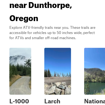
near Dunthorpe,
Oregon
Explore ATV-friendly trails near you. These trails are
accessible for vehicles up to 50 inches wide, perfect
for ATVs and smaller off-road machines.
L-1000
Larch
Nationa