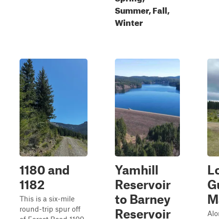
Summer, Fall,
Winter
1180 and
Yamhill
L
1182
Reservoir
G
to Barney
M
This is a six-mile
round-trip spur off
Reservoir
Alo