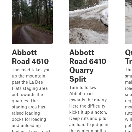
Abbott
Abbott
Q
Road 4610
Road 6410
Tr
Quarry
This road takes you
This
up the mountain
sma
Split
past the La Dee
mai
Turn to follow
Flats staging area
roa
Abbott road
out towards the
sno
towards the quarry.
quarries. The
req
Here the difficulty
staging area has
mon
kicks it up a notch.
raised loading
rut
Deep ruts and pits
docks for loading
wil
are hard to judge in
and unloading
pot
the winter months
trailers. It goes past
tir