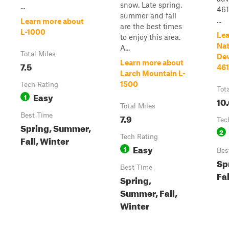
snow. Late spring,
...
461
summer and fall
...
Learn more about
are the best times
L-1000
Lea
to enjoy this area.
Nat
A...
Total Miles
De
Learn more about
7.5
46
Larch Mountain L-
1500
Tech Rating
Tot
Easy
1
10
Total Miles
Best Time
7.9
Tec
Spring, Summer,
2
Tech Rating
Fall, Winter
Easy
1
Bes
Sp
Best Time
Fal
Spring,
Summer, Fall,
Winter