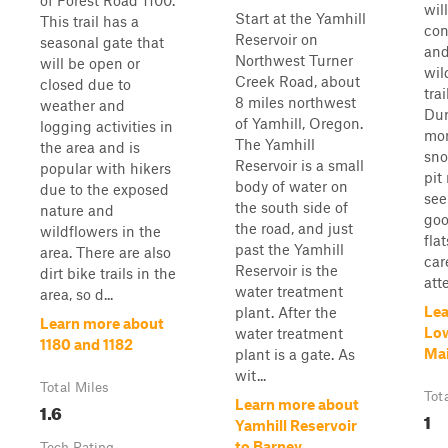
of Forest Road 1100.
wil
Start at the Yamhill
This trail has a
con
Reservoir on
seasonal gate that
and
Northwest Turner
will be open or
wil
Creek Road, about
closed due to
tra
8 miles northwest
weather and
Dur
of Yamhill, Oregon.
logging activities in
mon
The Yamhill
the area and is
sno
Reservoir is a small
popular with hikers
pit
body of water on
due to the exposed
see
the south side of
nature and
goo
the road, and just
wildflowers in the
fla
past the Yamhill
area. There are also
car
Reservoir is the
dirt bike trails in the
atte
water treatment
area, so d...
Lea
plant. After the
Learn more about
Low
water treatment
1180 and 1182
Mai
plant is a gate. As
wit...
Total Miles
Tot
Learn more about
1.6
1
Yamhill Reservoir
to Barney
Tech Rating