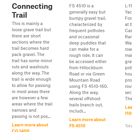
Connecting
FS 4510 is a
L-1
generally easy but
Yac
Trail
bumpy gravel trail,
For
This is mainly a
characterized by
at 
loose grave trail but
frequent potholes
Ca
there are short
and occasional
Ran
sections where the
deep puddles that
Was
trail becomes hard
can make for a
roa
pack gravel. The
rough ride. It can
mai
trail has some minor
be accessed either
gra
ruts and washouts
from Hillockburn
pot
along the way. The
Road or via Green
hou
trail is wide enough
Mountain Road
pro
to allow for passing
using FS 4510-160.
rout
in most areas there
Along the way,
sect
are however a few
several offshoot
The.
areas where the trail
trails branch out,
Lea
narrows and
includi...
110
passing is not pos...
Learn more about
Learn more about
FS 4510
Tot
CG 1400