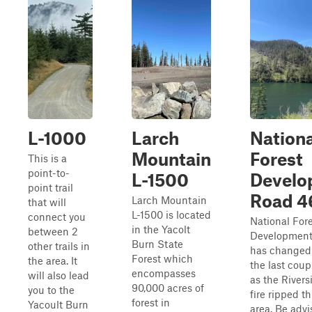
L-1000
Larch
Nationa
Mountain
Forest
This is a
point-to-
L-1500
Develo
point trail
Road 4
Larch Mountain
that will
L-1500 is located
connect you
National For
in the Yacolt
between 2
Development
Burn State
other trails in
has changed 
Forest which
the area. It
the last coup
encompasses
will also lead
as the Rivers
90,000 acres of
you to the
fire ripped t
forest in
Yacoult Burn
area. Be advi