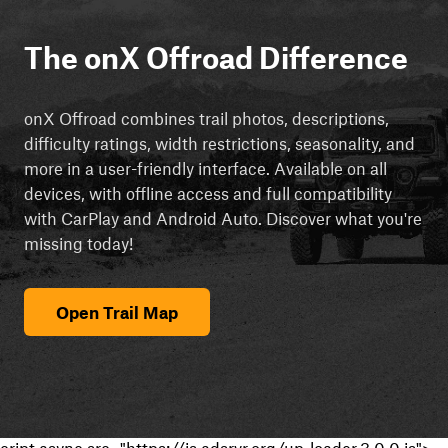
The onX Offroad Difference
onX Offroad combines trail photos, descriptions,
difficulty ratings, width restrictions, seasonality, and
more in a user-friendly interface. Available on all
devices, with offline access and full compatibility
with CarPlay and Android Auto. Discover what you're
missing today!
Open Trail Map