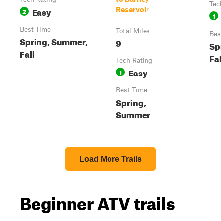
Tec
Easy
Reservoir
2
1
Best Time
Total Miles
Bes
Spring, Summer,
9
Sp
Fall
Fal
Tech Rating
Easy
1
Best Time
Spring,
Summer
Load More Trails
Beginner ATV trails