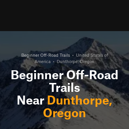
Beginner Off-Road Trails
•
United States of
America
•
Dunthorpe, Oregon
Beginner Off-Road
Trails
Near
Dunthorpe,
Oregon