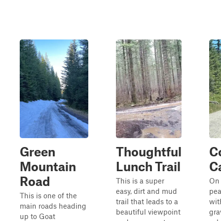
Green
Thoughtful
C
Mountain
Lunch Trail
C
Road
This is a super
On 
easy, dirt and mud
pea
This is one of the
trail that leads to a
wit
main roads heading
beautiful viewpoint
gra
up to Goat