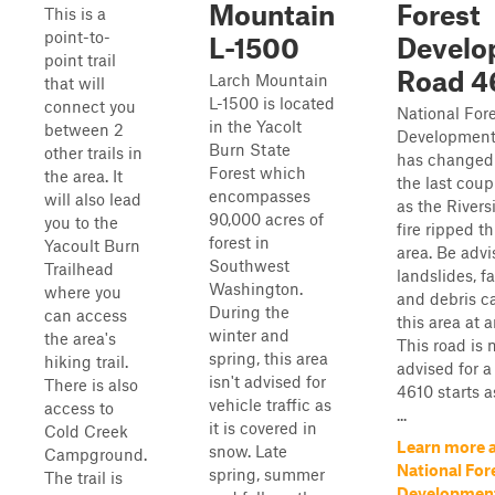
Mountain
Forest
This is a
point-to-
L-1500
Develo
point trail
Road 4
Larch Mountain
that will
L-1500 is located
connect you
National For
in the Yacolt
between 2
Development
Burn State
other trails in
has changed 
Forest which
the area. It
the last coup
encompasses
will also lead
as the Rivers
90,000 acres of
you to the
fire ripped t
forest in
Yacoult Burn
area. Be advi
Southwest
Trailhead
landslides, fa
Washington.
where you
and debris c
During the
can access
this area at 
winter and
the area's
This road is n
spring, this area
hiking trail.
advised for a
isn't advised for
There is also
4610 starts 
vehicle traffic as
access to
...
it is covered in
Cold Creek
Learn more 
snow. Late
Campground.
National For
spring, summer
The trail is
Developmen