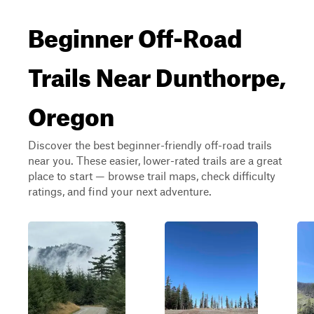
Beginner Off-Road
Trails Near Dunthorpe,
Oregon
Discover the best beginner-friendly off-road trails
near you. These easier, lower-rated trails are a great
place to start — browse trail maps, check difficulty
ratings, and find your next adventure.