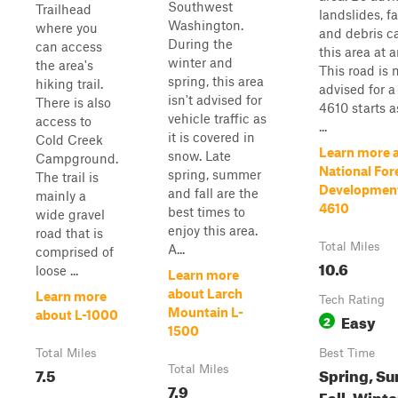
Southwest
Trailhead
landslides, fa
Washington.
where you
and debris c
During the
can access
this area at 
winter and
the area's
This road is n
spring, this area
hiking trail.
advised for a
isn't advised for
There is also
4610 starts 
vehicle traffic as
access to
...
it is covered in
Cold Creek
Learn more 
snow. Late
Campground.
National For
spring, summer
The trail is
Developmen
and fall are the
mainly a
4610
best times to
wide gravel
enjoy this area.
road that is
Total Miles
A...
comprised of
10.6
loose ...
Learn more
about Larch
Learn more
Tech Rating
Mountain L-
about L-1000
Easy
2
1500
Total Miles
Best Time
7.5
Total Miles
Spring, S
7.9
Fall, Winte