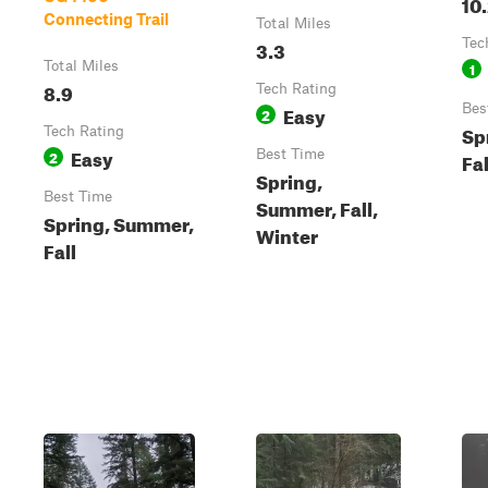
10
Connecting Trail
Total Miles
3.3
Tec
Total Miles
1
8.9
Tech Rating
Easy
Bes
2
Sp
Tech Rating
Easy
2
Best Time
Fal
Spring,
Best Time
Summer, Fall,
Spring, Summer,
Winter
Fall