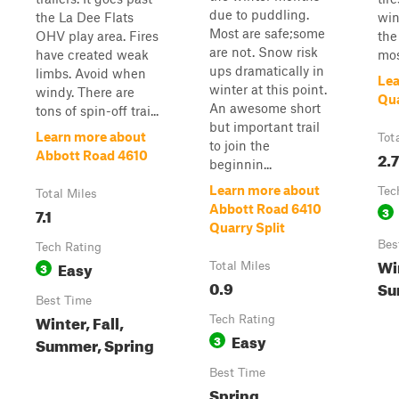
due to puddling.
the La Dee Flats
win
Most are safe;some
OHV play area. Fires
the 
are not. Snow risk
have created weak
mos
ups dramatically in
limbs. Avoid when
Lea
winter at this point.
windy. There are
Qua
An awesome short
tons of spin-off trai...
but important trail
Learn more about
Tot
to join the
2.7
Abbott Road 4610
beginnin...
Learn more about
Tec
Total Miles
Abbott Road 6410
7.1
3
Quarry Split
Bes
Tech Rating
Win
Easy
3
Total Miles
0.9
Su
Best Time
Winter, Fall,
Tech Rating
Easy
3
Summer, Spring
Best Time
Spring,