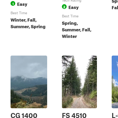
Sp
Tech Rating
Easy
1
Easy
Fal
2
Best Time
Best Time
Winter, Fall,
Spring,
Summer, Spring
Summer, Fall,
Winter
CG 1400
FS 4510
L