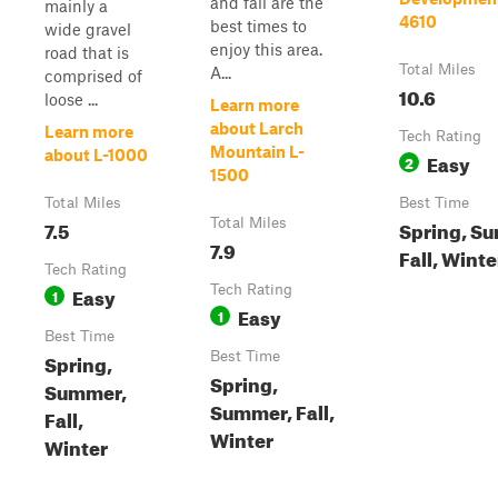
and fall are the
mainly a
4610
best times to
wide gravel
enjoy this area.
road that is
Total Miles
A...
comprised of
10.6
loose ...
Learn more
about Larch
Learn more
Tech Rating
Mountain L-
about L-1000
Easy
2
1500
Total Miles
Best Time
7.5
Total Miles
Spring, S
7.9
Fall, Winte
Tech Rating
Easy
Tech Rating
1
Easy
1
Best Time
Spring,
Best Time
Spring,
Summer,
Summer, Fall,
Fall,
Winter
Winter