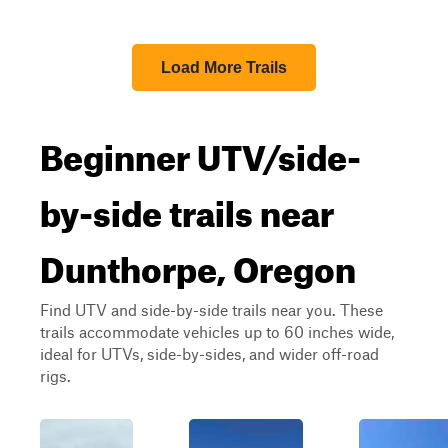
Load More Trails
Beginner UTV/side-
by-side trails near
Dunthorpe, Oregon
Find UTV and side-by-side trails near you. These
trails accommodate vehicles up to 60 inches wide,
ideal for UTVs, side-by-sides, and wider off-road
rigs.