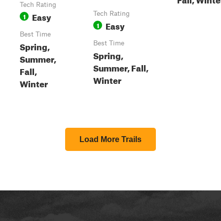
Tech Rating
Easy
Tech Rating
1
Easy
1
Best Time
Spring,
Best Time
Spring,
Summer,
Summer, Fall,
Fall,
Winter
Winter
Load More Trails