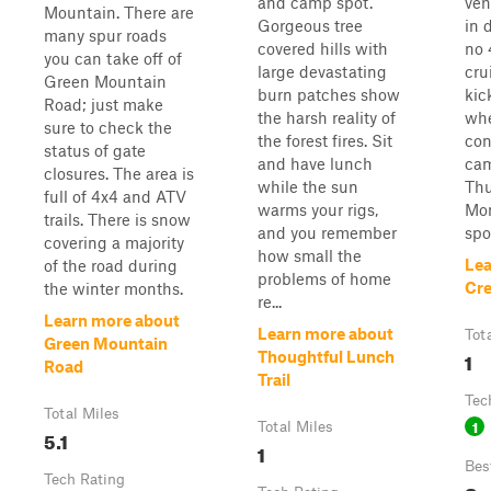
and camp spot.
veh
Mountain. There are
Gorgeous tree
in 
many spur roads
covered hills with
no 
you can take off of
large devastating
cru
Green Mountain
burn patches show
kic
Road; just make
the harsh reality of
whe
sure to check the
the forest fires. Sit
con
status of gate
and have lunch
cam
closures. The area is
while the sun
Thu
full of 4x4 and ATV
warms your rigs,
Mon
trails. There is snow
and you remember
spot
covering a majority
how small the
Lea
of the road during
problems of home
Cr
the winter months.
re...
Learn more about
Learn more about
Tot
Green Mountain
1
Thoughtful Lunch
Road
Trail
Tec
Total Miles
1
Total Miles
5.1
1
Bes
Tech Rating