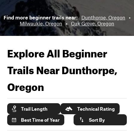
Find more beginner trails near:
Dunthorpe, Oregon
•
Milwaukie, Oregon
•
Oak Grove, Oregon
Explore All Beginner
Trails Near
Dunthorpe,
Oregon
Trail Length
Technical Rating
Best Time of Year
Sort By