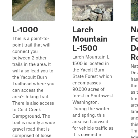
L-1000
Larch
N
Mountain
F
This is a point-to-
point trail that will
L-1500
D
connect you
R
Larch Mountain L-
between 2 other
1500 is located in
trails in the area. It
Nat
the Yacolt Burn
will also lead you to
Dev
State Forest which
the Yacoult Burn
has
encompasses
Trailhead where you
the
90,000 acres of
can access the
as 
forest in Southwest
area's hiking trail.
fir
Washington.
There is also access
are
During the winter
to Cold Creek
lan
and spring, this
Campground. The
and
area isn't advised
trail is mainly a wide
thi
for vehicle traffic as
gravel road that is
Thi
it is covered in
comprised of loose
adv