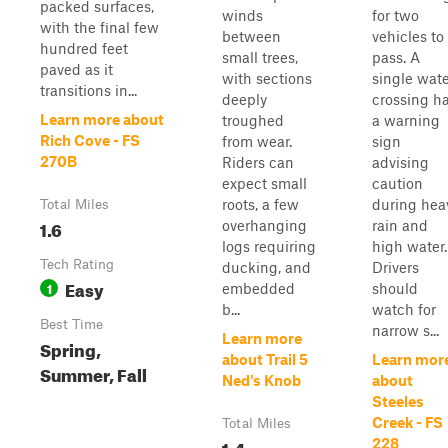
packed surfaces,
winds
for two
with the final few
between
vehicles to
hundred feet
small trees,
pass. A
paved as it
with sections
single wat
transitions in...
deeply
crossing h
Learn more about
troughed
a warning
Rich Cove - FS
from wear.
sign
270B
Riders can
advising
expect small
caution
roots, a few
during hea
Total Miles
1.6
overhanging
rain and
logs requiring
high water.
Tech Rating
ducking, and
Drivers
Easy
1
embedded
should
b...
watch for
Best Time
narrow s...
Learn more
Spring,
about Trail 5
Learn mor
Summer, Fall
Ned's Knob
about
Steeles
Creek - FS
Total Miles
1.4
228