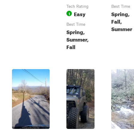
Tech Rating
Best Time
Easy
Spring,
1
Fall,
Best Time
Summer
Spring,
Summer,
Fall