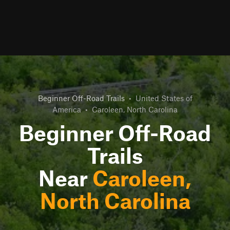
Beginner Off-Road Trails
•
United States of
America
•
Caroleen, North Carolina
Beginner Off-Road
Trails
Near
Caroleen,
North Carolina