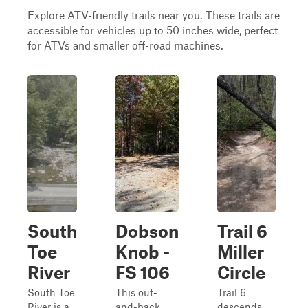
Explore ATV-friendly trails near you. These trails are
accessible for vehicles up to 50 inches wide, perfect
for ATVs and smaller off-road machines.
South
Dobson
Trail 6
Toe
Knob -
Miller
River
FS 106
Circle
South Toe
This out-
Trail 6
River is a
and-back
descends