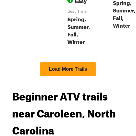
Easy
1
Spring,
Summer,
Best Time
Fall,
Spring,
Winter
Summer,
Fall,
Winter
Load More Trails
Beginner ATV trails
near Caroleen, North
Carolina