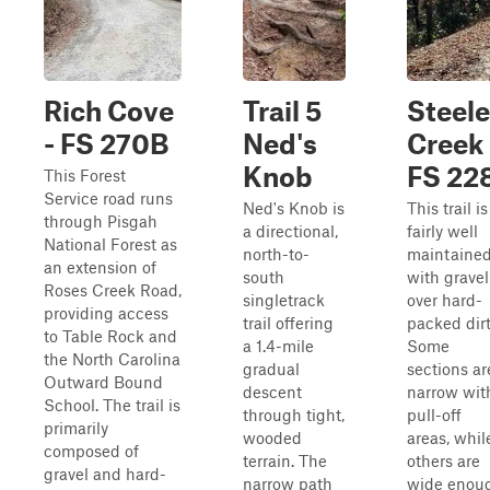
Rich Cove
Trail 5
Steel
- FS 270B
Ned's
Creek 
Knob
FS 22
This Forest
Service road runs
Ned's Knob is
This trail is
through Pisgah
a directional,
fairly well
National Forest as
north-to-
maintaine
an extension of
south
with gravel
Roses Creek Road,
singletrack
over hard-
providing access
trail offering
packed dirt
to Table Rock and
a 1.4-mile
Some
the North Carolina
gradual
sections ar
Outward Bound
descent
narrow wit
School. The trail is
through tight,
pull-off
primarily
wooded
areas, whil
composed of
terrain. The
others are
gravel and hard-
narrow path
wide enou