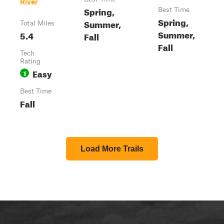
River
Spring,
Best Time
Spring,
Summer,
Total Miles
Summer,
5.4
Fall
Fall
Tech
Rating
Easy
1
Best Time
Fall
Load More Trails