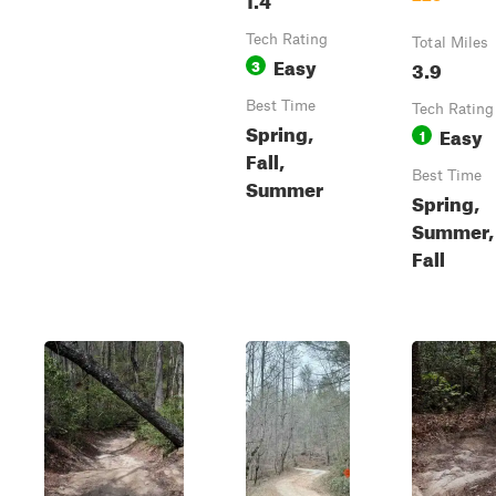
Tech Rating
Total Miles
Easy
3
3.9
Best Time
Tech Rating
Spring,
Easy
1
Fall,
Best Time
Summer
Spring,
Summer,
Fall