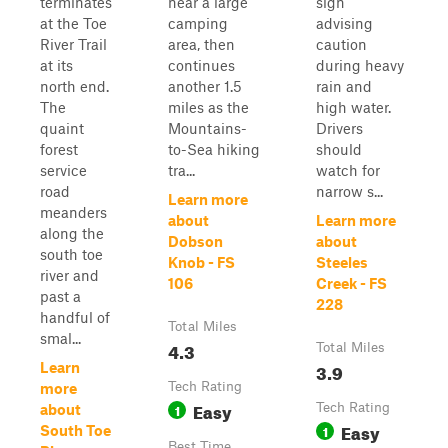
terminates
near a large
sign
at the Toe
camping
advising
River Trail
area, then
caution
at its
continues
during heavy
north end.
another 1.5
rain and
The
miles as the
high water.
quaint
Mountains-
Drivers
forest
to-Sea hiking
should
service
tra...
watch for
road
narrow s...
Learn more
meanders
about
Learn more
along the
Dobson
about
south toe
Knob - FS
Steeles
river and
106
Creek - FS
past a
228
handful of
Total Miles
smal...
4.3
Total Miles
3.9
Learn
Tech Rating
more
Easy
1
Tech Rating
about
Easy
1
South Toe
Best Time