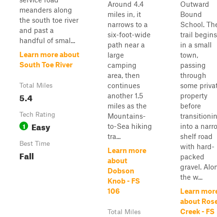
Around 4.4
Outward
meanders along
miles in, it
Bound
the south toe river
narrows to a
School. Th
and past a
six-foot-wide
trail begins
handful of smal...
path near a
in a small
Learn more about
large
town,
South Toe River
camping
passing
area, then
through
continues
some priva
Total Miles
5.4
another 1.5
property
miles as the
before
Tech Rating
Mountains-
transitioni
Easy
1
to-Sea hiking
into a narr
tra...
shelf road
Best Time
with hard-
Learn more
Fall
packed
about
gravel. Alo
Dobson
the w...
Knob - FS
106
Learn mor
about Ros
Creek - FS
Total Miles