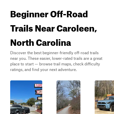
Beginner Off-Road
Trails Near Caroleen,
North Carolina
Discover the best beginner-friendly off-road trails
near you. These easier, lower-rated trails are a great
place to start — browse trail maps, check difficulty
ratings, and find your next adventure.