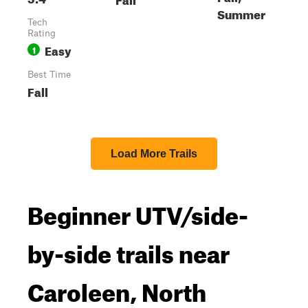
Summer
Tech
Rating
Easy
1
Best Time
Fall
Load More Trails
Beginner UTV/side-
by-side trails near
Caroleen, North