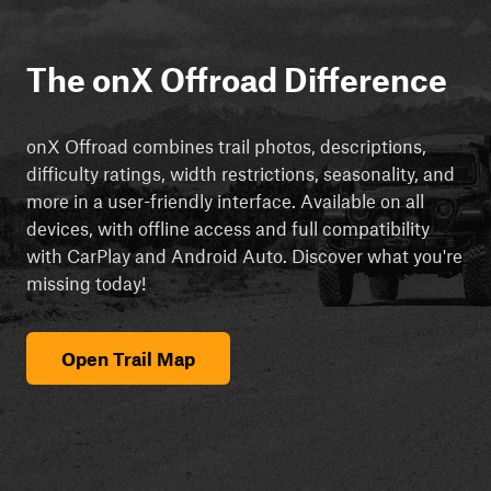
The onX Offroad Difference
onX Offroad combines trail photos, descriptions,
difficulty ratings, width restrictions, seasonality, and
more in a user-friendly interface. Available on all
devices, with offline access and full compatibility
with CarPlay and Android Auto. Discover what you're
missing today!
Open Trail Map