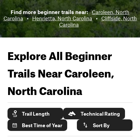
Find more beginner trails near:
Caroleen, North
Carolina
•
Henrietta, North Carolina
•
Cliffside, North
Carolina
Explore All Beginner
Trails Near
Caroleen,
North Carolina
Trail Length
Technical Rating
Best Time of Year
Sort By