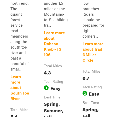
north end.
another 1.5
low
The
miles as the
branches.
quaint
Mountains-
Riders
forest
to-Sea hiking
should be
service
tra...
prepared for
road
tight
Learn more
meanders
corners...
about
along the
Dobson
Learn more
south toe
Knob - FS
about Trail
river and
106
6 Miller
past a
Circle
handful of
Total Miles
smal...
4.3
Total Miles
0.7
Learn
Tech Rating
more
Easy
1
Tech Rating
about
Easy
3
South Toe
Best Time
River
Spring,
Best Time
Spring,
Summer,
Total Miles
Fall,
5.4
Fall