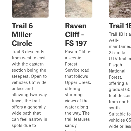
Trail 6
Raven
Trail 1
Miller
Cliff -
Trail 1B is a
well-
Circle
FS 197
maintaine
Trail 6 descends
Raven Cliff is
2.5-mile
from west to east,
a scenic
UTV trail i
with the eastern
Forest
Pisgah
section being the
Service road
National
steepest. Open to
that follows
Forest,
vehicles 65" wide
Upper Creek,
offering a
or less and
offering
gradual 60
allowing two-way
stunning
foot desce
travel, the trail
views of the
from north 
offers a generally
water along
south.
wide path that
the way. The
Suitable fo
can feel narrow in
trail features
vehicles 65
spots due to
sandy
wide or les