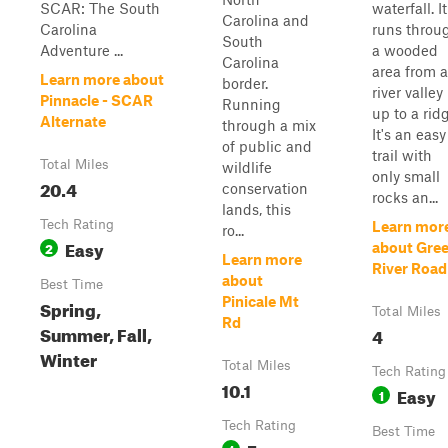
SCAR: The South
waterfall. It
Carolina and
Carolina
runs throu
South
Adventure ...
a wooded
Carolina
area from a
Learn more about
border.
river valley
Pinnacle - SCAR
Running
up to a rid
Alternate
through a mix
It's an easy
of public and
trail with
Total Miles
wildlife
only small
20.4
conservation
rocks an...
lands, this
Tech Rating
Learn mor
ro...
Easy
2
about Gre
Learn more
River Road
about
Best Time
Pinicale Mt
Spring,
Total Miles
Rd
Summer, Fall,
4
Winter
Total Miles
Tech Rating
10.1
Easy
1
Tech Rating
Best Time