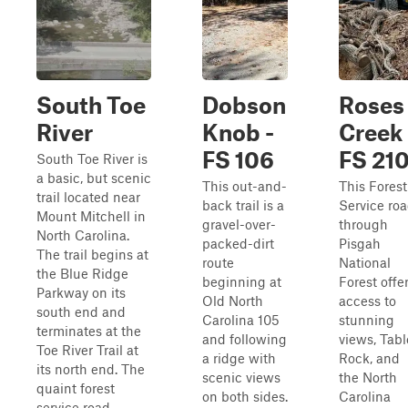
South Toe
Dobson
Roses
River
Knob -
Creek 
FS 106
FS 21
South Toe River is
a basic, but scenic
This out-and-
This Forest
trail located near
back trail is a
Service ro
Mount Mitchell in
gravel-over-
through
North Carolina.
packed-dirt
Pisgah
The trail begins at
route
National
the Blue Ridge
beginning at
Forest offe
Parkway on its
Old North
access to
south end and
Carolina 105
stunning
terminates at the
and following
views, Tabl
Toe River Trail at
a ridge with
Rock, and
its north end. The
scenic views
the North
quaint forest
on both sides.
Carolina
service road