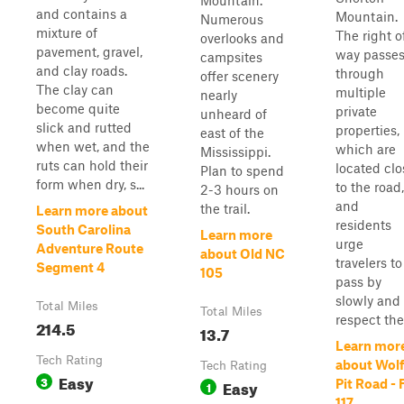
Mountain.
and contains a
Mountain.
Numerous
mixture of
The right o
overlooks and
pavement, gravel,
way passe
campsites
and clay roads.
through
offer scenery
The clay can
multiple
nearly
become quite
private
unheard of
slick and rutted
properties,
east of the
when wet, and the
which are
Mississippi.
ruts can hold their
located clo
Plan to spend
form when dry, s...
to the road,
2-3 hours on
and
the trail.
Learn more about
residents
South Carolina
Learn more
urge
Adventure Route
about Old NC
travelers to
Segment 4
105
pass by
slowly and 
Total Miles
Total Miles
respect the.
214.5
13.7
Learn mor
Tech Rating
about Wolf
Tech Rating
Easy
3
Easy
Pit Road - 
1
117