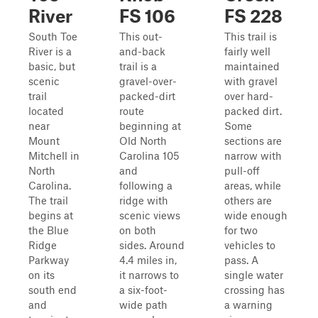
River
FS 106
FS 228
South Toe
This out-
This trail is
River is a
and-back
fairly well
basic, but
trail is a
maintained
scenic
gravel-over-
with gravel
trail
packed-dirt
over hard-
located
route
packed dirt.
near
beginning at
Some
Mount
Old North
sections are
Mitchell in
Carolina 105
narrow with
North
and
pull-off
Carolina.
following a
areas, while
The trail
ridge with
others are
begins at
scenic views
wide enough
the Blue
on both
for two
Ridge
sides. Around
vehicles to
Parkway
4.4 miles in,
pass. A
on its
it narrows to
single water
south end
a six-foot-
crossing has
and
wide path
a warning