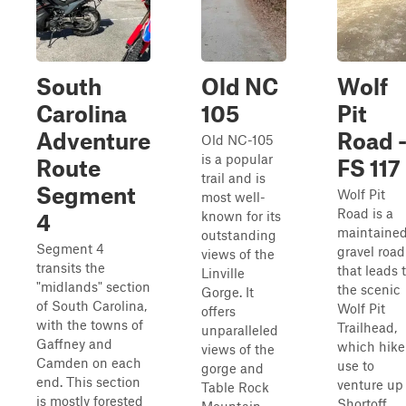
South
Old NC
Wolf
Carolina
105
Pit
Adventure
Road 
Old NC-105
is a popular
Route
FS 117
trail and is
Segment
Wolf Pit
most well-
Road is a
known for its
4
maintaine
outstanding
Segment 4
gravel road
views of the
transits the
that leads 
Linville
"midlands" section
the scenic
Gorge. It
of South Carolina,
Wolf Pit
offers
with the towns of
Trailhead,
unparalleled
Gaffney and
which hike
views of the
Camden on each
use to
gorge and
end. This section
venture up
Table Rock
is mostly forested
Shortoff