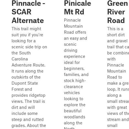
Pinnacle -
Pinicale
Green
SCAR
Mt Rd
River
Alternate
Road
Pinnacle
Mountain
This trail might
This is a
Road offers
suit you if you're
short dirt
an easy and
looking for a
and gravel
scenic
scenic side trip on
trail that c
driving
the South
be combin
experience
Carolina
with
ideal for
Adventure Route.
Pinnacle
beginners,
It runs along the
Mountain
families, and
outskirts of the
Road to
stock high-
Dupont State
make a gre
clearance
Forest and
loop. It run
vehicles
provides ridgetop
along a
looking to
views. The trail is
small stre
explore the
dirt and will
with great
beautiful
include some
views of th
woodlands
steep and rutted
stream and
along the
grades. About the
small
North