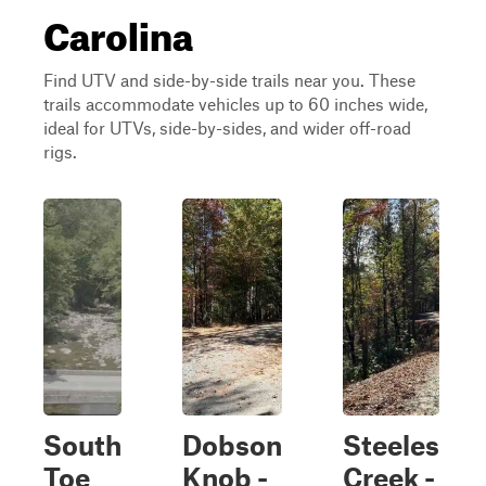
Carolina
Find UTV and side-by-side trails near you. These
trails accommodate vehicles up to 60 inches wide,
ideal for UTVs, side-by-sides, and wider off-road
rigs.
South
Dobson
Steeles
Toe
Knob -
Creek -