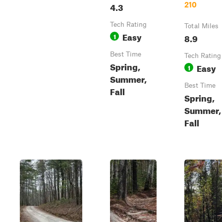
4.3
210
Tech Rating
Total Miles
Easy
1
8.9
Best Time
Tech Rating
Spring,
Easy
1
Summer,
Best Time
Fall
Spring,
Summer,
Fall