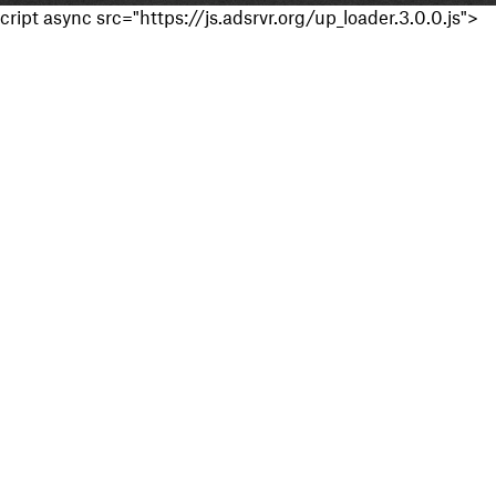
cript async src="https://js.adsrvr.org/up_loader.3.0.0.js">