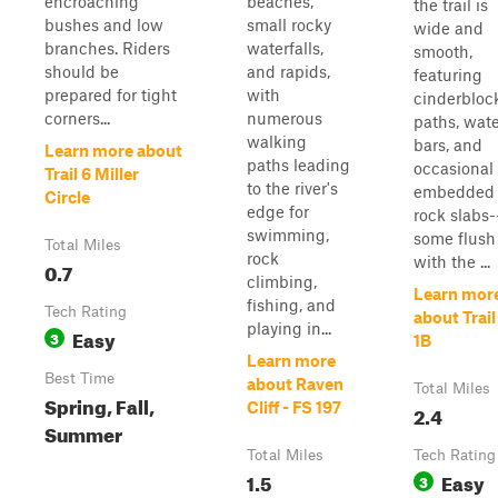
encroaching
beaches,
the trail is
bushes and low
small rocky
wide and
branches. Riders
waterfalls,
smooth,
should be
and rapids,
featuring
prepared for tight
with
cinderbloc
corners...
numerous
paths, wat
walking
bars, and
Learn more about
paths leading
occasional
Trail 6 Miller
to the river's
embedded
Circle
edge for
rock slabs-
swimming,
some flush
Total Miles
rock
with the ...
0.7
climbing,
Learn mor
fishing, and
Tech Rating
about Trail
playing in...
Easy
3
1B
Learn more
Best Time
about Raven
Total Miles
Spring, Fall,
Cliff - FS 197
2.4
Summer
Total Miles
Tech Rating
1.5
Easy
3