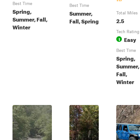
Best Time
Best Time
Spring,
Summer,
Total Miles
Summer, Fall,
2.5
Fall, Spring
Winter
Tech Rating
Easy
1
Best Time
Spring,
Summer,
Fall,
Winter