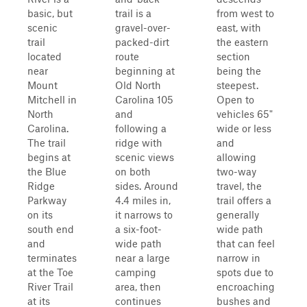
basic, but
trail is a
from west to
scenic
gravel-over-
east, with
trail
packed-dirt
the eastern
located
route
section
near
beginning at
being the
Mount
Old North
steepest.
Mitchell in
Carolina 105
Open to
North
and
vehicles 65"
Carolina.
following a
wide or less
The trail
ridge with
and
begins at
scenic views
allowing
the Blue
on both
two-way
Ridge
sides. Around
travel, the
Parkway
4.4 miles in,
trail offers a
on its
it narrows to
generally
south end
a six-foot-
wide path
and
wide path
that can feel
terminates
near a large
narrow in
at the Toe
camping
spots due to
River Trail
area, then
encroaching
at its
continues
bushes and