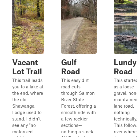
Vacant
Gulf
Lundy
Lot Trail
Road
Road
This trail leads
This easy dirt
This starte
you to a lake at
road cuts
as a loose
the end, where
through Salmon
gravel, non
the old
River State
maintained
Shawanga
Forest, offering a
lane road,
Lodge used to
smooth ride with
nothing
stand. I didn't
a few rockier
technically.
see any "no
sections--
This follow
motorized
nothing a stock
river where