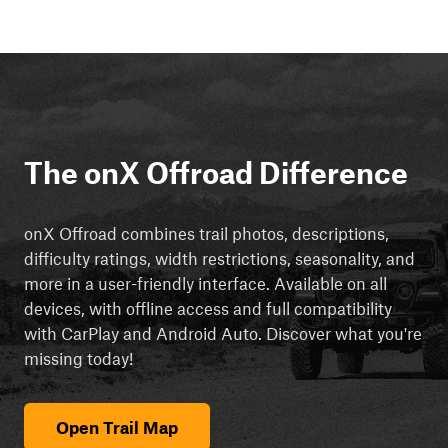
The onX Offroad Difference
onX Offroad combines trail photos, descriptions,
difficulty ratings, width restrictions, seasonality, and
more in a user-friendly interface. Available on all
devices, with offline access and full compatibility
with CarPlay and Android Auto. Discover what you're
missing today!
Open Trail Map