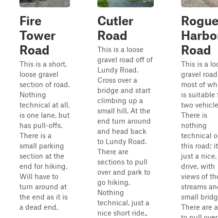
Fire
Cutler
Rogu
Tower
Road
Harbo
Road
Road
This is a loose
gravel road off of
This is a short,
This is a lo
Lundy Road.
loose gravel
gravel road
Cross over a
section of road.
most of wh
bridge and start
Nothing
is suitable 
climbing up a
technical at all,
two vehicle
small hill. At the
is one lane, but
There is
end turn around
has pull-offs.
nothing
and head back
There is a
technical 
to Lundy Road.
small parking
this road; it
There are
section at the
just a nice,
sections to pull
end for hiking.
drive, with
over and park to
Will have to
views of th
go hiking.
turn around at
streams an
Nothing
the end as it is
small bridg
technical, just a
a dead end.
There are 
nice short ride.,
to pull ove