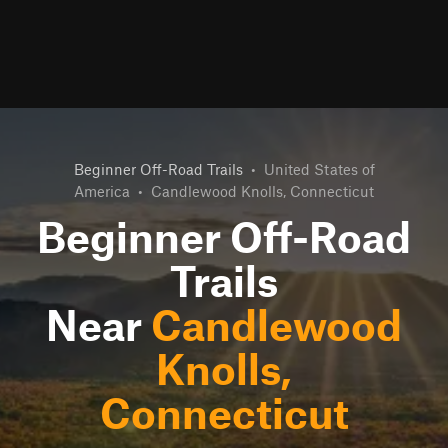
Beginner Off-Road Trails
•
United States of
America
•
Candlewood Knolls, Connecticut
Beginner Off-Road
Trails
Near
Candlewood
Knolls,
Connecticut