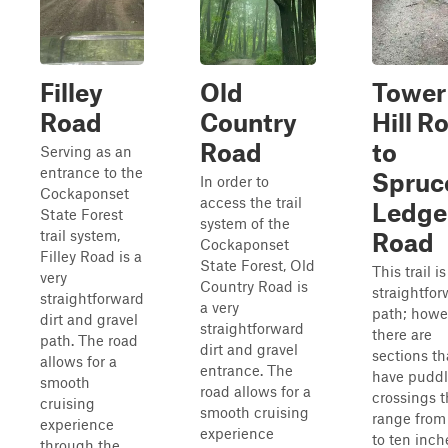
Filley
Old
Tower
Road
Country
Hill R
Road
to
Serving as an
entrance to the
Spruc
In order to
Cockaponset
access the trail
Ledge
State Forest
system of the
trail system,
Road
Cockaponset
Filley Road is a
State Forest, Old
This trail is
very
Country Road is
straightfo
straightforward
a very
path; howe
dirt and gravel
straightforward
there are
path. The road
dirt and gravel
sections th
allows for a
entrance. The
have pudd
smooth
road allows for a
crossings t
cruising
smooth cruising
range from 
experience
experience
to ten inch
through the