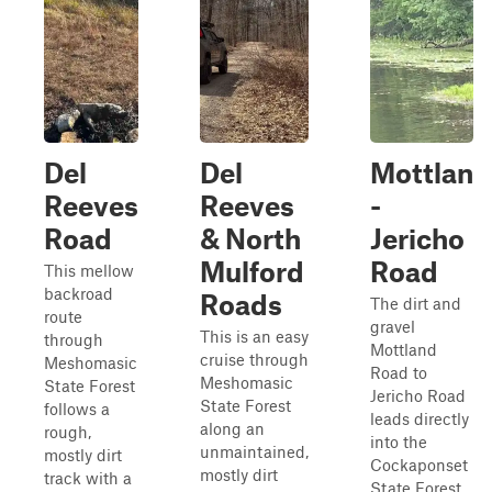
Del
Del
Mottlan
Reeves
Reeves
-
Road
& North
Jericho
Mulford
Road
This mellow
backroad
Roads
The dirt and
route
gravel
This is an easy
through
Mottland
cruise through
Meshomasic
Road to
Meshomasic
State Forest
Jericho Road
State Forest
follows a
leads directly
along an
rough,
into the
unmaintained,
mostly dirt
Cockaponset
mostly dirt
track with a
State Forest