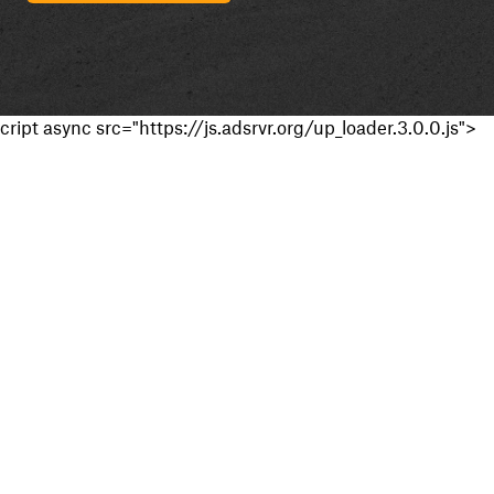
cript async src="https://js.adsrvr.org/up_loader.3.0.0.js">