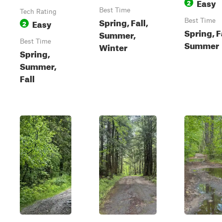
Easy
2
Best Time
Tech Rating
Spring, Fall,
Easy
Best Time
2
Spring, F
Summer,
Best Time
Summer
Winter
Spring,
Summer,
Fall