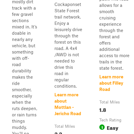
mostly dirt
Cockaponset
allows for a
track with a
State Forest
smooth
few gravel
trail network.
cruising
sections
Enjoy a
experience
mixed in. It’s
leisurely drive
through the
doable in
through the
forest and
nearly any
forest on this
offers
vehicle, but
road. A 4x4
additional
something
/AWD is not
access to more
with off-
needed to
trails in the
road
drive this
state forest.
durability
road in
Learn more
makes the
regular
about Filley
ride
conditions.
Road
smoother,
Learn more
especially
about
when the
Total Miles
Mottlan -
1.8
ruts deepen,
Jericho Road
or rain turns
Tech Rating
things
Easy
Total Miles
1
muddy.
2.2
You’ll pa...