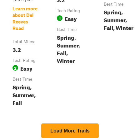
Best Time
Learn more
Spring,
Tech Rating
about Del
Easy
1
Summer,
Reeves
Fall, Winter
Road
Best Time
Spring,
Total Miles
Summer,
3.2
Fall,
Winter
Tech Rating
Easy
2
Best Time
Spring,
Summer,
Fall
Load More Trails