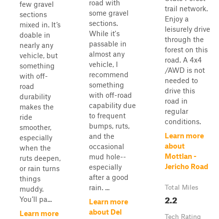
road with
few gravel
trail network.
some gravel
sections
Enjoy a
sections.
mixed in. It’s
leisurely drive
While it's
doable in
through the
passable in
nearly any
forest on this
almost any
vehicle, but
road. A 4x4
vehicle, I
something
/AWD is not
recommend
with off-
needed to
something
road
drive this
with off-road
durability
road in
capability due
makes the
regular
to frequent
ride
conditions.
bumps, ruts,
smoother,
Learn more
and the
especially
about
occasional
when the
Mottlan -
mud hole--
ruts deepen,
Jericho Road
especially
or rain turns
after a good
things
rain. ...
Total Miles
muddy.
2.2
You’ll pa...
Learn more
about Del
Learn more
Tech Rating