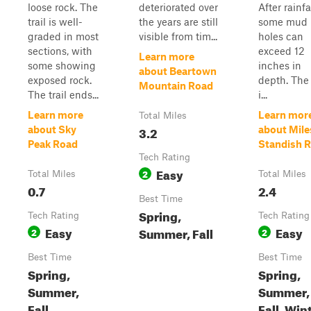
loose rock. The
deteriorated over
After rainfal
trail is well-
the years are still
some mud
graded in most
visible from tim...
holes can
sections, with
exceed 12
Learn more
some showing
inches in
about Beartown
exposed rock.
depth. The
Mountain Road
The trail ends...
i...
Learn more
Learn mor
Total Miles
3.2
about Sky
about Mile
Peak Road
Standish 
Tech Rating
Easy
2
Total Miles
Total Miles
0.7
2.4
Best Time
Spring,
Tech Rating
Tech Rating
Easy
Easy
Summer, Fall
2
2
Best Time
Best Time
Spring,
Spring,
Summer,
Summer,
Fall
Fall, Win