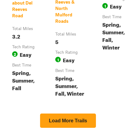
Reeves &
about Del
Easy
1
North
Reeves
Mulford
Road
Best Time
Roads
Spring,
Total Miles
Summer,
3.2
Total Miles
Fall,
5
Winter
Tech Rating
Easy
Tech Rating
2
Easy
1
Best Time
Spring,
Best Time
Spring,
Summer,
Summer,
Fall
Fall, Winter
Load More Trails