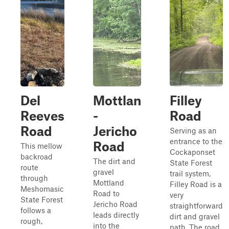
Del
Mottlan
Filley
Reeves
-
Road
Road
Jericho
Serving as an
entrance to the
Road
This mellow
Cockaponset
backroad
The dirt and
State Forest
route
gravel
trail system,
through
Mottland
Filley Road is a
Meshomasic
Road to
very
State Forest
Jericho Road
straightforward
follows a
leads directly
dirt and gravel
rough,
into the
path. The road