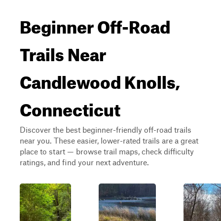
Beginner Off-Road
Trails Near
Candlewood Knolls,
Connecticut
Discover the best beginner-friendly off-road trails
near you. These easier, lower-rated trails are a great
place to start — browse trail maps, check difficulty
ratings, and find your next adventure.