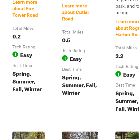
Learn more
Learn more
park, and t
about Fire
about Cutler
hiking.
Tower Road
Road
Learn mor
about Rog
Total Miles
Total Miles
0.2
Harbor Ro
0.5
Tech Rating
Total Miles
Tech Rating
Easy
1
2.2
Easy
1
Best Time
Tech Rating
Best Time
Spring,
Easy
1
Spring,
Summer,
Summer, Fall,
Best Time
Fall, Winter
Winter
Spring,
Summer,
Fall, Win