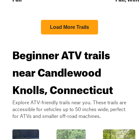
Load More Trails
Beginner ATV trails
near Candlewood
Knolls, Connecticut
Explore ATV-friendly trails near you. These trails are
accessible for vehicles up to 50 inches wide, perfect
for ATVs and smaller off-road machines.