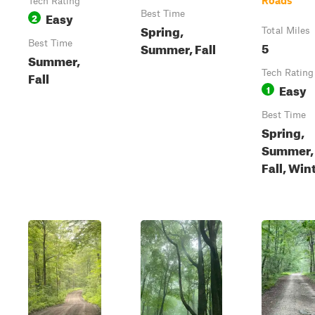
Roads
Tech Rating
Easy
Best Time
2
Spring,
Total Miles
Best Time
5
Summer, Fall
Summer,
Tech Rating
Fall
Easy
1
Best Time
Spring,
Summer,
Fall, Win