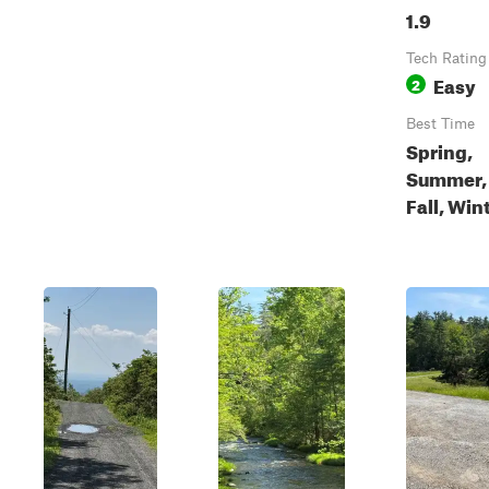
1.9
Tech Rating
Easy
2
Best Time
Spring,
Summer,
Fall, Win