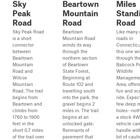
Sky
Beartown
Miles
Peak
Mountain
Stand
Road
Road
Road
Sky Peak Road
Beartown
Like many d
is a short
Mountain Road
roads in
connector
winds its way
Connecticu
between
through the
this one w
Beartown
northern section
through th
Mountain
of Beartown
Babcock P
Road and
State Forest.
Wildlife
Wilcox
Beginning at
Manageme
Mountain
Route 102 and
Area, offer
Road. The trail
travelling south
fun and sc
begins from
into the park, the
ride. Expec
Beartown and
gravel begins 2
few deep 
climbs from
miles in. The trail
holes--not
1760 to 1900
begins at an
a stock 4
feet in the
unlocked gate.
vehicle can
short 0.7 miles
Remnants of
handle wit
of the trail over
pavement that
bit of cauti