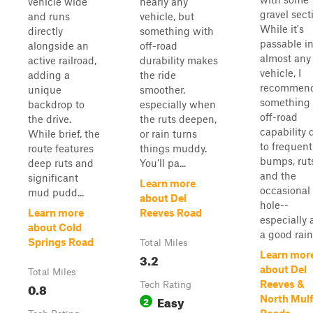
vehicle wide
nearly any
gravel sect
and runs
vehicle, but
While it's
directly
something with
passable i
alongside an
off-road
almost any
active railroad,
durability makes
vehicle, I
adding a
the ride
recommen
unique
smoother,
something 
backdrop to
especially when
off-road
the drive.
the ruts deepen,
capability 
While brief, the
or rain turns
to frequent
route features
things muddy.
bumps, rut
deep ruts and
You’ll pa...
and the
significant
Learn more
occasiona
mud pudd...
about Del
hole--
Learn more
Reeves Road
especially 
about Cold
a good rain. 
Springs Road
Total Miles
Learn mor
3.2
about Del
Total Miles
Reeves &
0.8
Tech Rating
Easy
North Mul
2