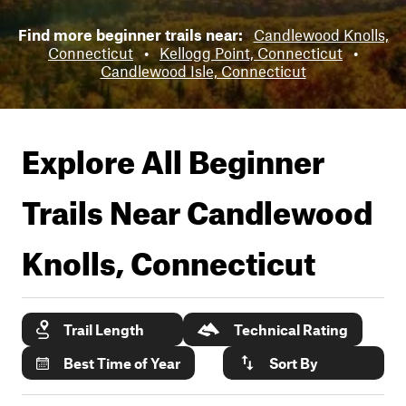
Find more beginner trails near:
Candlewood Knolls,
Connecticut
•
Kellogg Point, Connecticut
•
Candlewood Isle, Connecticut
Explore All Beginner
Trails Near
Candlewood
Knolls, Connecticut
Trail Length
Technical Rating
Best Time of Year
Sort By