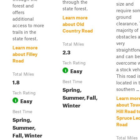
through the
size and
forest and
state forest.
require so
offers
ground
Learn more
additional
clearance.
about Old
access to more
majority of
Country Road
trails in the
obstacles 
state forest.
very
Total Miles
Learn more
straightfo
2.3
about Filley
and can be
Road
overcome 
Tech Rating
Easy
a stock veh
1
Total Miles
This road i
1.8
Best Time
located in 
Spring,
southern ...
Tech Rating
Summer, Fall,
Learn mor
Easy
1
Winter
about Tow
Hill Road t
Best Time
Spring,
Spruce Le
Road
Summer,
Fall, Winter
Total Miles