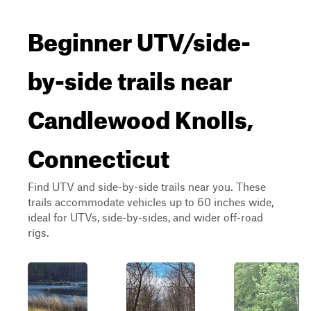
Beginner UTV/side-
by-side trails near
Candlewood Knolls,
Connecticut
Find UTV and side-by-side trails near you. These
trails accommodate vehicles up to 60 inches wide,
ideal for UTVs, side-by-sides, and wider off-road
rigs.