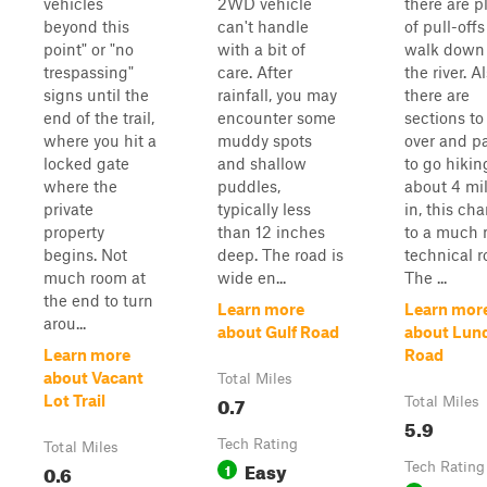
vehicles
2WD vehicle
there are p
beyond this
can't handle
of pull-offs
point" or "no
with a bit of
walk down 
trespassing"
care. After
the river. Al
signs until the
rainfall, you may
there are
end of the trail,
encounter some
sections to
where you hit a
muddy spots
over and p
locked gate
and shallow
to go hikin
where the
puddles,
about 4 mi
private
typically less
in, this ch
property
than 12 inches
to a much 
begins. Not
deep. The road is
technical r
much room at
wide en...
The ...
the end to turn
Learn more
Learn mor
arou...
about Gulf Road
about Lun
Learn more
Road
about Vacant
Total Miles
0.7
Lot Trail
Total Miles
5.9
Tech Rating
Total Miles
Easy
0.6
1
Tech Rating