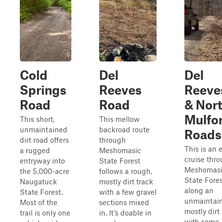
Cold
Del
Del
Springs
Reeves
Reeve
Road
Road
& Nor
Mulfo
This short,
This mellow
unmaintained
backroad route
Roads
dirt road offers
through
This is an 
a rugged
Meshomasic
cruise thr
entryway into
State Forest
Meshomas
the 5,000-acre
follows a rough,
State Fore
Naugatuck
mostly dirt track
along an
State Forest.
with a few gravel
unmaintai
Most of the
sections mixed
mostly dirt
trail is only one
in. It’s doable in
with some