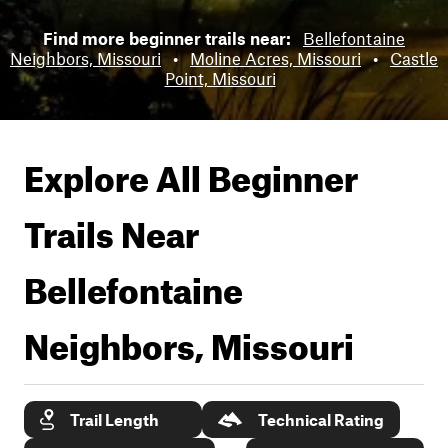
Find more beginner trails near:
Bellefontaine
Neighbors, Missouri
•
Moline Acres, Missouri
•
Castle
Point, Missouri
Explore All Beginner
Trails Near
Bellefontaine
Neighbors, Missouri
Trail Length
Technical Rating