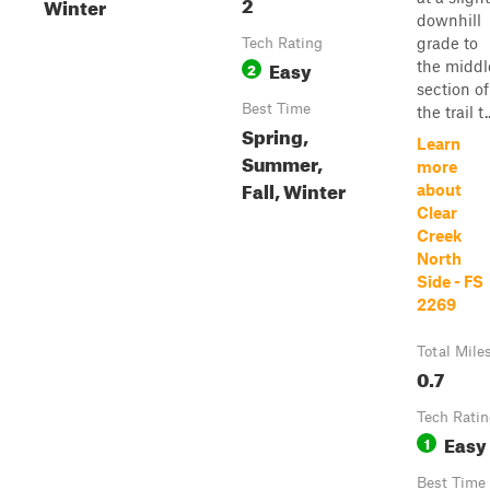
2
Winter
downhill
grade to
Tech Rating
Easy
the middl
2
section of
Best Time
the trail t..
Spring,
Learn
Summer,
more
Fall, Winter
about
Clear
Creek
North
Side - FS
2269
Total Mile
0.7
Tech Rati
Easy
1
Best Time