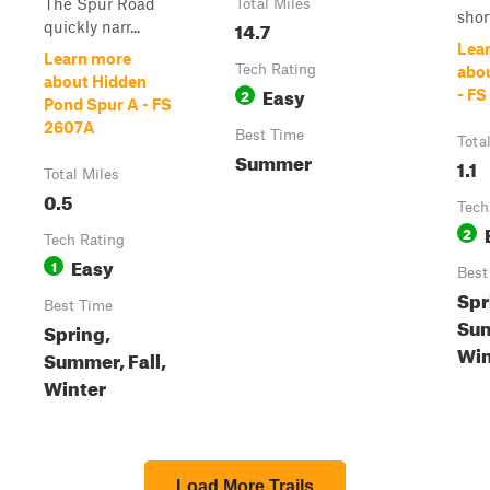
The Spur Road
Total Miles
short
14.7
quickly narr...
Lea
Learn more
Tech Rating
abo
about Hidden
Easy
2
- FS
Pond Spur A - FS
2607A
Best Time
Tota
Summer
1.1
Total Miles
0.5
Tech
2
Tech Rating
Easy
1
Best
Spr
Best Time
Sum
Spring,
Win
Summer, Fall,
Winter
Load More Trails