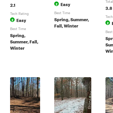
Tota
Easy
2.1
2
3.8
Best Time
Tech Rating
Tech
Spring, Summer,
Easy
2
2
Fall, Winter
Best Time
Best
Spring,
Spr
Summer, Fall,
Sum
Winter
Win