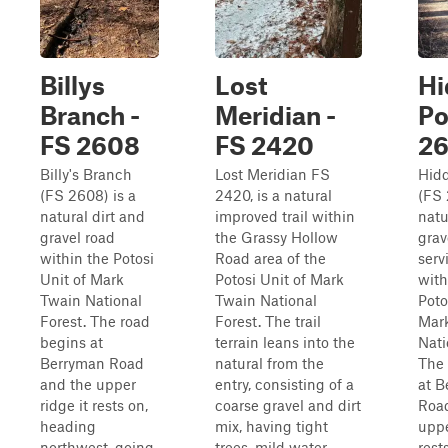
Billys
Lost
Hi
Branch -
Meridian -
Po
FS 2608
FS 2420
2
Billy's Branch
Lost Meridian FS
Hid
(FS 2608) is a
2420, is a natural
(FS 
natural dirt and
improved trail within
natu
gravel road
the Grassy Hollow
grav
within the Potosi
Road area of the
serv
Unit of Mark
Potosi Unit of Mark
with
Twain National
Twain National
Poto
Forest. The road
Forest. The trail
Mar
begins at
terrain leans into the
Nati
Berryman Road
natural from the
The 
and the upper
entry, consisting of a
at B
ridge it rests on,
coarse gravel and dirt
Roa
heading
mix, having tight
uppe
northwest, going
trees, mild water
rest