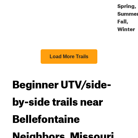
Spring,
Summer
Fall,
Winter
Load More Trails
Beginner UTV/side-
by-side trails near
Bellefontaine
Neighbors, Missouri