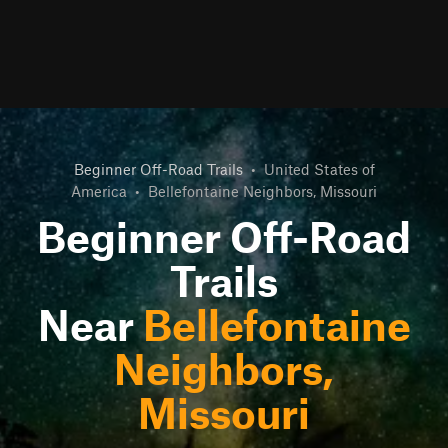
Beginner Off-Road Trails
•
United States of
America
•
Bellefontaine Neighbors, Missouri
Beginner Off-Road
Trails
Near
Bellefontaine
Neighbors,
Missouri