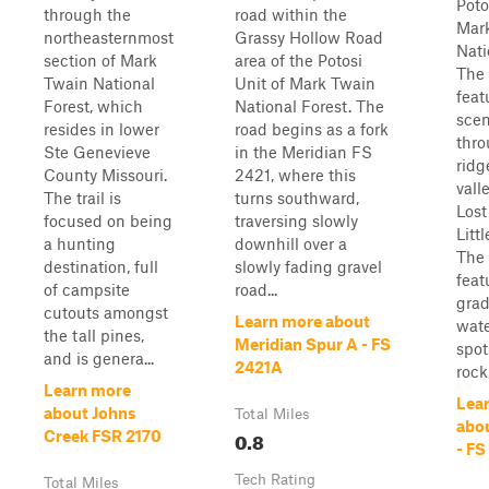
Poto
through the
road within the
Mar
northeasternmost
Grassy Hollow Road
Nati
section of Mark
area of the Potosi
The 
Twain National
Unit of Mark Twain
feat
Forest, which
National Forest. The
scen
resides in lower
road begins as a fork
thro
Ste Genevieve
in the Meridian FS
ridg
County Missouri.
2421, where this
vall
The trail is
turns southward,
Lost
focused on being
traversing slowly
Litt
a hunting
downhill over a
The 
destination, full
slowly fading gravel
feat
of campsite
road...
grad
cutouts amongst
Learn more about
wate
the tall pines,
Meridian Spur A - FS
spot
and is genera...
2421A
rock, 
Learn more
Lea
about Johns
Total Miles
abo
0.8
Creek FSR 2170
- FS
Tech Rating
Total Miles