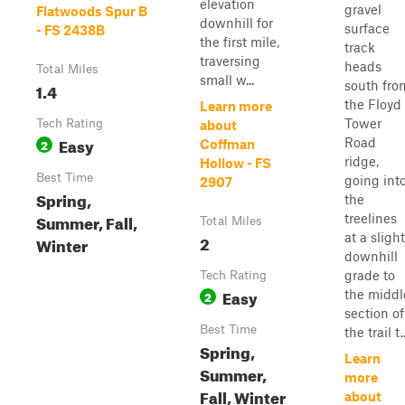
elevation
gravel
Flatwoods Spur B
downhill for
surface
- FS 2438B
the first mile,
track
traversing
heads
Total Miles
small w...
south fro
1.4
the Floyd
Learn more
Tower
Tech Rating
about
Easy
Road
2
Coffman
ridge,
Hollow - FS
Best Time
going int
2907
Spring,
the
Summer, Fall,
treelines
Total Miles
at a slight
2
Winter
downhill
grade to
Tech Rating
Easy
the middl
2
section of
Best Time
the trail t..
Spring,
Learn
Summer,
more
Fall, Winter
about