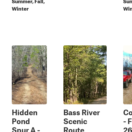
Summer, Fall,
Sum
Winter
Win
Hidden
Bass River
C
Pond
Scenic
- 
Spur A -
Route
2