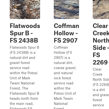
Flatwoods
Coffman
Clear
Spur B -
Hollow -
Cree
FS 2438B
FS 2907
Nort
Side 
Flatwoods Spur B
Coffman
(FS 2438B) is a
Hollow (FS
FS
natural dirt and
2907) is a
2269
gravel forest
natural dirt,
service road
coarse gravel,
Clear
within the Potosi
and natural
Creek
Unit of Mark
rock forest
North Sid
Twain National
service road
(FS 2269
Forest. The
within the
is a dirt
Flatwoods Spur B
Potosi Unit of
and grave
heads north from
Mark Twain
forest
the main road,
National
service
Flatwoods FS
Forest.