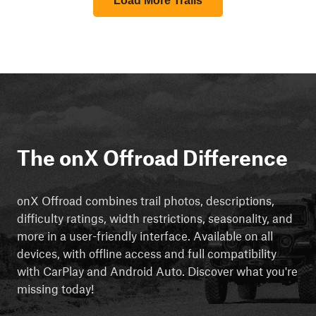
Load More Trails
The onX Offroad Difference
onX Offroad combines trail photos, descriptions,
difficulty ratings, width restrictions, seasonality, and
more in a user-friendly interface. Available on all
devices, with offline access and full compatibility
with CarPlay and Android Auto. Discover what you're
missing today!