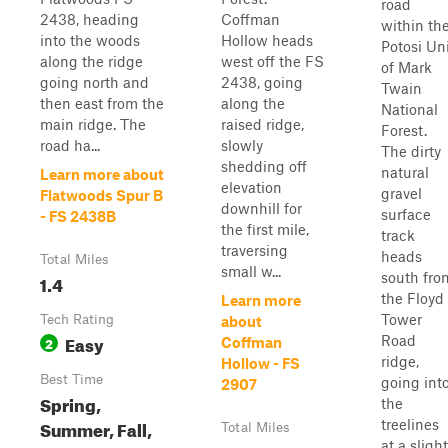
road
2438, heading
Coffman
within th
into the woods
Hollow heads
Potosi Un
along the ridge
west off the FS
of Mark
going north and
2438, going
Twain
then east from the
along the
National
main ridge. The
raised ridge,
Forest.
road ha...
slowly
The dirty
shedding off
natural
Learn more about
elevation
gravel
Flatwoods Spur B
downhill for
surface
- FS 2438B
the first mile,
track
traversing
heads
Total Miles
small w...
south fro
1.4
the Floyd
Learn more
Tower
Tech Rating
about
Easy
Road
2
Coffman
ridge,
Hollow - FS
Best Time
going int
2907
Spring,
the
Summer, Fall,
treelines
Total Miles
at a slight