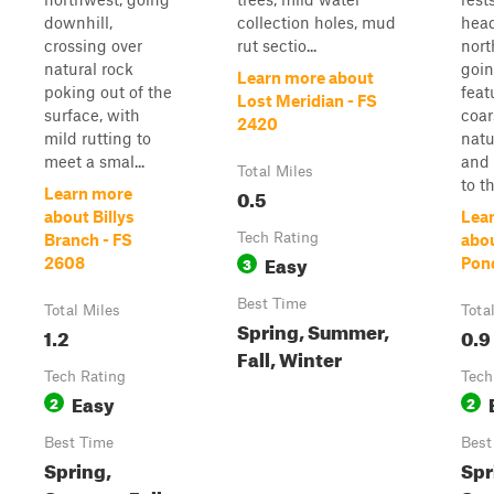
downhill,
collection holes, mud
hea
crossing over
rut sectio...
nort
natural rock
goin
Learn more about
poking out of the
feat
Lost Meridian - FS
surface, with
coar
2420
mild rutting to
natu
meet a smal...
and 
Total Miles
to th
0.5
Learn more
about Billys
Lea
Tech Rating
Branch - FS
abo
Easy
3
2608
Pond
Best Time
Total Miles
Tota
Spring, Summer,
1.2
0.9
Fall, Winter
Tech Rating
Tech
Easy
2
2
Best Time
Best
Spring,
Spr