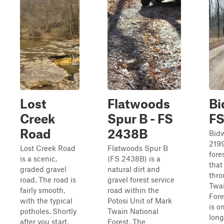
Lost
Flatwoods
Bi
Creek
Spur B - FS
FS
Road
2438B
Bid
2199
Lost Creek Road
Flatwoods Spur B
fore
is a scenic,
(FS 2438B) is a
that
graded gravel
natural dirt and
thr
road. The road is
gravel forest service
Twai
fairly smooth,
road within the
Fore
with the typical
Potosi Unit of Mark
is o
potholes. Shortly
Twain National
long
after you start,
Forest. The