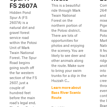
FS 2607A
This is a beautiful
Com
ride through Mark
2649
Hidden Pond
Twain National
and 
Spur A (FS
Forest on the
mixe
2607A) is a
northern portion of
Pige
natural dirt and
the Potosi district.
Road
gravel forest
There are lots of
Poto
service road
opportunities for
Mar
within the Potosi
photos and enjoying
Nati
Unit of Mark
the scenery. You are
It f
Twain National
likely to see deer and
trac
Forest. The Spur
other animals along
ridg
Road begins
the route. Make sure
anot
going south off
to bring your swim
into
the far western
trunks for a dip in the
wher
section of the FS
Huzzah C...
cree
2607, just a
thr
Learn more about
couple of
even
Bass River Scenic
hundred feet
cont
Route
before the main
the 
road's legal end.
Bra