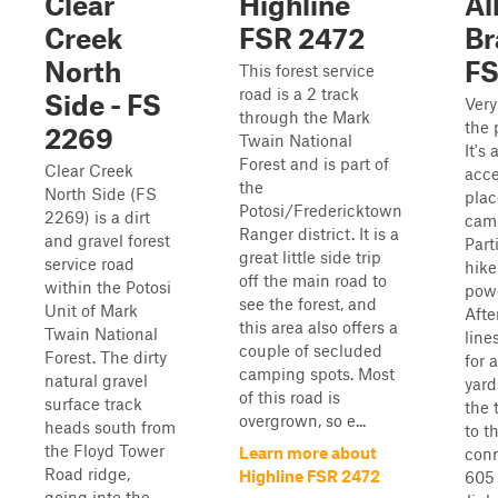
Clear
Highline
Al
Creek
FSR 2472
Br
North
FS
This forest service
road is a 2 track
Side - FS
Very
through the Mark
the 
2269
Twain National
It's
Forest and is part of
Clear Creek
acce
the
North Side (FS
plac
Potosi/Fredericktown
2269) is a dirt
camp
Ranger district. It is a
and gravel forest
Part
great little side trip
service road
hike
off the main road to
within the Potosi
powe
see the forest, and
Unit of Mark
Afte
this area also offers a
Twain National
lines
couple of secluded
Forest. The dirty
for 
camping spots. Most
natural gravel
yard
of this road is
surface track
the 
overgrown, so e...
heads south from
to th
the Floyd Tower
Learn more about
conn
Road ridge,
Highline FSR 2472
605
going into the