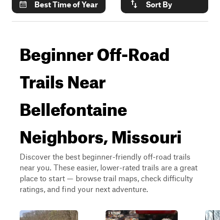
Best Time of Year
Sort By
Beginner Off-Road
Trails Near
Bellefontaine
Neighbors, Missouri
Discover the best beginner-friendly off-road trails
near you. These easier, lower-rated trails are a great
place to start — browse trail maps, check difficulty
ratings, and find your next adventure.