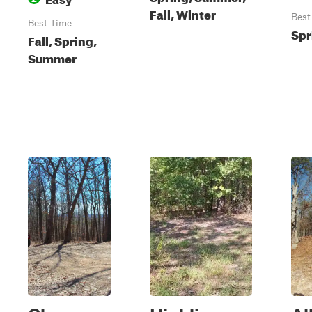
Fall, Winter
Best
Best Time
Spr
Fall, Spring,
Summer