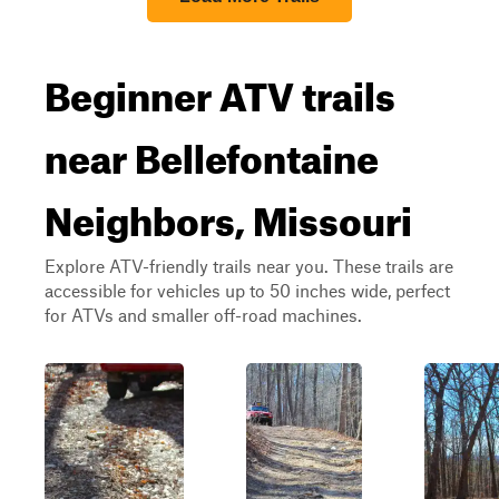
Beginner ATV trails
near Bellefontaine
Neighbors, Missouri
Explore ATV-friendly trails near you. These trails are
accessible for vehicles up to 50 inches wide, perfect
for ATVs and smaller off-road machines.