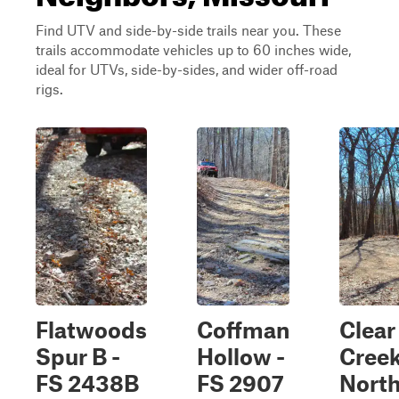
Find UTV and side-by-side trails near you. These
trails accommodate vehicles up to 60 inches wide,
ideal for UTVs, side-by-sides, and wider off-road
rigs.
Flatwoods
Coffman
Clear
Spur B -
Hollow -
Cree
FS 2438B
FS 2907
Nort