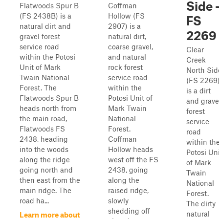
Side 
Flatwoods Spur B
Coffman
(FS 2438B) is a
Hollow (FS
FS
natural dirt and
2907) is a
2269
gravel forest
natural dirt,
service road
coarse gravel,
Clear
within the Potosi
and natural
Creek
Unit of Mark
rock forest
North Sid
Twain National
service road
(FS 2269
Forest. The
within the
is a dirt
Flatwoods Spur B
Potosi Unit of
and grave
heads north from
Mark Twain
forest
the main road,
National
service
Flatwoods FS
Forest.
road
2438, heading
Coffman
within th
into the woods
Hollow heads
Potosi Un
along the ridge
west off the FS
of Mark
going north and
2438, going
Twain
then east from the
along the
National
main ridge. The
raised ridge,
Forest.
road ha...
slowly
The dirty
shedding off
natural
Learn more about