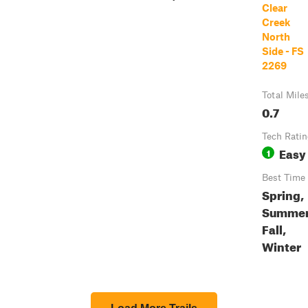
Clear
Creek
North
Side - FS
2269
Total Mile
0.7
Tech Rati
Easy
1
Best Time
Spring,
Summer
Fall,
Winter