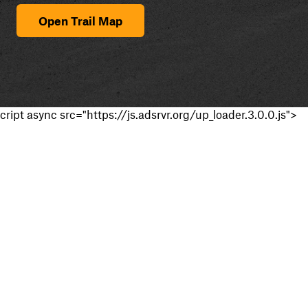
Open Trail Map
cript async src="https://js.adsrvr.org/up_loader.3.0.0.js">