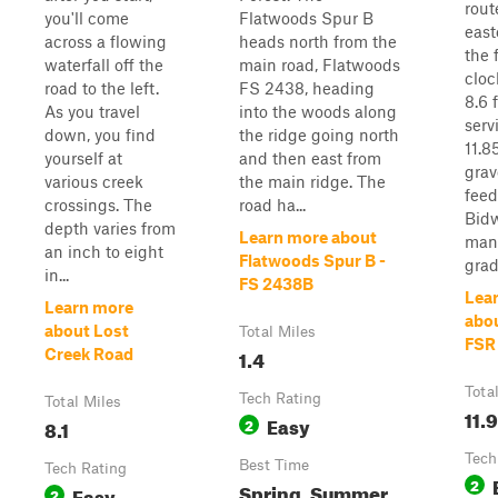
rout
you'll come
Flatwoods Spur B
east
across a flowing
heads north from the
the 
waterfall off the
main road, Flatwoods
cloc
road to the left.
FS 2438, heading
8.6 
As you travel
into the woods along
serv
down, you find
the ridge going north
11.8
yourself at
and then east from
grav
various creek
the main ridge. The
feed 
crossings. The
road ha...
Bidw
depth varies from
Learn more about
man
an inch to eight
Flatwoods Spur B -
grad.
in...
FS 2438B
Lea
Learn more
abou
about Lost
Total Miles
FSR
1.4
Creek Road
Tota
Tech Rating
Total Miles
11.9
Easy
8.1
2
Tech
Best Time
Tech Rating
2
Spring, Summer,
Easy
2