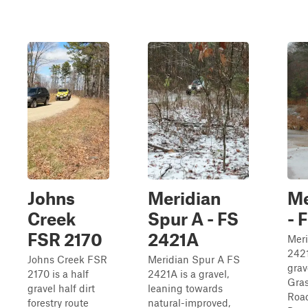
Johns
Meridian
Me
Creek
Spur A - FS
- 
FSR 2170
2421A
Mer
2421
Johns Creek FSR
Meridian Spur A FS
grav
2170 is a half
2421A is a gravel,
Gras
gravel half dirt
leaning towards
Road
forestry route
natural-improved,