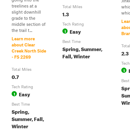
Jink
treelines at a
whic
Total Miles
slight downhill
1.3
whic
grade to the
Lea
middle section of
Tech Rating
abou
Easy
the trail t...
1
Bra
Learn more
Best Time
about Clear
Tota
Spring, Summer,
Creek North Side
2.3
Fall, Winter
- FS 2269
Tech
Total Miles
1
0.7
Best
Spr
Tech Rating
Easy
1
Sum
Win
Best Time
Spring,
Summer, Fall,
Winter