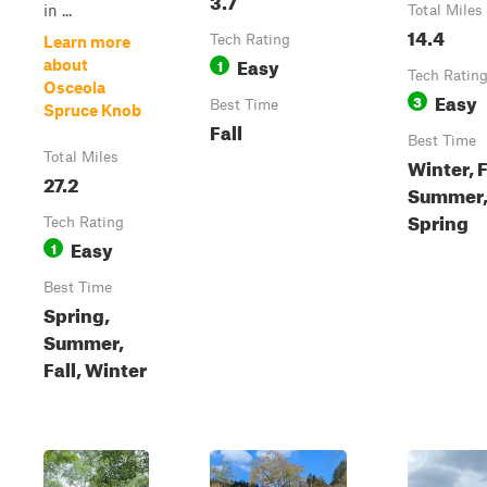
in ...
Total Miles
14.4
Tech Rating
Learn more
Easy
1
about
Tech Ratin
Osceola
Easy
3
Best Time
Spruce Knob
Fall
Best Time
Total Miles
Winter, F
27.2
Summer
Spring
Tech Rating
Easy
1
Best Time
Spring,
Summer,
Fall, Winter