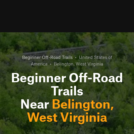
Beginner Off-Road Trails
•
United States of
America
•
Belington, West Virginia
Beginner Off-Road
Trails
Near
Belington,
West Virginia