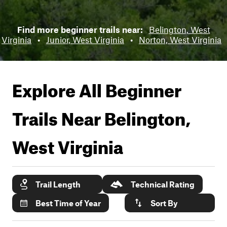
Find more beginner trails near:
Belington, West
Virginia
•
Junior, West Virginia
•
Norton, West Virginia
Explore All Beginner
Trails Near
Belington,
West Virginia
Trail Length
Technical Rating
Best Time of Year
Sort By