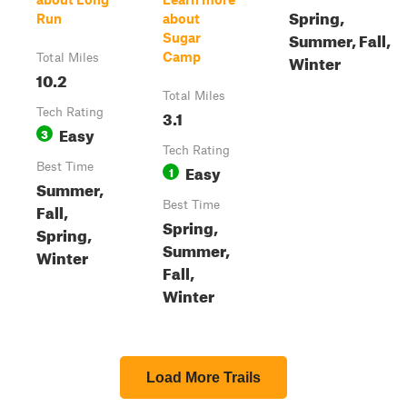
Spring,
Run
about
Summer, Fall,
Sugar
Camp
Winter
Total Miles
10.2
Total Miles
Tech Rating
3.1
Easy
3
Tech Rating
Best Time
Easy
1
Summer,
Best Time
Fall,
Spring,
Spring,
Summer,
Winter
Fall,
Winter
Load More Trails