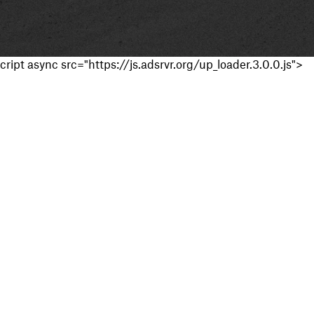
cript async src="https://js.adsrvr.org/up_loader.3.0.0.js">