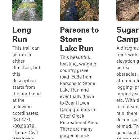
Long
Parsons to
Sugar
Run
Stone
Camp
Lake Run
This trail can
A dirt/grav
be run in
track with
This beautiful,
either
elevation g
twisting, winding
direction, but
no real
country gravel
this
obstacles.
road leads from
description
attention t
Parsons to Stone
starts from
logging, pr
Lake Run and
the north end
property si
eventually down
at the
etc. With 
to Bear Haven
following
recent sn
Campgrounds in
coordinates:
rain, there
Otter Creek
38.91771,
decent am
Recreational Area.
-80.08878.
of mud. Thi
There are many
There’s Civil
good trail 
gorgeous rock