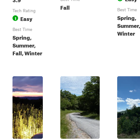
Fall
Best Time
Tech Rating
Spring,
Easy
1
Summer, 
Best Time
Winter
Spring,
Summer,
Fall, Winter