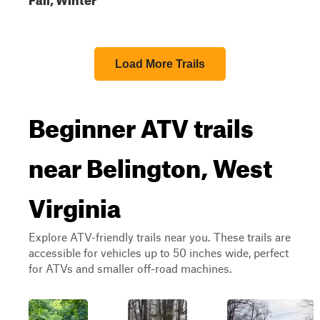
Load More Trails
Beginner ATV trails
near Belington, West
Virginia
Explore ATV-friendly trails near you. These trails are
accessible for vehicles up to 50 inches wide, perfect
for ATVs and smaller off-road machines.