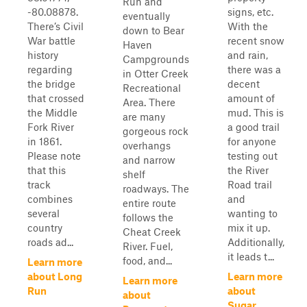
Run and
-80.08878.
signs, etc.
eventually
There’s Civil
With the
down to Bear
War battle
recent snow
Haven
history
and rain,
Campgrounds
regarding
there was a
in Otter Creek
the bridge
decent
Recreational
that crossed
amount of
Area. There
the Middle
mud. This is
are many
Fork River
a good trail
gorgeous rock
in 1861.
for anyone
overhangs
Please note
testing out
and narrow
that this
the River
shelf
track
Road trail
roadways. The
combines
and
entire route
several
wanting to
follows the
country
mix it up.
Cheat Creek
roads ad...
Additionally,
River. Fuel,
it leads t...
food, and...
Learn more
about Long
Learn more
Learn more
Run
about
about
Sugar