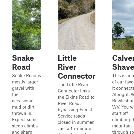
Snake
Little
Calve
Road
River
Shave
Connector
Snake Road is
This is an
mostly larger
of our favor
The Little River
gravel with
It connect
Connector links
the
Albright, 
the Elkins Road to
occasional
Rowlesbur
River Road,
mud or dirt
WV. You wi
bypassing Forest
thrown in.
start off
Service roads
Expect some
climbing t
closed in summer.
steep climbs
mountain
Just a 15-minute
and sharp
through s