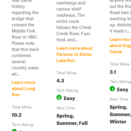
War battle
anyone tes
overhangs and
history
out the Riv
narrow shelf
regarding the
Road trail
roadways. The
bridge that
wanting to
entire route
crossed the
up. Additio
follows the Cheat
Middle Fork
it leads t...
Creek River. Fuel,
River in 1861.
Learn mor
food, and...
Please note
about Sug
Learn more about
that this track
Camp
Parsons to Stone
combines
Lake Run
several
Total Miles
country roads
3.1
Total Miles
ad...
4.3
Tech Ratin
Learn more
Easy
1
about Long
Tech Rating
Run
Easy
2
Best Time
Spring,
Total Miles
Best Time
Summer, 
10.2
Spring,
Winter
Summer, Fall
Tech Rating