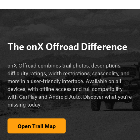
The onX Offroad Difference
onX Offroad combines trail photos, descriptions,
difficulty ratings, width restrictions, seasonality, and
more in a user-friendly interface. Available on all
devices, with offline access and full compatibility
with CarPlay and Android Auto. Discover what you're
missing today!
Open Trail Map