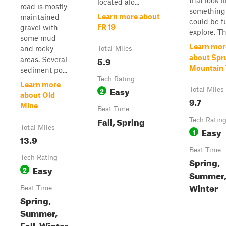
that look l
located alo...
road is mostly
something
Learn more about
maintained
could be f
FR 19
gravel with
explore. Th.
some mud
Learn mor
and rocky
Total Miles
about Spr
5.9
areas. Several
Mountain T
sediment po...
Tech Rating
Learn more
Easy
2
Total Miles
about Old
9.7
Mine
Best Time
Fall, Spring
Tech Ratin
Total Miles
Easy
1
13.9
Best Time
Tech Rating
Spring,
Easy
2
Summer, 
Winter
Best Time
Spring,
Summer,
Fall, Winter