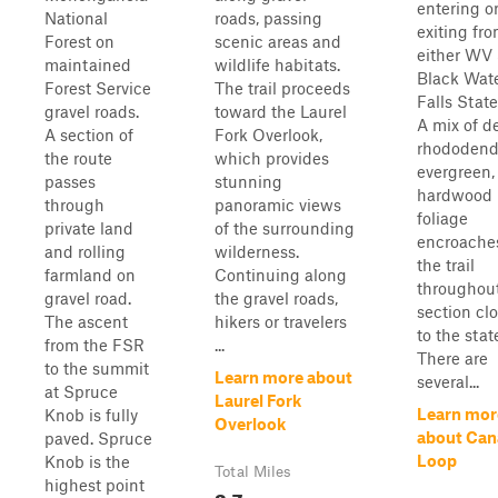
entering o
National
roads, passing
exiting fr
Forest on
scenic areas and
either WV 
maintained
wildlife habitats.
Black Wat
Forest Service
The trail proceeds
Falls State
gravel roads.
toward the Laurel
A mix of d
A section of
Fork Overlook,
rhododend
the route
which provides
evergreen,
passes
stunning
hardwood
through
panoramic views
foliage
private land
of the surrounding
encroache
and rolling
wilderness.
the trail
farmland on
Continuing along
throughout
gravel road.
the gravel roads,
section cl
The ascent
hikers or travelers
to the stat
from the FSR
...
There are
to the summit
Learn more about
several...
at Spruce
Laurel Fork
Learn mor
Knob is fully
Overlook
about Can
paved. Spruce
Loop
Knob is the
Total Miles
highest point
3.7