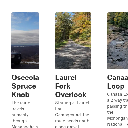
Osceola
Laurel
Cana
Spruce
Fork
Loop
Knob
Overlook
Canaan Lo
a 2 way tra
The route
Starting at Laurel
passing t
travels
Fork
the
primarily
Campground, the
Monongah
through
route heads north
National F
Monongahela
along gravel