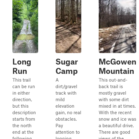
Long
Sugar
McGowen
Run
Camp
Mountain
This trail
A
This out-and-
can be run
dirt/gravel
back trail is
in either
track with
mostly gravel
direction,
mild
with some dirt
but this
elevation
mixed in at times.
description
gain, no real
With the recent
starts from
obstacles.
snow and ice was
the north
Pay
a beautiful drive.
end at the
attention to
There are good
following
logging,
views of the