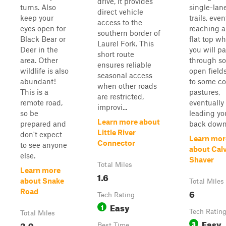
drive, it provides
turns. Also
single-lan
direct vehicle
keep your
trails, even
access to the
eyes open for
reaching a
southern border of
Black Bear or
flat top w
Laurel Fork. This
Deer in the
you will p
short route
area. Other
through s
ensures reliable
wildlife is also
open field
seasonal access
abundant!
to some c
when other roads
This is a
pastures,
are restricted,
remote road,
eventually
improvi...
so be
leading yo
Learn more about
prepared and
back down 
Little River
don't expect
Learn mor
Connector
to see anyone
about Cal
else.
Shaver
Total Miles
Learn more
1.6
about Snake
Total Miles
6
Road
Tech Rating
Easy
1
Tech Ratin
Total Miles
Easy
3.9
3
Best Time