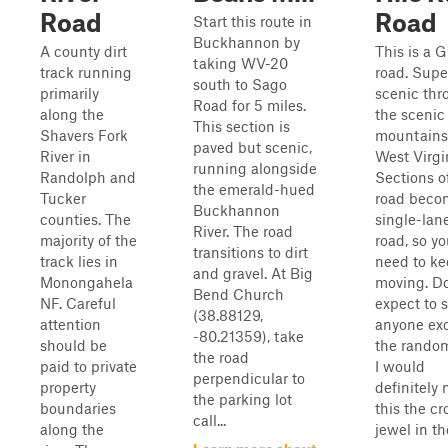
Road
Road
Start this route in
Buckhannon by
A county dirt
This is a 
taking WV-20
track running
road. Supe
south to Sago
primarily
scenic thr
Road for 5 miles.
along the
the scenic
This section is
Shavers Fork
mountains
paved but scenic,
River in
West Virgi
running alongside
Randolph and
Sections of
the emerald-hued
Tucker
road beco
Buckhannon
counties. The
single-lan
River. The road
majority of the
road, so you
transitions to dirt
track lies in
need to k
and gravel. At Big
Monongahela
moving. Do
Bend Church
NF. Careful
expect to 
(38.88129,
attention
anyone ex
-80.21359), take
should be
the rando
the road
paid to private
I would
perpendicular to
property
definitely
the parking lot
boundaries
this the c
call...
along the
jewel in th