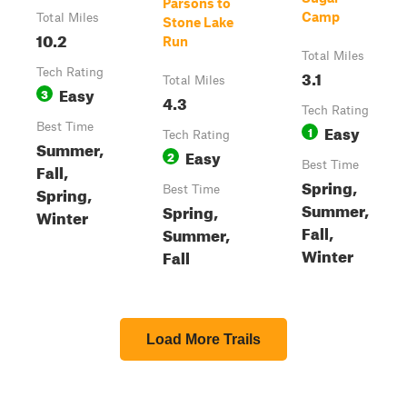
Parsons to
Camp
Total Miles
Stone Lake
10.2
Run
Total Miles
Tech Rating
3.1
Total Miles
Easy
3
4.3
Tech Rating
Best Time
Easy
1
Tech Rating
Summer,
Easy
2
Best Time
Fall,
Spring,
Spring,
Best Time
Summer,
Spring,
Winter
Fall,
Summer,
Winter
Fall
Load More Trails