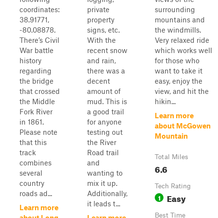
coordinates:
private
surrounding
38.91771,
property
mountains and
-80.08878.
signs, etc.
the windmills.
There’s Civil
With the
Very relaxed ride
War battle
recent snow
which works well
history
and rain,
for those who
regarding
there was a
want to take it
the bridge
decent
easy, enjoy the
that crossed
amount of
view, and hit the
the Middle
mud. This is
hikin...
Fork River
a good trail
Learn more
in 1861.
for anyone
about McGowen
Please note
testing out
Mountain
that this
the River
track
Road trail
Total Miles
combines
and
6.6
several
wanting to
country
mix it up.
Tech Rating
roads ad...
Additionally,
Easy
1
it leads t...
Learn more
Best Time
about Long
Learn more