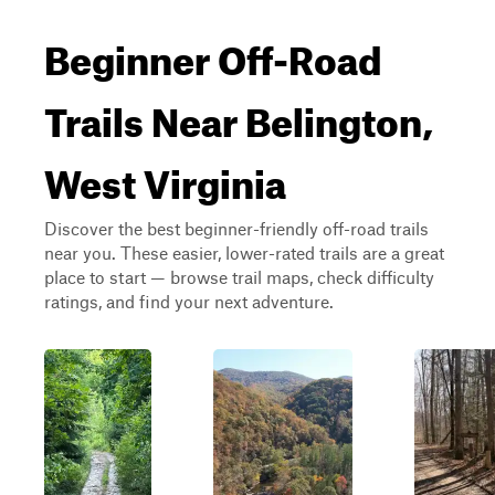
Beginner Off-Road
Trails Near Belington,
West Virginia
Discover the best beginner-friendly off-road trails
near you. These easier, lower-rated trails are a great
place to start — browse trail maps, check difficulty
ratings, and find your next adventure.