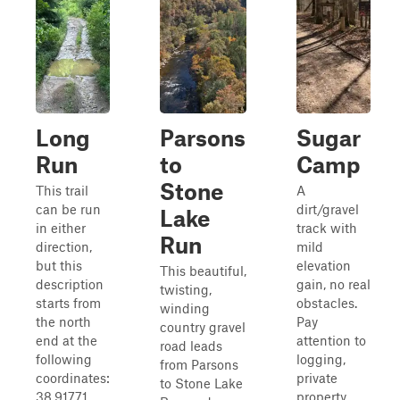
Long
Parsons
Sugar
Run
to
Camp
Stone
This trail
A
can be run
dirt/gravel
Lake
in either
track with
Run
direction,
mild
but this
elevation
This beautiful,
description
gain, no real
twisting,
starts from
obstacles.
winding
the north
Pay
country gravel
end at the
attention to
road leads
following
logging,
from Parsons
coordinates:
private
to Stone Lake
38.91771,
property