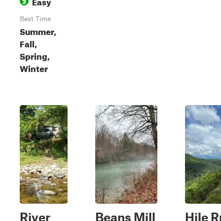
Easy
3
Best Time
Summer,
Fall,
Spring,
Winter
River
Beans Mill
Hile 