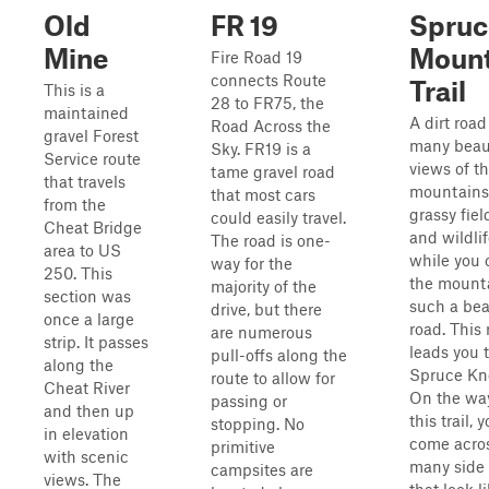
Old
FR 19
Spruc
Mine
Mount
Fire Road 19
connects Route
Trail
This is a
28 to FR75, the
maintained
A dirt road
Road Across the
gravel Forest
many beaut
Sky. FR19 is a
Service route
views of t
tame gravel road
that travels
mountains
that most cars
from the
grassy fiel
could easily travel.
Cheat Bridge
and wildli
The road is one-
area to US
while you 
way for the
250. This
the mount
majority of the
section was
such a bea
drive, but there
once a large
road. This
are numerous
strip. It passes
leads you 
pull-offs along the
along the
Spruce Kn
route to allow for
Cheat River
On the wa
passing or
and then up
this trail, 
stopping. No
in elevation
come acro
primitive
with scenic
many side t
campsites are
views. The