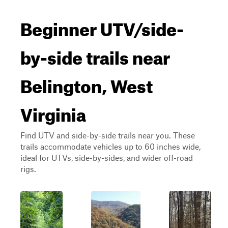
Beginner UTV/side-
by-side trails near
Belington, West
Virginia
Find UTV and side-by-side trails near you. These
trails accommodate vehicles up to 60 inches wide,
ideal for UTVs, side-by-sides, and wider off-road
rigs.