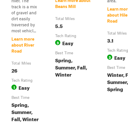
Learn more about
river. The
area.
Beans Mill
track is a mix
Learn mor
of gravel and
about Hile
dirt easily
Total Miles
Road
5.5
traversed by
most vehicl...
Total Miles
Tech Rating
3.1
Learn more
Easy
3
about River
Tech Ratin
Road
Best Time
Easy
3
Spring,
Total Miles
Summer, Fall,
Best Time
26
Winter
Winter, F
Summer
Tech Rating
Easy
1
Spring
Best Time
Spring,
Summer,
Fall, Winter