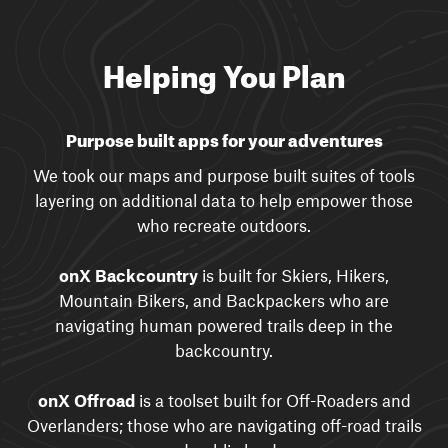
Helping You Plan
Purpose built apps for your adventures
We took our maps and purpose built suites of tools
layering on additional data to help empower those
who recreate outdoors.
onX Backcountry
is built for Skiers, Hikers,
Mountain Bikers, and Backpackers who are
navigating human powered trails deep in the
backcountry.
onX Offroad
is a toolset built for Off-Roaders and
Overlanders; those who are navigating off-road trails