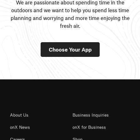
We are passionate about spending time in the
outdoors and we want to help you spend less time
planning and worrying and more time enjoying the
fresh air.
Choose Your App
About Us
Business Inquiries
onX News
onX for Business
Careers
Shop