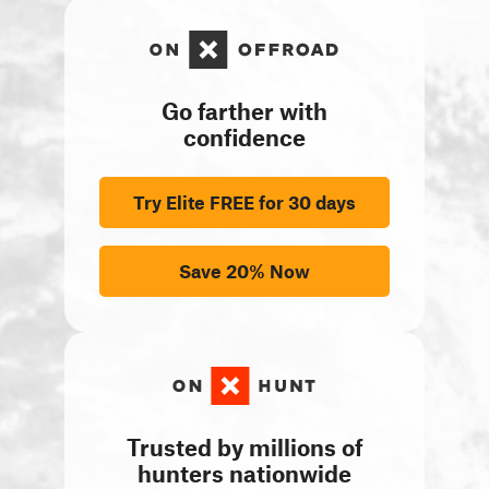
Go farther with
confidence
Try Elite FREE for 30 days
Save 20% Now
Trusted by millions of
hunters nationwide