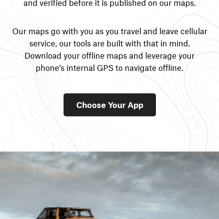
and verified before it is published on our maps.
Our maps go with you as you travel and leave cellular
service, our tools are built with that in mind.
Download your offline maps and leverage your
phone’s internal GPS to navigate offline.
Choose Your App