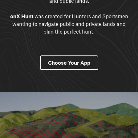
and public lands.
onX Hunt
was created for Hunters and Sportsmen
wanting to navigate public and private lands and
plan the perfect hunt.
Choose Your App