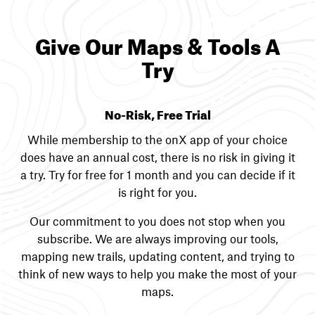
Give Our Maps & Tools A
Try
No-Risk, Free Trial
While membership to the onX app of your choice
does have an annual cost, there is no risk in giving it
a try. Try for free for 1 month and you can decide if it
is right for you.
Our commitment to you does not stop when you
subscribe. We are always improving our tools,
mapping new trails, updating content, and trying to
think of new ways to help you make the most of your
maps.