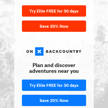
Try Elite FREE for 30 days
Save 20% Now
Plan and discover
adventures near you
Try Elite FREE for 30 days
Save 20% Now