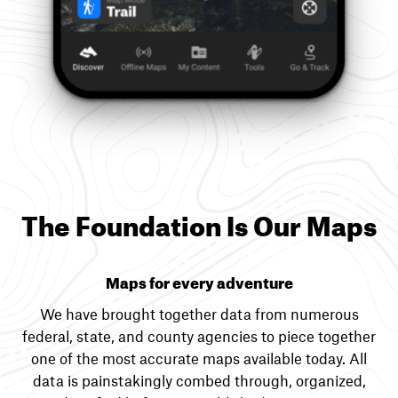
The Foundation Is Our Maps
Maps for every adventure
We have brought together data from numerous
federal, state, and county agencies to piece together
one of the most accurate maps available today. All
data is painstakingly combed through, organized,