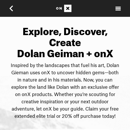
Explore, Discover,
Create
Dolan Geiman + onX
Inspired by the landscapes that fuel his art, Dolan
Gieman uses onX to uncover hidden gems—both
in nature and in his materials. Now, you can
explore the land like Dolan with an exclusive offer
on onX products. Whether you’re scouting for
creative inspiration or your next outdoor
adventure, let onX be your guide. Claim your free
extended elite trial or 20% off purchase today!