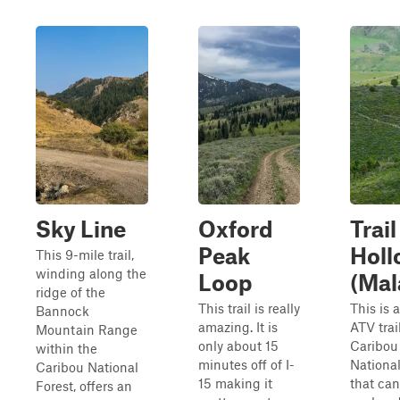
Sky Line
Oxford
Trail
Peak
Holl
This 9-mile trail,
winding along the
Loop
(Mal
ridge of the
This trail is really
This is 
Bannock
amazing. It is
ATV trai
Mountain Range
only about 15
Caribou
within the
minutes off of I-
National
Caribou National
15 making it
that can
Forest, offers an