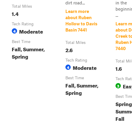
dirt road...
in the
Total Miles
beginni
Learn more
1.4
...
about Ruben
Hollow to Davis
Learn m
Tech Rating
Moderate
Basin 7441
about D
4
Creek t
Best Time
Ruben 
Total Miles
Fall, Summer,
2.6
7440
Spring
Tech Rating
Total Mi
Moderate
4
1.6
Best Time
Tech Rat
Fall, Summer,
Eas
3
Spring
Best Tim
Spring
Summe
Fall