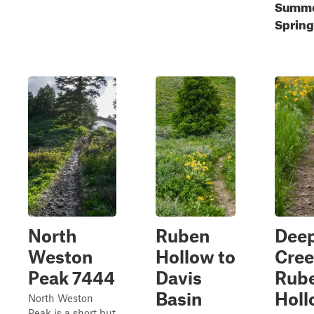
Summe
Spring
North
Ruben
Dee
Weston
Hollow to
Cree
Peak 7444
Davis
Rub
Basin
Holl
North Weston
Peak is a short but