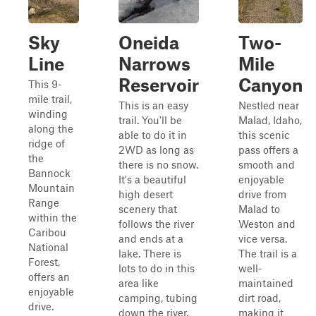
Sky
Oneida
Two-
Line
Narrows
Mile
Reservoir
Canyon
This 9-
mile trail,
This is an easy
Nestled near
winding
trail. You'll be
Malad, Idaho,
along the
able to do it in
this scenic
ridge of
2WD as long as
pass offers a
the
there is no snow.
smooth and
Bannock
It's a beautiful
enjoyable
Mountain
high desert
drive from
Range
scenery that
Malad to
within the
follows the river
Weston and
Caribou
and ends at a
vice versa.
National
lake. There is
The trail is a
Forest,
lots to do in this
well-
offers an
area like
maintained
enjoyable
camping, tubing
dirt road,
drive.
down the river,
making it