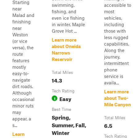
Starting
swimming,
accessible to
near
fishing, and
most
Malad and
even ice fishing
vehicles,
finishing
in winter. Maple
including
near
Grove Hot ...
those with
Weston
less rugged
Learn more
(or vice
capabilities.
about Oneida
versa), the
Along the
Narrows
route
journey,
Reservoir
features
intermittent
mostly
phone
Total Miles
easy-to-
service is
14.3
navigate
availa...
dirt roads.
Tech Rating
Learn more
Although
Easy
1
about Two-
occasional
Mile Canyon
minor ruts
Best Time
may
Spring,
Total Miles
appear, a
Summer, Fall,
6.5
s...
Winter
Learn
Tech Rating