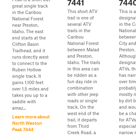
7441
744
great single track
This short ATV
This is 
in the Caribou
trail is one of
designat
National Forest
several ATV
in the C
near Preston,
trails in the
National
Idaho. The east
Caribou
betwee
end starts at the
National Forest
City an
Clifton Basin
between Malad
Preston,
Trailhead, and it
and Preston,
Althoug
runs directly west
Idaho. The trails
designat
to connect to the
in this area can
ATVs, the
Ruben Hollow
be ridden as a
has nar
single track. It
fun day ride in
over time
gains 1,100 feet
combination
probabl
over 1.5 miles and
with other jeep
mostly 
takes you up to a
roads or single
by dirt b
saddle with
track. On the
and wo
amaz...
west end of the
be a ch
Learn more about
trail, it departs
for ATVs
North Weston
from Third
especial
Peak 7444
Creek Road, a
narrow 