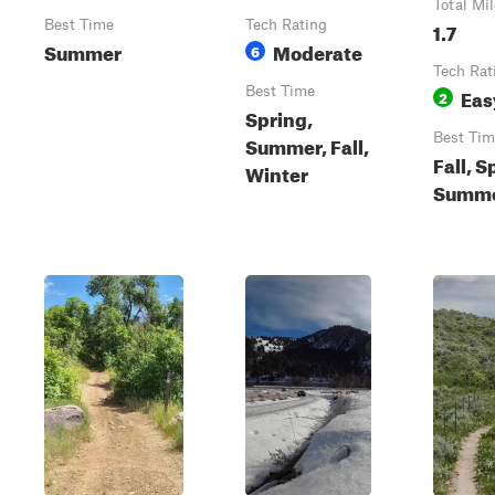
Total Mi
Best Time
Tech Rating
1.7
Summer
Moderate
6
Tech Rat
Best Time
Eas
2
Spring,
Best Tim
Summer, Fall,
Fall, S
Winter
Summ