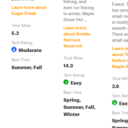
fishing, and
Forest. 
Learn more about
even ice fishing
has som
Sugar Creek
in winter. Maple
small ro
Grove Hot ...
is mostl
Total Miles
Learn more
smooth d
5.2
about Oneida
There a
Narrows
small ea.
Tech Rating
Reservoir
Moderate
Learn m
6
about Tr
Total Miles
Best Time
Hollow 
14.3
Summer, Fall
Maple H
Tech Rating
Total Mi
Easy
1
2.6
Best Time
Tech Rat
Spring,
Eas
2
Summer, Fall,
Winter
Best Tim
Spring,
Summ