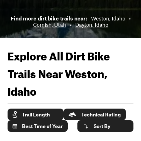
Find more dirt bike trails near:
Weston, Idaho
•
Cornish, Utah
•
Dayton, Idaho
Explore All Dirt Bike
Trails Near
Weston,
Idaho
Trail Length
Technical Rating
Best Time of Year
Sort By