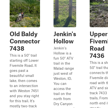
Old Baldy
Jenkin's
Upper
Connector
Hollow
Fivemi
7438
Road
Jenkin's
Hollow is a
7436
This is a 50" trail
fun 50" ATV
starting off Lower
This is a sh
trail in the
Fivemile Road. It
50" trail th
Malad range
goes past a
connects t
just west of
beautiful small
Fivemile di
Weston, ID.
lake, then comes
road with 
You can
to an intersection
ATV and si
access the
with Weston 7451
track 7433
trail on the
and you stay right
trails. From
north from
for this trail. It's
north end it
Dry Canyon
mostly two-track