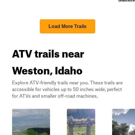
Load More Trails
ATV trails near
Weston, Idaho
Explore ATV-friendly trails near you. These trails are
accessible for vehicles up to 50 inches wide, perfect
for ATVs and smaller off-road machines.