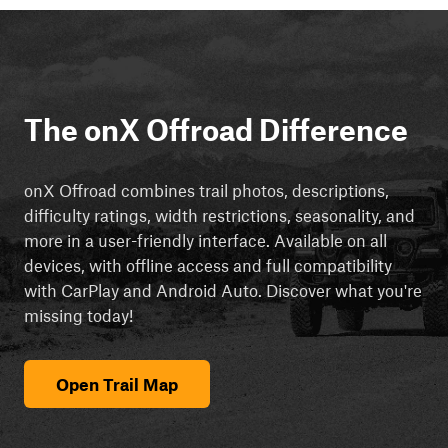
The onX Offroad Difference
onX Offroad combines trail photos, descriptions,
difficulty ratings, width restrictions, seasonality, and
more in a user-friendly interface. Available on all
devices, with offline access and full compatibility
with CarPlay and Android Auto. Discover what you're
missing today!
Open Trail Map