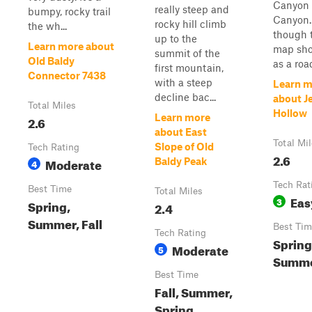
Canyon 
really steep and
bumpy, rocky trail
Canyon.
rocky hill climb
the wh...
though 
up to the
Learn more about
map sho
summit of the
Old Baldy
as a road
first mountain,
Connector 7438
with a steep
Learn m
decline bac...
about J
Total Miles
Hollow
Learn more
2.6
about East
Total Mi
Slope of Old
Tech Rating
2.6
Moderate
Baldy Peak
4
Tech Rat
Best Time
Total Miles
Eas
3
Spring,
2.4
Summer, Fall
Best Tim
Tech Rating
Spring,
Moderate
5
Summ
Best Time
Fall, Summer,
Spring