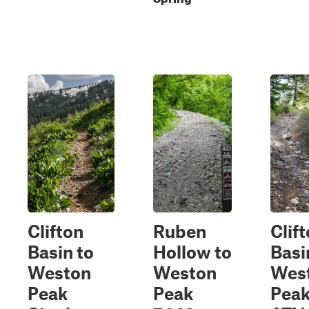
Clifton
Ruben
Clif
Basin to
Hollow to
Basi
Weston
Weston
Wes
Peak
Peak
Pea