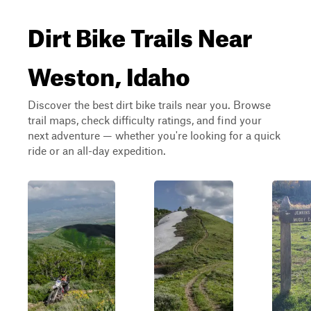
Dirt Bike Trails Near
Weston, Idaho
Discover the best dirt bike trails near you. Browse
trail maps, check difficulty ratings, and find your
next adventure — whether you're looking for a quick
ride or an all-day expedition.