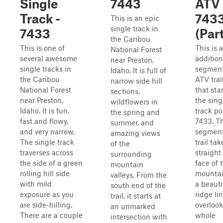
Single
7443
ATV
Track -
743
This is an epic
single track in
7433
(Part
the Caribou
This is one of
This is 
National Forest
several awesome
addition
near Preston,
single tracks in
segment
Idaho. It is full of
the Caribou
ATV trai
narrow side hill
National Forest
that star
sections,
near Preston,
the sing
wildflowers in
Idaho. It is fun,
track po
the spring and
fast and flowy,
7433. Th
summer, and
and very narrow.
segment
amazing views
The single track
trail ta
of the
traverses across
straight
surrounding
the side of a green
face of 
mountain
rolling hill side
mountai
valleys. From the
with mild
a beauti
south end of the
exposure as you
ridge li
trail, it starts at
are side-hilling.
overlook
an unmarked
There are a couple
whole
intersection with