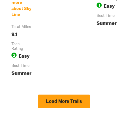
more
Easy
1
about Sky
Line
Best Time
Summer
Total Miles
9.1
Tech
Rating
Easy
2
Best Time
Summer
Load More Trails