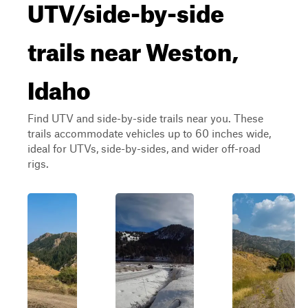
UTV/side-by-side
trails near Weston,
Idaho
Find UTV and side-by-side trails near you. These
trails accommodate vehicles up to 60 inches wide,
ideal for UTVs, side-by-sides, and wider off-road
rigs.