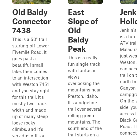
Old Baldy
East
Jenk
Connector
Slope of
Holl
7438
Old
Jenkin's
is a fun
Baldy
This is a 50" trail
ATV trai
starting off Lower
Peak
Malad r
Fivemile Road. It
just wes
This is a really
goes past a
Weston, 
fun single track
beautiful small
can acc
with fantastic
lake, then comes
trail on 
views
to an intersection
north fr
overlooking the
with Weston 7451
Canyon
mountains near
and you stay right
campgr
Preston, Idaho.
for this trail. It's
On the 
It's a ridgeline
mostly two-track
side, yo
trail over several
width and made
access 
rolling green
up of many steep
Black C
mountains. The
loose rocky
Road. Th
south end of the
climbs, and it's
connect
trail starts on a
very dusty. It's a