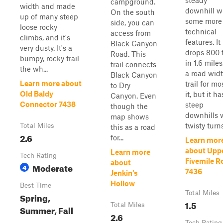
steady
campground.
width and made
downhill w
On the south
up of many steep
some more
side, you can
loose rocky
technical
access from
climbs, and it's
features. It
Black Canyon
very dusty. It's a
drops 800 
Road. This
bumpy, rocky trail
in 1.6 miles.
trail connects
the wh...
a road wid
Black Canyon
Learn more about
trail for mo
to Dry
Old Baldy
it, but it ha
Canyon. Even
Connector 7438
steep
though the
downhills 
map shows
twisty turns.
Total Miles
this as a road
2.6
for...
Learn mor
about Upp
Learn more
Tech Rating
Fivemile R
about
Moderate
4
7436
Jenkin's
Hollow
Best Time
Total Miles
Spring,
1.5
Total Miles
Summer, Fall
2.6
Tech Rating