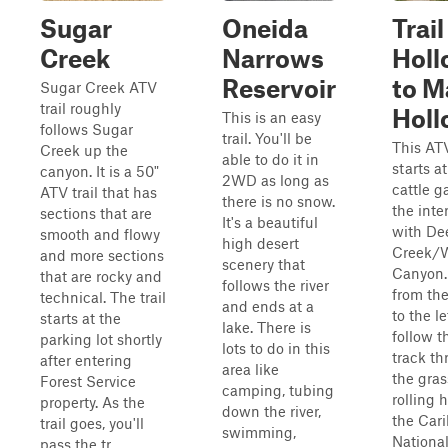
Sugar
Oneida
Trail
Creek
Narrows
Holl
Reservoir
to M
Sugar Creek ATV
trail roughly
Holl
This is an easy
follows Sugar
trail. You'll be
This ATV
Creek up the
able to do it in
starts at
canyon. It is a 50"
2WD as long as
cattle g
ATV trail that has
there is no snow.
the inte
sections that are
It's a beautiful
with De
smooth and flowy
high desert
Creek/
and more sections
scenery that
Canyon.
that are rocky and
follows the river
from the
technical. The trail
and ends at a
to the le
starts at the
lake. There is
follow t
parking lot shortly
lots to do in this
track t
after entering
area like
the gras
Forest Service
camping, tubing
rolling h
property. As the
down the river,
the Car
trail goes, you'll
swimming,
Nationa
pass the tr...