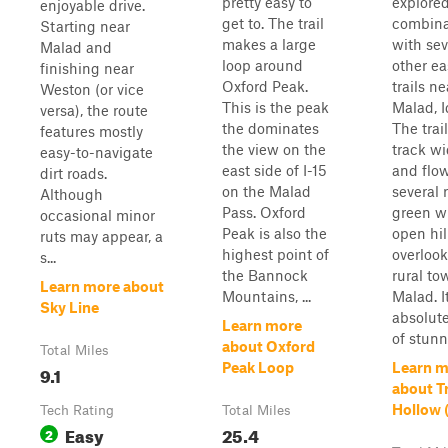
pretty easy to
explored
enjoyable drive.
get to. The trail
combina
Starting near
makes a large
with sev
Malad and
loop around
other e
finishing near
Oxford Peak.
trails ne
Weston (or vice
This is the peak
Malad, I
versa), the route
the dominates
The trai
features mostly
the view on the
track wi
easy-to-navigate
east side of I-15
and flow
dirt roads.
on the Malad
several 
Although
Pass. Oxford
green w
occasional minor
Peak is also the
open hil
ruts may appear, a
highest point of
overlook
s...
the Bannock
rural to
Learn more about
Mountains, ...
Malad. It
Sky Line
absolute
Learn more
of stunn
about Oxford
Total Miles
Peak Loop
Learn m
9.1
about Tr
Hollow 
Tech Rating
Total Miles
Easy
25.4
2