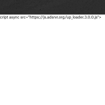
cript async src="https://js.adsrvr.org/up_loader.3.0.0.js">