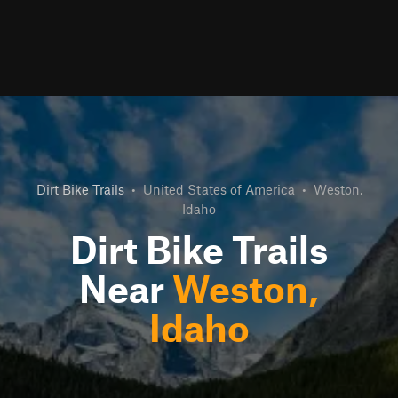
Dirt Bike Trails
•
United States of America
•
Weston,
Idaho
Dirt Bike Trails
Near
Weston,
Idaho