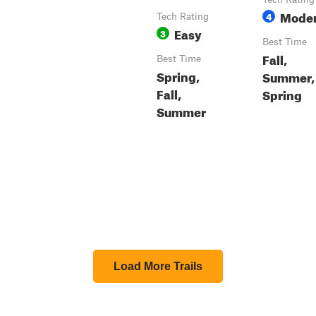
Moder
4
Tech Rating
Easy
3
Best Time
Fall,
Best Time
Spring,
Summer,
Fall,
Spring
Summer
Load More Trails