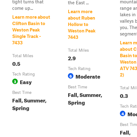
tight turns that
mounta
the East ...
come up...
range a
Learn more
lakes in
Learn more about
about Ruben
valleys 
Clifton Basin to
Hollow to
you. The
Weston Peak
Weston Peak
segment i
Single Track -
7443
7433
Learn m
about C
Total Miles
Basin t
Total Miles
2.9
0.5
Weston
ATV 743
Tech Rating
Tech Rating
Moderate
2)
6
Easy
3
Best Time
Total Mi
Best Time
Fall, Summer,
0.3
Fall, Summer,
Spring
Spring
Tech Rat
Mod
4
Best Tim
Fall,