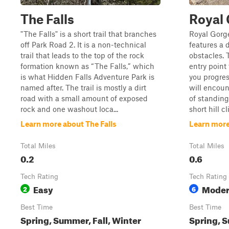
The Falls
Royal
"The Falls" is a short trail that branches
Royal Gorge
off Park Road 2. It is a non-technical
features a 
trail that leads to the top of the rock
obstacles. 
formation known as “The Falls,” which
entry point
is what Hidden Falls Adventure Park is
you progres
named after. The trail is mostly a dirt
will encoun
road with a small amount of exposed
of standing
rock and one washout loca...
short hill c
Learn more about The Falls
Learn more
Total Miles
Total Miles
0.2
0.6
Tech Rating
Tech Rating
Easy
Moder
2
6
Best Time
Best Time
Spring, Summer, Fall, Winter
Spring, S