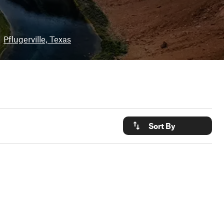
Pflugerville, Texas
Sort By