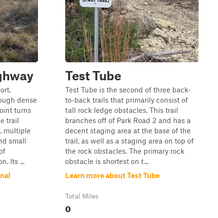
ighway
Test Tube
ort,
Test Tube is the second of three back-
hrough dense
to-back trails that primarily consist of
oint turns
tall rock ledge obstacles. This trail
 trail
branches off of Park Road 2 and has a
, multiple
decent staging area at the base of the
nd small
trail, as well as a staging area on top of
of
the rock obstacles. The primary rock
 Its ...
obstacle is shortest on t...
nal
Learn more about Test Tube
Total Miles
0