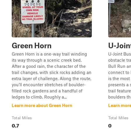
Green Horn
U-Join
Green Horn is a one-way trail winding
U-Joint Bust
its way through a scenic creek bed.
obstacle tra
After a good rain, the character of the
Bull Run an
trail changes, with slick rocks adding an
connect to 
extra layer of challenge. Along the route,
is the most 
you’ll encounter stretches of boulder-
presents a 
filled rock gardens and a handful of
trail featur
ledges to climb. Roughly a...
boulders th
Learn more about Green Horn
Learn more
Total Miles
Total Miles
0.7
0