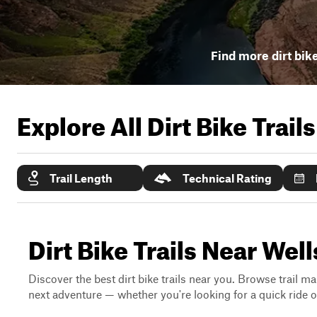
Find more dirt bike
Explore All Dirt Bike Trail
Trail Length
Technical Rating
Dirt Bike Trails Near Wel
Discover the best dirt bike trails near you. Browse trail ma
next adventure — whether you're looking for a quick ride or