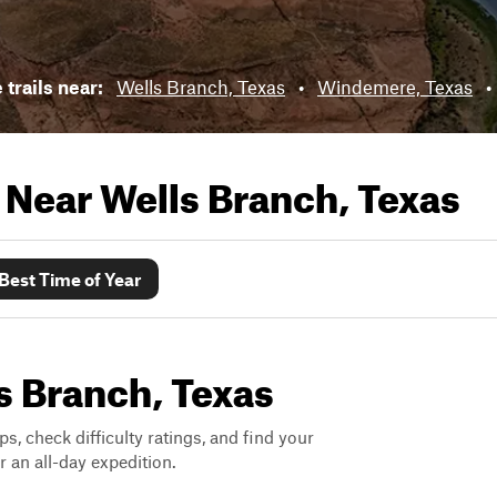
 trails near:
Wells Branch, Texas
•
Windemere, Texas
•
s Near
Wells Branch, Texas
Best Time of Year
ls Branch, Texas
ps, check difficulty ratings, and find your
 an all-day expedition.