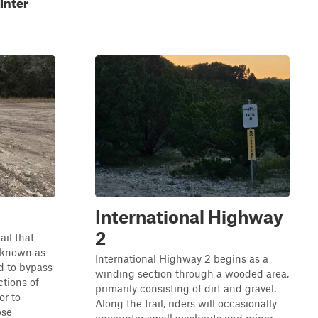
inter
International Highway
2
ail that
l known as
International Highway 2 begins as a
ed to bypass
winding section through a wooded area,
ctions of
primarily consisting of dirt and gravel.
or to
Along the trail, riders will occasionally
ose