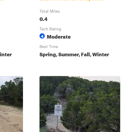
Total Miles
0.4
Tech Rating
Moderate
4
Best Time
inter
Spring, Summer, Fall, Winter