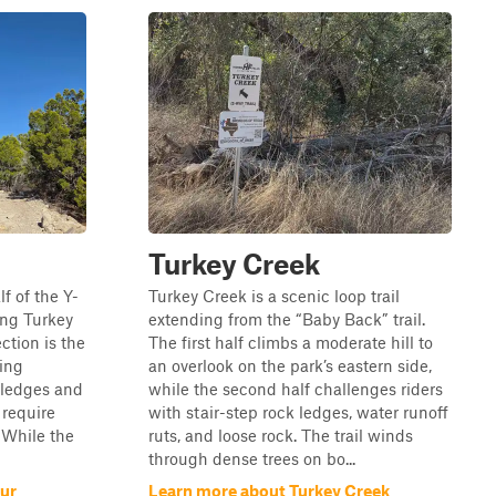
Turkey Creek
f of the Y-
Turkey Creek is a scenic loop trail
ing Turkey
extending from the “Baby Back” trail.
ction is the
The first half climbs a moderate hill to
ring
an overlook on the park’s eastern side,
k ledges and
while the second half challenges riders
 require
with stair-step rock ledges, water runoff
 While the
ruts, and loose rock. The trail winds
through dense trees on bo...
pur
Learn more about Turkey Creek