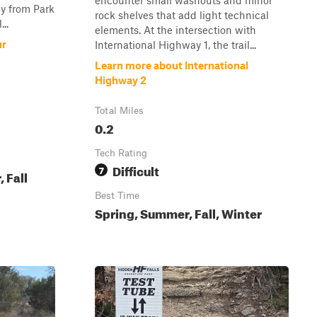
encounter small washouts and minor
ly from Park
rock shelves that add light technical
...
elements. At the intersection with
ur
International Highway 1, the trail...
Learn more about International
Highway 2
Total Miles
0.2
Tech Rating
Difficult
7
 Fall
Best Time
Spring, Summer, Fall, Winter