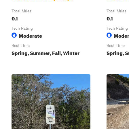
Total Miles
Total Miles
0.1
0.1
Tech Rating
Tech Rating
Moderate
Moder
6
5
Best Time
Best Time
Spring, Summer, Fall, Winter
Spring, S