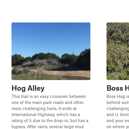
Hog Alley
Boss 
This trail is an easy crossover between
Boss Hog is
one of the main park roads and other,
behind some
more challenging trails. It ends at
challenging
International Highway, which has a
and U Joint 
rating of 5 due to the drop-in, but has a
and your ex
bypass. After rains, several large mud
on where yo