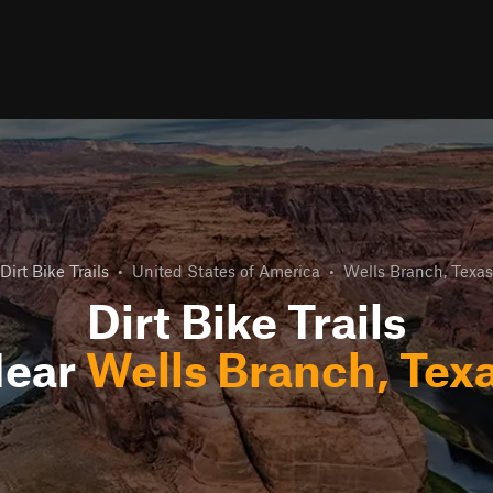
Dirt Bike Trails
•
United States of America
•
Wells Branch, Texas
Dirt Bike Trails
ear
Wells Branch, Tex