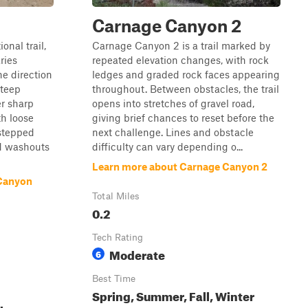
n
Carnage Canyon 2
onal trail,
Carnage Canyon 2 is a trail marked by
ries
repeated elevation changes, with rock
he direction
ledges and graded rock faces appearing
steep
throughout. Between obstacles, the trail
er sharp
opens into stretches of gravel road,
th loose
giving brief chances to reset before the
-stepped
next challenge. Lines and obstacle
d washouts
difficulty can vary depending o...
Learn more about Carnage Canyon 2
Canyon
Total Miles
0.2
Tech Rating
Moderate
6
Best Time
Spring, Summer, Fall, Winter