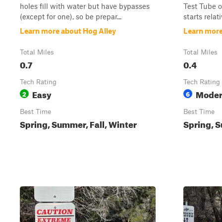
holes fill with water but have bypasses
Test Tube or
(except for one), so be prepar...
starts relati
Learn more about Hog Alley
Learn more
Total Miles
Total Miles
0.7
0.4
Tech Rating
Tech Rating
Easy
Moder
2
6
Best Time
Best Time
Spring, Summer, Fall, Winter
Spring, S