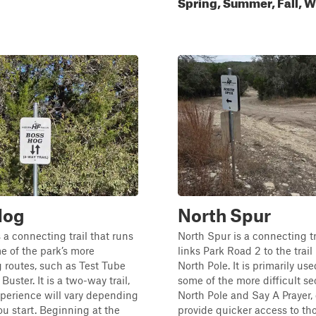
Spring, Summer, Fall, W
Hog
North Spur
 a connecting trail that runs
North Spur is a connecting tr
 of the park’s more
links Park Road 2 to the trai
 routes, such as Test Tube
North Pole. It is primarily us
Buster. It is a two-way trail,
some of the more difficult se
perience will vary depending
North Pole and Say A Prayer, 
u start. Beginning at the
provide quicker access to th