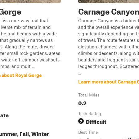
 Gorge
Carnage Canyo
 is a one-way trail that
Carnage Canyon is a bidirecti
diverse mix of terrain and
and the overall experience va
The trail begins with a wide
significantly depending on t
 that gradually narrows as
of travel. The route features 
s. Along the route, drivers
elevation changes, with eith
ter small rock gardens, areas
climbs or descents, along wi
 water, off-camber washouts,
boulders and frequent stair
limbs, and multi...
ledges throughout. Scattere
...
 about Royal Gorge
Learn more about Carnage 
Total Miles
0.2
ate
Tech Rating
Difficult
7
ummer, Fall, Winter
Best Time