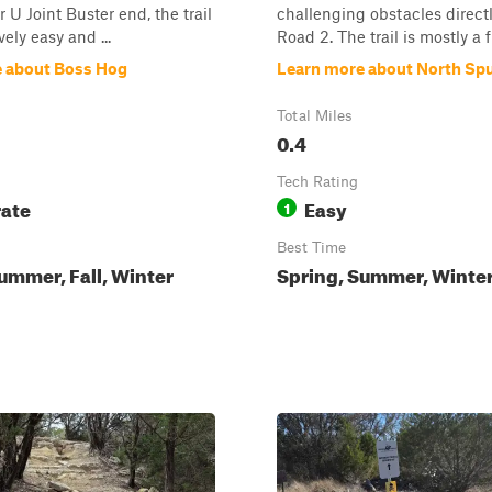
 U Joint Buster end, the trail
challenging obstacles direct
vely easy and ...
Road 2. The trail is mostly a fl
 about Boss Hog
Learn more about North Sp
Total Miles
0.4
Tech Rating
ate
Easy
1
Best Time
ummer, Fall, Winter
Spring, Summer, Winter,