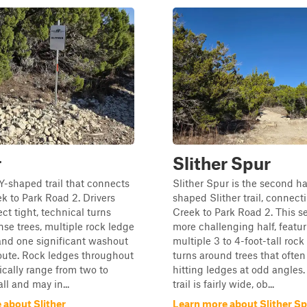
r
Slither Spur
a Y-shaped trail that connects
Slither Spur is the second hal
k to Park Road 2. Drivers
shaped Slither trail, connect
ct tight, technical turns
Creek to Park Road 2. This se
se trees, multiple rock ledge
more challenging half, featu
and one significant washout
multiple 3 to 4-foot-tall roc
oute. Rock ledges throughout
turns around trees that often
pically range from two to
hitting ledges at odd angles.
all and may in...
trail is fairly wide, ob...
 about Slither
Learn more about Slither S