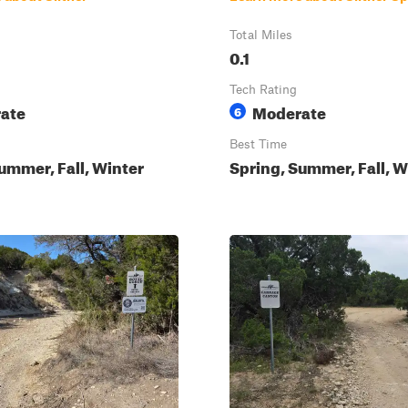
Total Miles
0.1
Tech Rating
ate
Moderate
6
Best Time
ummer, Fall, Winter
Spring, Summer, Fall, W