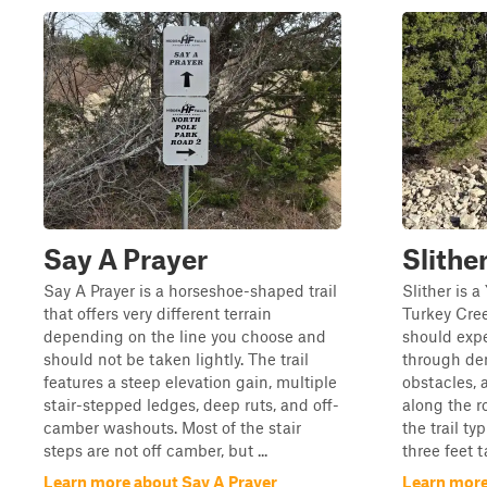
Say A Prayer
Slithe
Say A Prayer is a horseshoe-shaped trail
Slither is 
that offers very different terrain
Turkey Cree
depending on the line you choose and
should expe
should not be taken lightly. The trail
through den
features a steep elevation gain, multiple
obstacles, 
stair-stepped ledges, deep ruts, and off-
along the r
camber washouts. Most of the stair
the trail ty
steps are not off camber, but ...
three feet t
Learn more about Say A Prayer
Learn more