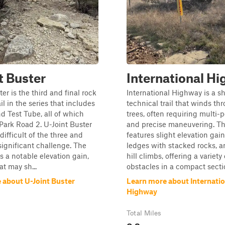
t Buster
International H
er is the third and final rock
International Highway is a sh
il in the series that includes
technical trail that winds t
d Test Tube, all of which
trees, often requiring multi-p
Park Road 2. U-Joint Buster
and precise maneuvering. The
difficult of the three and
features slight elevation gain
significant challenge. The
ledges with stacked rocks, a
es a notable elevation gain,
hill climbs, offering a variety 
at may sh...
obstacles in a compact section.
 about U-Joint Buster
Learn more about Internatio
Highway
Total Miles
0.2