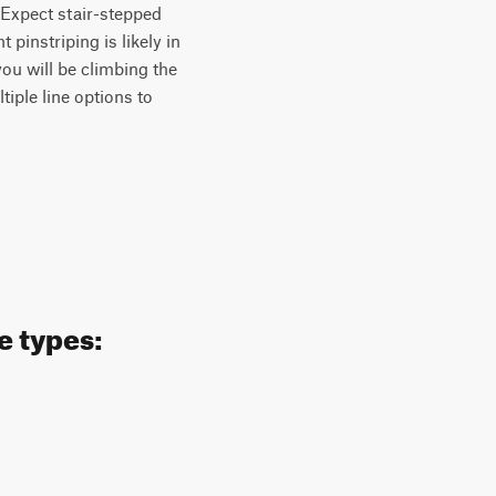
. Expect stair-stepped
pinstriping is likely in
you will be climbing the
iple line options to
e types: