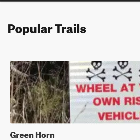
Popular Trails
Green Horn