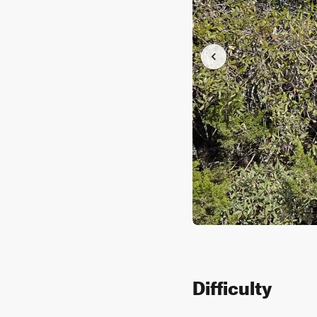
Difficulty