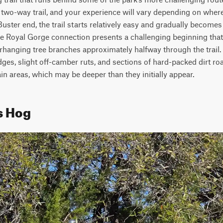
 a two-way trail, and your experience will vary depending on where
uster end, the trail starts relatively easy and gradually becomes 
he Royal Gorge connection presents a challenging beginning that 
rhanging tree branches approximately halfway through the trail. 
ges, slight off-camber ruts, and sections of hard-packed dirt road
ain areas, which may be deeper than they initially appear. 
s Hog