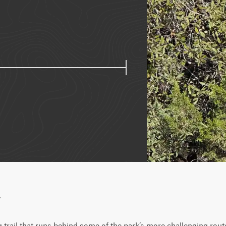
w
trail that runs behind some of the park’s more challenging route