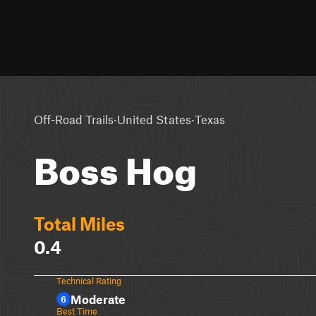
·
·
Off-Road Trails
United States
Texas
Boss Hog
Total Miles
0.4
Technical Rating
Moderate
6
Best Time