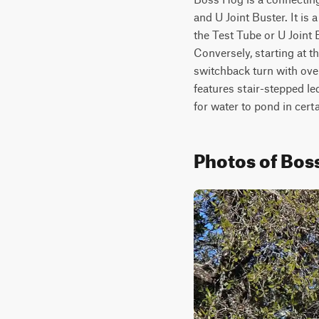
and U Joint Buster. It is
the Test Tube or U Joint B
Conversely, starting at t
switchback turn with ove
features stair-stepped led
for water to pond in cert
Photos of Bos