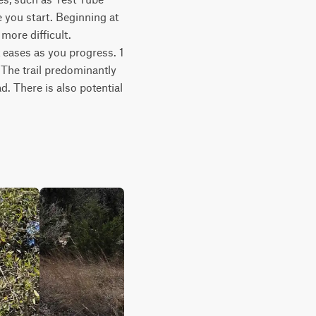
 you start. Beginning at 
more difficult. 
eases as you progress. 1 
The trail predominantly 
. There is also potential 