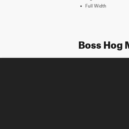
Full Width
Boss Hog 