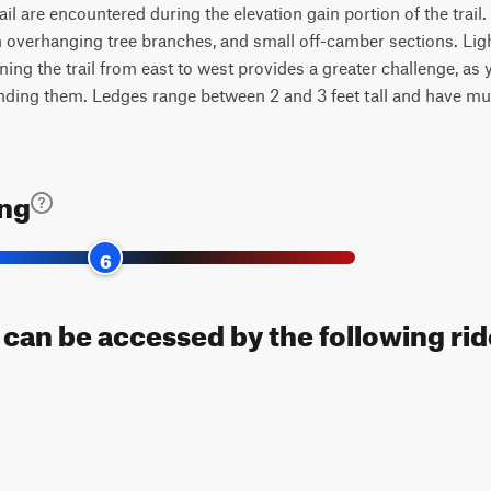
ail are encountered during the elevation gain portion of the trail
 overhanging tree branches, and small off-camber sections. Light 
ing the trail from east to west provides a greater challenge, as 
nding them. Ledges range between 2 and 3 feet tall and have mult
ing
6
 can be accessed by the following rid