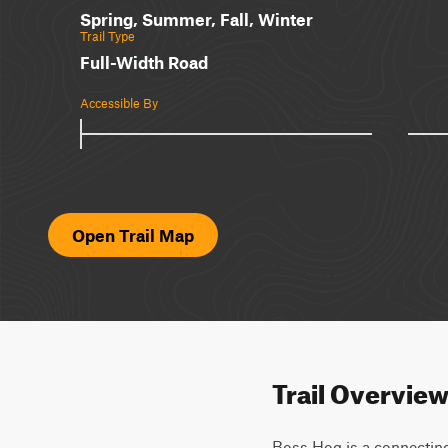
Spring, Summer, Fall, Winter
Trail Type
Full-Width Road
Accessible By
Open Trail Map
Trail Overvie
Boss Hog is a connecting 