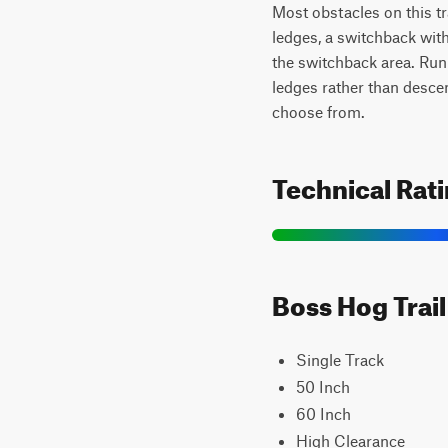
Most obstacles on this tr
ledges, a switchback with
the switchback area. Runn
ledges rather than desce
choose from.
Technical Rat
Boss Hog Trail
Single Track
50 Inch
60 Inch
High Clearance