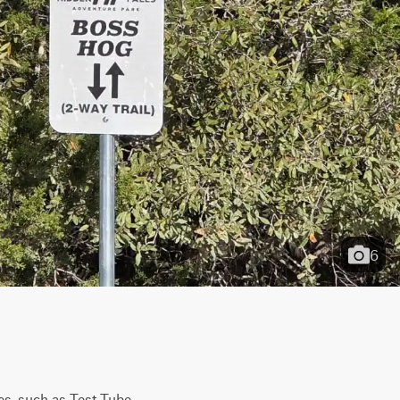
6
s, such as Test Tube 