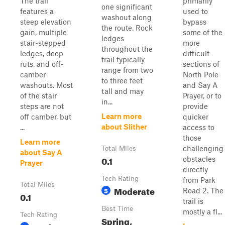
The trail
primarily
one significant
features a
used to
washout along
steep elevation
bypass
the route. Rock
gain, multiple
some of the
ledges
stair-stepped
more
throughout the
ledges, deep
difficult
trail typically
ruts, and off-
sections of
range from two
camber
North Pole
to three feet
washouts. Most
and Say A
tall and may
of the stair
Prayer, or to
in...
steps are not
provide
Learn more
off camber, but
quicker
about Slither
...
access to
those
Learn more
challenging
Total Miles
about Say A
0.1
obstacles
Prayer
directly
Tech Rating
from Park
Total Miles
Moderate
5
Road 2. The
0.1
trail is
Best Time
mostly a fl...
Tech Rating
Spring,