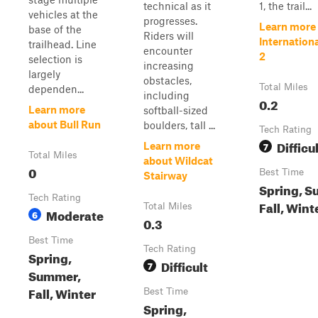
technical as it
1, the trail...
vehicles at the
progresses.
Learn more
base of the
Riders will
Internation
trailhead. Line
encounter
2
selection is
increasing
largely
obstacles,
Total Miles
dependen...
including
0.2
Learn more
softball-sized
about Bull Run
boulders, tall ...
Tech Rating
Difficu
7
Learn more
Total Miles
about Wildcat
0
Best Time
Stairway
Spring, S
Tech Rating
Fall, Wint
Total Miles
Moderate
6
0.3
Best Time
Tech Rating
Spring,
Difficult
7
Summer,
Fall, Winter
Best Time
Spring,