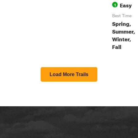
Easy
1
Best Time
Spring,
Summer,
Winter,
Fall
Load More Trails