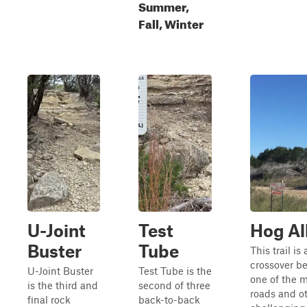
Summer,
Fall, Winter
U-Joint
Test
Hog Al
Buster
Tube
This trail is
crossover b
U-Joint Buster
Test Tube is the
one of the 
is the third and
second of three
roads and o
final rock
back-to-back