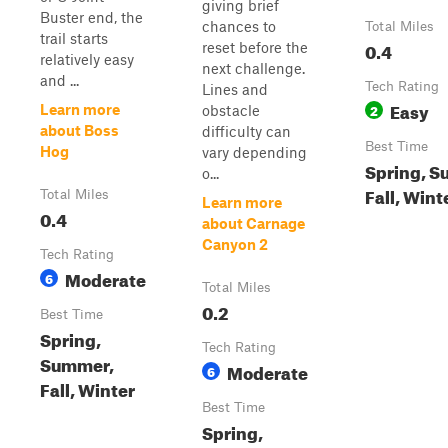
giving brief
Buster end, the
chances to
Total Miles
trail starts
0.4
reset before the
relatively easy
next challenge.
and ...
Tech Rating
Lines and
Easy
2
Learn more
obstacle
about Boss
difficulty can
Best Time
Hog
vary depending
Spring, S
o...
Fall, Wint
Total Miles
Learn more
0.4
about Carnage
Canyon 2
Tech Rating
Moderate
6
Total Miles
0.2
Best Time
Spring,
Tech Rating
Summer,
Moderate
6
Fall, Winter
Best Time
Spring,