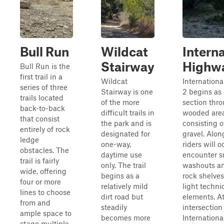
Bull Run
Wildcat
Interna
Stairway
Highw
Bull Run is the
first trail in a
Wildcat
Internation
series of three
Stairway is one
2 begins as
trails located
of the more
section thr
back-to-back
difficult trails in
wooded area
that consist
the park and is
consisting o
entirely of rock
designated for
gravel. Along
ledge
one-way,
riders will o
obstacles. The
daytime use
encounter s
trail is fairly
only. The trail
washouts a
wide, offering
begins as a
rock shelves
four or more
relatively mild
light techni
lines to choose
dirt road but
elements. At
from and
steadily
intersection
ample space to
becomes more
Internation
stage multiple