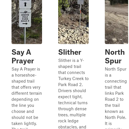
Say A
Slither
North
Prayer
Spur
Slither is a Y-
shaped trail
Say A Prayer is
North Spur
that connects
a horseshoe-
is a
Turkey Creek to
shaped trail
connecting
Park Road 2.
that offers very
trail that
Drivers should
different terrain
links Park
expect tight,
depending on
Road 2 to
technical turns
the line you
the trail
through dense
choose and
known as
trees, multiple
should not be
North Pole.
rock ledge
taken lightly.
It is
obstacles, and