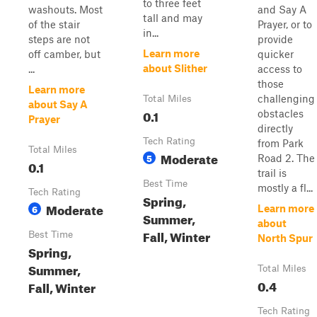
to three feet
washouts. Most
and Say A
tall and may
of the stair
Prayer, or to
in...
steps are not
provide
Learn more
off camber, but
quicker
about Slither
...
access to
those
Learn more
challenging
Total Miles
about Say A
0.1
obstacles
Prayer
directly
Tech Rating
from Park
Total Miles
Moderate
5
Road 2. The
0.1
trail is
Best Time
mostly a fl...
Tech Rating
Spring,
Moderate
6
Learn more
Summer,
about
Fall, Winter
Best Time
North Spur
Spring,
Summer,
Total Miles
0.4
Fall, Winter
Tech Rating