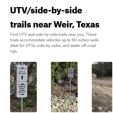
UTV/side-by-side
trails near Weir, Texas
Find UTV and side-by-side trails near you. These
trails accommodate vehicles up to 60 inches wide,
ideal for UTVs, side-by-sides, and wider off-road
rigs.