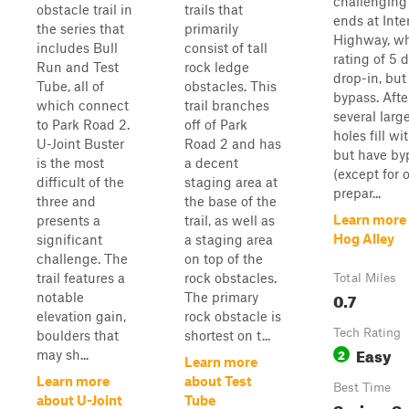
challenging t
obstacle trail in
trails that
ends at Inte
the series that
primarily
Highway, wh
includes Bull
consist of tall
rating of 5 
Run and Test
rock ledge
drop-in, but
Tube, all of
obstacles. This
bypass. After
which connect
trail branches
several lar
to Park Road 2.
off of Park
holes fill wi
U-Joint Buster
Road 2 and has
but have by
is the most
a decent
(except for 
difficult of the
staging area at
prepar...
three and
the base of the
Learn more
presents a
trail, as well as
Hog Alley
significant
a staging area
challenge. The
on top of the
trail features a
rock obstacles.
Total Miles
0.7
notable
The primary
elevation gain,
rock obstacle is
Tech Rating
boulders that
shortest on t...
Easy
2
may sh...
Learn more
Learn more
about Test
Best Time
about U-Joint
Tube
Spring, S