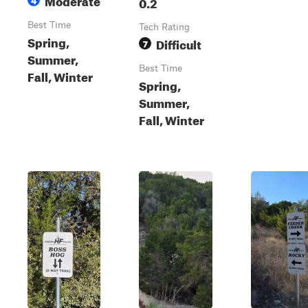
0.2
Best Time
Tech Rating
Spring,
Difficult
7
Summer,
Best Time
Fall, Winter
Spring,
Summer,
Fall, Winter