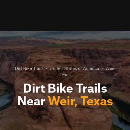
Dirt Bike Trails
•
United States of America
•
Weir,
Texas
Dirt Bike Trails
Near
Weir, Texas