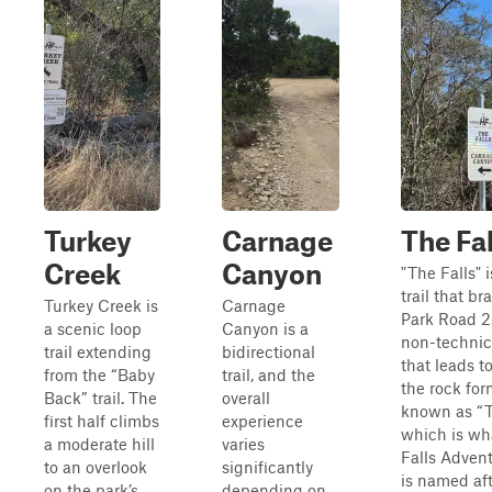
Turkey
Carnage
The Fal
Creek
Canyon
"The Falls" i
trail that br
Turkey Creek is
Carnage
Park Road 2. 
a scenic loop
Canyon is a
non-technica
trail extending
bidirectional
that leads to
from the “Baby
trail, and the
the rock for
Back” trail. The
overall
known as “T
first half climbs
experience
which is wh
a moderate hill
varies
Falls Adven
to an overlook
significantly
is named aft
on the park’s
depending on