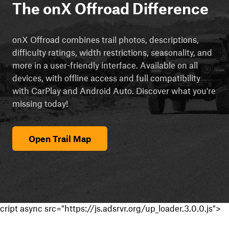
The onX Offroad Difference
onX Offroad combines trail photos, descriptions,
difficulty ratings, width restrictions, seasonality, and
more in a user-friendly interface. Available on all
devices, with offline access and full compatibility
with CarPlay and Android Auto. Discover what you're
missing today!
Open Trail Map
cript async src="https://js.adsrvr.org/up_loader.3.0.0.js">