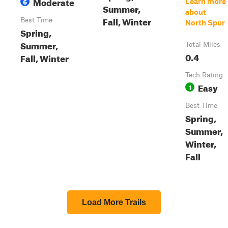
Moderate
6
Learn more
Summer,
about
Fall, Winter
Best Time
North Spur
Spring,
Summer,
Total Miles
0.4
Fall, Winter
Tech Rating
Easy
1
Best Time
Spring,
Summer,
Winter,
Fall
Load More Trails