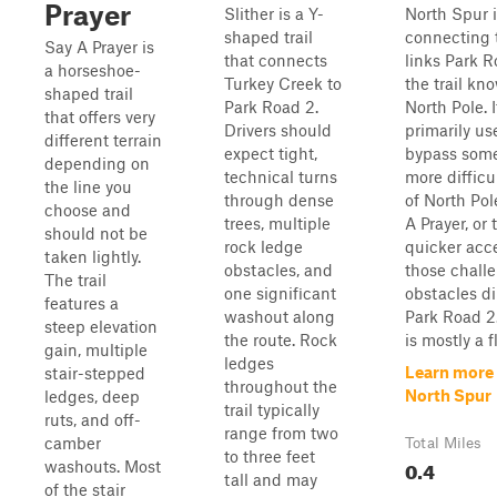
Prayer
Slither is a Y-
North Spur i
shaped trail
connecting t
Say A Prayer is
that connects
links Park R
a horseshoe-
Turkey Creek to
the trail kn
shaped trail
Park Road 2.
North Pole. I
that offers very
Drivers should
primarily us
different terrain
expect tight,
bypass some
depending on
technical turns
more difficu
the line you
through dense
of North Po
choose and
trees, multiple
A Prayer, or 
should not be
rock ledge
quicker acc
taken lightly.
obstacles, and
those chall
The trail
one significant
obstacles di
features a
washout along
Park Road 2.
steep elevation
the route. Rock
is mostly a fl.
gain, multiple
ledges
Learn more
stair-stepped
throughout the
North Spur
ledges, deep
trail typically
ruts, and off-
range from two
camber
Total Miles
to three feet
0.4
washouts. Most
tall and may
of the stair