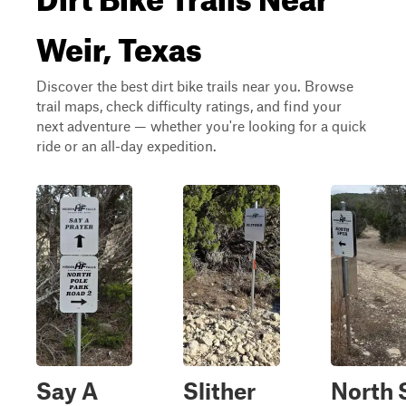
Weir, Texas
Discover the best dirt bike trails near you. Browse
trail maps, check difficulty ratings, and find your
next adventure — whether you're looking for a quick
ride or an all-day expedition.
Say A
Slither
North 