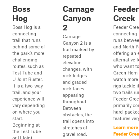
Boss
Carnage
Feeder
Hog
Canyon
Creek
2
Boss Hog is a
Feeder Cree
connecting
connecting t
Carnage
trail that runs
runs betwe
Canyon 2 is a
behind some of
and North P
trail marked by
the park’s more
offering an 
repeated
challenging
alternative f
elevation
routes, such as
who want to
changes, with
Test Tube and
Green Horn 
rock ledges
U Joint Buster.
watch more
and graded
It is a two-way
rigs tackle i
rock faces
trail, and your
two trails ru
appearing
experience will
Feeder Cree
throughout.
vary depending
primarily c
Between
on where you
hard-packed
obstacles, the
start.
features very
trail opens into
Beginning at
Learn more
stretches of
the Test Tube
Feeder Cre
gravel road,
or U Joint