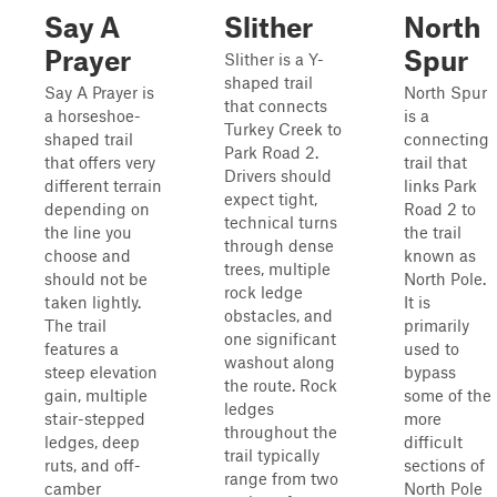
Say A
Slither
North
Prayer
Spur
Slither is a Y-
shaped trail
Say A Prayer is
North Spur
that connects
a horseshoe-
is a
Turkey Creek to
shaped trail
connecting
Park Road 2.
that offers very
trail that
Drivers should
different terrain
links Park
expect tight,
depending on
Road 2 to
technical turns
the line you
the trail
through dense
choose and
known as
trees, multiple
should not be
North Pole.
rock ledge
taken lightly.
It is
obstacles, and
The trail
primarily
one significant
features a
used to
washout along
steep elevation
bypass
the route. Rock
gain, multiple
some of the
ledges
stair-stepped
more
throughout the
ledges, deep
difficult
trail typically
ruts, and off-
sections of
range from two
camber
North Pole