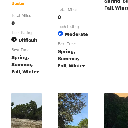
Buster
Fall, Wint
Total Miles
0
Total Miles
0
Tech Rating
Moderate
Tech Rating
6
Difficult
7
Best Time
Spring,
Best Time
Spring,
Summer,
Summer,
Fall, Winter
Fall, Winter