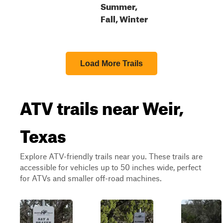
Summer,
Fall, Winter
Load More Trails
ATV trails near Weir,
Texas
Explore ATV-friendly trails near you. These trails are
accessible for vehicles up to 50 inches wide, perfect
for ATVs and smaller off-road machines.