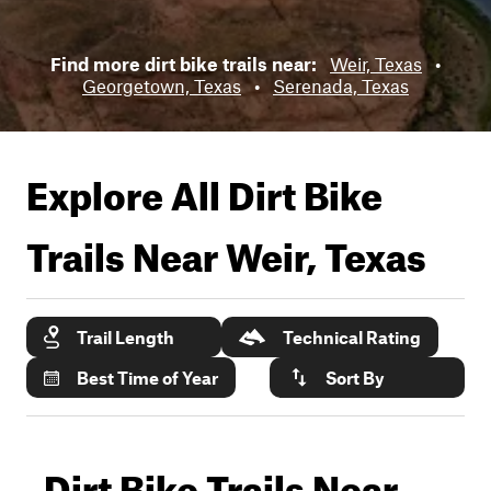
Find more dirt bike trails near:
Weir, Texas
•
Georgetown, Texas
•
Serenada, Texas
Explore All Dirt Bike
Trails Near
Weir, Texas
Trail Length
Technical Rating
Best Time of Year
Sort By
Dirt Bike Trails Near