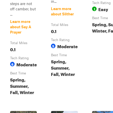
in...
Tech Rating
steps are not
Easy
1
Learn more
off camber, but
about Slither
...
Best Time
Learn more
Spring, S
Total Miles
about Say A
Winter, Fa
0.1
Prayer
Tech Rating
Total Miles
Moderate
5
0.1
Best Time
Tech Rating
Spring,
Moderate
6
Summer,
Fall, Winter
Best Time
Spring,
Summer,
Fall, Winter