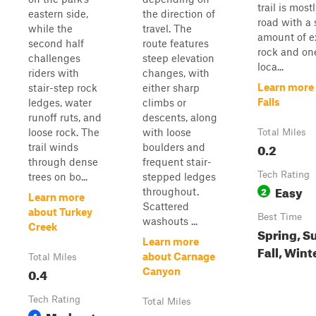
trail is mostl
eastern side,
the direction of
road with a 
while the
travel. The
amount of 
second half
route features
rock and on
challenges
steep elevation
loca...
riders with
changes, with
Learn more
stair-step rock
either sharp
Falls
ledges, water
climbs or
runoff ruts, and
descents, along
loose rock. The
with loose
Total Miles
0.2
trail winds
boulders and
through dense
frequent stair-
Tech Rating
trees on bo...
stepped ledges
Easy
2
throughout.
Learn more
Scattered
about Turkey
Best Time
washouts ...
Creek
Spring, S
Learn more
Fall, Wint
about Carnage
Total Miles
0.4
Canyon
Tech Rating
Total Miles
Moderate
4