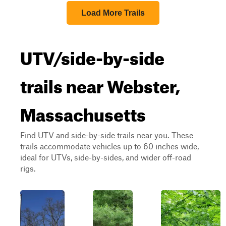
Load More Trails
UTV/side-by-side
trails near Webster,
Massachusetts
Find UTV and side-by-side trails near you. These
trails accommodate vehicles up to 60 inches wide,
ideal for UTVs, side-by-sides, and wider off-road
rigs.