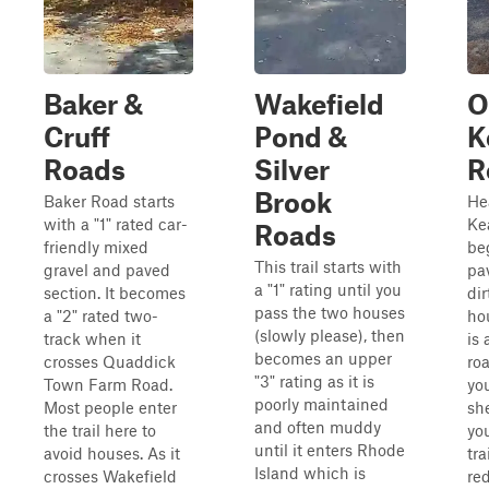
Baker &
Wakefield
O
Cruff
Pond &
K
Roads
Silver
R
Brook
Baker Road starts
He
with a "1" rated car-
Ke
Roads
friendly mixed
be
This trail starts with
gravel and paved
pa
a "1" rating until you
section. It becomes
dir
pass the two houses
a "2" rated two-
hou
(slowly please), then
track when it
is 
becomes an upper
crosses Quaddick
roa
"3" rating as it is
Town Farm Road.
you
poorly maintained
Most people enter
sh
and often muddy
the trail here to
yo
until it enters Rhode
avoid houses. As it
tra
Island which is
crosses Wakefield
re