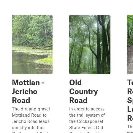
Mottlan -
Old
T
Jericho
Country
R
Road
Road
S
L
The dirt and gravel
In order to access
Mottland Road to
the trail system of
R
Jericho Road leads
the Cockaponset
Thi
directly into the
State Forest, Old
st