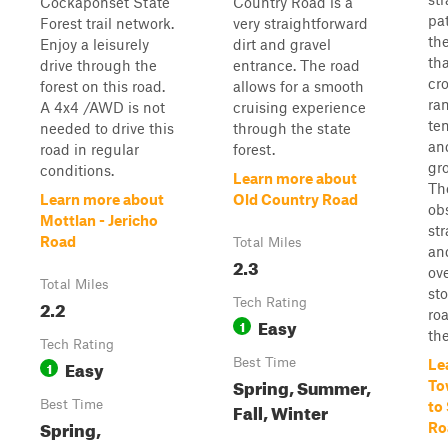
Cockaponset State
Country Road is a
pa
Forest trail network.
very straightforward
the
Enjoy a leisurely
dirt and gravel
th
drive through the
entrance. The road
cr
forest on this road.
allows for a smooth
ran
A 4x4 /AWD is not
cruising experience
ten
needed to drive this
through the state
an
road in regular
forest.
gr
conditions.
Learn more about
Th
Learn more about
Old Country Road
ob
Mottlan - Jericho
st
Road
Total Miles
an
2.3
ov
Total Miles
sto
2.2
Tech Rating
roa
Easy
1
the
Tech Rating
Easy
Best Time
Le
1
Spring, Summer,
To
Best Time
Fall, Winter
to
Spring,
Ro