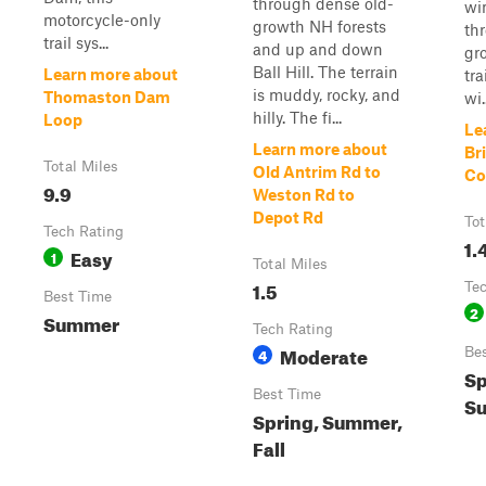
through dense old-
wi
motorcycle-only
growth NH forests
th
trail sys...
and up and down
gr
Ball Hill. The terrain
Learn more about
tra
is muddy, rocky, and
Thomaston Dam
wi..
hilly. The fi...
Loop
Le
Learn more about
Br
Total Miles
Old Antrim Rd to
Co
9.9
Weston Rd to
Depot Rd
Tot
Tech Rating
1.
Easy
1
Total Miles
1.5
Te
Best Time
2
Summer
Tech Rating
Moderate
4
Be
Sp
Best Time
Su
Spring, Summer,
Fall