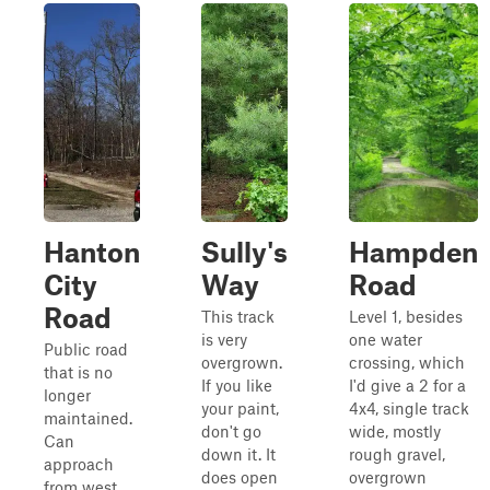
Hanton
Sully's
Hampden
City
Way
Road
Road
This track
Level 1, besides
is very
one water
Public road
overgrown.
crossing, which
that is no
If you like
I'd give a 2 for a
longer
your paint,
4x4, single track
maintained.
don't go
wide, mostly
Can
down it. It
rough gravel,
approach
does open
overgrown
from west