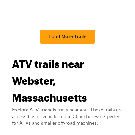
Load More Trails
ATV trails near
Webster,
Massachusetts
Explore ATV-friendly trails near you. These trails are
accessible for vehicles up to 50 inches wide, perfect
for ATVs and smaller off-road machines.