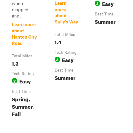
Easy
3
Learn
when
more
mapped
Best Time
about
and...
Summer
Sully's Way
Learn more
about
Total Miles
Hanton City
1.4
Road
Tech Rating
Total Miles
Easy
3
1.3
Best Time
Tech Rating
Summer
Easy
2
Best Time
Spring,
Summer,
Fall