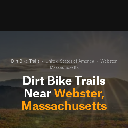
Dirt Bike Trails
•
United States of America
•
Webster,
Massachusetts
Dirt Bike Trails
Near
Webster,
Massachusetts