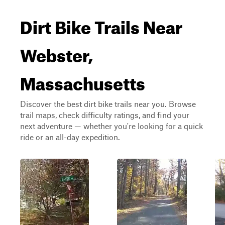
Dirt Bike Trails Near
Webster,
Massachusetts
Discover the best dirt bike trails near you. Browse
trail maps, check difficulty ratings, and find your
next adventure — whether you're looking for a quick
ride or an all-day expedition.