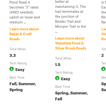
better at
Pond Road it
is 
maintaining it. The
becomes "3" rated
Ea
trail terminates at
(4WD needed),
th
the junction of
uphill on loose and
Rh
Border Trail and
medium ...
Net
Munyon Trail in the
Learn more about
Le
...
Baker & Cruff
Ol
Learn more about
Roads
Ro
Wakefield Pond &
Silver Brook Roads
Total Miles
Tot
3.3
2
Total Miles
1.5
Tech Rating
Te
Easy
3
3
Tech Rating
Easy
Best Time
3
Be
Fall, Summer,
Sp
Best Time
Spring
Su
Spring, Summer,
Fall