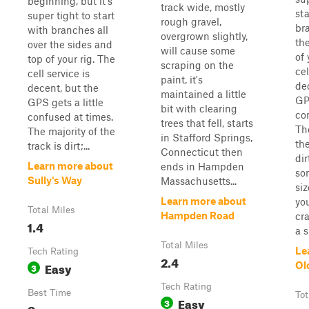
beginning, but it's
track wide, mostly
sta
super tight to start
rough gravel,
br
with branches all
overgrown slightly,
th
over the sides and
will cause some
of 
top of your rig. The
scraping on the
cel
cell service is
paint, it's
de
decent, but the
maintained a little
GPS
GPS gets a little
bit with clearing
co
confused at times.
trees that fell, starts
Th
The majority of the
in Stafford Springs,
the
track is dirt;...
Connecticut then
dir
Learn more about
ends in Hampden
so
Sully's Way
Massachusetts...
si
Learn more about
you
Total Miles
Hampden Road
cra
1.4
a s
Total Miles
Le
Tech Rating
2.4
Easy
Ol
3
Tech Rating
Best Time
Tot
Easy
3
Summer