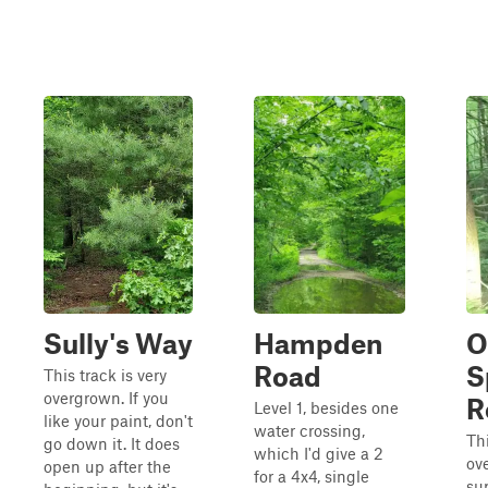
Sully's Way
Hampden
O
Road
S
This track is very
overgrown. If you
R
Level 1, besides one
like your paint, don't
water crossing,
Thi
go down it. It does
which I'd give a 2
ov
open up after the
for a 4x4, single
sup