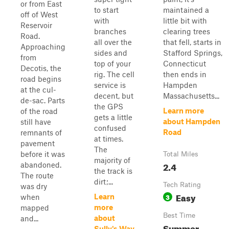
or from East
to start
maintained a
off of West
with
little bit with
Reservoir
branches
clearing trees
Road.
all over the
that fell, starts in
Approaching
sides and
Stafford Springs,
from
top of your
Connecticut
Decotis, the
rig. The cell
then ends in
road begins
service is
Hampden
at the cul-
decent, but
Massachusetts...
de-sac. Parts
the GPS
Learn more
of the road
gets a little
about Hampden
still have
confused
Road
remnants of
at times.
pavement
The
before it was
Total Miles
majority of
2.4
abandoned.
the track is
The route
dirt;...
Tech Rating
was dry
Easy
3
Learn
when
more
mapped
Best Time
about
and...
Summer
Sully's Way