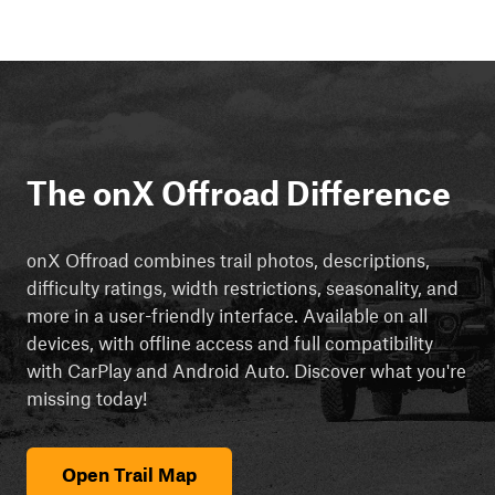
The onX Offroad Difference
onX Offroad combines trail photos, descriptions,
difficulty ratings, width restrictions, seasonality, and
more in a user-friendly interface. Available on all
devices, with offline access and full compatibility
with CarPlay and Android Auto. Discover what you're
missing today!
Open Trail Map