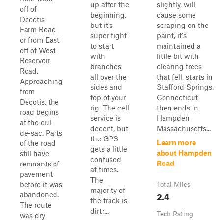
up after the
slightly, will
off of
beginning,
cause some
Decotis
but it's
scraping on the
Farm Road
super tight
paint, it's
or from East
to start
maintained a
off of West
with
little bit with
Reservoir
branches
clearing trees
Road.
all over the
that fell, starts in
Approaching
sides and
Stafford Springs,
from
top of your
Connecticut
Decotis, the
rig. The cell
then ends in
road begins
service is
Hampden
at the cul-
decent, but
Massachusetts...
de-sac. Parts
the GPS
Learn more
of the road
gets a little
about Hampden
still have
confused
Road
remnants of
at times.
pavement
The
before it was
Total Miles
majority of
2.4
abandoned.
the track is
The route
dirt;...
Tech Rating
was dry