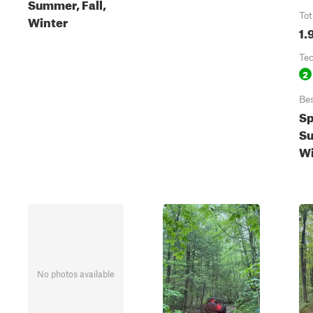
Summer, Fall,
Tot
Winter
1.
Te
2
Be
Sp
Su
Wi
No photos available