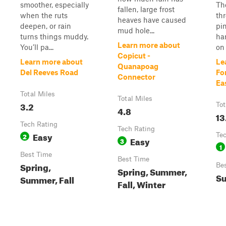
smoother, especially
The
fallen, large frost
when the ruts
th
heaves have caused
deepen, or rain
pi
mud hole...
turns things muddy.
ha
Learn more about
You’ll pa...
on 
Copicut -
Learn more about
Le
Quanapoag
Del Reeves Road
Fo
Connector
Ea
Total Miles
Total Miles
3.2
Tot
4.8
13
Tech Rating
Tech Rating
Easy
2
Te
Easy
3
1
Best Time
Best Time
Spring,
Be
Spring, Summer,
Su
Summer, Fall
Fall, Winter