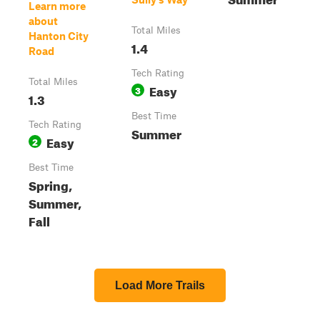
Learn more
about
Total Miles
Hanton City
1.4
Road
Tech Rating
Total Miles
Easy
3
1.3
Best Time
Tech Rating
Summer
Easy
2
Best Time
Spring,
Summer,
Fall
Load More Trails