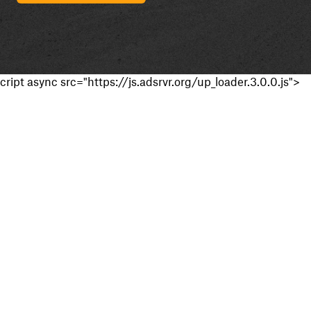
cript async src="https://js.adsrvr.org/up_loader.3.0.0.js">