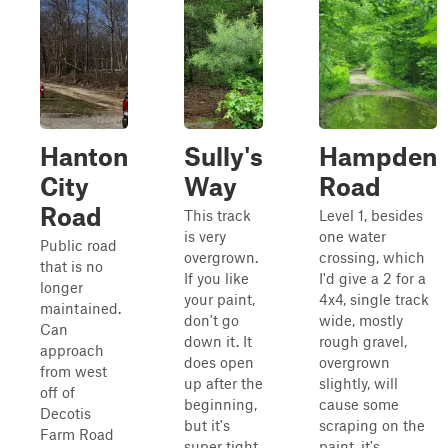
Hanton
Sully's
Hampden
City
Way
Road
Road
This track
Level 1, besides
is very
one water
Public road
overgrown.
crossing, which
that is no
If you like
I'd give a 2 for a
longer
your paint,
4x4, single track
maintained.
don't go
wide, mostly
Can
down it. It
rough gravel,
approach
does open
overgrown
from west
up after the
slightly, will
off of
beginning,
cause some
Decotis
but it's
scraping on the
Farm Road
super tight
paint, it's