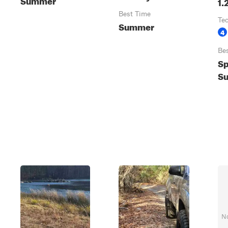
1.
Best Time
Te
Summer
4
Be
Sp
Su
No