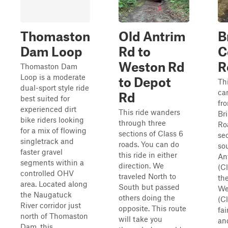
Thomaston
Old Antrim
B
Dam Loop
Rd to
C
Weston Rd
R
Thomaston Dam
Loop is a moderate
to Depot
Th
dual-sport style ride
ca
Rd
best suited for
fr
experienced dirt
This ride wanders
Br
bike riders looking
through three
Ro
for a mix of flowing
sections of Class 6
sec
singletrack and
roads. You can do
so
faster gravel
this ride in either
An
segments within a
direction. We
(Cl
controlled OHV
traveled North to
th
area. Located along
South but passed
We
the Naugatuck
others doing the
(Cl
River corridor just
opposite. This route
fai
north of Thomaston
will take you
an
Dam, this