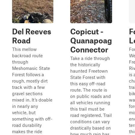
Del Reeves
Copicut -
F
Road
Quanapoag
L
Connector
This mellow
For
backroad route
We
Take a ride through
through
Fr
the historically
Meshomasic State
Ri
haunted Freetown
Forest follows a
is
State Forest with
rough, mostly dirt
ch
this easy off-road
track with a few
tra
route. The route is
gravel sections
bi
on public roads and
mixed in. It’s doable
wa
all vehicles running
in nearly any
for
this trail must be
vehicle, but
mi
road registered. Trail
something with off-
en
conditions can vary
road durability
ter
drastically based on
makes the ride
thi
how much rain has