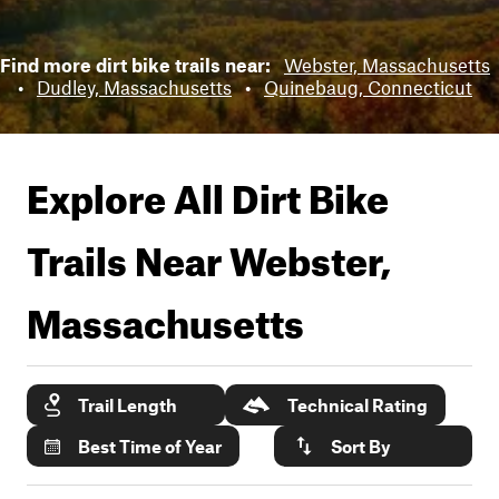
Find more dirt bike trails near:
Webster, Massachusetts
•
Dudley, Massachusetts
•
Quinebaug, Connecticut
Explore All Dirt Bike
Trails Near
Webster,
Massachusetts
Trail Length
Technical Rating
Best Time of Year
Sort By