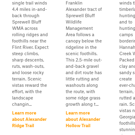
single trail winds
Franklin
winds 
4.4 miles in-and-
Alexander tract of
timberl
back through
Sprewell Bluff
hunting
Sprewell Bluff
Wildlife
and to
WMA across
Management
huntin
rolling ridges and
Area follows a
camps
foothills near the
canopy below the
borderi
Flint River. Expect
ridgeline in the
Hannah
steep climbs,
scenic foothills.
Creek 
sharp descents,
This 2.5-mile out-
Packed
ruts, wash-outs,
and-back gravel
clay an
and loose rocky
and dirt route has
sandy si
terrain. Scenic
little rutting and
create
vistas reward the
washouts along
ever‑c
effort, with the
the route, with
terrain,
landscape
some ridge grass
rutted a
changin...
growth along t...
rain. S
vistas 
Learn more
Learn more
Georgi
about Alexander
about Alexander
foothill
Ridge Trail
Hollow Trail
stunni