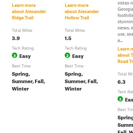
vistas 
Learn more
Learn more
Georgi
about Alexander
about Alexander
foothill
Ridge Trail
Hollow Trail
stunni
views, 
Total Miles
Total Miles
use, se
3.9
1.5
a...
Tech Rating
Tech Rating
Learn 
Easy
Easy
3
2
about 
Road Tr
Best Time
Best Time
Spring,
Spring,
Total Mi
Summer, Fall,
Summer, Fall,
6.3
Winter
Winter
Tech Ra
Ea
2
Best Ti
Sprin
Summ
Fall, 