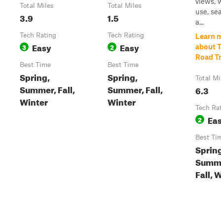
views, 
Total Miles
Total Miles
use, se
3.9
1.5
a...
Tech Rating
Tech Rating
Learn 
Easy
Easy
3
2
about 
Road Tr
Best Time
Best Time
Spring,
Spring,
Total Mi
Summer, Fall,
Summer, Fall,
6.3
Winter
Winter
Tech Ra
Ea
2
Best Ti
Sprin
Summ
Fall, 