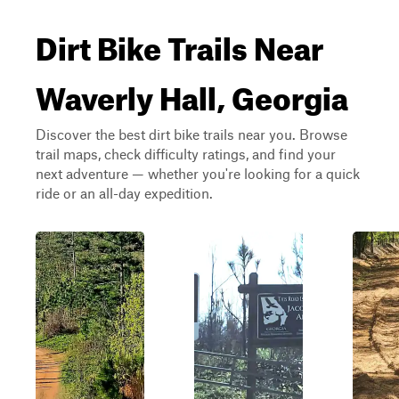
Dirt Bike Trails Near
Waverly Hall, Georgia
Discover the best dirt bike trails near you. Browse
trail maps, check difficulty ratings, and find your
next adventure — whether you're looking for a quick
ride or an all-day expedition.