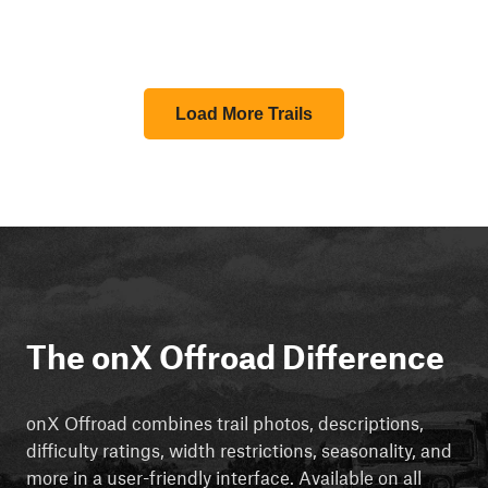
Load More Trails
The onX Offroad Difference
onX Offroad combines trail photos, descriptions,
difficulty ratings, width restrictions, seasonality, and
more in a user-friendly interface. Available on all