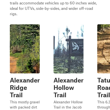
trails accommodate vehicles up to 60 inches wide,
ideal for UTVs, side-by-sides, and wider off-road
rigs.
Alexander
Alexander
Tat
Ridge
Hollow
Roa
Trail
Trail
Trail
This mostly gravel
Alexander Hollow
This 6.
with packed dirt
Trail in the Jacob
through‑