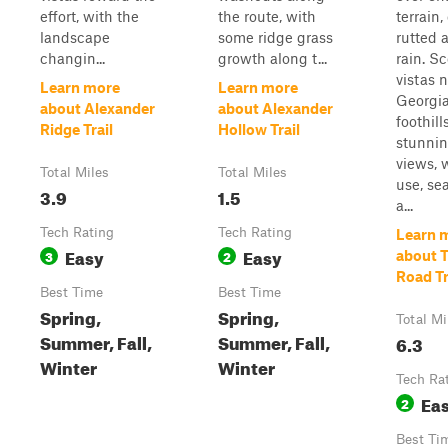
effort, with the
the route, with
terrain,
landscape
some ridge grass
rutted a
changin...
growth along t...
rain. S
vistas 
Learn more
Learn more
Georgi
about Alexander
about Alexander
foothill
Ridge Trail
Hollow Trail
stunni
views, 
Total Miles
Total Miles
use, se
3.9
1.5
a...
Tech Rating
Tech Rating
Learn 
Easy
Easy
3
2
about 
Road Tr
Best Time
Best Time
Spring,
Spring,
Total Mi
Summer, Fall,
Summer, Fall,
6.3
Winter
Winter
Tech Ra
Ea
2
Best Ti