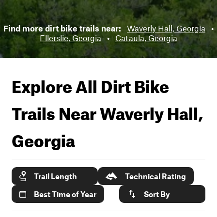
Find more dirt bike trails near:
Waverly Hall, Georgia
•
Ellerslie, Georgia
•
Cataula, Georgia
Explore All Dirt Bike
Trails Near
Waverly Hall,
Georgia
Trail Length
Technical Rating
Best Time of Year
Sort By