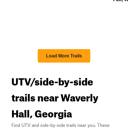
Load More Trails
UTV/side-by-side
trails near Waverly
Hall, Georgia
Find UTV and side-by-side trails near you. These