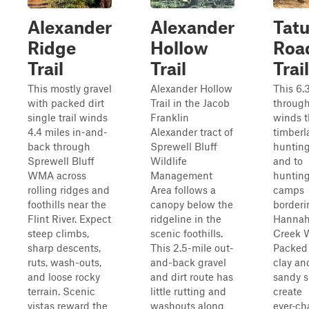
Alexander
Alexander
Tat
Ridge
Hollow
Roa
Trail
Trail
Trail
This mostly gravel
Alexander Hollow
This 6.
with packed dirt
Trail in the Jacob
through‑
single trail winds
Franklin
winds 
4.4 miles in-and-
Alexander tract of
timberl
back through
Sprewell Bluff
hunting
Sprewell Bluff
Wildlife
and to
WMA across
Management
huntin
rolling ridges and
Area follows a
camps
foothills near the
canopy below the
borderi
Flint River. Expect
ridgeline in the
Hannah
steep climbs,
scenic foothills.
Creek 
sharp descents,
This 2.5-mile out-
Packed
ruts, wash-outs,
and-back gravel
clay an
and loose rocky
and dirt route has
sandy si
terrain. Scenic
little rutting and
create
vistas reward the
washouts along
ever‑c