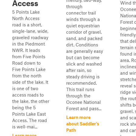
friendly, two-way,
Access
Wind t
through
Ocone
5 Points Lake
connector trail
Nationa
North Access
winds through a
Forest 
road is a short,
quiet equestrian
beginn
single-lane, wide,
corridor of gravel,
friendly
graveled roadway
sand, and packed
that del
in the Piedmont
dirt. Conditions
terrain 
NWR. It leads
are generally easy
found i
from Five Points
but can become
area. Ro
Road down to
slick and washed
inclines
Five Points Lake
after rain, so
and wi
from the north
steady driving is
stretch
side of the lake. It
recommended.
reveal 
is one of two
This trail runs
ridge v
access roads to
through the
the rou
the lake, the other
Oconee National
shifts 
being the 5
Forest and pass...
gravel, 
Points Lake East
Learn more
and sca
Access. The road
about Saddler's
rock sh
is well-mai...
Path
and ca
Learn more