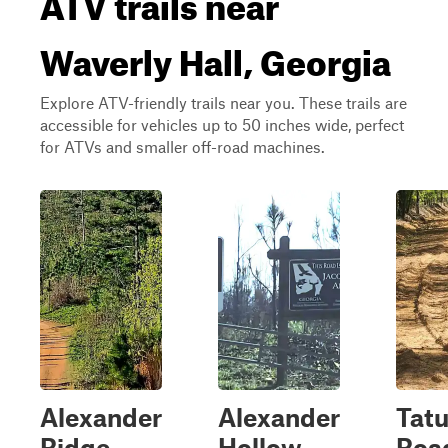
ATV trails near
Waverly Hall, Georgia
Explore ATV-friendly trails near you. These trails are
accessible for vehicles up to 50 inches wide, perfect
for ATVs and smaller off-road machines.
Alexander
Alexander
Tat
Ridge
Hollow
Roa