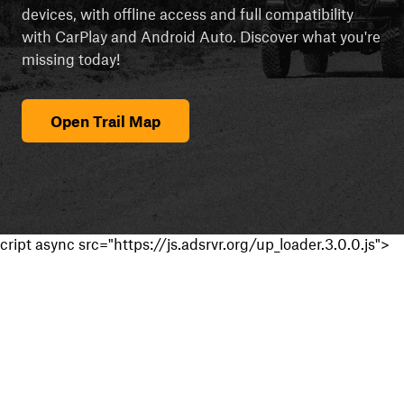
devices, with offline access and full compatibility
with CarPlay and Android Auto. Discover what you're
missing today!
Open Trail Map
cript async src="https://js.adsrvr.org/up_loader.3.0.0.js">