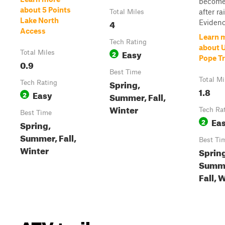
become 
about 5 Points
after ra
Total Miles
Lake North
4
Evidence
Access
Learn 
Tech Rating
about 
Easy
Total Miles
2
Pope Tr
0.9
Best Time
Total Mi
Spring,
Tech Rating
1.8
Easy
2
Summer, Fall,
Winter
Tech Ra
Best Time
Ea
2
Spring,
Summer, Fall,
Best Ti
Winter
Sprin
Summ
Fall, 