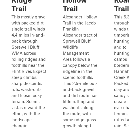
Trail
Trail
Trail
This mostly gravel
Alexander Hollow
This 6.
with packed dirt
Trail in the Jacob
through‑
single trail winds
Franklin
winds 
4.4 miles in-and-
Alexander tract of
timberl
back through
Sprewell Bluff
hunting
Sprewell Bluff
Wildlife
and to
WMA across
Management
huntin
rolling ridges and
Area follows a
camps
foothills near the
canopy below the
borderi
Flint River. Expect
ridgeline in the
Hannah
steep climbs,
scenic foothills.
Creek 
sharp descents,
This 2.5-mile out-
Packed
ruts, wash-outs,
and-back gravel
clay an
and loose rocky
and dirt route has
sandy si
terrain. Scenic
little rutting and
create
vistas reward the
washouts along
ever‑c
effort, with the
the route, with
terrain,
landscape
some ridge grass
rutted a
changin...
growth along t...
rain. S