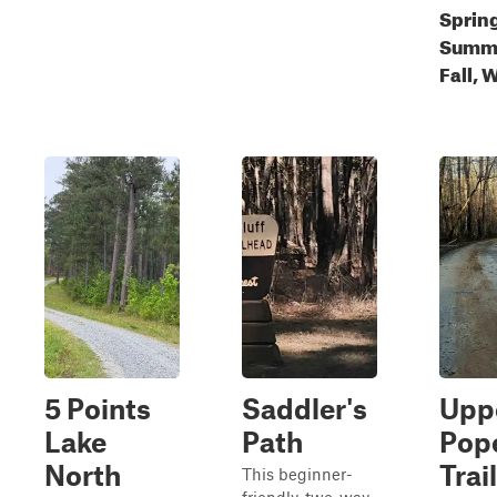
Sprin
Summ
Fall, 
5 Points
Saddler's
Upp
Lake
Path
Pop
North
Trail
This beginner-