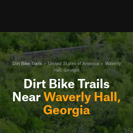
Dirt Bike Trails
•
United States of America
•
Waverly
Hall, Georgia
Dirt Bike Trails
Near
Waverly Hall,
Georgia