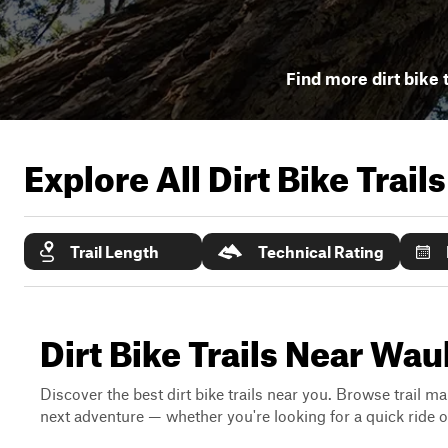
Find more dirt bike 
Explore All Dirt Bike Trail
Trail Length
Technical Rating
Dirt Bike Trails Near Wau
Discover the best dirt bike trails near you. Browse trail ma
next adventure — whether you're looking for a quick ride or