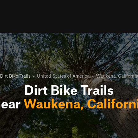
Dirt Bike Trails
•
United States of America
•
Waukena, Californi
Dirt Bike Trails
ear
Waukena, Californ