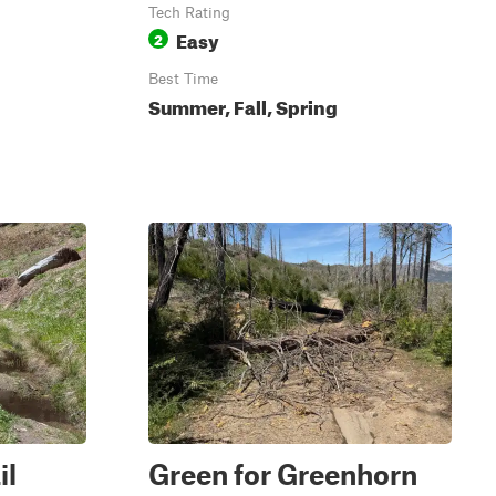
Tech Rating
Easy
2
Best Time
Summer, Fall, Spring
il
Green for Greenhorn