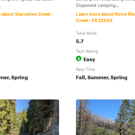
.
Dispersed camping...
 about Starvation Creek -
Learn more about Horse M
Creek - FS 22S04
Total Miles
5.7
Tech Rating
Easy
3
Best Time
mer, Spring
Fall, Summer, Spring