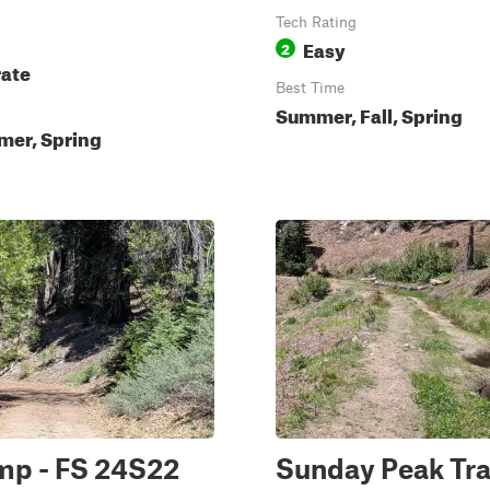
Tech Rating
Easy
2
ate
Best Time
Summer, Fall, Spring
mer, Spring
mp - FS 24S22
Sunday Peak Tra