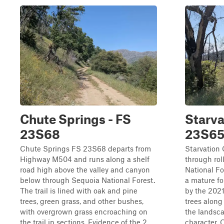
Chute Springs - FS
Starva
23S68
23S6
Chute Springs FS 23S68 departs from
Starvation
Highway M504 and runs along a shelf
through rol
road high above the valley and canyon
National F
below through Sequoia National Forest.
a mature fo
The trail is lined with oak and pine
by the 2021
trees, green grass, and other bushes,
trees along
with overgrown grass encroaching on
the landsc
the trail in sections. Evidence of the 2...
character.