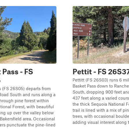
 Pass - FS
Pettit - FS 26S3
5
Pettitt (FS 26S03) runs 6 mi
Basket Pass down to Ranche
s (FS 26S05) departs from
South, dropping 900 feet an
Road South and runs along a
437 feet along a varied cour
through pine forest within
the thick Sequoia National F
ional Forest, with beautiful
trail is lined with a mix of p
ng up over the valley below
trees, with occasional boulde
Bakersfield area. Occasional
adding visual interest along th
ers punctuate the pine-lined