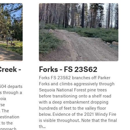
reek -
Forks - FS 23S62
Forks FS 23S62 branches off Parker
Forks and climbs aggressively through
04 departs
Sequoia National Forest pine trees
s through a
before transitioning onto a shelf road
uoia
with a deep embankment dropping
rse
hundreds of feet to the valley floor
. The
below. Evidence of the 2021 Windy Fire
estination
is visible throughout. Note that the final
 to the
th...
approach.