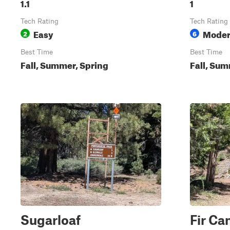
1.1
1
Tech Rating
Tech Rating
Easy
Moder
2
6
Best Time
Best Time
Fall, Summer, Spring
Fall, Sum
Sugarloaf
Fir Ca