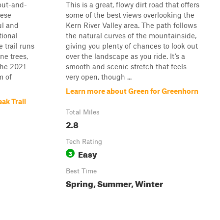
 out-and-
This is a great, flowy dirt road that offers
uese
some of the best views overlooking the
ul and
Kern River Valley area. The path follows
tional
the natural curves of the mountainside,
 trail runs
giving you plenty of chances to look out
ne trees,
over the landscape as you ride. It’s a
the 2021
smooth and scenic stretch that feels
m of
very open, though ...
Learn more about Green for Greenhorn
ak Trail
Total Miles
2.8
Tech Rating
Easy
3
Best Time
Spring, Summer, Winter