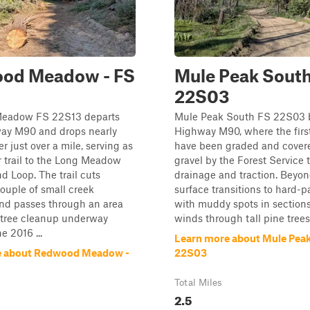
od Meadow - FS
Mule Peak South
22S03
eadow FS 22S13 departs
Mule Peak South FS 22S03 b
ay M90 and drops nearly
Highway M90, where the first
r just over a mile, serving as
have been graded and cover
 trail to the Long Meadow
gravel by the Forest Service 
 Loop. The trail cuts
drainage and traction. Beyon
ouple of small creek
surface transitions to hard-p
and passes through an area
with muddy spots in sections.
 tree cleanup underway
winds through tall pine trees 
e 2016 ...
Learn more about Mule Peak
e about Redwood Meadow -
22S03
Total Miles
2.5