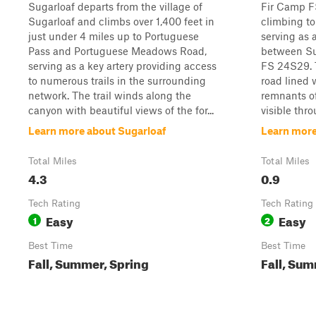
Sugarloaf departs from the village of
Fir Camp FS
Sugarloaf and climbs over 1,400 feet in
climbing to
just under 4 miles up to Portuguese
serving as 
Pass and Portuguese Meadows Road,
between Su
serving as a key artery providing access
FS 24S29. T
to numerous trails in the surrounding
road lined 
network. The trail winds along the
remnants of
canyon with beautiful views of the for...
visible thro
Learn more about Sugarloaf
Learn more
Total Miles
Total Miles
4.3
0.9
Tech Rating
Tech Rating
Easy
Easy
1
2
Best Time
Best Time
Fall, Summer, Spring
Fall, Sum