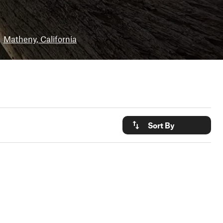
Matheny, California
Sort By