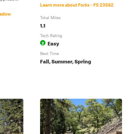
Learn more about Forks - FS 23S62
eadow
Total Miles
1.1
Tech Rating
Easy
2
Best Time
Fall, Summer, Spring