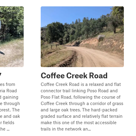
7
Coffee Creek Road
les from
Coffee Creek Road is a relaxed and flat
ria Road
connector trail linking Poso Road and
d gaining
Poso Flat Road, following the course of
se through
Coffee Creek through a corridor of grass
orest. The
and large oak trees. The hard-packed
ine and oak
graded surface and relatively flat terrain
r fields
make this one of the most accessible
e ...
trails in the network an...