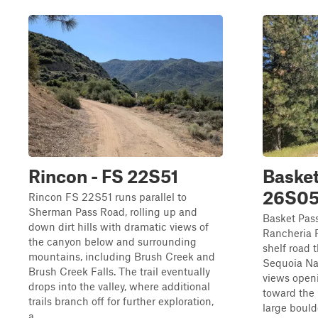
Rincon - FS 22S51
Basket
26S0
Rincon FS 22S51 runs parallel to
Sherman Pass Road, rolling up and
Basket Pas
down dirt hills with dramatic views of
Rancheria 
the canyon below and surrounding
shelf road 
mountains, including Brush Creek and
Sequoia Nat
Brush Creek Falls. The trail eventually
views openi
drops into the valley, where additional
toward the 
trails branch off for further exploration,
large bould
a...