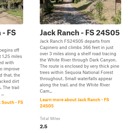
 - FS
Jack Ranch - FS 24S05
Jack Ranch FS24S05 departs from
Capinero and climbs 366 feet in just
egins off
over 3 miles along a shelf road tracing
 1.25 miles
the White River through Dark Canyon.
ed with
The route is enclosed by very thick pine
to improve
trees within Sequoia National Forest
d that, the
throughout. Small waterfalls appear
acked dirt
along the trail, and the White River
 The trail
Cam...
...
Learn more about Jack Ranch - FS
 South - FS
24S05
Total Miles
2.5