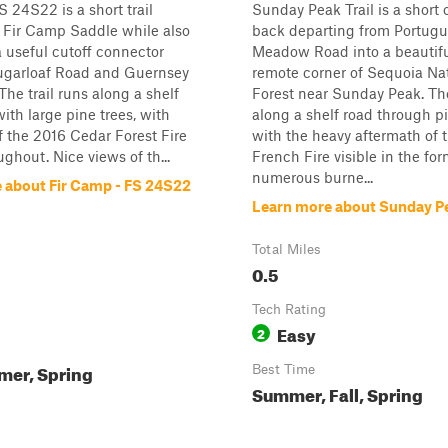
 24S22 is a short trail
Sunday Peak Trail is a short
 Fir Camp Saddle while also
back departing from Portug
a useful cutoff connector
Meadow Road into a beautif
garloaf Road and Guernsey
remote corner of Sequoia Na
he trail runs along a shelf
Forest near Sunday Peak. The
with large pine trees, with
along a shelf road through pi
 the 2016 Cedar Forest Fire
with the heavy aftermath of 
ughout. Nice views of th...
French Fire visible in the for
numerous burne...
 about Fir Camp - FS 24S22
Learn more about Sunday Pe
Total Miles
0.5
Tech Rating
Easy
2
mer, Spring
Best Time
Summer, Fall, Spring