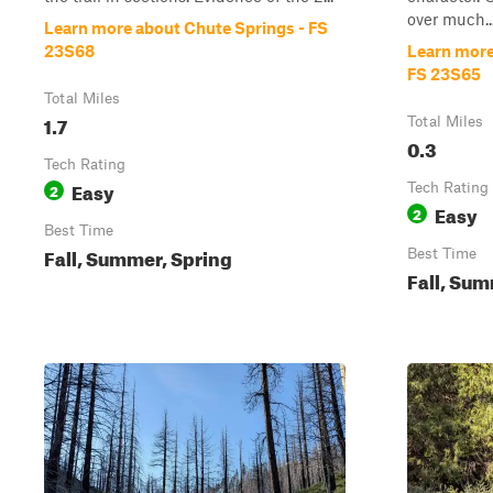
over much..
Learn more about Chute Springs - FS
23S68
Learn more
FS 23S65
Total Miles
1.7
Total Miles
0.3
Tech Rating
Easy
2
Tech Rating
Easy
2
Best Time
Fall, Summer, Spring
Best Time
Fall, Sum