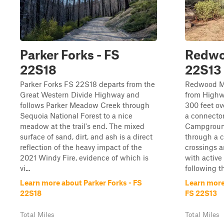
Parker Forks - FS
Redwo
22S18
22S13
Parker Forks FS 22S18 departs from the
Redwood M
Great Western Divide Highway and
from Highw
follows Parker Meadow Creek through
300 feet ove
Sequoia National Forest to a nice
a connector
meadow at the trail's end. The mixed
Campground
surface of sand, dirt, and ash is a direct
through a c
reflection of the heavy impact of the
crossings 
2021 Windy Fire, evidence of which is
with active
vi...
following th
Learn more about Parker Forks - FS
Learn mor
22S18
FS 22S13
Total Miles
Total Miles