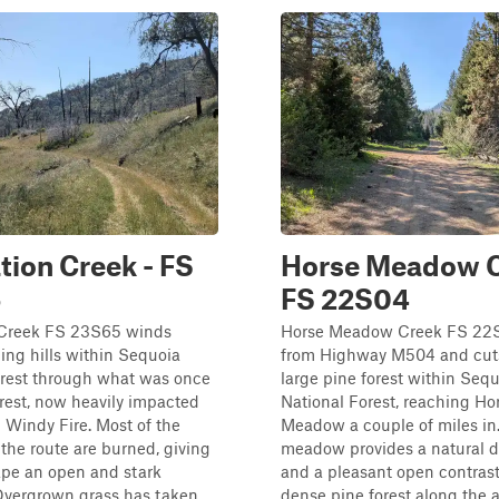
tion Creek - FS
Horse Meadow C
5
FS 22S04
 Creek FS 23S65 winds
Horse Meadow Creek FS 22S
ling hills within Sequoia
from Highway M504 and cut
orest through what was once
large pine forest within Seq
rest, now heavily impacted
National Forest, reaching Ho
 Windy Fire. Most of the
Meadow a couple of miles in
 the route are burned, giving
meadow provides a natural d
ape an open and stark
and a pleasant open contrast
 Overgrown grass has taken
dense pine forest along the 