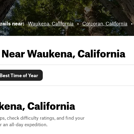
trails near:
Waukena, California
•
Corcoran, California
•
s Near
Waukena, California
Best Time of Year
kena, California
ps, check difficulty ratings, and find your
 an all-day expedition.