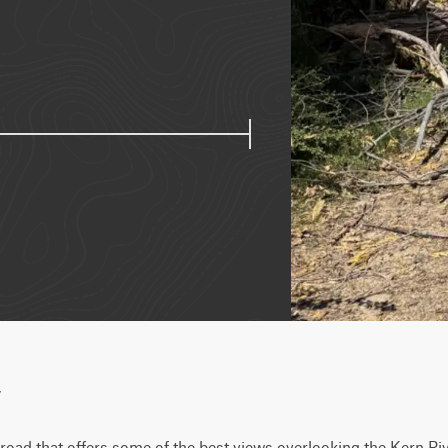
w
t road that offers some of the best views overlooking the Kern Riv