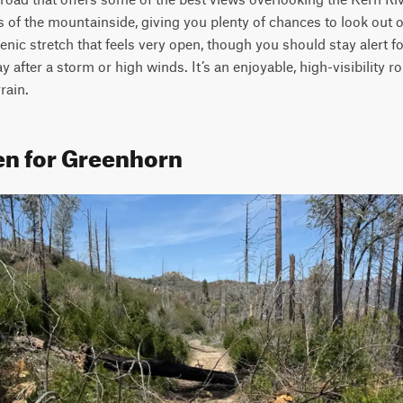
s of the mountainside, giving you plenty of chances to look out 
cenic stretch that feels very open, though you should stay alert f
 after a storm or high winds. It’s an enjoyable, high-visibility rou
rain.
en for Greenhorn