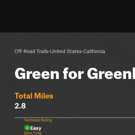
·
·
Off-Road Trails
United States
California
Green for Green
Total Miles
2.8
Technical Rating
Easy
3
Best Time