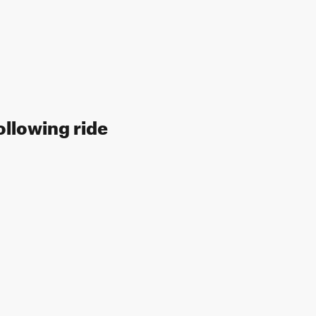
ollowing ride