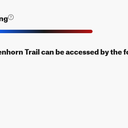
ing
nhorn Trail can be accessed by the f