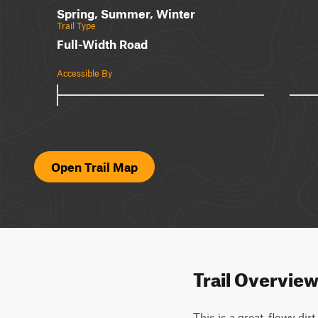
Spring, Summer, Winter
Trail Type
Full-Width Road
Accessible By
Open Trail Map
Trail Overvie
This is a great, flowy dir