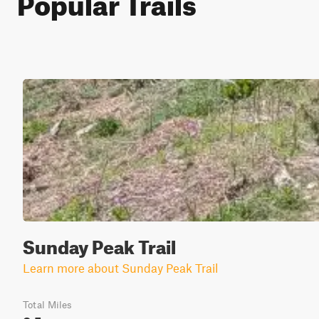
Popular Trails
Sunday Peak Trail
Learn more about Sunday Peak Trail
Total Miles