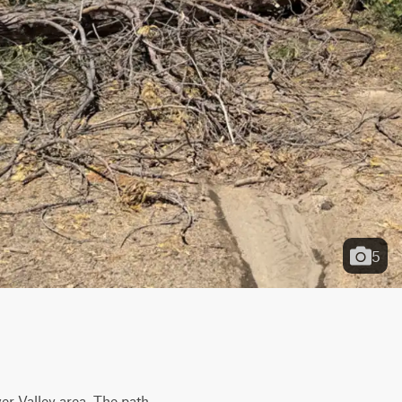
5
er Valley area. The path 