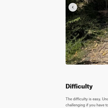
Difficulty
The difficulty is easy. U
challenging if you have t