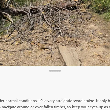
nder normal conditions, it’s a very straightforward cruise. It onl
o navigate around or over fallen timber, so keep your eyes up as