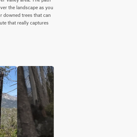
over the landscape as you 
or downed trees that can 
te that really captures 