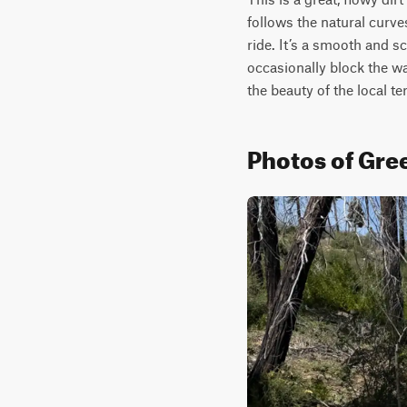
follows the natural curve
ride. It’s a smooth and s
occasionally block the way
the beauty of the local ter
Photos of Gre