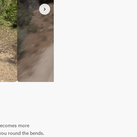
y becomes more
 you round the bends.