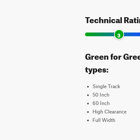
Technical Rat
3
Green for Gree
types:
Single Track
50 Inch
60 Inch
High Clearance
Full Width