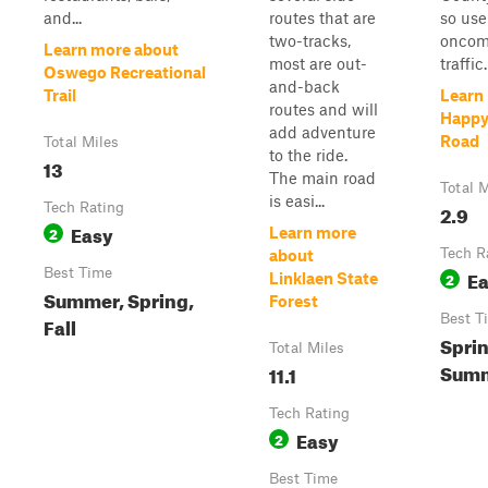
and...
routes that are
so use
two-tracks,
oncom
Learn more about
most are out-
traffic.
Oswego Recreational
and-back
Trail
Learn
routes and will
Happy
add adventure
Road
Total Miles
to the ride.
13
The main road
Total M
is easi...
Tech Rating
2.9
Easy
2
Learn more
Tech R
about
Best Time
E
2
Linklaen State
Summer, Spring,
Forest
Best T
Fall
Sprin
Total Miles
Summ
11.1
Tech Rating
Easy
2
Best Time