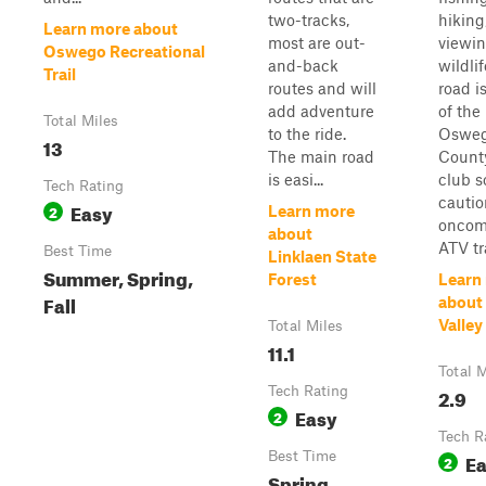
two-tracks,
hiking
Learn more about
most are out-
viewi
Oswego Recreational
and-back
wildlif
Trail
routes and will
road i
add adventure
of the
Total Miles
to the ride.
Oswe
13
The main road
Count
is easi...
club s
Tech Rating
cautio
Easy
2
Learn more
oncom
about
ATV tra
Best Time
Linklaen State
Summer, Spring,
Forest
Learn
Fall
about
Valley
Total Miles
11.1
Total M
Tech Rating
2.9
Easy
2
Tech R
Best Time
E
2
Spring,