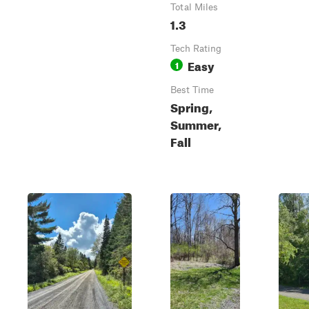
Total Miles
1.3
Tech Rating
Easy
1
Best Time
Spring,
Summer,
Fall