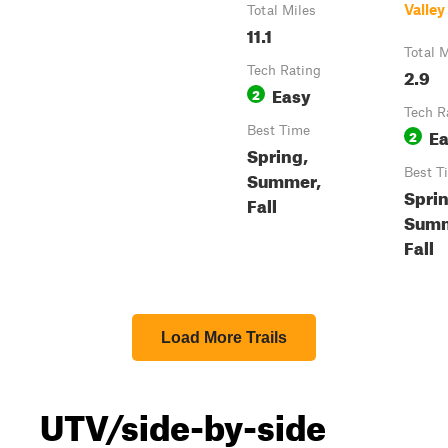
Valley
Total Miles
11.1
Total M
Tech Rating
2.9
Easy
2
Tech R
Best Time
E
2
Spring,
Best T
Summer,
Sprin
Fall
Summ
Fall
Load More Trails
UTV/side-by-side