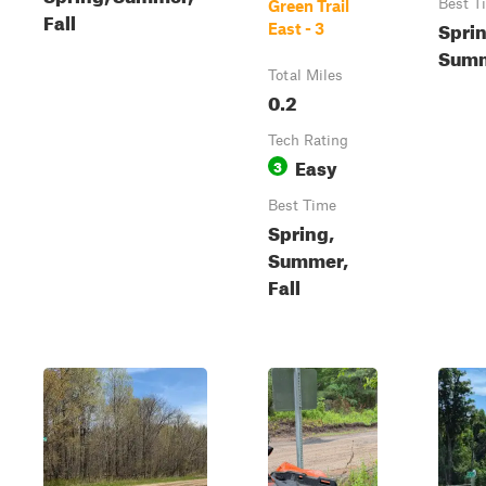
Best T
Green Trail
Fall
Sprin
East - 3
Summ
Total Miles
0.2
Tech Rating
Easy
3
Best Time
Spring,
Summer,
Fall