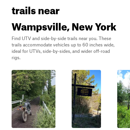
trails near
Wampsville, New York
Find UTV and side-by-side trails near you. These
trails accommodate vehicles up to 60 inches wide,
ideal for UTVs, side-by-sides, and wider off-road
rigs.