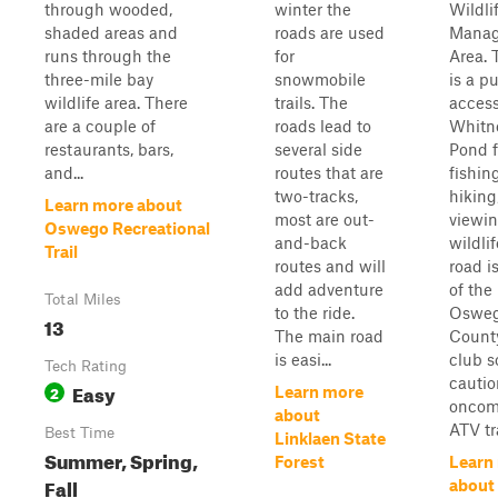
through wooded,
winter the
Wildli
shaded areas and
roads are used
Mana
runs through the
for
Area. 
three-mile bay
snowmobile
is a pu
wildlife area. There
trails. The
access
are a couple of
roads lead to
Whitn
restaurants, bars,
several side
Pond f
and...
routes that are
fishing
two-tracks,
hiking
Learn more about
most are out-
viewi
Oswego Recreational
and-back
wildlif
Trail
routes and will
road i
add adventure
of the
Total Miles
to the ride.
Oswe
13
The main road
Count
is easi...
club s
Tech Rating
cautio
Easy
2
Learn more
oncom
about
ATV tra
Best Time
Linklaen State
Summer, Spring,
Forest
Learn
Fall
about