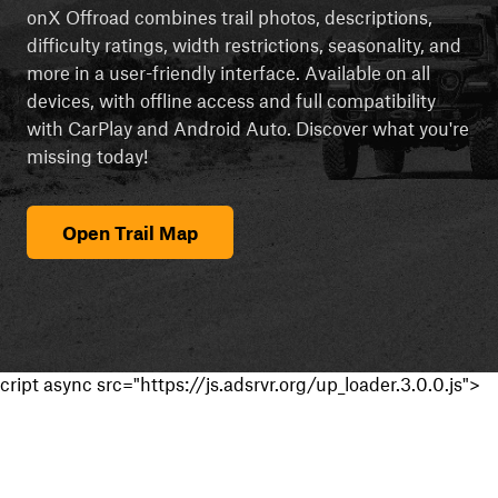
onX Offroad combines trail photos, descriptions,
difficulty ratings, width restrictions, seasonality, and
more in a user-friendly interface. Available on all
devices, with offline access and full compatibility
with CarPlay and Android Auto. Discover what you're
missing today!
Open Trail Map
cript async src="https://js.adsrvr.org/up_loader.3.0.0.js">