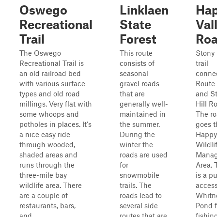
Oswego
Linklaen
Ha
Recreational
State
Val
Trail
Forest
Ro
The Oswego
This route
Stony
Recreational Trail is
consists of
trail
an old railroad bed
seasonal
conne
with various surface
gravel roads
Route
types and old road
that are
and S
millings. Very flat with
generally well-
Hill R
some whoops and
maintained in
The r
potholes in places. It's
the summer.
goes 
a nice easy ride
During the
Happy 
through wooded,
winter the
Wildli
shaded areas and
roads are used
Mana
runs through the
for
Area. 
three-mile bay
snowmobile
is a pu
wildlife area. There
trails. The
access
are a couple of
roads lead to
Whitn
restaurants, bars,
several side
Pond f
and...
routes that are
fishing