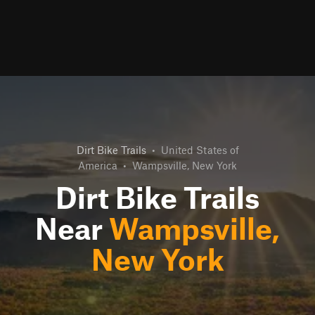
Dirt Bike Trails
•
United States of
America
•
Wampsville, New York
Dirt Bike Trails
Near
Wampsville,
New York