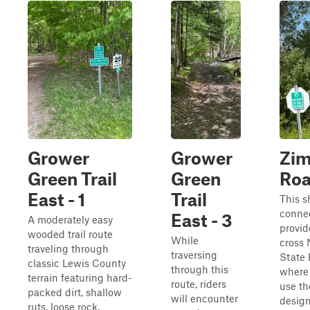
Grower
Grower
Zi
Green Trail
Green
Roa
East - 1
Trail
This s
connec
East - 3
A moderately easy
provid
wooded trail route
While
cross
traveling through
traversing
State 
classic Lewis County
through this
where 
terrain featuring hard-
route, riders
use th
packed dirt, shallow
will encounter
desig
ruts, loose rock,