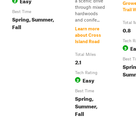
Easy
2
a scenic drive
Growe
through mixed
Trail 
Best Time
hardwoods
Spring, Summer,
and conife...
Total M
Fall
0.8
Learn more
about Cross
Tech R
Island Road
E
3
Total Miles
Best T
2.1
Sprin
Summ
Tech Rating
Easy
2
Best Time
Spring,
Summer,
Fall