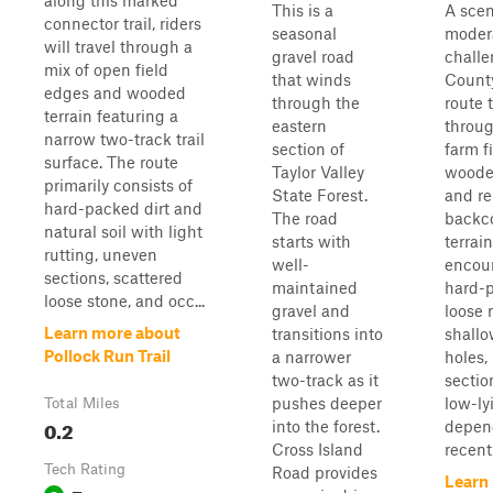
along this marked
This is a
A scen
connector trail, riders
seasonal
moder
will travel through a
gravel road
challe
mix of open field
that winds
County
edges and wooded
through the
route 
terrain featuring a
eastern
throu
narrow two-track trail
section of
farm fi
surface. The route
Taylor Valley
wooded
primarily consists of
State Forest.
and r
hard-packed dirt and
The road
backc
natural soil with light
starts with
terrain
rutting, uneven
well-
encoun
sections, scattered
maintained
hard-p
loose stone, and occ...
gravel and
loose 
Learn more about
transitions into
shall
Pollock Run Trail
a narrower
holes,
two-track as it
sectio
pushes deeper
low-ly
Total Miles
0.2
into the forest.
depen
Cross Island
recent
Tech Rating
Road provides
Learn