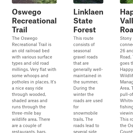
Oswego
Linklaen
Ha
Recreational
State
Val
Trail
Forest
Ro
The Oswego
This route
Stony 
Recreational Trail is
consists of
conne
an old railroad bed
seasonal
26 and
with various surface
gravel roads
Road. 
types and old road
that are
goes 
millings. Very flat with
generally well-
Happy 
some whoops and
maintained in
Wildli
potholes in places. It's
the summer.
Mana
a nice easy ride
During the
Area. 
through wooded,
winter the
pull-o
shaded areas and
roads are used
Whitn
runs through the
for
fishing
three-mile bay
snowmobile
viewin
wildlife area. There
trails. The
This r
are a couple of
roads lead to
the O
restaurants, bars,
several side
Count