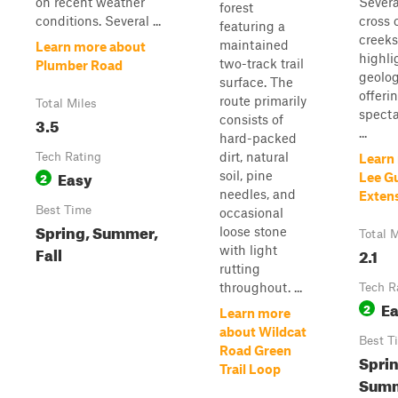
on recent weather
Severa
forest
conditions. Several ...
cross 
featuring a
creeks
maintained
Learn more about
highli
two-track trail
Plumber Road
geolo
surface. The
offeri
route primarily
Total Miles
specta
consists of
3.5
...
hard-packed
dirt, natural
Tech Rating
Learn
Easy
soil, pine
2
Lee Gu
needles, and
Exten
Best Time
occasional
Spring, Summer,
loose stone
Total M
Fall
with light
2.1
rutting
throughout. ...
Tech R
E
2
Learn more
about Wildcat
Best T
Road Green
Sprin
Trail Loop
Summ