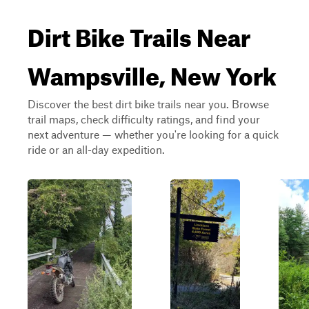
Dirt Bike Trails Near
Wampsville, New York
Discover the best dirt bike trails near you. Browse
trail maps, check difficulty ratings, and find your
next adventure — whether you're looking for a quick
ride or an all-day expedition.