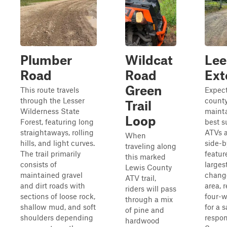
Plumber
Wildcat
Lee
Road
Road
Ext
Green
This route travels
Expect
through the Lesser
count
Trail
Wilderness State
mainta
Loop
Forest, featuring long
best s
straightaways, rolling
ATVs 
When
hills, and light curves.
side-b
traveling along
The trail primarily
featur
this marked
consists of
larges
Lewis County
maintained gravel
change
ATV trail,
and dirt roads with
area, 
riders will pass
sections of loose rock,
four-w
through a mix
shallow mud, and soft
for a 
of pine and
shoulders depending
respon
hardwood