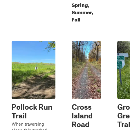
Spring,
Summer,
Fall
Pollock Run
Cross
Gr
Trail
Island
Gre
Road
Tra
When traversing