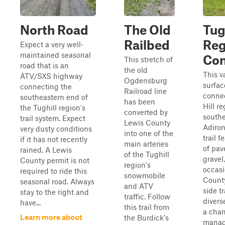
North Road
The Old
Tug
Railbed
Reg
Expect a very well-
maintained seasonal
Con
This stretch of
road that is an
the old
This v
ATV/SXS highway
Ogdensburg
surfac
connecting the
Railroad line
conne
southeastern end of
has been
Hill re
the Tughill region's
converted by
south
trail system. Expect
Lewis County
Adiro
very dusty conditions
into one of the
trail f
if it has not recently
main arteries
of pav
rained. A Lewis
of the Tughill
gravel
County permit is not
region's
occasi
required to ride this
snowmobile
Count
seasonal road. Always
and ATV
side tr
stay to the right and
traffic. Follow
divers
have...
this trail from
a chan
Learn more about
the Burdick's
manage