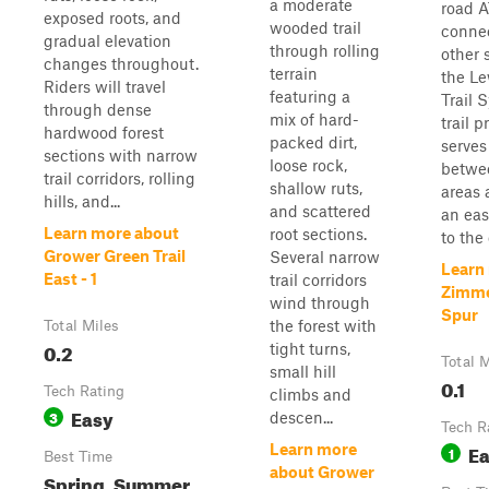
a moderate
road A
exposed roots, and
wooded trail
conne
gradual elevation
through rolling
other 
changes throughout.
terrain
the L
Riders will travel
featuring a
Trail 
through dense
mix of hard-
trail p
hardwood forest
packed dirt,
serves
sections with narrow
loose rock,
betwe
trail corridors, rolling
shallow ruts,
areas 
hills, and...
and scattered
an eas
Learn more about
root sections.
to the 
Grower Green Trail
Several narrow
Learn
East - 1
trail corridors
Zimme
wind through
Spur
the forest with
Total Miles
0.2
tight turns,
Total M
small hill
0.1
Tech Rating
climbs and
Easy
3
descen...
Tech R
E
Learn more
1
Best Time
about Grower
Spring, Summer,