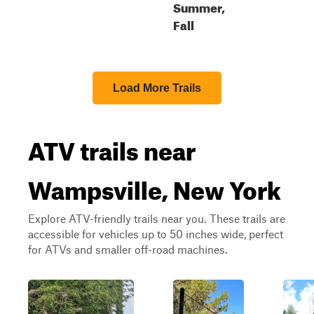
Summer,
Fall
Load More Trails
ATV trails near
Wampsville, New York
Explore ATV-friendly trails near you. These trails are
accessible for vehicles up to 50 inches wide, perfect
for ATVs and smaller off-road machines.