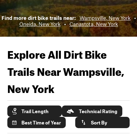
Find more dirt bike trails near:
Wampsville, New York
•
Oneida, New York
•
Canastota, New York
Explore All Dirt Bike
Trails Near
Wampsville,
New York
Trail Length
Technical Rating
Best Time of Year
Sort By