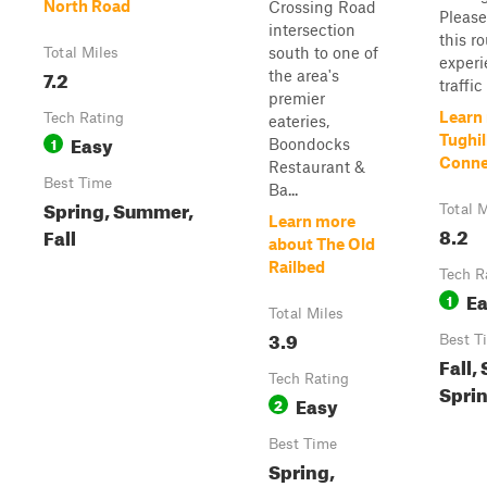
North Road
Crossing Road
Please
intersection
this r
south to one of
Total Miles
experi
7.2
the area's
traffic .
premier
Learn
Tech Rating
eateries,
Easy
Tughil
1
Boondocks
Conne
Restaurant &
Best Time
Ba...
Spring, Summer,
Total M
Learn more
8.2
Fall
about The Old
Railbed
Tech R
E
1
Total Miles
3.9
Best T
Fall,
Tech Rating
Spri
Easy
2
Best Time
Spring,