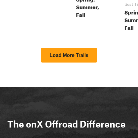
Best T
Summer,
Sprin
Fall
Summ
Fall
Load More Trails
The onX Offroad Difference