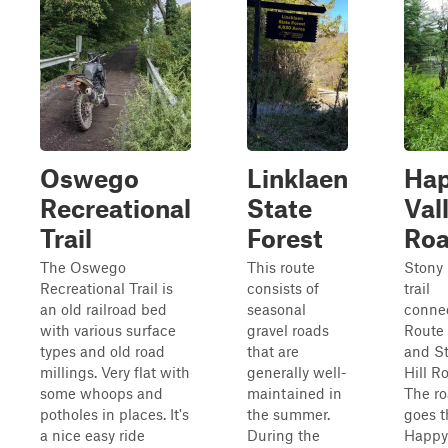
Oswego
Linklaen
Ha
Recreational
State
Val
Trail
Forest
Ro
The Oswego
This route
Stony
Recreational Trail is
consists of
trail
an old railroad bed
seasonal
conne
with various surface
gravel roads
Route
types and old road
that are
and S
millings. Very flat with
generally well-
Hill R
some whoops and
maintained in
The r
potholes in places. It's
the summer.
goes 
a nice easy ride
During the
Happy 