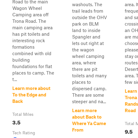
Road to the main
washouts. The
area. I
Wagon Wheel
trail leads from
frequ
Camping area off
outside the OHV
and s
Trona Road. The
park on BLM
crossi
main camping area
land to inside
an OHV
has pit toilets and
Spangler and
are ma
interesting rock
lets out right at
choose
formations
the wagon
please
combined with old
wheel camping
stay o
building
area, where
routes
foundations for flat
there are pit
Desert
places to camp. The
toilets and many
area. 
t...
places to
few sid
Learn more about
dispersed camp.
Learn
To the Edge and
There are some
Trona
Back
steeper and na...
Rands
Learn more
Road
Total Miles
about Back to
3.5
Where Ya Came
Total 
9.5
From
Tech Rating