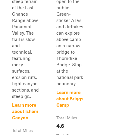
steep terrain
open to the
of the Last
public.
Chance
Green-
Range above
sticker ATVs
Panamint
and dirtbikes
Valley. The
can explore
trail is slow
above camp
and
on a narrow
technical,
bridge to
featuring
Thorndike
rocky
Bridge. Stop
surfaces,
at the
erosion ruts,
national park
tight canyon
boundary.
sections, and
Learn more
steep gr...
about Briggs
Learn more
Camp
about Isham
Canyon
Total Miles
4.6
Total Miles