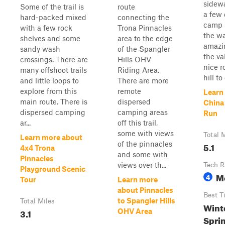
sidewa
Some of the trail is
route
a few 
hard-packed mixed
connecting the
camp 
with a few rock
Trona Pinnacles
the w
shelves and some
area to the edge
amazi
sandy wash
of the Spangler
the va
crossings. There are
Hills OHV
nice 
many offshoot trails
Riding Area.
hill to 
and little loops to
There are more
explore from this
remote
Learn
main route. There is
dispersed
China
dispersed camping
camping areas
Run
ar...
off this trail,
some with views
Total 
Learn more about
of the pinnacles
5.1
4x4 Trona
and some with
Pinnacles
views over th...
Tech R
Playground Scenic
M
4
Tour
Learn more
about Pinnacles
Best T
to Spangler Hills
Total Miles
Winte
3.1
OHV Area
Spri