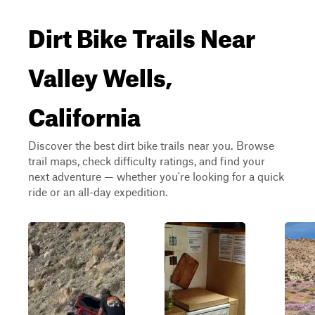
Dirt Bike Trails Near
Valley Wells,
California
Discover the best dirt bike trails near you. Browse
trail maps, check difficulty ratings, and find your
next adventure — whether you're looking for a quick
ride or an all-day expedition.