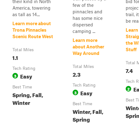
their kind in North
bid fo
few of the
America, towering
projec
pinnacles and
as tall as 14...
trail, 
has some nice
be rea
Learn more about
dispersed
Trona Pinnacles
Learn
camping ...
Scenic Route West
Straig
Learn more
the Wh
about Another
Stuff
Total Miles
Way Around
1.1
Total 
Total Miles
Tech Rating
7.4
2.3
Easy
3
Tech R
Tech Rating
Best Time
E
2
Easy
3
Spring, Fall,
Best T
Winter
Best Time
Winte
Winter, Fall,
Spri
Spring