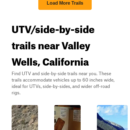
Load More Trails
UTV/side-by-side
trails near Valley
Wells, California
Find UTV and side-by-side trails near you. These
trails accommodate vehicles up to 60 inches wide,
ideal for UTVs, side-by-sides, and wider off-road
rigs.