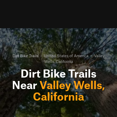
Dirt Bike Trails
•
United States of America
•
Valley
Wells, California
Dirt Bike Trails
Near
Valley Wells,
California