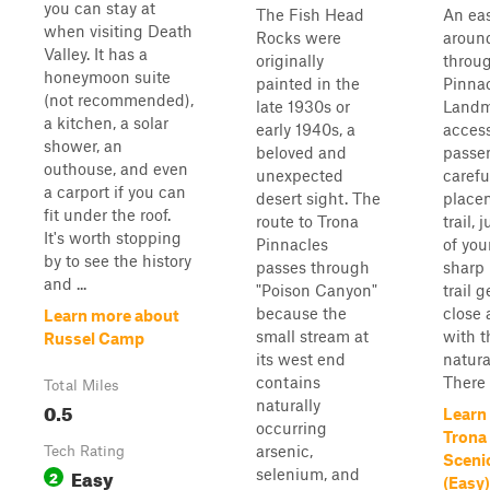
you can stay at
The Fish Head
An eas
when visiting Death
Rocks were
aroun
Valley. It has a
originally
throu
honeymoon suite
painted in the
Pinnac
(not recommended),
late 1930s or
Landma
a kitchen, a solar
early 1940s, a
access
shower, an
beloved and
passen
outhouse, and even
unexpected
careful
a carport if you can
desert sight. The
place
fit under the roof.
route to Trona
trail, 
It's worth stopping
Pinnacles
of you
by to see the history
passes through
sharp 
and ...
"Poison Canyon"
trail 
because the
close 
Learn more about
small stream at
with 
Russel Camp
its west end
natura
contains
There i
Total Miles
naturally
0.5
Learn
occurring
Trona
arsenic,
Tech Rating
Sceni
Easy
selenium, and
2
(Easy)