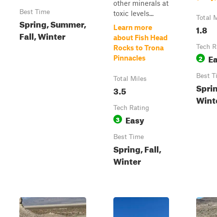
other minerals at
Best Time
toxic levels...
Total 
Spring, Summer,
1.8
Learn more
Fall, Winter
about Fish Head
Tech R
Rocks to Trona
E
2
Pinnacles
Best T
Total Miles
Sprin
3.5
Wint
Tech Rating
Easy
3
Best Time
Spring, Fall,
Winter