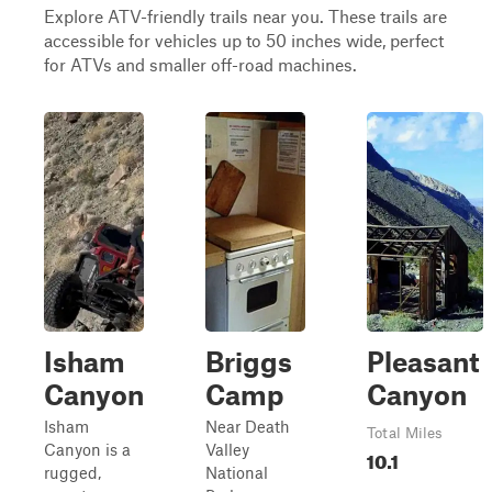
Explore ATV-friendly trails near you. These trails are
accessible for vehicles up to 50 inches wide, perfect
for ATVs and smaller off-road machines.
Isham
Briggs
Pleasant
Canyon
Camp
Canyon
Isham
Near Death
Total Miles
Canyon is a
Valley
10.1
rugged,
National