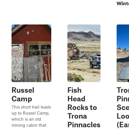
Wint
Russel
Fish
Tro
Camp
Head
Pin
Rocks to
Sce
This short trail leads
up to Russel Camp,
Trona
Loo
which is an old
Pinnacles
(Ea
mining cabin that