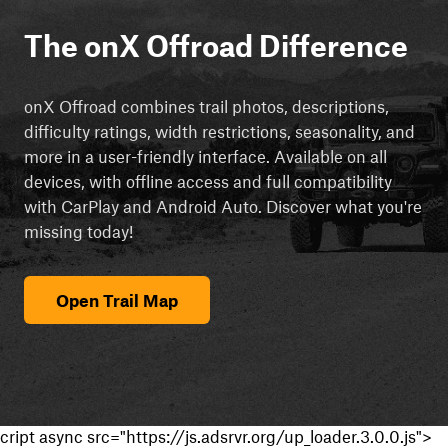
The onX Offroad Difference
onX Offroad combines trail photos, descriptions,
difficulty ratings, width restrictions, seasonality, and
more in a user-friendly interface. Available on all
devices, with offline access and full compatibility
with CarPlay and Android Auto. Discover what you're
missing today!
Open Trail Map
cript async src="https://js.adsrvr.org/up_loader.3.0.0.js">