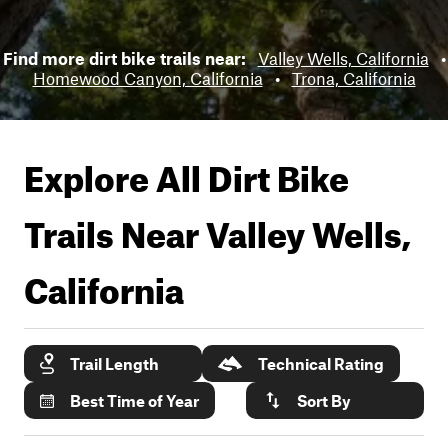
Find more dirt bike trails near:
Valley Wells, California
•
Homewood Canyon, California
•
Trona, California
Explore All Dirt Bike
Trails Near
Valley Wells,
California
Trail Length
Technical Rating
Best Time of Year
Sort By