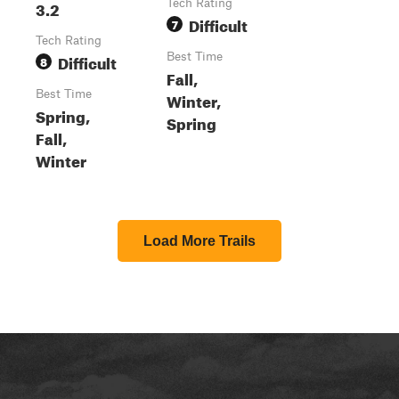
3.2
Tech Rating
Difficult
7
Tech Rating
Difficult
Best Time
8
Fall,
Best Time
Winter,
Spring,
Spring
Fall,
Winter
Load More Trails