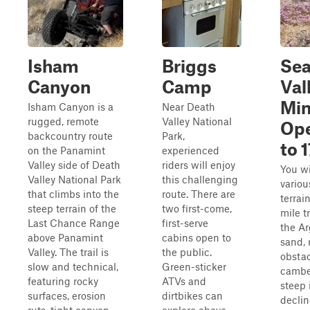
Isham
Briggs
Sea
Canyon
Camp
Val
Min
Isham Canyon is a
Near Death
rugged, remote
Valley National
Ope
backcountry route
Park,
to 
on the Panamint
experienced
Valley side of Death
riders will enjoy
You wi
Valley National Park
this challenging
variou
that climbs into the
route. There are
terrai
steep terrain of the
two first-come,
mile t
Last Chance Range
first-serve
the A
above Panamint
cabins open to
sand, 
Valley. The trail is
the public.
obstac
slow and technical,
Green-sticker
camber
featuring rocky
ATVs and
steep 
surfaces, erosion
dirtbikes can
declin