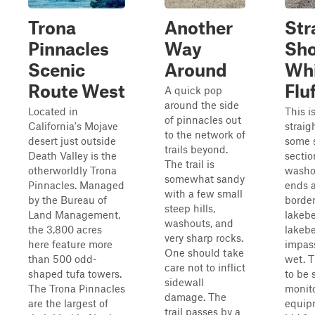
Trona
Another
Str
Pinnacles
Way
Sho
Scenic
Around
Wh
Route West
Flu
A quick pop
around the side
Located in
This i
of pinnacles out
California's Mojave
straigh
to the network of
desert just outside
some 
trails beyond.
Death Valley is the
secti
The trail is
otherworldly Trona
washou
somewhat sandy
Pinnacles. Managed
ends a
with a few small
by the Bureau of
border
steep hills,
Land Management,
lakeb
washouts, and
the 3,800 acres
lakeb
very sharp rocks.
here feature more
impas
One should take
than 500 odd-
wet. 
care not to inflict
shaped tufa towers.
to be
sidewall
The Trona Pinnacles
monit
damage. The
are the largest of
equip
trail passes by a