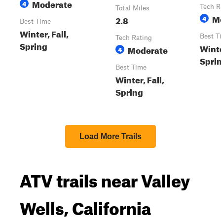
Moderate
4
Tech R
Total Miles
M
2.8
4
Best Time
Winter, Fall,
Best T
Tech Rating
Spring
Winte
Moderate
4
Spri
Best Time
Winter, Fall,
Spring
Load More Trails
ATV trails near Valley
Wells, California