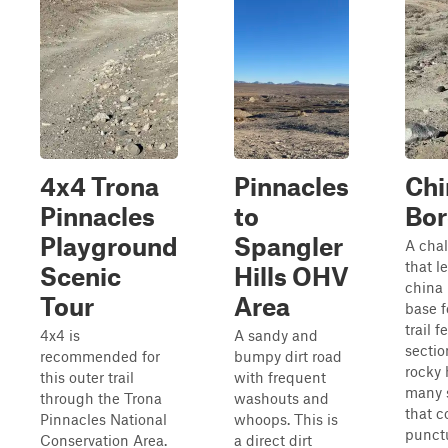
4x4 Trona
Pinnacles
Chi
Pinnacles
to
Bor
Playground
Spangler
A chal
that l
Scenic
Hills OHV
china 
Tour
Area
base f
trail 
4x4 is
A sandy and
sectio
recommended for
bumpy dirt road
rocky 
this outer trail
with frequent
many 
through the Trona
washouts and
that c
Pinnacles National
whoops. This is
punct
Conservation Area.
a direct dirt