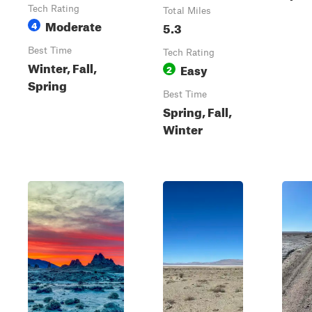
Tech Rating
Total Miles
Moderate
4
5.3
Best Time
Tech Rating
Winter, Fall,
Easy
2
Spring
Best Time
Spring, Fall,
Winter