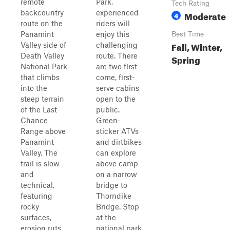
remote
Park,
Tech Rating
backcountry
experienced
Moderate
4
route on the
riders will
Panamint
enjoy this
Best Time
Fall, Winter,
Valley side of
challenging
Death Valley
route. There
Spring
National Park
are two first-
that climbs
come, first-
into the
serve cabins
steep terrain
open to the
of the Last
public.
Chance
Green-
Range above
sticker ATVs
Panamint
and dirtbikes
Valley. The
can explore
trail is slow
above camp
and
on a narrow
technical,
bridge to
featuring
Thorndike
rocky
Bridge. Stop
surfaces,
at the
erosion ruts,
national park