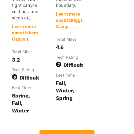
tight canyon
boundary.
sections, and
Learn more
steep gr...
about Briggs
Learn more
Camp
about Isham
Canyon
Total Miles
4.6
Total Miles
3.2
Tech Rating
Difficult
7
Tech Rating
Difficult
Best Time
8
Fall,
Best Time
Winter,
Spring,
Spring
Fall,
Winter