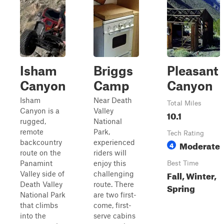
Isham
Briggs
Pleasant
Canyon
Camp
Canyon
Isham
Near Death
Total Miles
Canyon is a
Valley
10.1
rugged,
National
remote
Park,
Tech Rating
backcountry
experienced
Moderate
4
route on the
riders will
Panamint
enjoy this
Best Time
Fall, Winter,
Valley side of
challenging
Death Valley
route. There
Spring
National Park
are two first-
that climbs
come, first-
into the
serve cabins