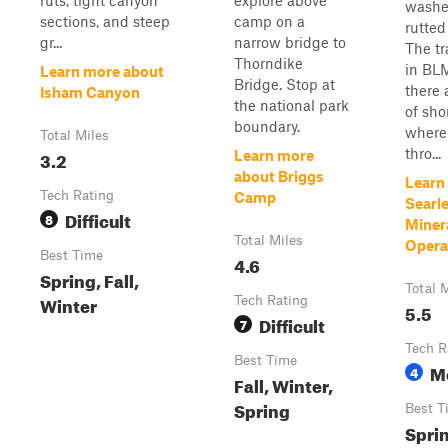
ruts, tight canyon
explore above
washe
sections, and steep
camp on a
rutted
gr...
narrow bridge to
The tra
Thorndike
in BL
Learn more about
Bridge. Stop at
there 
Isham Canyon
the national park
of sho
boundary.
where 
Total Miles
thro...
3.2
Learn more
about Briggs
Learn
Tech Rating
Camp
Searle
Difficult
8
Miner
Total Miles
Opera
Best Time
4.6
Spring, Fall,
Total 
Winter
Tech Rating
5.5
Difficult
7
Tech R
Best Time
M
4
Fall, Winter,
Spring
Best T
Sprin