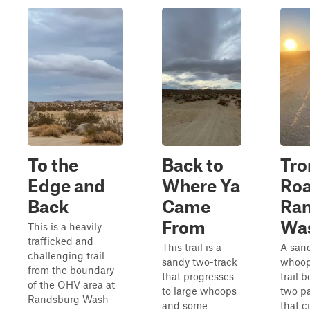
To the
Back to
Tro
Edge and
Where Ya
Roa
Back
Came
Ra
From
Wa
This is a heavily
trafficked and
This trail is a
A san
challenging trail
sandy two-track
whoop
from the boundary
that progresses
trail 
of the OHV area at
to large whoops
two p
Randsburg Wash
and some
that c