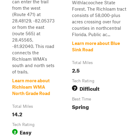
can enter the trail
Withlacoochee State
from the west
Forest. The Richloam tract
(Route 471) at
consists of 58,000-plus
28.48129, -82.05373
acres crossing over four
or from the east
counties in northcentral
(route 565) at
Florida. Public ac...
28.45565,
Learn more about Blue
-81.92040. This road
Sink Road
connects the
Richloam WMA's
Total Miles
south and north sets
2.5
of trails.
Learn more about
Tech Rating
Difficult
Richloam WMA
7
North Grade Road
Best Time
Spring
Total Miles
14.2
Tech Rating
Easy
2