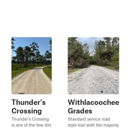
Thunder's
Withlacoochee
Crossing
Grades
Thunder's Crossing
Standard service road
is one of the few dirt
style trail with the majority