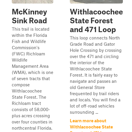
McKinney
Withlacoochee
Sink Road
State Forest
and 471 Loop
This trail is located
within the Florida
This loop connects North
Fish and Wildlife
Grade Road and Gator
Commission's
Hole Crossing by crossing
(FWC) Richloam
over the 471 and circling
Wildlife
the interior of the
Management Area
Withlacoochee State
(WMA), which is one
Forest. It is fairly easy to
of seven tracts that
navigate and passes an
compose
old General Store
Withlacoochee
frequented by trail riders
State Forest. The
and locals. You will find a
Richloam tract
lot of off-road vehicles
consists of 58,000-
surrounding ...
plus acres crossing
Learn more about
over four counties in
Withlacoochee State
northcentral Florida.