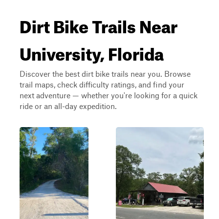
Dirt Bike Trails Near
University, Florida
Discover the best dirt bike trails near you. Browse
trail maps, check difficulty ratings, and find your
next adventure — whether you're looking for a quick
ride or an all-day expedition.