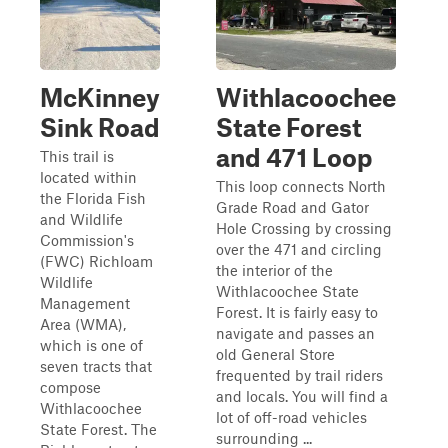
McKinney
Withlacoochee
Sink Road
State Forest
and 471 Loop
This trail is
located within
This loop connects North
the Florida Fish
Grade Road and Gator
and Wildlife
Hole Crossing by crossing
Commission's
over the 471 and circling
(FWC) Richloam
the interior of the
Wildlife
Withlacoochee State
Management
Forest. It is fairly easy to
Area (WMA),
navigate and passes an
which is one of
old General Store
seven tracts that
frequented by trail riders
compose
and locals. You will find a
Withlacoochee
lot of off-road vehicles
State Forest. The
surrounding ...