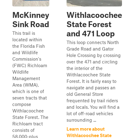
McKinney
Withlacoochee
Sink Road
State Forest
and 471 Loop
This trail is
located within
This loop connects North
the Florida Fish
Grade Road and Gator
and Wildlife
Hole Crossing by crossing
Commission's
over the 471 and circling
(FWC) Richloam
the interior of the
Wildlife
Withlacoochee State
Management
Forest. It is fairly easy to
Area (WMA),
navigate and passes an
which is one of
old General Store
seven tracts that
frequented by trail riders
compose
and locals. You will find a
Withlacoochee
lot of off-road vehicles
State Forest. The
surrounding ...
Richloam tract
Learn more about
consists of
Withlacoochee State
58,000-plus