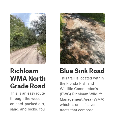
Richloam
Blue Sink Road
WMA North
This trail is located within
the Florida Fish and
Grade Road
Wildlife Commission's
This is an easy route
(FWC) Richloam Wildlife
through the woods
Management Area (WMA),
on hard-packed dirt,
which is one of seven
sand, and rocks. You
tracts that compose