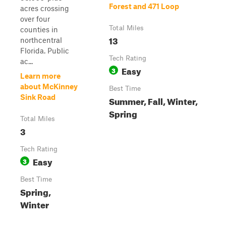
Forest and 471 Loop
acres crossing
over four
Total Miles
counties in
13
northcentral
Florida. Public
Tech Rating
ac...
Easy
3
Learn more
about McKinney
Best Time
Sink Road
Summer, Fall, Winter,
Spring
Total Miles
3
Tech Rating
Easy
3
Best Time
Spring,
Winter