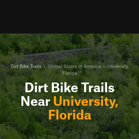
Dirt Bike Trails
•
United States of America
•
University,
Florida
Dirt Bike Trails
Near
University,
Florida