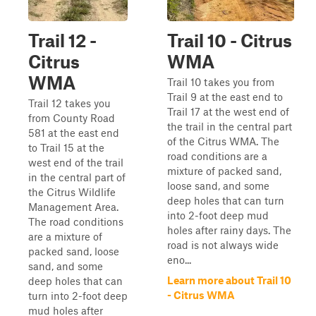
Trail 12 -
Trail 10 - Citrus
Citrus
WMA
WMA
Trail 10 takes you from
Trail 9 at the east end to
Trail 12 takes you
Trail 17 at the west end of
from County Road
the trail in the central part
581 at the east end
of the Citrus WMA. The
to Trail 15 at the
road conditions are a
west end of the trail
mixture of packed sand,
in the central part of
loose sand, and some
the Citrus Wildlife
deep holes that can turn
Management Area.
into 2-foot deep mud
The road conditions
holes after rainy days. The
are a mixture of
road is not always wide
packed sand, loose
eno...
sand, and some
Learn more about Trail 10
deep holes that can
- Citrus WMA
turn into 2-foot deep
mud holes after