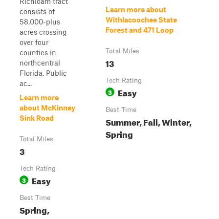
Richloam tract
Learn more about
consists of
Withlacoochee State
58,000-plus
Forest and 471 Loop
acres crossing
over four
Total Miles
counties in
13
northcentral
Florida. Public
Tech Rating
ac...
Easy
3
Learn more
about McKinney
Best Time
Sink Road
Summer, Fall, Winter,
Spring
Total Miles
3
Tech Rating
Easy
3
Best Time
Spring,