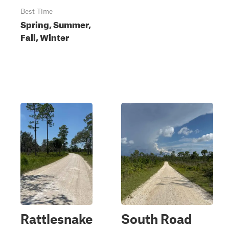
Best Time
Spring, Summer,
Fall, Winter
Rattlesnake
South Road