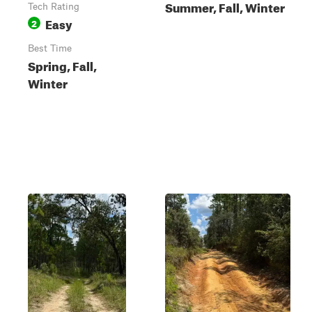
Summer, Fall, Winter
Tech Rating
Easy
2
Best Time
Spring, Fall,
Winter