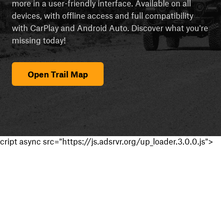
more in a user-friendly interface. Available on all
devices, with offline access and full compatibility
with CarPlay and Android Auto. Discover what you're
missing today!
Open Trail Map
cript async src="https://js.adsrvr.org/up_loader.3.0.0.js">