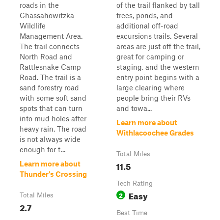
roads in the
of the trail flanked by tall
Chassahowitzka
trees, ponds, and
Wildlife
additional off-road
Management Area.
excursions trails. Several
The trail connects
areas are just off the trail,
North Road and
great for camping or
Rattlesnake Camp
staging, and the western
Road. The trail is a
entry point begins with a
sand forestry road
large clearing where
with some soft sand
people bring their RVs
spots that can turn
and towa...
into mud holes after
Learn more about
heavy rain. The road
Withlacoochee Grades
is not always wide
enough for t...
Total Miles
11.5
Learn more about
Thunder's Crossing
Tech Rating
Easy
2
Total Miles
2.7
Best Time