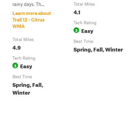
rainy days. Th...
Total Miles
4.1
Learn more about
Trail 12 - Citrus
Tech Rating
WMA
Easy
3
Total Miles
Best Time
4.9
Spring, Fall, Winter
Tech Rating
Easy
3
Best Time
Spring, Fall,
Winter