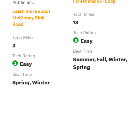
Forest and 471 Loop
Public ac...
Learn more about
Total Miles
McKinney Sink
13
Road
Tech Rating
Total Miles
Easy
3
3
Best Time
Tech Rating
Summer, Fall, Winter,
Easy
3
Spring
Best Time
Spring, Winter