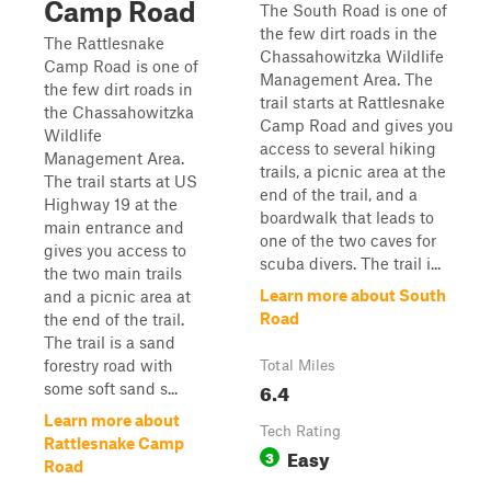
Camp Road
The South Road is one of
the few dirt roads in the
The Rattlesnake
Chassahowitzka Wildlife
Camp Road is one of
Management Area. The
the few dirt roads in
trail starts at Rattlesnake
the Chassahowitzka
Camp Road and gives you
Wildlife
access to several hiking
Management Area.
trails, a picnic area at the
The trail starts at US
end of the trail, and a
Highway 19 at the
boardwalk that leads to
main entrance and
one of the two caves for
gives you access to
scuba divers. The trail i...
the two main trails
Learn more about South
and a picnic area at
Road
the end of the trail.
The trail is a sand
forestry road with
Total Miles
6.4
some soft sand s...
Learn more about
Tech Rating
Rattlesnake Camp
Easy
3
Road