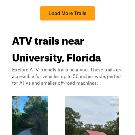
Load More Trails
ATV trails near
University, Florida
Explore ATV-friendly trails near you. These trails are
accessible for vehicles up to 50 inches wide, perfect
for ATVs and smaller off-road machines.