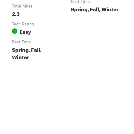
Best Time
Total Miles
Spring, Fall, Winter
2.3
Tech Rating
Easy
1
Best Time
Spring, Fall,
Winter