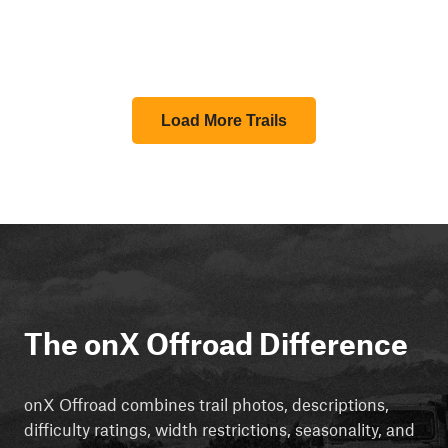
Load More Trails
The onX Offroad Difference
onX Offroad combines trail photos, descriptions,
difficulty ratings, width restrictions, seasonality, and