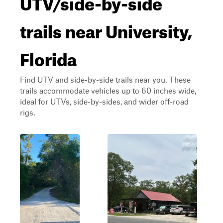
UTV/side-by-side
trails near University,
Florida
Find UTV and side-by-side trails near you. These
trails accommodate vehicles up to 60 inches wide,
ideal for UTVs, side-by-sides, and wider off-road
rigs.