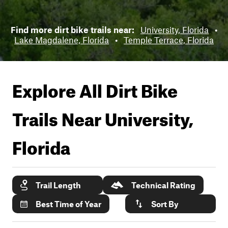
Find more dirt bike trails near:
University, Florida
•
Lake Magdalene, Florida
•
Temple Terrace, Florida
Explore All Dirt Bike
Trails Near
University,
Florida
Trail Length
Technical Rating
Best Time of Year
Sort By