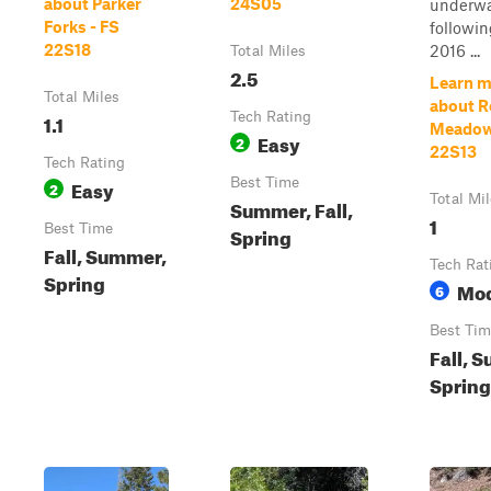
about Parker
24S05
underw
Forks - FS
followin
22S18
2016 ...
Total Miles
2.5
Learn m
Total Miles
about 
1.1
Tech Rating
Meadow
Easy
2
22S13
Tech Rating
Easy
Best Time
2
Total Mi
Summer, Fall,
1
Best Time
Spring
Fall, Summer,
Tech Rat
Spring
Mod
6
Best Tim
Fall, 
Spring