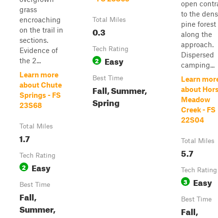
open contr
grass
to the den
encroaching
Total Miles
pine forest
0.3
on the trail in
along the
sections.
approach.
Tech Rating
Evidence of
Dispersed
Easy
2
the 2...
camping...
Learn more
Best Time
Learn mor
about Chute
Fall, Summer,
about Hor
Springs - FS
Spring
Meadow
23S68
Creek - FS
22S04
Total Miles
1.7
Total Miles
5.7
Tech Rating
Easy
2
Tech Rating
Easy
3
Best Time
Fall,
Best Time
Summer,
Fall,