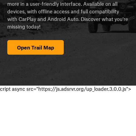
more in a user-friendly interface. Available on all
devices, with offline access and full compatibility
with CarPlay and Android Auto. Discover what you're
missing today!
Open Trail Map
cript async src="https://js.adsrvr.org/up_loader.3.0.0.js">