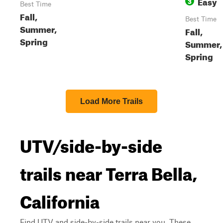
Easy
3
Best Time
Fall,
Best Time
Summer,
Fall,
Spring
Summer,
Spring
Load More Trails
UTV/side-by-side
trails near Terra Bella,
California
Find UTV and side-by-side trails near you. These