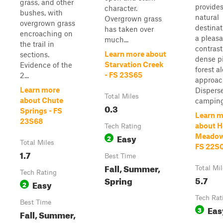
grass, and other
provides
character.
bushes, with
natural
Overgrown grass
overgrown grass
destina
has taken over
encroaching on
a pleas
much...
the trail in
contrast
Learn more about
sections.
dense p
Starvation Creek
Evidence of the
forest a
- FS 23S65
2...
approac
Learn more
Dispers
Total Miles
about Chute
camping.
0.3
Springs - FS
Learn m
23S68
about H
Tech Rating
Easy
Meadow
2
Total Miles
FS 22S
1.7
Best Time
Fall, Summer,
Total Mi
Tech Rating
5.7
Spring
Easy
2
Tech Rat
Best Time
Eas
3
Fall, Summer,