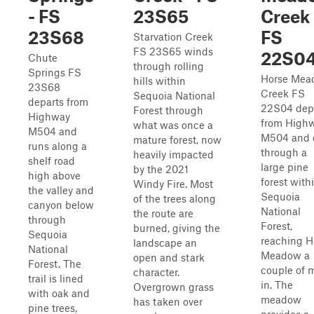
- FS
23S65
Creek 
23S68
FS
Starvation Creek
FS 23S65 winds
22S0
Chute
through rolling
Springs FS
Horse Mea
hills within
23S68
Creek FS
Sequoia National
departs from
22S04 dep
Forest through
Highway
from High
what was once a
M504 and
M504 and 
mature forest, now
runs along a
through a
heavily impacted
shelf road
large pine
by the 2021
high above
forest with
Windy Fire. Most
the valley and
Sequoia
of the trees along
canyon below
National
the route are
through
Forest,
burned, giving the
Sequoia
reaching H
landscape an
National
Meadow a
open and stark
Forest. The
couple of m
character.
trail is lined
in. The
Overgrown grass
with oak and
meadow
has taken over
pine trees,