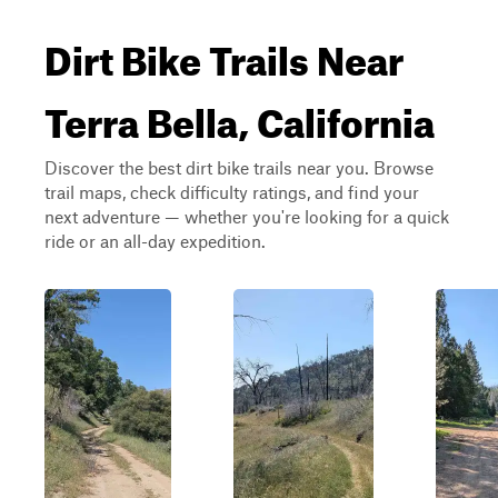
Dirt Bike Trails Near
Terra Bella, California
Discover the best dirt bike trails near you. Browse
trail maps, check difficulty ratings, and find your
next adventure — whether you're looking for a quick
ride or an all-day expedition.