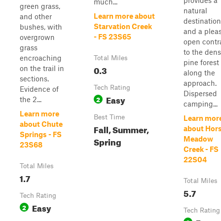
provides a
much...
green grass,
natural
Learn more about
and other
destination
Starvation Creek
bushes, with
and a plea
- FS 23S65
overgrown
open contr
grass
to the den
encroaching
Total Miles
pine forest
0.3
on the trail in
along the
sections.
approach.
Tech Rating
Evidence of
Dispersed
Easy
2
the 2...
camping...
Learn more
Best Time
Learn mor
about Chute
Fall, Summer,
about Hor
Springs - FS
Spring
Meadow
23S68
Creek - FS
22S04
Total Miles
1.7
Total Miles
5.7
Tech Rating
Easy
2
Tech Rating