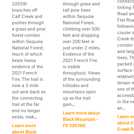
connecto
32E59)
through grass and
linking 
branches off
tall pine trees
Road an
Calf Creek and
within Sequoia
Flat Roa
pushes through
National Forest,
followin
a grass and pine
climbing over 500
course o
forest corridor
feet and dropping
Creek t
within Sequoia
over 200 feet in
corridor
National Forest,
just under 2 miles.
and lar
much of which
Evidence of the
trees. T
bears heavy
2021 French Fire
packed 
evidence of the
is visible
surface
2021 French
throughout. Views
relativel
Fire. The trail is
of the surrounding
terrain 
now a 3-mile
hillsides and
one of t
out-and-back as
mountains open
accessib
the connecting
up as the trail
in the n
trail at the far
gain...
an...
end no longer
Learn more about
Learn m
exists, mak...
Black Mountain -
about C
Learn more
FS 32E360
Creek R
about Black