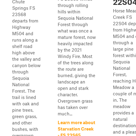
22S0
Chute
through rolling
Springs FS
Horse Mea
hills within
23S68
Creek FS
Sequoia National
departs from
22S04 dep
Forest through
Highway
from High
what was once a
M504 and
M504 and 
mature forest, now
runs along a
through a
heavily impacted
shelf road
large pine
by the 2021
high above
forest with
Windy Fire. Most
the valley and
Sequoia
of the trees along
canyon below
National
the route are
through
Forest,
burned, giving the
Sequoia
reaching H
landscape an
National
Meadow a
open and stark
Forest. The
couple of m
character.
trail is lined
in. The
Overgrown grass
with oak and
meadow
has taken over
pine trees,
provides a
much...
green grass,
natural
Learn more about
and other
destination
Starvation Creek
bushes, with
and a plea
- FS 23S65
overgrown