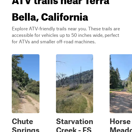
Bella, California
Explore ATV-friendly trails near you. These trails are
accessible for vehicles up to 50 inches wide, perfect
for ATVs and smaller off-road machines.
Chute
Starvation
Horse
Springs
Creek - FS
Mead