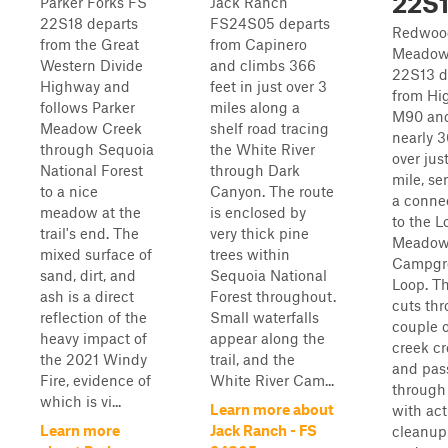
22S
Parker Forks FS
Jack Ranch
22S18 departs
FS24S05 departs
Redwoo
from the Great
from Capinero
Meadow
Western Divide
and climbs 366
22S13 d
Highway and
feet in just over 3
from Hi
follows Parker
miles along a
M90 and
Meadow Creek
shelf road tracing
nearly 3
through Sequoia
the White River
over jus
National Forest
through Dark
mile, se
to a nice
Canyon. The route
a connec
meadow at the
is enclosed by
to the L
trail's end. The
very thick pine
Meado
mixed surface of
trees within
Campgr
sand, dirt, and
Sequoia National
Loop. Th
ash is a direct
Forest throughout.
cuts th
reflection of the
Small waterfalls
couple o
heavy impact of
appear along the
creek cr
the 2021 Windy
trail, and the
and pas
Fire, evidence of
White River Cam...
through
which is vi...
Learn more about
with act
Learn more
Jack Ranch - FS
cleanup