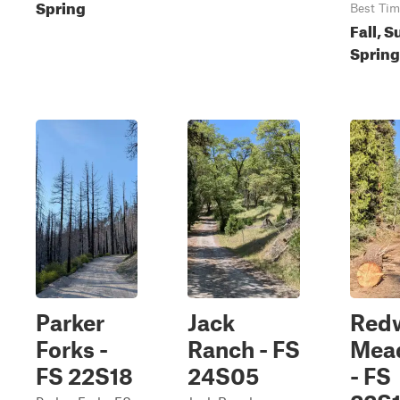
Spring
Best Tim
Fall, 
Spring
Parker
Jack
Red
Forks -
Ranch - FS
Mea
FS 22S18
24S05
- FS