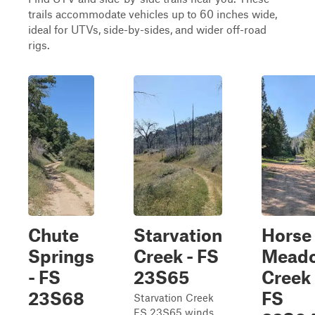
trails accommodate vehicles up to 60 inches wide,
ideal for UTVs, side-by-sides, and wider off-road
rigs.
Chute
Starvation
Horse
Springs
Creek - FS
Mead
- FS
23S65
Creek 
23S68
FS
Starvation Creek
FS 23S65 winds