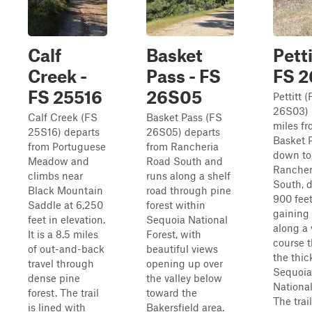
Calf
Basket
Petti
Creek -
Pass - FS
FS 
FS 25516
26S05
Pettitt 
26S03) 
Calf Creek (FS
Basket Pass (FS
miles f
25S16) departs
26S05) departs
Basket 
from Portuguese
from Rancheria
down to
Meadow and
Road South and
Rancher
climbs near
runs along a shelf
South, 
Black Mountain
road through pine
900 fee
Saddle at 6,250
forest within
gaining 
feet in elevation.
Sequoia National
along a 
It is a 8.5 miles
Forest, with
course 
of out-and-back
beautiful views
the thic
travel through
opening up over
Sequoia
dense pine
the valley below
National
forest. The trail
toward the
The trail
is lined with
Bakersfield area.