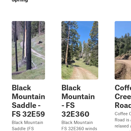
Black
Black
Coff
Mountain
Mountain
Cree
Saddle -
- FS
Roa
FS 32E59
32E360
Coffee 
Road is 
Black Mountain
Black Mountain
relaxed 
Saddle (FS
FS 32E360 winds