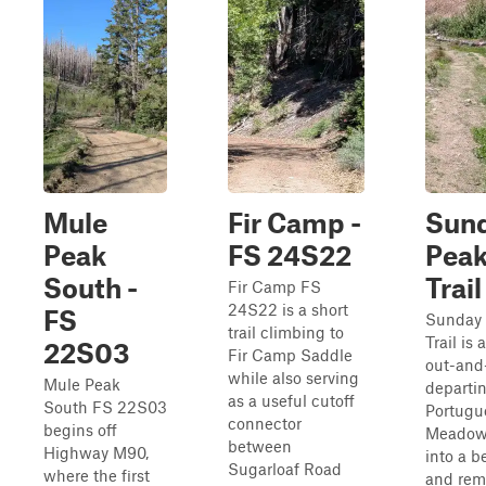
Mule
Fir Camp -
Sun
Peak
FS 24S22
Pea
South -
Trail
Fir Camp FS
24S22 is a short
FS
Sunday
trail climbing to
Trail is 
22S03
Fir Camp Saddle
out-and
while also serving
Mule Peak
departi
as a useful cutoff
South FS 22S03
Portugu
connector
begins off
Meadow
between
Highway M90,
into a b
Sugarloaf Road
where the first
and rem