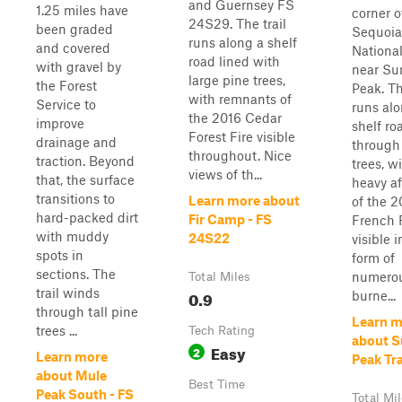
and Guernsey FS
1.25 miles have
corner o
24S29. The trail
been graded
Sequoia
runs along a shelf
and covered
National
road lined with
with gravel by
near Su
large pine trees,
the Forest
Peak. Th
with remnants of
Service to
runs alo
the 2016 Cedar
improve
shelf ro
Forest Fire visible
drainage and
through
throughout. Nice
traction. Beyond
trees, w
views of th...
that, the surface
heavy a
transitions to
Learn more about
of the 2
hard-packed dirt
Fir Camp - FS
French 
with muddy
24S22
visible i
spots in
form of
sections. The
numero
Total Miles
trail winds
0.9
burne...
through tall pine
Learn m
trees ...
Tech Rating
about 
Easy
2
Learn more
Peak Tra
about Mule
Best Time
Peak South - FS
Total Mi