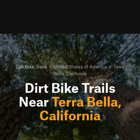
Dirt Bike Trails
•
United States of America
•
Terra
Bella, California
Dirt Bike Trails
Near
Terra Bella,
California