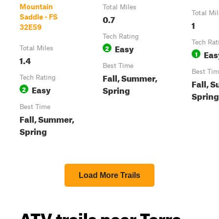
Mountain
Total Miles
Total Mi
0.7
Saddle - FS
1
32E59
Tech Rating
Tech Rat
Easy
2
Total Miles
Eas
1
1.4
Best Time
Best Tim
Fall, Summer,
Tech Rating
Fall, 
Easy
Spring
2
Spring
Best Time
Fall, Summer,
Spring
Load More Trails
ATV trails near Terra