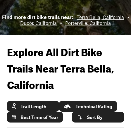
Find more dirt bike trails near:
Terra Bella, California
•
Ducor, California
•
Porterville, California
Explore All Dirt Bike
Trails Near
Terra Bella,
California
Trail Length
Technical Rating
Best Time of Year
Sort By