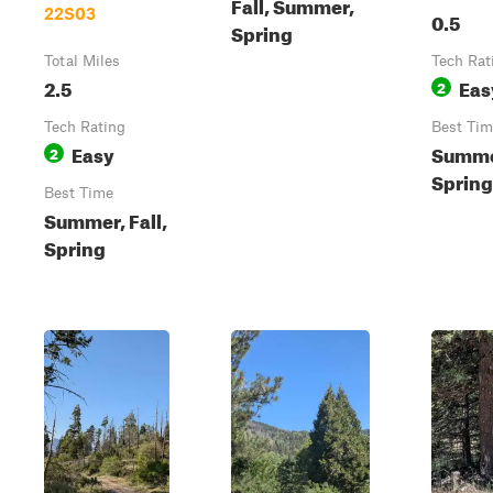
Fall, Summer,
22S03
0.5
Spring
Total Miles
Tech Rat
2.5
Eas
2
Tech Rating
Best Tim
Easy
Summer
2
Spring
Best Time
Summer, Fall,
Spring