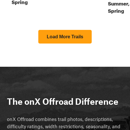
Spring
Summer,
Spring
Load More Trails
The onX Offroad Difference
onX Offroad combines trail photos, descriptions,
difficulty ratings, width restrictions, seasonality, and