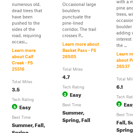
with a m
numerous old,
Occasional large
pine an
dead trees that
boulders
trees, w
have been
punctuate the
occasio
pushed to the
pine-lined
boulder 
sides of the
corridor. The trail
adding v
road, requiring
crosses P...
interest
occasi...
Learn more about
the ...
Learn more
Basket Pass - FS
Learn m
about Calf
26S05
about Pe
Creek - FS
26S37
25516
Total Miles
4.7
Total Mi
Total Miles
6.1
3.5
Tech Rating
Easy
2
Tech Rat
Tech Rating
Eas
2
Easy
Best Time
3
Summer,
Best Tim
Best Time
Spring, Fall
Fall, 
Summer, Fall,
Spring
Spring