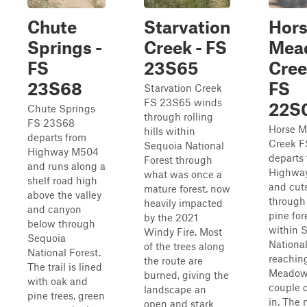
Chute
Starvation
Hor
Springs -
Creek - FS
Mea
FS
23S65
Cree
23S68
FS
Starvation Creek
FS 23S65 winds
22S
Chute Springs
through rolling
FS 23S68
Horse 
hills within
departs from
Creek 
Sequoia National
Highway M504
departs
Forest through
and runs along a
Highwa
what was once a
shelf road high
and cut
mature forest, now
above the valley
through 
heavily impacted
and canyon
pine for
by the 2021
below through
within 
Windy Fire. Most
Sequoia
National
of the trees along
National Forest.
reachin
the route are
The trail is lined
Meadow
burned, giving the
with oak and
couple o
landscape an
pine trees, green
in. The
open and stark