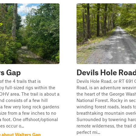
rs Gap
Devils Hole Roa
of the 4 trails that is
Devils Hole Road, or RT 691 
y full-sized rigs within the
Road, is an adventure weavi
 OHV area. The trail is about a
the heart of the George Was
nd consists of a few hill
National Forest. Rocky in sec
a few very long rock gardens
winding forest roads, leads t
size from a few inches to no
breathtaking mountain overl
 a foot. One offshoot/optional
Surrounded by towering ha
es occur o...
remote wilderness, the trail d
perfect mi...
 about Walters Gap