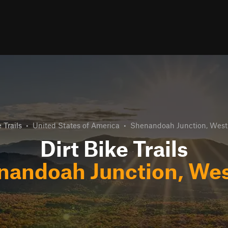
 Trails
•
United States of America
•
Shenandoah Junction, West 
Dirt Bike Trails
nandoah Junction, West