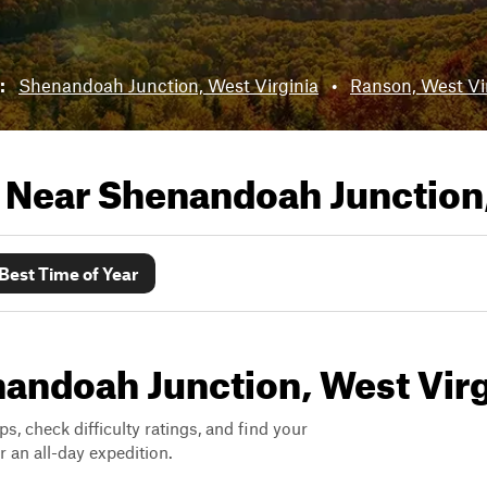
r:
Shenandoah Junction, West Virginia
•
Ranson, West Vi
s Near
Shenandoah Junction,
Best Time of Year
enandoah Junction, West Virg
ps, check difficulty ratings, and find your
 an all-day expedition.