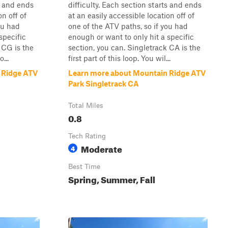
ts and ends
difficulty. Each section starts and ends
on off of
at an easily accessible location off of
ou had
one of the ATV paths, so if you had
specific
enough or want to only hit a specific
 CG is the
section, you can. Singletrack CA is the
...
first part of this loop. You wil...
 Ridge ATV
Learn more about Mountain Ridge ATV
Park Singletrack CA
Total Miles
0.8
Tech Rating
Moderate
4
Best Time
Spring, Summer, Fall