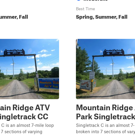
Best Time
ummer, Fall
Spring, Summer, Fall
ain Ridge ATV
Mountain Ridge
ingletrack CC
Park Singletrac
 C is an almost 7-mile loop
Singletrack C is an almost 7
 7 sections of varying
broken into 7 sections of var