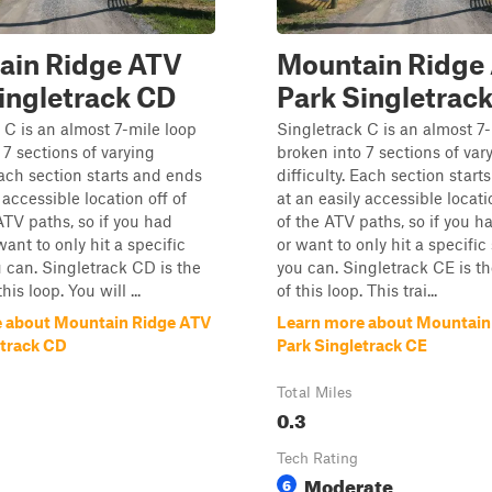
ain Ridge ATV
Mountain Ridge
ingletrack CD
Park Singletrac
 C is an almost 7-mile loop
Singletrack C is an almost 7
 7 sections of varying
broken into 7 sections of var
 Each section starts and ends
difficulty. Each section star
 accessible location off of
at an easily accessible locati
ATV paths, so if you had
of the ATV paths, so if you 
ant to only hit a specific
or want to only hit a specific
u can. Singletrack CD is the
you can. Singletrack CE is the
his loop. You will ...
of this loop. This trai...
 about Mountain Ridge ATV
Learn more about Mountain
etrack CD
Park Singletrack CE
Total Miles
0.3
Tech Rating
Moderate
6