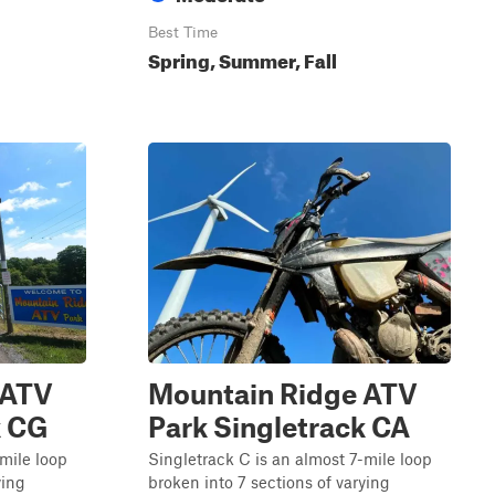
Best Time
Spring, Summer, Fall
 ATV
Mountain Ridge ATV
k CG
Park Singletrack CA
-mile loop
Singletrack C is an almost 7-mile loop
ying
broken into 7 sections of varying