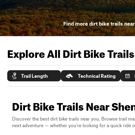
Find more dirt bike trails nea
Explore All Dirt Bike Trail
Trail Length
Technical Rating
Dirt Bike Trails Near Sh
Discover the best dirt bike trails near you. Browse trail ma
next adventure — whether you're looking for a quick ride or