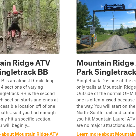
ain Ridge ATV
Mountain Ridge
ingletrack BB
Park Singletrack
 B is an almost 9-mile loop
Singletrack D is one of the 
 4 sections of varying
only trails at Mountain Ridg
singletrack BB is the second
Outside of the normal OHM l
ch section starts and ends at
one is often missed because i
cessible location off of one
the way. You will start on th
paths, so if you had enough
North-South Trail and contin
nly hit a specific section,
you hit Mountain Laurel ATV 
 will begin y...
are no major attractions alo...
 about Mountain Ridge ATV
Learn more about Mountain