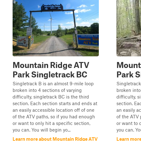
Mountain Ridge ATV
Mount
Park Singletrack BC
Park S
Singletrack B is an almost 9-mile loop
Singletrack
broken into 4 sections of varying
broken into
difficulty, singletrack BC is the third
difficulty, 
section. Each section starts and ends at
section. Ea
an easily accessible location off of one
an easily ac
of the ATV paths, so if you had enough
of the ATV 
or want to only hit a specific section,
or want to o
you can. You will begin yo...
you can. You
Learn more about Mountain Ridge ATV
Learn more