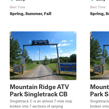
Best Time
Best Time
Spring, Summer, Fall
Spring, S
Mountain Ridge ATV
Mount
Park Singletrack CB
Park S
Singletrack C is an almost 7-mile loop
Singletrack
broken into 7 sections of varying
broken into