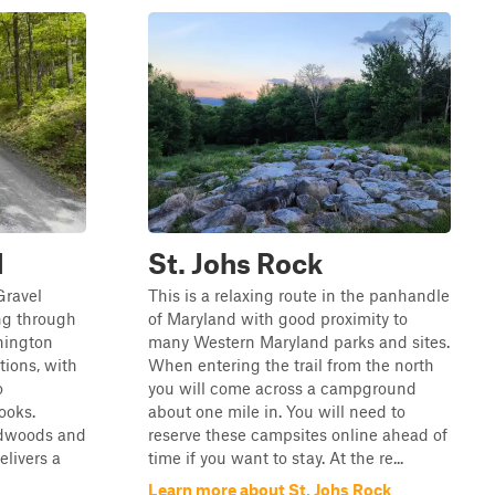
d
St. Johs Rock
Gravel
This is a relaxing route in the panhandle
ng through
of Maryland with good proximity to
hington
many Western Maryland parks and sites.
tions, with
When entering the trail from the north
o
you will come across a campground
ooks.
about one mile in. You will need to
rdwoods and
reserve these campsites online ahead of
elivers a
time if you want to stay. At the re...
Learn more about St. Johs Rock