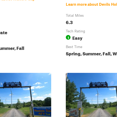
Learn more about Devils Ho
Total Miles
6.3
ate
Tech Rating
Easy
1
ummer, Fall
Best Time
Spring, Summer, Fall, W