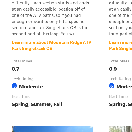
difficulty. Each section starts and ends
difficulty.
at an easily accessible location off of
at an easily
one of the ATV paths, so if you had
one of the 
enough or want to only hit a specific
enough or w
section, you can. Singletrack CB is the
section, yo
second part of this loop. You wi...
third part of
Learn more about Mountain Ridge ATV
Learn more
Park Singletrack CB
Park Singl
Total Miles
Total Miles
0.7
0.9
Tech Rating
Tech Rating
Moderate
Moder
5
6
Best Time
Best Time
Spring, Summer, Fall
Spring, S