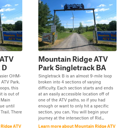
 ATV
Mountain Ridge ATV
 D
Park Singletrack BA
easier OHM-
Singletrack B is an almost 9-mile loop
e ATV Park.
broken into 4 sections of varying
oops, this
difficulty. Each section starts and ends
t is out of
at an easily accessible location off of
e Main
one of the ATV paths, so if you had
ue until
enough or want to only hit a specific
Trail. There
section, you can. You will begin your
journey at the intersection of Rid...
 Ridge ATV
Learn more about Mountain Ridge ATV