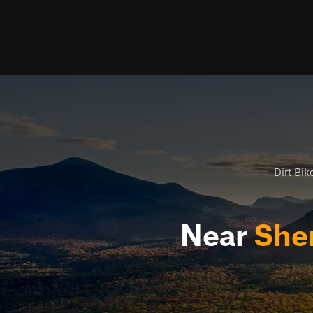
Dirt Bike
Near
She