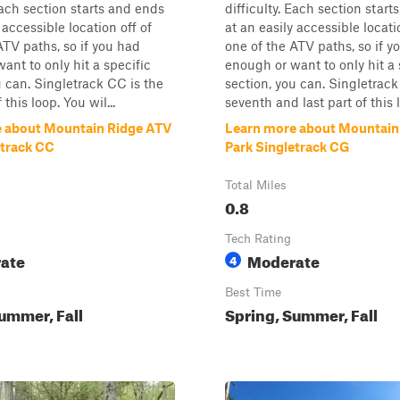
 Each section starts and ends
difficulty. Each section star
 accessible location off of
at an easily accessible locati
ATV paths, so if you had
one of the ATV paths, so if y
ant to only hit a specific
enough or want to only hit a 
u can. Singletrack CC is the
section, you can. Singletrack
 this loop. You wil...
seventh and last part of this lo
 about Mountain Ridge ATV
Learn more about Mountain
etrack CC
Park Singletrack CG
Total Miles
0.8
Tech Rating
ate
Moderate
4
Best Time
ummer, Fall
Spring, Summer, Fall