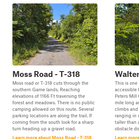
Moss Road - T-318
Walte
Moss road or T-318 cuts through the
This is one 
southern Game lands. Reaching
accessible b
elevations of 1166 Ft traversing the
Peters Mill
forest and meadows. There is no public
mile long a
camping allowed on this route. Several
climbs and 
parking locations are along the trail. If
ranging in 
coming from the south look for a sharp
taller than
turn heading up a gravel road.
obstacle do
Learn more about Moss Road - T-318
Learn more