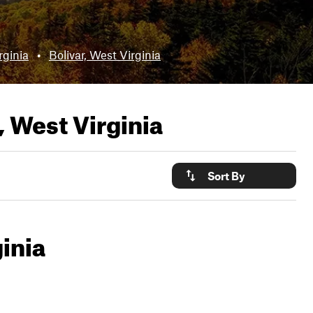
rginia
•
Bolivar, West Virginia
 West Virginia
Sort By
inia