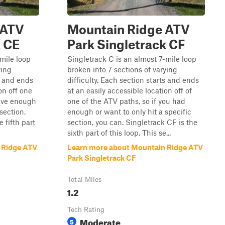
 ATV
Mountain Ridge ATV
k CE
Park Singletrack CF
-mile loop
Singletrack C is an almost 7-mile loop
ying
broken into 7 sections of varying
ts and ends
difficulty. Each section starts and ends
on off one
at an easily accessible location off of
have enough
one of the ATV paths, so if you had
 section,
enough or want to only hit a specific
 fifth part
section, you can. Singletrack CF is the
sixth part of this loop. This se...
 Ridge ATV
Learn more about Mountain Ridge ATV
Park Singletrack CF
Total Miles
1.2
Tech Rating
Moderate
5