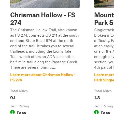
Chrisman Hollow - FS
Mount
274
Park S
The Chrisman Hollow Trail, also known
Singletrack
as FS 274, connects US 211 at the south
broken into
end and State Road 674 at the north
difficulty.
end of the trail. It takes you to several
at an easily
trailheads, including the Lion's Tale
one of the 
Trail, which offers an ADA-accessible,
enough or w
half-mile trail along the Passage Creek.
section, yo
There are several primitiv...
4th part of t
Learn more about Chrisman Hollow -
Learn more
FS 274
Park Singl
Total Miles
Total Miles
9.1
1.3
Tech Rating
Tech Rating
Easy
Easy
2
3