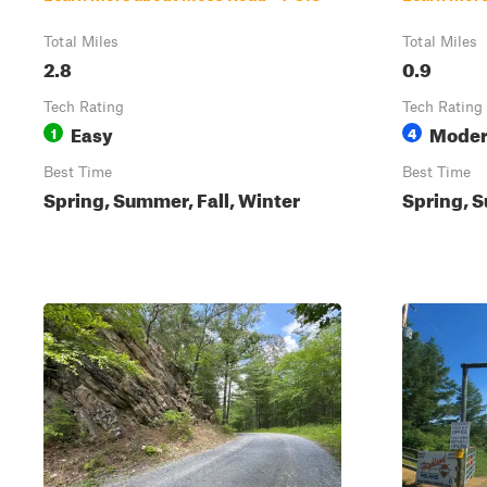
Total Miles
Total Miles
2.8
0.9
Tech Rating
Tech Rating
Easy
Moder
1
4
Best Time
Best Time
Spring, Summer, Fall, Winter
Spring, S