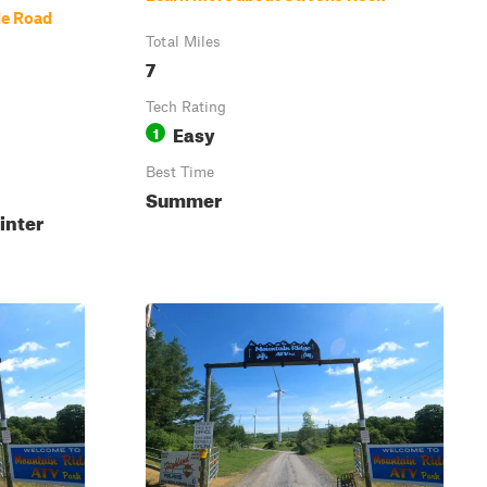
le Road
Total Miles
7
Tech Rating
Easy
1
Best Time
Summer
inter