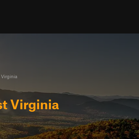
Virginia
 Virginia