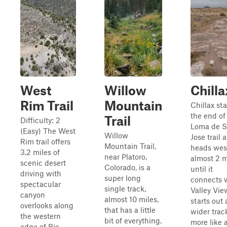
West
Willow
Chilla
Rim Trail
Mountain
Chillax sta
the end of
Trail
Difficulty: 2
Loma de 
(Easy) The West
Willow
Jose trail 
Rim trail offers
Mountain Trail,
heads west
3.2 miles of
near Platoro,
almost 2 m
scenic desert
Colorado, is a
until it
driving with
super long
connects 
spectacular
single track,
Valley View
canyon
almost 10 miles,
starts out 
overlooks along
that has a little
wider trac
the western
bit of everything.
more like 
edge of Rio