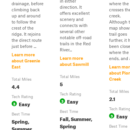
in either
drainage, before
where the t
direction. It
climbing back
crosses th
offers excellent
up and around
creek.
scenery and
to follow the
Although 
connects with
crest of the
map shows
several other
ridge. It rejoins
trail goes
notable off-road
the direct route
further, it 
trails in the Red
just before ...
been clos
River...
where the 
Learn more
Learn more
ends, and a 
about Greenie
about Sawmill
East
Learn mor
about Pio
Total Miles
Creek
Total Miles
5
4.4
Total Miles
Tech Rating
Tech Rating
2.1
Easy
3
Easy
3
Tech Ratin
Best Time
Best Time
Easy
3
Fall, Summer,
Spring,
Spring
Best Time
Summer,