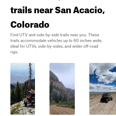
trails near San Acacio,
Colorado
Find UTV and side-by-side trails near you. These
trails accommodate vehicles up to 60 inches wide,
ideal for UTVs, side-by-sides, and wider off-road
rigs.