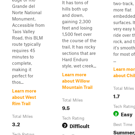
It has tons of
two-track,
Grande del
hills both up
more flat
Norte National
and down,
embedded
Monument.
gaining 2,300
surfaces. It
Accessible from
feet and losing
very easy t
Taos Valley
1,500 feet over
ride over t
Road, this BLM
the course of the
rock, and 
route typically
trail. It has rocky
it's smooth
requires 45
sections that are
for most of
minutes to
Hard Enduro
...
complete,
style, wet creek...
Learn mor
making it
Learn more
about Chil
perfect for
about Willow
thos...
Mountain Trail
Total Miles
Learn more
1.7
about West
Total Miles
Rim Trail
9.5
Tech Ratin
Easy
2
Total Miles
Tech Rating
3.2
Difficult
7
Best Time
Summer
Tech Rating