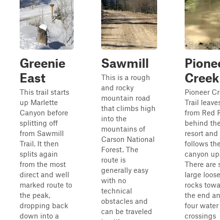
Greenie
Sawmill
Pione
East
Creek
This is a rough
and rocky
This trail starts
Pioneer C
mountain road
up Marlette
Trail leave
that climbs high
Canyon before
from Red R
into the
splitting off
behind the
mountains of
from Sawmill
resort and
Carson National
Trail. It then
follows th
Forest. The
splits again
canyon up
route is
from the most
There are
generally easy
direct and well
large loos
with no
marked route to
rocks tow
technical
the peak,
the end a
obstacles and
dropping back
four water
can be traveled
down into a
crossings