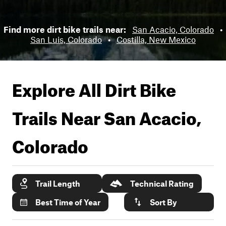
Find more dirt bike trails near:
San Acacio, Colorado
•
San Luis, Colorado
•
Costilla, New Mexico
Explore All Dirt Bike
Trails Near
San Acacio,
Colorado
Trail Length
Technical Rating
Best Time of Year
Sort By