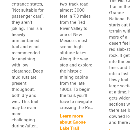
The Hot C
entrance states,
two-track road
Trail in th
"Not suitable for
almost 3000
Grande
passenger cars",
feet in 7.3 miles
National F
they aren't
from the Red
starts out 
joking. This is a
River Valley to
terrain wit
heavily
one of New
more of a
unmaintained
Mexico's most
desert fee
trail and is not
scenic high
red slab-st
recommended
altitude lakes.
rock. It get
for anything
Along the way,
into the p
with low
stop and explore
trees and 
clearance. Deep
the historic
into a fast
mud ruts are
mining cabins
flowy trail 
present
from the late
large sect
throughout,
1800s. To begin
at a time. I
both dry and
the trail, you'll
gets wider
wet. This trail
have to navigate
sections 
may be even
crossing the Re...
there are l
more
Learn more
downed lo
challenging
about Goose
and there a
during/after...
Lake Trail