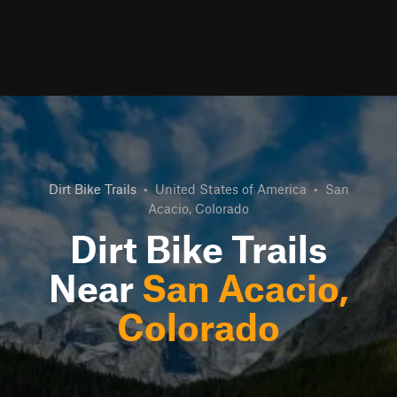
Dirt Bike Trails
•
United States of America
•
San
Acacio, Colorado
Dirt Bike Trails
Near
San Acacio,
Colorado