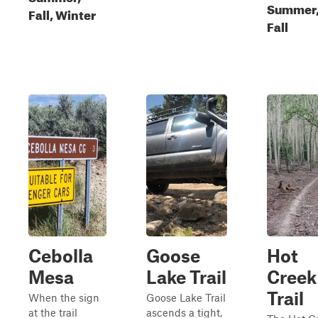
Summer
Fall, Winter
Fall
Cebolla
Goose
Hot
Mesa
Lake Trail
Creek
Trail
When the sign
Goose Lake Trail
at the trail
ascends a tight,