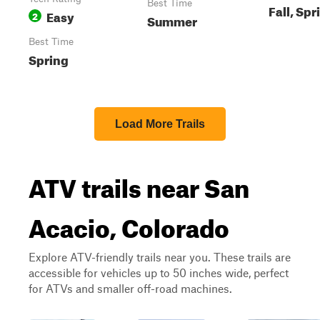
Best Time
Fall, Spr
Easy
2
Summer
Best Time
Spring
Load More Trails
ATV trails near San
Acacio, Colorado
Explore ATV-friendly trails near you. These trails are
accessible for vehicles up to 50 inches wide, perfect
for ATVs and smaller off-road machines.