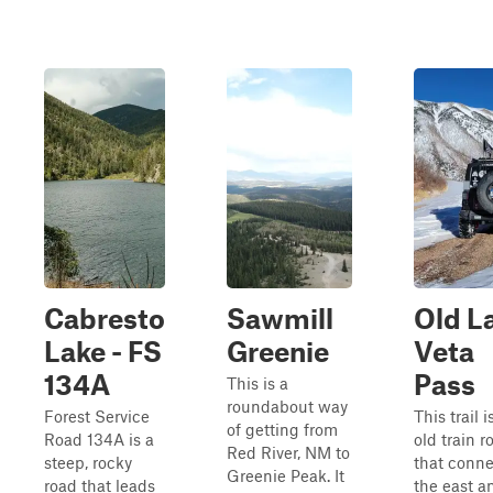
Cabresto
Sawmill
Old L
Lake - FS
Greenie
Veta
134A
Pass
This is a
roundabout way
Forest Service
This trail i
of getting from
Road 134A is a
old train r
Red River, NM to
steep, rocky
that conn
Greenie Peak. It
road that leads
the east a