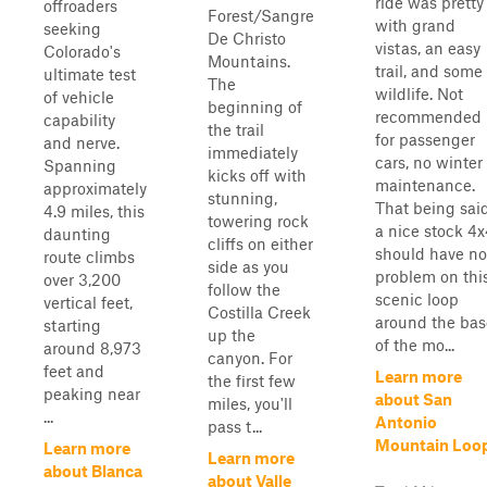
ride was pretty
offroaders
Forest/Sangre
with grand
seeking
De Christo
vistas, an easy
Colorado's
Mountains.
trail, and some
ultimate test
The
wildlife. Not
of vehicle
beginning of
recommended
capability
the trail
for passenger
and nerve.
immediately
cars, no winter
Spanning
kicks off with
maintenance.
approximately
stunning,
That being sai
4.9 miles, this
towering rock
a nice stock 4
daunting
cliffs on either
should have no
route climbs
side as you
problem on thi
over 3,200
follow the
scenic loop
vertical feet,
Costilla Creek
around the bas
starting
up the
of the mo...
around 8,973
canyon. For
feet and
Learn more
the first few
peaking near
about San
miles, you'll
...
Antonio
pass t...
Mountain Loo
Learn more
Learn more
about Blanca
about Valle