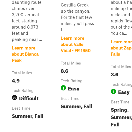
daunting route
about a ha
Costilla Creek
climbs over
mile up th
up the canyon.
3,200 vertical
rocks and
For the first few
feet, starting
rapids flo
miles, you'll pass
around 8,973
out of the 
t...
feet and
You ca...
Learn more
peaking near ...
Learn mor
about Valle
Learn more
about Zap
Vidal - FR 1950
about Blanca
Falls
Peak
Total Miles
Total Miles
8.6
3.6
Total Miles
4.9
Tech Rating
Tech Ratin
Easy
1
Easy
Tech Rating
1
Difficult
8
Best Time
Best Time
Summer, Fall
Spring,
Best Time
Summer, Fall
Summer
Fall