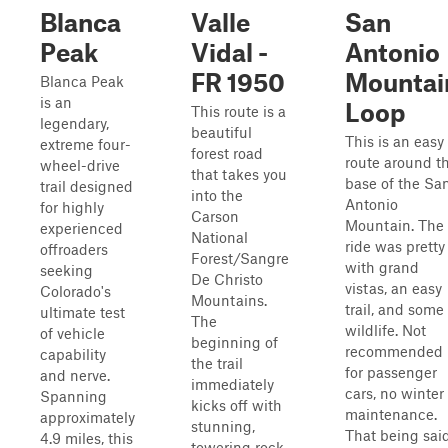
Blanca
Valle
San
Peak
Vidal -
Antonio
FR 1950
Mountai
Blanca Peak
is an
Loop
This route is a
legendary,
beautiful
This is an easy
extreme four-
forest road
route around t
wheel-drive
that takes you
base of the Sa
trail designed
into the
Antonio
for highly
Carson
Mountain. The
experienced
National
ride was pretty
offroaders
Forest/Sangre
with grand
seeking
De Christo
vistas, an easy
Colorado's
Mountains.
trail, and some
ultimate test
The
wildlife. Not
of vehicle
beginning of
recommended
capability
the trail
for passenger
and nerve.
immediately
cars, no winter
Spanning
kicks off with
maintenance.
approximately
stunning,
That being sai
4.9 miles, this
towering rock