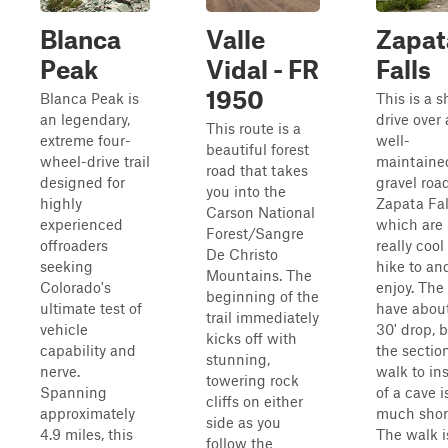
Blanca
Valle
Zapat
Peak
Vidal - FR
Falls
1950
Blanca Peak is
This is a s
an legendary,
drive over 
This route is a
extreme four-
well-
beautiful forest
wheel-drive trail
maintaine
road that takes
designed for
gravel roa
you into the
highly
Zapata Fal
Carson National
experienced
which are
Forest/Sangre
offroaders
really cool
De Christo
seeking
hike to an
Mountains. The
Colorado's
enjoy. The 
beginning of the
ultimate test of
have abou
trail immediately
vehicle
30' drop, 
kicks off with
capability and
the sectio
stunning,
nerve.
walk to in
towering rock
Spanning
of a cave i
cliffs on either
approximately
much short
side as you
4.9 miles, this
The walk i
follow the