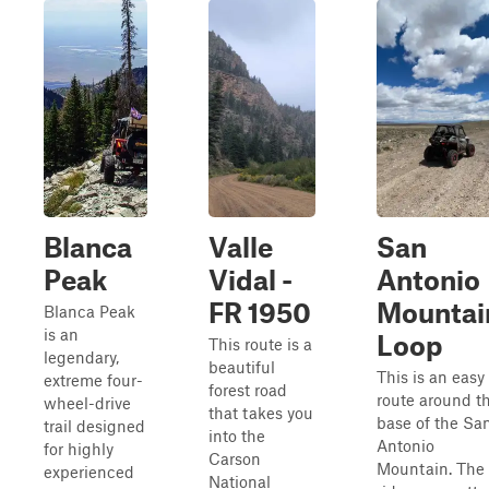
Blanca
Valle
San
Peak
Vidal -
Antonio
FR 1950
Mountai
Blanca Peak
is an
Loop
This route is a
legendary,
beautiful
This is an easy
extreme four-
forest road
route around t
wheel-drive
that takes you
base of the Sa
trail designed
into the
Antonio
for highly
Carson
Mountain. The
experienced
National