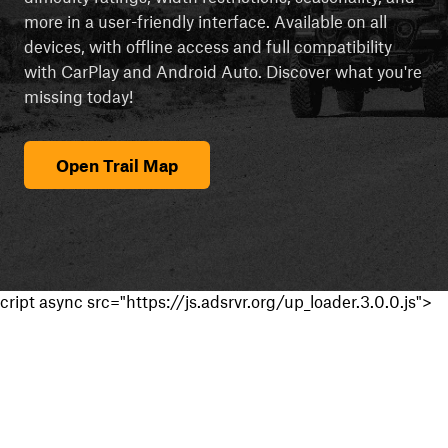
more in a user-friendly interface. Available on all
devices, with offline access and full compatibility
with CarPlay and Android Auto. Discover what you're
missing today!
Open Trail Map
cript async src="https://js.adsrvr.org/up_loader.3.0.0.js">