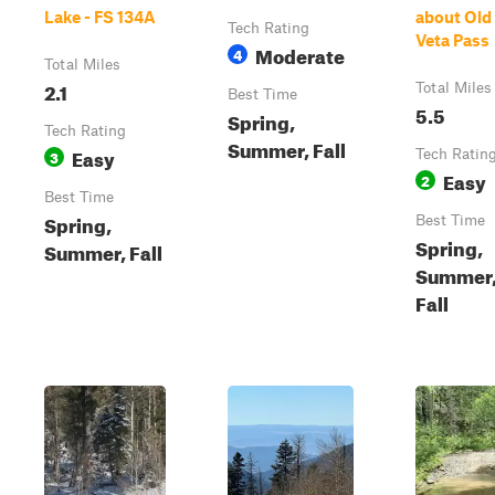
Lake - FS 134A
about Old
Tech Rating
Veta Pass
Moderate
4
Total Miles
2.1
Total Miles
Best Time
5.5
Spring,
Tech Rating
Summer, Fall
Easy
3
Tech Ratin
Easy
2
Best Time
Spring,
Best Time
Spring,
Summer, Fall
Summer
Fall