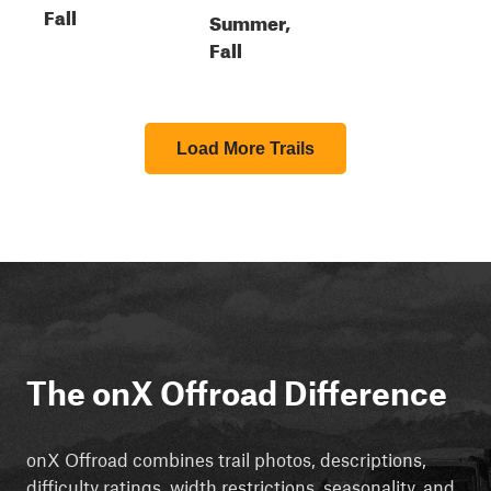
Fall
Summer,
Fall
Load More Trails
The onX Offroad Difference
onX Offroad combines trail photos, descriptions,
difficulty ratings, width restrictions, seasonality, and