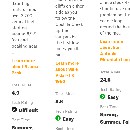
a nice stock 4
daunting
cliffs on either
should have no
route climbs
side as you
problem on thi
over 3,200
follow the
scenic loop
vertical feet,
Costilla Creek
around the bas
starting
up the
of the mo...
around 8,973
canyon. For
feet and
Learn more
the first few
peaking near
about San
miles, you'll
...
Antonio
pass t...
Mountain Loo
Learn more
Learn more
about Blanca
about Valle
Total Miles
Peak
Vidal - FR
24.6
1950
Total Miles
Tech Rating
4.9
Total Miles
Easy
2
8.6
Tech Rating
Best Time
Difficult
8
Tech Rating
Spring,
Easy
1
Summer, Fal
Best Time
Summer,
Best Time