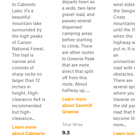
departs town as
to Cabresto
west sides
a wide, two-lane
Lake; it's a
the Sangr
gravel road, and
beautiful
Cristo
passes several
mountain lake
mountain
dispersed
surrounded by
until the 
camping areas
the high peaks
when the
before starting
of Carson
highway 
to climb. There
National Forest.
put in. It 
are other routes
The trail is
an
to Greenie Peak
narrow and
unmaintai
that are more
consists of
road with 
direct that split
sharp rocks no
obstacles.
off from this
larger than 12
There are
route. About
inches in
several sp
halfway up, ...
height. High-
where you 
Learn more
clearance 4x4 is
traverse ov
about Sawmill
recommended
the old pa
Greenie
but high-
road that 
clearance...
become lit
more...
Total Miles
Learn more
9.3
about Cabresto
Learn mor