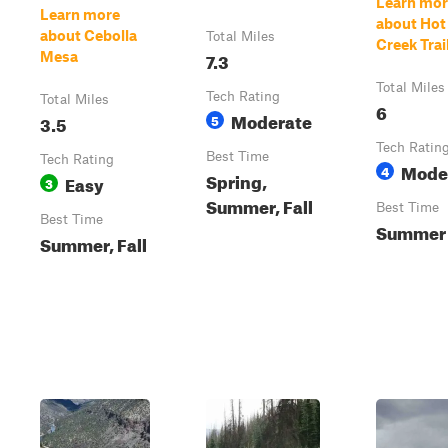
Learn mor
Learn more
about Hot
about Cebolla
Total Miles
Creek Trai
7.3
Mesa
Total Miles
Tech Rating
Total Miles
6
Moderate
3.5
5
Tech Ratin
Best Time
Tech Rating
Mode
4
Spring,
Easy
3
Summer, Fall
Best Time
Best Time
Summer
Summer, Fall