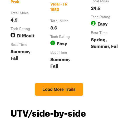
Total Miles
Peak
Vidal - FR
24.6
1950
Total Miles
Tech Rating
4.9
Total Miles
Easy
2
8.6
Tech Rating
Best Time
Difficult
8
Tech Rating
Spring,
Easy
1
Summer, Fal
Best Time
Summer,
Best Time
Fall
Summer,
Fall
Load More Trails
UTV/side-by-side