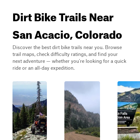
Dirt Bike Trails Near
San Acacio, Colorado
Discover the best dirt bike trails near you. Browse
trail maps, check difficulty ratings, and find your
next adventure — whether you're looking for a quick
ride or an all-day expedition.