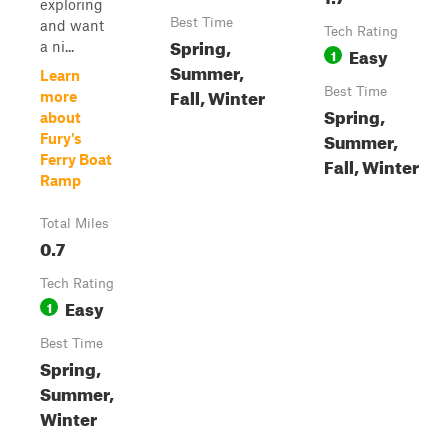
exploring
Best Time
and want
Tech Rating
Spring,
a ni...
Easy
1
Summer,
Learn
Fall, Winter
Best Time
more
Spring,
about
Summer,
Fury's
Ferry Boat
Fall, Winter
Ramp
Total Miles
0.7
Tech Rating
Easy
1
Best Time
Spring,
Summer,
Winter