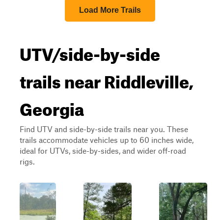
Load More Trails
UTV/side-by-side
trails near Riddleville,
Georgia
Find UTV and side-by-side trails near you. These
trails accommodate vehicles up to 60 inches wide,
ideal for UTVs, side-by-sides, and wider off-road
rigs.