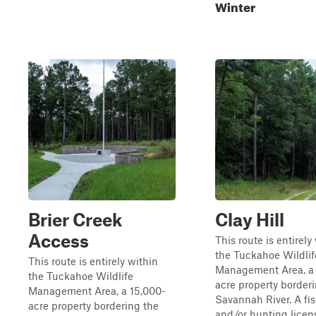
Winter
Brier Creek
Clay Hill
Access
This route is entirely
the Tuckahoe Wildlif
This route is entirely within
Management Area, a 
the Tuckahoe Wildlife
acre property border
Management Area, a 15,000-
Savannah River. A fi
acre property bordering the
and/or hunting licens