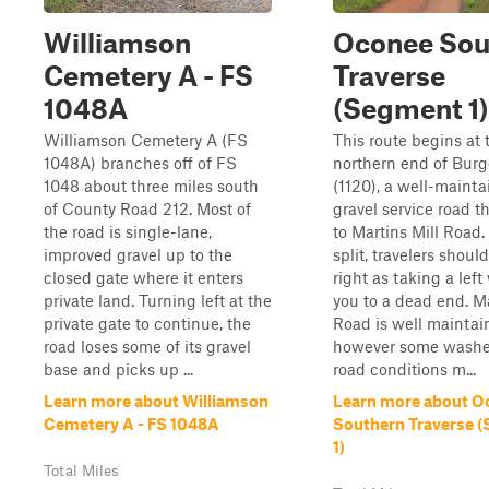
Williamson
Oconee Sou
Cemetery A - FS
Traverse
1048A
(Segment 1)
Williamson Cemetery A (FS
This route begins at 
1048A) branches off of FS
northern end of Bur
1048 about three miles south
(1120), a well-maint
of County Road 212. Most of
gravel service road t
the road is single-lane,
to Martins Mill Road. 
improved gravel up to the
split, travelers shoul
closed gate where it enters
right as taking a left 
private land. Turning left at the
you to a dead end. Ma
private gate to continue, the
Road is well maintai
road loses some of its gravel
however some washe
base and picks up ...
road conditions m...
Learn more about Williamson
Learn more about O
Cemetery A - FS 1048A
Southern Traverse 
1)
Total Miles