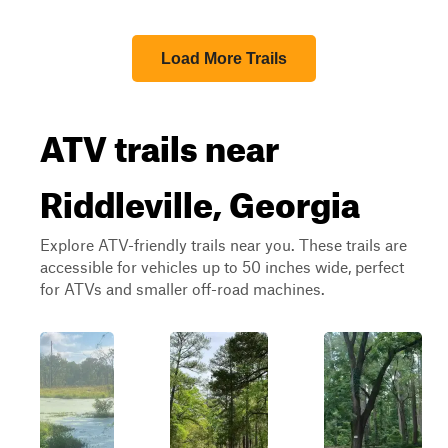
Load More Trails
ATV trails near
Riddleville, Georgia
Explore ATV-friendly trails near you. These trails are
accessible for vehicles up to 50 inches wide, perfect
for ATVs and smaller off-road machines.