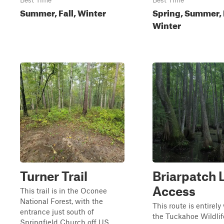
Best Time
Best Time
Summer, Fall, Winter
Spring, Summer, F
Winter
Turner Trail
Briarpatch 
Access
This trail is in the Oconee
National Forest, with the
This route is entirely
entrance just south of
the Tuckahoe Wildlif
Springfield Church off US