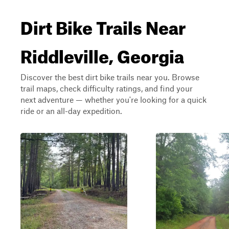
Dirt Bike Trails Near
Riddleville, Georgia
Discover the best dirt bike trails near you. Browse
trail maps, check difficulty ratings, and find your
next adventure — whether you're looking for a quick
ride or an all-day expedition.