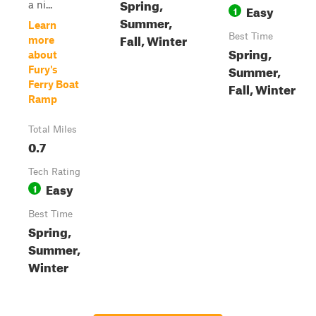
Spring,
a ni...
Easy
1
Summer,
Learn
Fall, Winter
Best Time
more
Spring,
about
Summer,
Fury's
Ferry Boat
Fall, Winter
Ramp
Total Miles
0.7
Tech Rating
Easy
1
Best Time
Spring,
Summer,
Winter