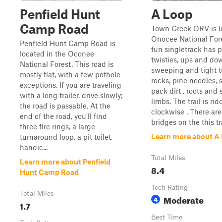
Penfield Hunt
A Loop
Camp Road
Town Creek ORV is l
Onocee National Fore
Penfield Hunt Camp Road is
fun singletrack has p
located in the Oconee
twisties, ups and do
National Forest. This road is
sweeping and tight t
mostly flat, with a few pothole
rocks, pine needles, 
exceptions. If you are traveling
pack dirt , roots and 
with a long trailer, drive slowly;
limbs. The trail is ri
the road is passable. At the
clockwise . There ar
end of the road, you'll find
bridges on the this tra
three fire rings, a large
Learn more about A
turnaround loop, a pit toilet,
handic...
Total Miles
Learn more about Penfield
8.4
Hunt Camp Road
Tech Rating
Total Miles
Moderate
4
1.7
Best Time