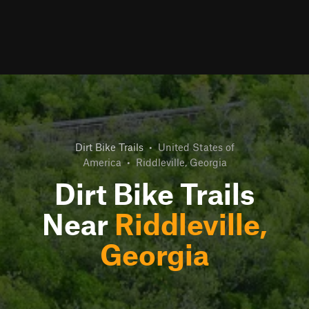
Dirt Bike Trails
•
United States of
America
•
Riddleville, Georgia
Dirt Bike Trails
Near
Riddleville,
Georgia