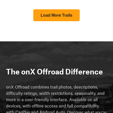
Load More Trails
The onX Offroad Difference
onX Offroad combines trail photos, descriptions,
difficulty ratings, width restrictions, seasonality, and
more in a user-friendly interface. Available on all
devices, with offline access and full compatibility
with CarPlay and Android Auto. Discover what you're