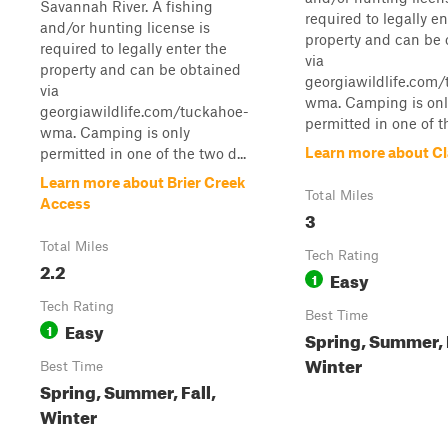
Savannah River. A fishing
required to legally en
and/or hunting license is
property and can be
required to legally enter the
via
property and can be obtained
georgiawildlife.com
via
wma. Camping is onl
georgiawildlife.com/tuckahoe-
permitted in one of th
wma. Camping is only
Learn more about Cla
permitted in one of the two d...
Learn more about Brier Creek
Total Miles
Access
3
Total Miles
Tech Rating
2.2
Easy
1
Tech Rating
Best Time
Easy
1
Spring, Summer, F
Winter
Best Time
Spring, Summer, Fall,
Winter