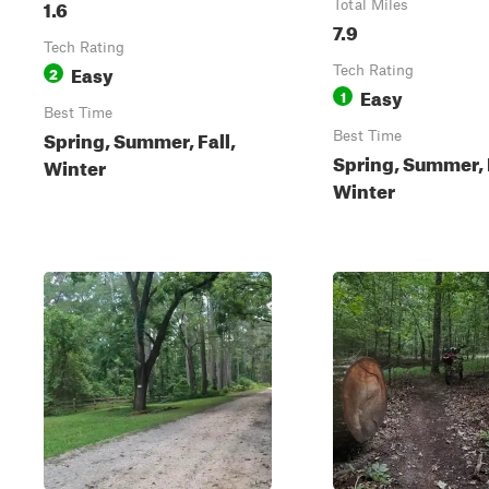
1.6
Total Miles
7.9
Tech Rating
Easy
2
Tech Rating
Easy
1
Best Time
Spring, Summer, Fall,
Best Time
Spring, Summer, F
Winter
Winter