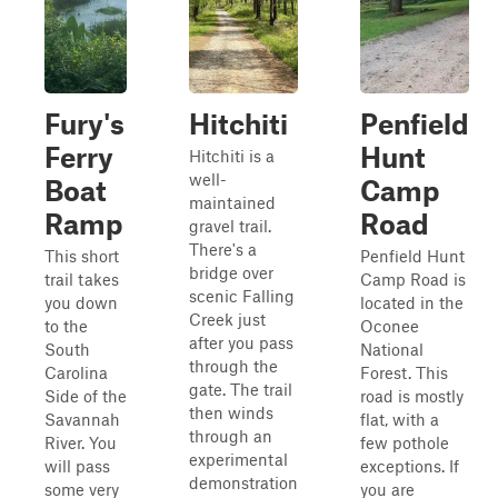
Fury's
Hitchiti
Penfield
Ferry
Hunt
Hitchiti is a
well-
Boat
Camp
maintained
Ramp
Road
gravel trail.
There's a
This short
Penfield Hunt
bridge over
trail takes
Camp Road is
scenic Falling
you down
located in the
Creek just
to the
Oconee
after you pass
South
National
through the
Carolina
Forest. This
gate. The trail
Side of the
road is mostly
then winds
Savannah
flat, with a
through an
River. You
few pothole
experimental
will pass
exceptions. If
demonstration
some very
you are