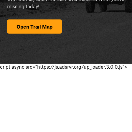
missing today!
Open Trail Map
cript async src="https://js.adsrvr.org/up_loader.3.0.0.js">