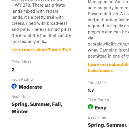
Management Area, a 
HWY 278. There are private
acre property border
lands mixed with federal
Savannah River. A fi
lands. It's a pretty trail with
and/or hunting licens
creeks, lined with broad-leaf
required to legally en
and pine. There is a mud pit at
property and can be
the end of the trail that can be
via
crossed only in li...
georgiawildlife.com
Learn more about Turner Trail
wma. Camping is onl
permitted in one of th
Total Miles
Learn more about Br
2
Lake Access
Tech Rating
Total Miles
Moderate
4
1.7
Best Time
Tech Rating
Spring, Summer, Fall,
Easy
2
Winter
Best Time
Spring, Summer, F