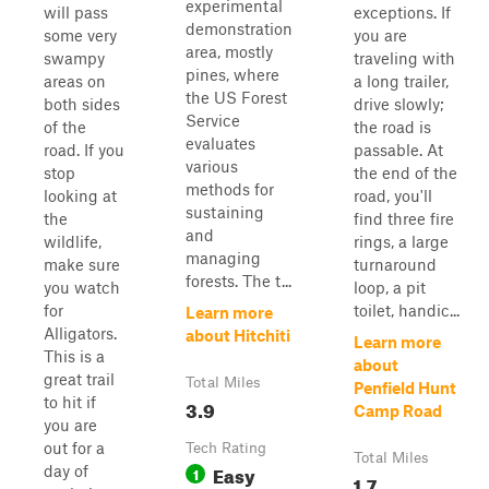
experimental
will pass
exceptions. If
demonstration
some very
you are
area, mostly
swampy
traveling with
pines, where
areas on
a long trailer,
the US Forest
both sides
drive slowly;
Service
of the
the road is
evaluates
road. If you
passable. At
various
stop
the end of the
methods for
looking at
road, you'll
sustaining
the
find three fire
and
wildlife,
rings, a large
managing
make sure
turnaround
forests. The t...
you watch
loop, a pit
for
toilet, handic...
Learn more
Alligators.
about Hitchiti
Learn more
This is a
about
great trail
Total Miles
Penfield Hunt
to hit if
3.9
Camp Road
you are
out for a
Tech Rating
Total Miles
Easy
day of
1
1.7