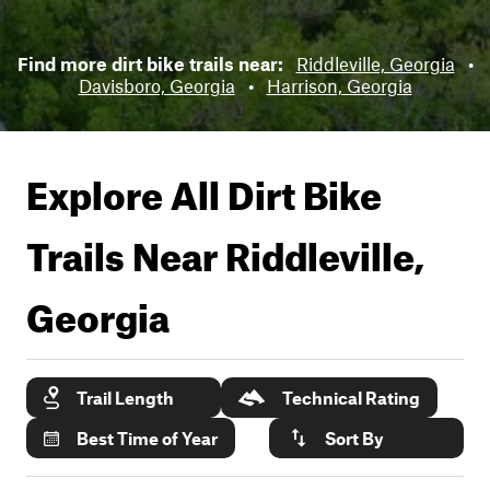
Find more dirt bike trails near:
Riddleville, Georgia
•
Davisboro, Georgia
•
Harrison, Georgia
Explore All Dirt Bike
Trails Near
Riddleville,
Georgia
Trail Length
Technical Rating
Best Time of Year
Sort By