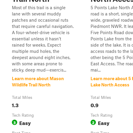
Most of this trail is a single
5 Points Lake North 
lane with several muddy
road is a short, singl
patches and occasional ruts
wide, graveled roadw
that require careful navigation.
Piedmont NWR. It le
A four-wheel-drive vehicle is
Five Points Road dow
essential unless it hasn’t
Points Lake from the
rained for weeks. Expect
side of the lake. It is
multiple mud holes, the
access roads to the l
deepest around eight inches,
other being the 5 Po
with some areas prone to
East Access. The road
sticky, deep mud—exercis...
mai...
Learn more about Mason
Learn more about 5 
Wildlife Trail North
Lake North Access
Total Miles
Total Miles
1.3
0.9
Tech Rating
Tech Rating
Easy
Easy
3
2