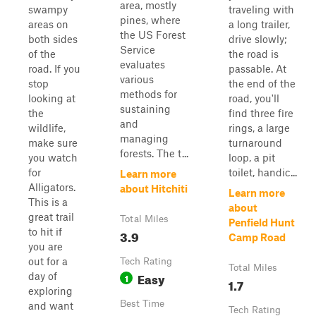
area, mostly
swampy
traveling with
pines, where
areas on
a long trailer,
the US Forest
both sides
drive slowly;
Service
of the
the road is
evaluates
road. If you
passable. At
various
stop
the end of the
methods for
looking at
road, you'll
sustaining
the
find three fire
and
wildlife,
rings, a large
managing
make sure
turnaround
forests. The t...
you watch
loop, a pit
for
toilet, handic...
Learn more
Alligators.
about Hitchiti
Learn more
This is a
about
great trail
Total Miles
Penfield Hunt
to hit if
3.9
Camp Road
you are
out for a
Tech Rating
Total Miles
Easy
day of
1
1.7
exploring
Best Time
and want
Tech Rating