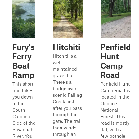
Fury's
Hitchiti
Penfield
Ferry
Hunt
Hitchiti is a
well-
Boat
Camp
maintained
Ramp
Road
gravel trail.
There's a
This short
Penfield Hunt
bridge over
trail takes
Camp Road is
scenic Falling
you down
located in the
Creek just
to the
Oconee
after you pass
South
National
through the
Carolina
Forest. This
gate. The trail
Side of the
road is mostly
then winds
Savannah
flat, with a
through an
River. You
few pothole