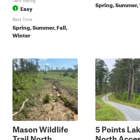
Tech Rating
Spring, Summer,
Easy
1
Best Time
Spring, Summer, Fall,
Winter
Mason Wildlife
5 Points La
Trail North
North Acce