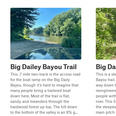
Big Dailey Bayou Trail
Big Da
This .7 mile two-track is the access road
This is a s
for the boat ramp on the Big Daily
Bayou trail.
Bayou, though it’s hard to imagine that
way down th
many people bring a trailered boat
reengineere
down here. Most of the trail is flat,
people with
sandy, and meanders through the
river. This 
hardwood forest up top. The hill down
the steepes
to the bottom of the valley is an 8% g...
main pitch o