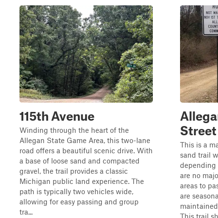
115th Avenue
Allega
Street
Winding through the heart of the
Allegan State Game Area, this two-lane
This is a m
road offers a beautiful scenic drive. With
sand trail 
a base of loose sand and compacted
depending 
gravel, the trail provides a classic
are no majo
Michigan public land experience. The
areas to pa
path is typically two vehicles wide,
are seasona
allowing for easy passing and group
maintained
tra...
This trail 