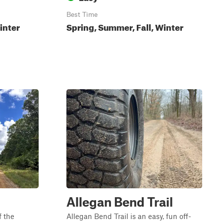
Best Time
inter
Spring, Summer, Fall, Winter
Allegan Bend Trail
f the
Allegan Bend Trail is an easy, fun off-