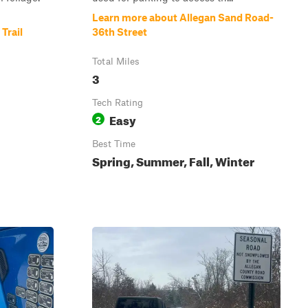
Learn more about Allegan Sand Road-
Trail
36th Street
Total Miles
3
Tech Rating
Easy
2
Best Time
Spring, Summer, Fall, Winter