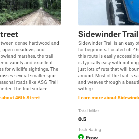
treet
Sidewinder Trail
etween dense hardwood and
Sidewinder Trail is an easy of
ts, open meadows, and
for beginners. Located off 46
lowland marshes, the trail
this route is easily accessible.
enic variety and excellent
is typically easy with nothing
s for wildlife sightings. The
just lots of ruts that will bou
crosses several smaller spur
around. Most of the trail is s
seasonal roads like ASG Trail
and weaves through a beautif
der. The trail surface...
with gr...
 about 46th Street
Learn more about Sidewinder
Total Miles
0.5
Tech Rating
Easy
2