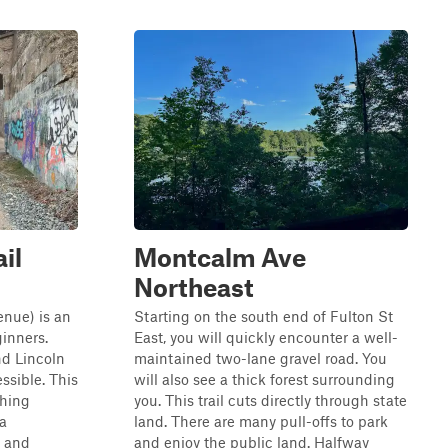
il
Montcalm Ave
Northeast
enue) is an
Starting on the south end of Fulton St
ginners.
East, you will quickly encounter a well-
d Lincoln
maintained two-lane gravel road. You
essible. This
will also see a thick forest surrounding
thing
you. This trail cuts directly through state
 a
land. There are many pull-offs to park
t and
and enjoy the public land. Halfway