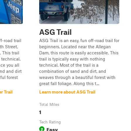
ASG Trail
f-road trail
ASG Trail is an easy, fun off-road trail for
th Street,
beginners. Located near the Allegan
 This trail
Dam, this route is easily accessible. This
 technical,
trail is typically easy with nothing
nce you all
technical. Most of the trail is a
and and dirt
combination of sand and dirt, and
ul forest
weaves through a beautiful forest with
great fall foliage. Along this t...
 Trail
Learn more about ASG Trail
Total Miles
1
Tech Rating
Easy
2