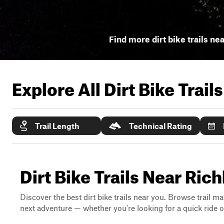
Find more dirt bike trails ne
Explore All Dirt Bike Trail
Trail Length
Technical Rating
Dirt Bike Trails Near Ric
Discover the best dirt bike trails near you. Browse trail ma
next adventure — whether you're looking for a quick ride or