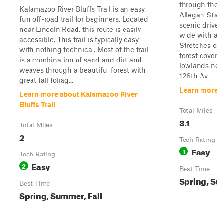
through the
Kalamazoo River Bluffs Trail is an easy,
Allegan St
fun off-road trail for beginners. Located
scenic driv
near Lincoln Road, this route is easily
wide with a
accessible. This trail is typically easy
Stretches o
with nothing technical. Most of the trail
forest cove
is a combination of sand and dirt and
lowlands ne
weaves through a beautiful forest with
126th Av...
great fall foliag...
Learn more
Learn more about Kalamazoo River
Bluffs Trail
Total Miles
3.1
Total Miles
2
Tech Rating
Easy
1
Tech Rating
Easy
2
Best Time
Spring, S
Best Time
Spring, Summer, Fall