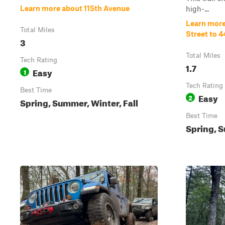
Learn more about 115th Avenue
high-...
Learn more
Total Miles
Street to 4
3
Total Miles
Tech Rating
1.7
Easy
1
Tech Rating
Best Time
Easy
2
Spring, Summer, Winter, Fall
Best Time
Spring, S