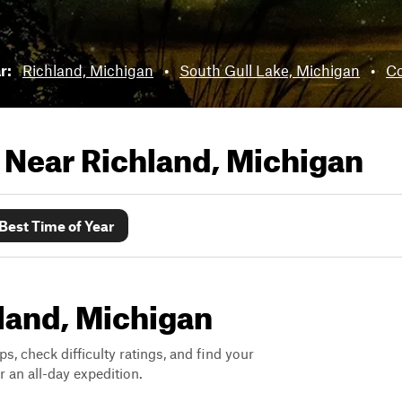
ar:
Richland, Michigan
•
South Gull Lake, Michigan
•
Co
s Near
Richland, Michigan
Best Time of Year
hland, Michigan
ps, check difficulty ratings, and find your
 an all-day expedition.