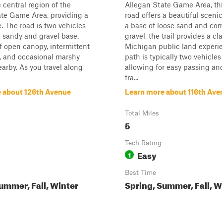
 central region of the
Allegan State Game Area, th
ate Game Area, providing a
road offers a beautiful scenic
e. The road is two vehicles
a base of loose sand and c
 sandy and gravel base.
gravel, the trail provides a cl
f open canopy, intermittent
Michigan public land experi
r, and occasional marshy
path is typically two vehicles
arby. As you travel along
allowing for easy passing an
tra...
 about 126th Avenue
Learn more about 116th Ave
Total Miles
5
Tech Rating
Easy
1
Best Time
ummer, Fall, Winter
Spring, Summer, Fall, W