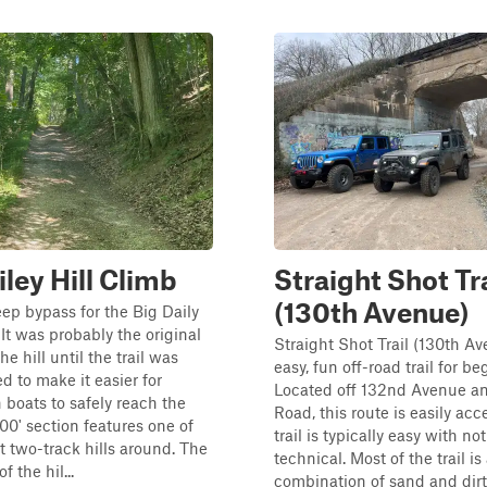
iley Hill Climb
Straight Shot Tra
(130th Avenue)
teep bypass for the Big Daily
 It was probably the original
Straight Shot Trail (130th Av
e hill until the trail was
easy, fun off-road trail for be
d to make it easier for
Located off 132nd Avenue an
 boats to safely reach the
Road, this route is easily acc
500' section features one of
trail is typically easy with no
t two-track hills around. The
technical. Most of the trail is
f the hil...
combination of sand and dir