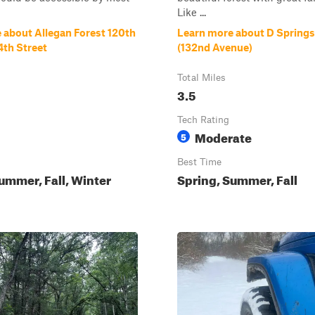
Like ...
 about Allegan Forest 120th
Learn more about D Springs 
4th Street
(132nd Avenue)
Total Miles
3.5
Tech Rating
Moderate
5
Best Time
ummer, Fall, Winter
Spring, Summer, Fall