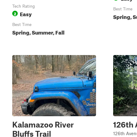
Tech Rating
Best Time
Easy
2
Spring, S
Best Time
Spring, Summer, Fall
Kalamazoo River
126th
Bluffs Trail
126th Avenu