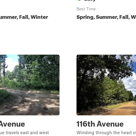
Best Time
ummer, Fall, Winter
Spring, Summer, Fall, W
 Avenue
116th Avenue
e travels east and west
Winding through the heart o