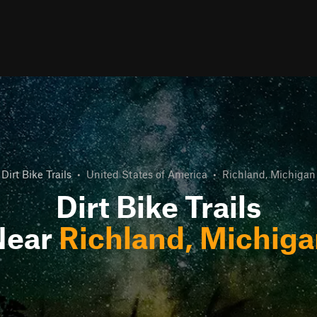
Dirt Bike Trails
•
United States of America
•
Richland, Michigan
Dirt Bike Trails
Near
Richland, Michig