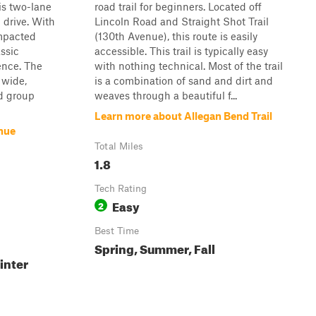
is two-lane
road trail for beginners. Located off
 drive. With
Lincoln Road and Straight Shot Trail
ompacted
(130th Avenue), this route is easily
assic
accessible. This trail is typically easy
ence. The
with nothing technical. Most of the trail
 wide,
is a combination of sand and dirt and
d group
weaves through a beautiful f...
Learn more about Allegan Bend Trail
nue
Total Miles
1.8
Tech Rating
Easy
2
Best Time
Spring, Summer, Fall
inter