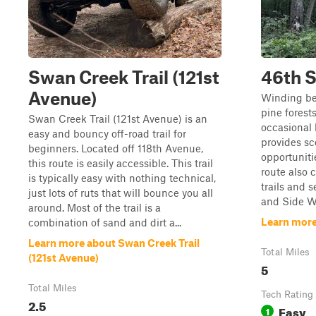
Swan Creek Trail (121st
46th S
Avenue)
Winding b
pine fores
Swan Creek Trail (121st Avenue) is an
occasional 
easy and bouncy off-road trail for
provides sc
beginners. Located off 118th Avenue,
opportunitie
this route is easily accessible. This trail
route also 
is typically easy with nothing technical,
trails and 
just lots of ruts that will bounce you all
and Side Win
around. Most of the trail is a
Learn more
combination of sand and dirt a...
Learn more about Swan Creek Trail
Total Miles
(121st Avenue)
5
Total Miles
Tech Rating
2.5
Easy
1