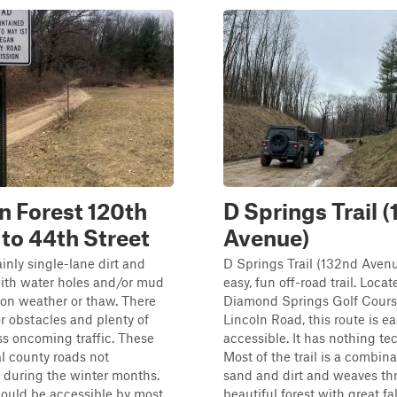
n Forest 120th
D Springs Trail 
 to 44th Street
Avenue)
ainly single-lane dirt and
D Springs Trail (132nd Avenu
with water holes and/or mud
easy, fun off-road trail. Loca
on weather or thaw. There
Diamond Springs Golf Cours
r obstacles and plenty of
Lincoln Road, this route is ea
ss oncoming traffic. These
accessible. It has nothing te
l county roads not
Most of the trail is a combina
 during the winter months.
sand and dirt and weaves th
should be accessible by most
beautiful forest with great fal