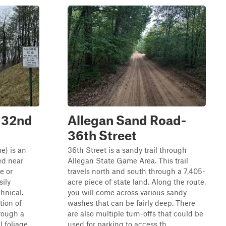
(132nd
Allegan Sand Road-
36th Street
e) is an
36th Street is a sandy trail through
ted near
Allegan State Game Area. This trail
e or
travels north and south through a 7,405-
sily
acre piece of state land. Along the route,
chnical.
you will come across various sandy
tion of
washes that can be fairly deep. There
rough a
are also multiple turn-offs that could be
l foliage.
used for parking to access th...