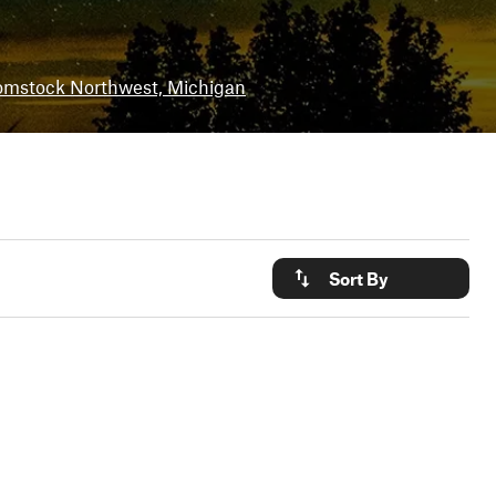
mstock Northwest, Michigan
Sort By