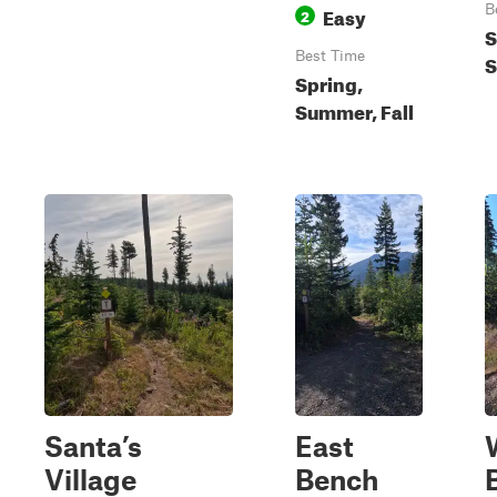
Easy
B
2
S
Best Time
S
Spring,
Summer, Fall
Santa’s
East
Village
Bench