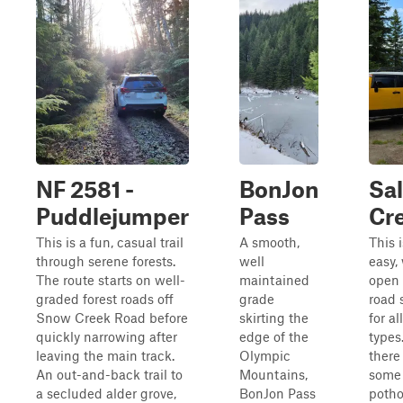
NF 2581 -
BonJon
Sa
Puddlejumper
Pass
Cr
This is a fun, casual trail
A smooth,
This 
through serene forests.
well
easy,
The route starts on well-
maintained
open 
graded forest roads off
grade
road 
Snow Creek Road before
skirting the
for al
quickly narrowing after
edge of the
types
leaving the main track.
Olympic
there
An out-and-back trail to
Mountains,
some
a secluded alder grove,
BonJon Pass
potho