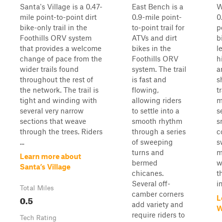
Santa's Village is a 0.47-
East Bench is a
W
mile point-to-point dirt
0.9-mile point-
0
bike-only trail in the
to-point trail for
p
Foothills ORV system
ATVs and dirt
b
that provides a welcome
bikes in the
l
change of pace from the
Foothills ORV
h
wider trails found
system. The trail
a
throughout the rest of
is fast and
s
the network. The trail is
flowing,
t
tight and winding with
allowing riders
m
several very narrow
to settle into a
s
sections that weave
smooth rhythm
s
through the trees. Riders
through a series
c
...
of sweeping
s
turns and
m
Learn more about
bermed
w
Santa’s Village
chicanes.
t
Several off-
i
Total Miles
camber corners
0.5
L
add variety and
W
require riders to
Tech Rating