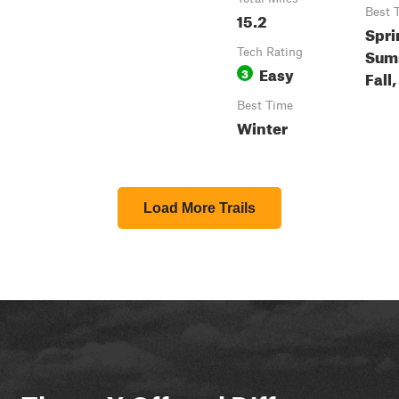
Best 
15.2
Spri
Sum
Tech Rating
Easy
3
Fall
Best Time
Winter
Load More Trails