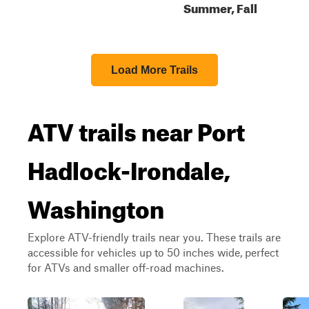
Summer, Fall
Load More Trails
ATV trails near Port
Hadlock-Irondale,
Washington
Explore ATV-friendly trails near you. These trails are
accessible for vehicles up to 50 inches wide, perfect
for ATVs and smaller off-road machines.