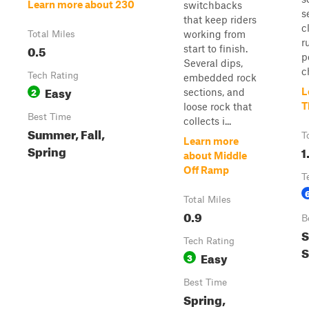
Learn more about 230
switchbacks
s
that keep riders
c
working from
Total Miles
r
0.5
start to finish.
p
Several dips,
c
Tech Rating
embedded rock
Easy
2
L
sections, and
T
loose rock that
Best Time
collects i...
Summer, Fall,
T
Learn more
Spring
1
about Middle
Off Ramp
T
Total Miles
0.9
B
S
Tech Rating
S
Easy
3
Best Time
Spring,