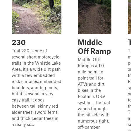
230
Middle
Off Ramp
Trail 230 is one of
T
several short motorcycle
m
Middle Off
trails in the Whistle Lake
p
Ramp is a 1.0-
Area. It's a wide dirt path
o
mile point-to-
with a few embedded
t
point trail for
rock surfaces, embedded
F
ATVs and dirt
boulders, and big roots,
s
bikes in the
but it is overall a very
o
Foothills ORV
easy trail. It goes
t
system. The trail
between tall skinny red
t
winds through
alder trees, sword ferns,
T
the hillside with
and thick cedar trees in
a
numerous tight,
a really sc...
s
off-camber
s