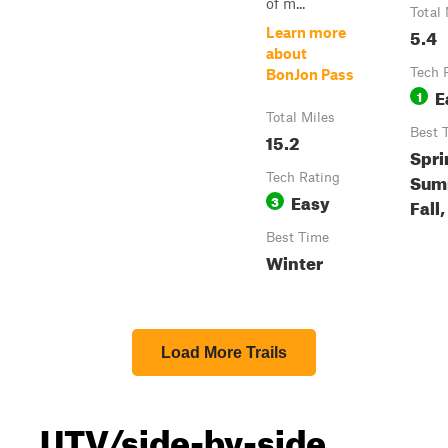
of m...
Total 
5.4
Learn more
about
Tech 
BonJon Pass
E
1
Total Miles
Best 
15.2
Spri
Sum
Tech Rating
Easy
3
Fall
Best Time
Winter
Load More Trails
UTV/side-by-side