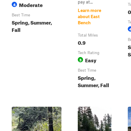
pay at...
Moderate
4
T
0
Learn more
Best Time
about East
Spring, Summer,
T
Bench
Fall
Total Miles
B
0.9
S
S
Tech Rating
Easy
3
Best Time
Spring,
Summer, Fall