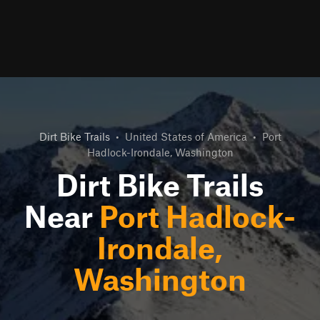
Dirt Bike Trails
•
United States of America
•
Port
Hadlock-Irondale, Washington
Dirt Bike Trails
Near
Port Hadlock-
Irondale,
Washington