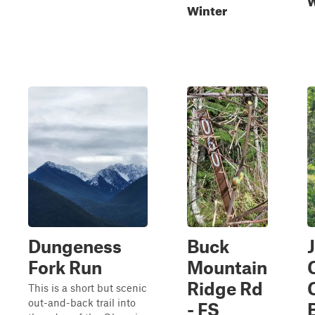
Winter
Dungeness
Buck
Fork Run
Mountain
Ridge Rd
This is a short but scenic
out-and-back trail into
- FS