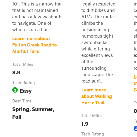
101. This is a narrow trail
legally restricted
i
that is not maintained
to dirt bikes and
c
and has a few washouts
ATVs. The route
e
to navigate. One of
climbs the
t
which is on a hair...
hillside using
s
numerous tight
s
Learn more about
switchbacks
t
Fulton Creek Road to
while offering
t
Murhut Falls
excellent views
e
of the
m
Total Miles
surrounding
ro
8.9
landscape. The
L
road surf...
Tech Rating
M
Easy
3
Learn more
C
about Walking
Best Time
Horse Trail
T
Spring, Summer,
0
Fall
Total Miles
1.9
T
Tech Rating