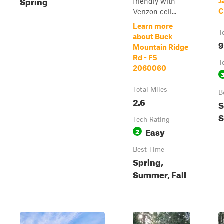
Spring
J
friendly with
C
Verizon cell...
Learn more
T
about Buck
9
Mountain Ridge
Rd - FS
T
2060060
Total Miles
B
2.6
S
Tech Rating
Easy
2
Best Time
Spring,
Summer, Fall