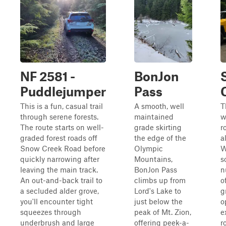
NF 2581 -
BonJon
Puddlejumper
Pass
This is a fun, casual trail
A smooth, well
T
through serene forests.
maintained
w
The route starts on well-
grade skirting
r
graded forest roads off
the edge of the
a
Snow Creek Road before
Olympic
W
quickly narrowing after
Mountains,
s
leaving the main track.
BonJon Pass
n
An out-and-back trail to
climbs up from
o
a secluded alder grove,
Lord's Lake to
g
you'll encounter tight
just below the
o
squeezes through
peak of Mt. Zion,
e
underbrush and large
offering peek-a-
r