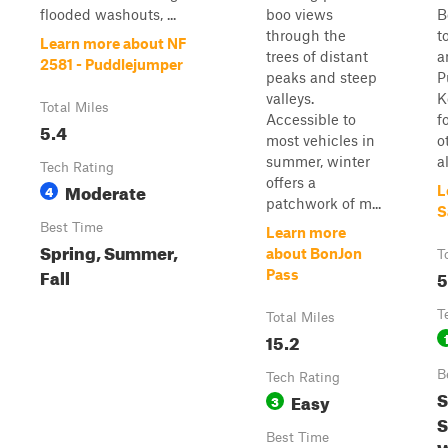
flooded washouts, ...
boo views
B
through the
t
Learn more about NF
trees of distant
a
2581 - Puddlejumper
peaks and steep
P
valleys.
K
Total Miles
Accessible to
f
5.4
most vehicles in
o
summer, winter
a
Tech Rating
offers a
Moderate
4
L
patchwork of m...
S
Best Time
Learn more
Spring, Summer,
about BonJon
T
Fall
5
Pass
T
Total Miles
15.2
B
Tech Rating
S
Easy
3
S
Best Time
W