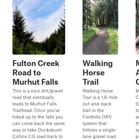
Fulton Creek
Walking
Road to
Horse
Murhut Falls
Trail
This is a nice dirt/gravel
Walking Horse
M
road that eventually
Trail is a 1.9-mile
C
leads to Murhut Falls
out-and-back
0
Trailhead. Once you've
trail in the
t
hiked up to the falls you
Foothills ORV
a
can come back the same
system that
t
way or take Duckabush
follows a single-
s
Collins CG road back to
lane gravel road
p