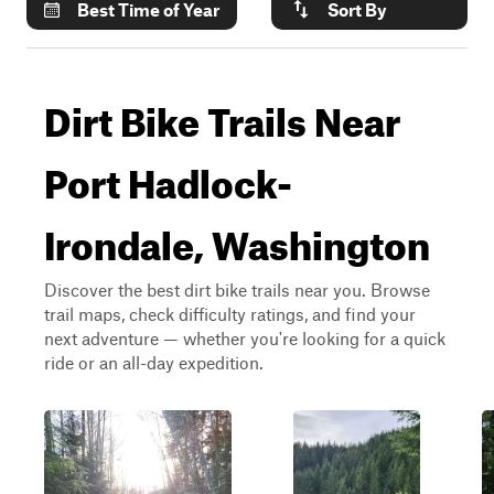
Best Time of Year
Sort By
Dirt Bike Trails Near
Port Hadlock-
Irondale, Washington
Discover the best dirt bike trails near you. Browse
trail maps, check difficulty ratings, and find your
next adventure — whether you're looking for a quick
ride or an all-day expedition.