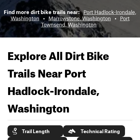
Find more dirt bike trails near:
Port Hadlock-Irondale,
Washington
•
Marrowstone, Washington
•
Port
Townsend, Washington
Explore All Dirt Bike
Trails Near
Port
Hadlock-Irondale,
Washington
Trail Length
Technical Rating