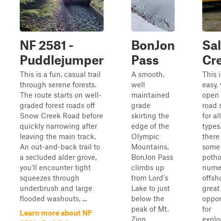
NF 2581 -
BonJon
Sa
Puddlejumper
Pass
Cr
This is a fun, casual trail
A smooth,
This 
through serene forests.
well
easy,
The route starts on well-
maintained
open 
graded forest roads off
grade
road 
Snow Creek Road before
skirting the
for al
quickly narrowing after
edge of the
types
leaving the main track.
Olympic
there
An out-and-back trail to
Mountains,
some
a secluded alder grove,
BonJon Pass
potho
you'll encounter tight
climbs up
nume
squeezes through
from Lord's
offsh
underbrush and large
Lake to just
great
flooded washouts, ...
below the
oppor
peak of Mt.
for
Learn more about NF
Zion,
explo