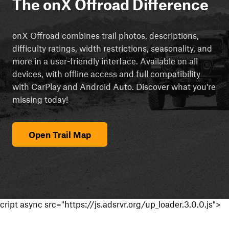
The onX Offroad Difference
onX Offroad combines trail photos, descriptions,
difficulty ratings, width restrictions, seasonality, and
more in a user-friendly interface. Available on all
devices, with offline access and full compatibility
with CarPlay and Android Auto. Discover what you're
missing today!
Open Trail Map
cript async src="https://js.adsrvr.org/up_loader.3.0.0.js">