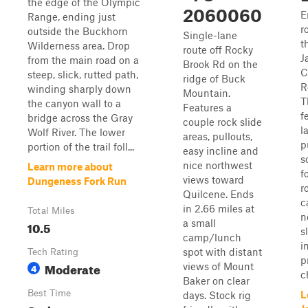
the edge of the Olympic
2060060
E
Range, ending just
r
outside the Buckhorn
Single-lane
t
Wilderness area. Drop
route off Rocky
J
from the main road on a
Brook Rd on the
C
steep, slick, rutted path,
ridge of Buck
R
winding sharply down
Mountain.
T
the canyon wall to a
Features a
f
bridge across the Gray
couple rock slide
l
Wolf River. The lower
areas, pullouts,
p
portion of the trail foll...
easy incline and
s
nice northwest
Learn more about
f
views toward
Dungeness Fork Run
r
Quilcene. Ends
c
in 2.66 miles at
Total Miles
n
a small
10.5
s
camp/lunch
i
spot with distant
Tech Rating
p
Moderate
views of Mount
4
c
Baker on clear
Best Time
L
days. Stock rig