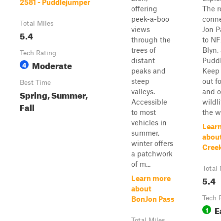
2581 - Puddlejumper
offering
The r
peek-a-boo
conn
Total Miles
views
Jon P
5.4
through the
to NF
trees of
Blyn,
Tech Rating
distant
Puddl
Moderate
4
peaks and
Keep 
steep
out f
Best Time
valleys.
and o
Spring, Summer,
Accessible
wildl
Fall
to most
the w
vehicles in
Lear
summer,
abou
winter offers
Cree
a patchwork
of m...
Total 
5.4
Learn more
about
Tech 
BonJon Pass
E
1
Total Miles