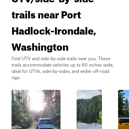
trails near Port
Hadlock-Irondale,
Washington
Find UTV and side-by-side trails near you. These
trails accommodate vehicles up to 60 inches wide,
ideal for UTVs, side-by-sides, and wider off-road
rigs.