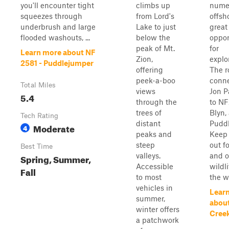
you'll encounter tight
climbs up
nume
squeezes through
from Lord's
offsh
underbrush and large
Lake to just
great
flooded washouts, ...
below the
oppor
peak of Mt.
for
Learn more about NF
Zion,
explo
2581 - Puddlejumper
offering
The r
peek-a-boo
conn
Total Miles
views
Jon P
5.4
through the
to NF
trees of
Blyn,
Tech Rating
distant
Puddl
Moderate
4
peaks and
Keep 
steep
out f
Best Time
valleys.
and o
Spring, Summer,
Accessible
wildl
Fall
to most
the w
vehicles in
Lear
summer,
abou
winter offers
Cree
a patchwork