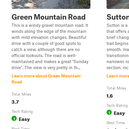
Green Mountain Road
Sutto
This is a windy gravel mountain road. It
Sutton is a
winds along the edge of the mountain
that offers 
with mild elevation changes. Beautiful
brief chang
drive with a couple of good spots to
trail begin
catch a view, although there are no
smooth, ma
official lookouts. The road is well-
transitionin
maintained and makes a great "Sunday
narrower, ro
drive". The view is very pretty in th...
section, roc
Learn more about Green Mountain
Learn more
Road
Total Miles
1.6
Total Miles
3.7
Tech Rating
Easy
Tech Rating
1
Easy
1
Best Time
Best Time