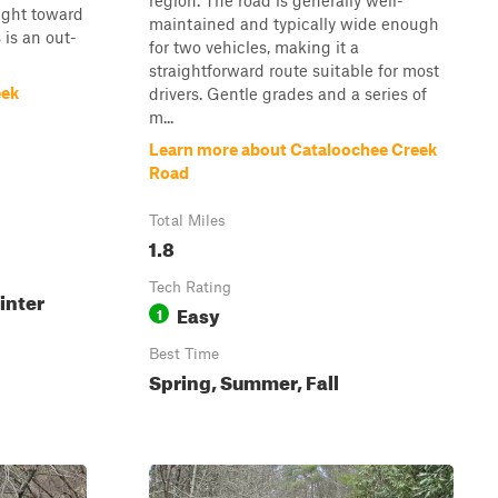
region. The road is generally well-
tight toward
maintained and typically wide enough
 is an out-
for two vehicles, making it a
straightforward route suitable for most
eek
drivers. Gentle grades and a series of
m...
Learn more about Cataloochee Creek
Road
Total Miles
1.8
Tech Rating
inter
Easy
1
Best Time
Spring, Summer, Fall