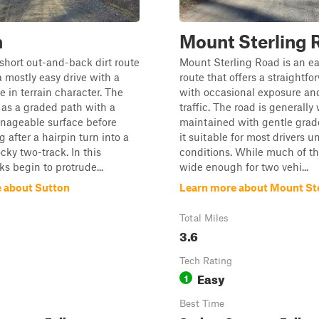
n
Mount Sterling 
 short out-and-back dirt route
Mount Sterling Road is an ea
a mostly easy drive with a
route that offers a straightfo
e in terrain character. The
with occasional exposure and
s as a graded path with a
traffic. The road is generally 
nageable surface before
maintained with gentle grad
g after a hairpin turn into a
it suitable for most drivers 
cky two-track. In this
conditions. While much of th
ks begin to protrude...
wide enough for two vehi...
 about Sutton
Learn more about Mount St
Total Miles
3.6
Tech Rating
Easy
1
Best Time