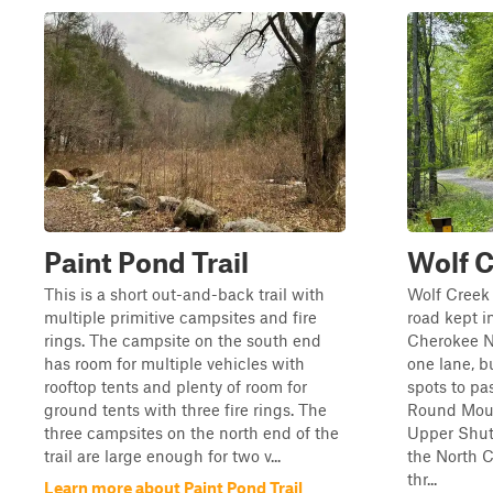
Paint Pond Trail
Wolf 
This is a short out-and-back trail with
Wolf Creek 
multiple primitive campsites and fire
road kept i
rings. The campsite on the south end
Cherokee Na
has room for multiple vehicles with
one lane, b
rooftop tents and plenty of room for
spots to pa
ground tents with three fire rings. The
Round Moun
three campsites on the north end of the
Upper Shut
trail are large enough for two v...
the North C
thr...
Learn more about Paint Pond Trail