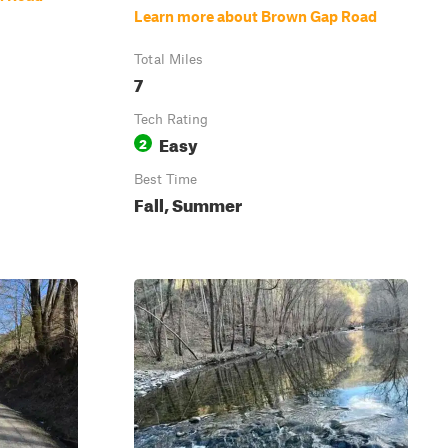
Learn more about Brown Gap Road
Total Miles
7
Tech Rating
Easy
2
Best Time
Fall, Summer