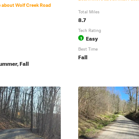
 about Wolf Creek Road
Total Miles
8.7
Tech Rating
Easy
1
Best Time
Fall
ummer, Fall