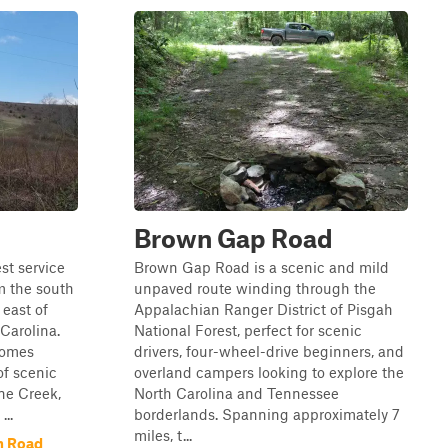
Brown Gap Road
est service
Brown Gap Road is a scenic and mild
m the south
unpaved route winding through the
 east of
Appalachian Ranger District of Pisgah
 Carolina.
National Forest, perfect for scenic
comes
drivers, four-wheel-drive beginners, and
of scenic
overland campers looking to explore the
ne Creek,
North Carolina and Tennessee
..
borderlands. Spanning approximately 7
miles, t...
h Road