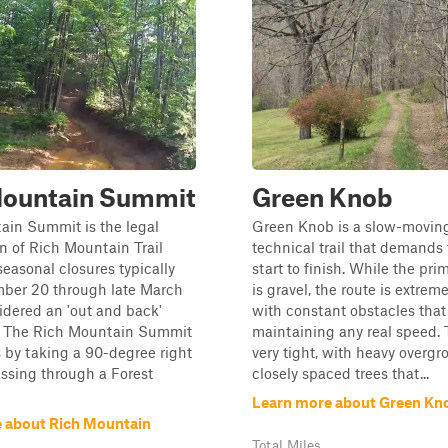
Mountain Summit
Green Knob
ain Summit is the legal
Green Knob is a slow-moving
n of Rich Mountain Trail
technical trail that demands
easonal closures typically
start to finish. While the pri
ber 20 through late March
is gravel, the route is extrem
idered an 'out and back'
with constant obstacles that
. The Rich Mountain Summit
maintaining any real speed. T
s by taking a 90-degree right
very tight, with heavy overg
ssing through a Forest
closely spaced trees that...
Learn more about Green Kn
 about Rich Mountain
Total Miles