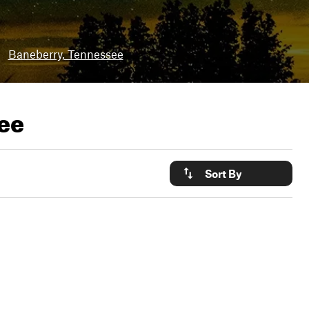
•
Baneberry, Tennessee
see
Sort By