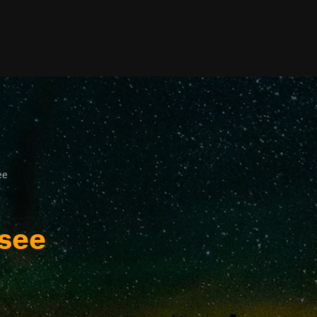
ee
ssee