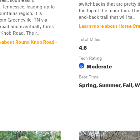
rest, southeast of
switchbacks that are pretty 
, Tennessee, leading up to
the top of the mountain. This
untains region. It is
and-back trail that will ta...
om Greeneville, TN via
Learn more about Horse Cr
Road and eventually turns
Knob Road. The r...
Total Miles
 about Round Knob Road -
4.6
Tech Rating
Moderate
6
Best Time
Spring, Summer, Fall, W