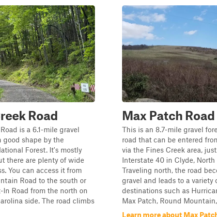
Creek Road
Max Patch Road
Road is a 6.1-mile gravel
This is an 8.7-mile gravel for
n good shape by the
road that can be entered fro
tional Forest. It's mostly
via the Fines Creek area, just
ut there are plenty of wide
Interstate 40 in Clyde, North
ss. You can access it from
Traveling north, the road be
tain Road to the south or
gravel and leads to a variety 
-In Road from the north on
destinations such as Hurrica
arolina side. The road climbs
Max Patch, Round Mountain, .
Learn more about Max Patc