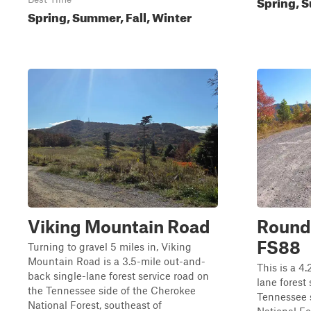
Spring, S
Spring, Summer, Fall, Winter
Viking Mountain Road
Round
FS88
Turning to gravel 5 miles in, Viking
Mountain Road is a 3.5-mile out-and-
This is a 4
back single-lane forest service road on
lane forest
the Tennessee side of the Cherokee
Tennessee 
National Forest, southeast of