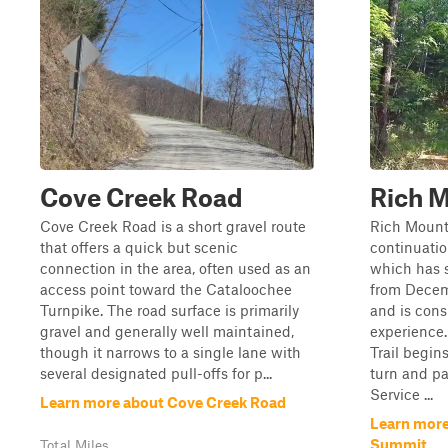
Cove Creek Road
Rich 
Cove Creek Road is a short gravel route
Rich Mount
that offers a quick but scenic
continuatio
connection in the area, often used as an
which has s
access point toward the Cataloochee
from Decem
Turnpike. The road surface is primarily
and is cons
gravel and generally well maintained,
experience
though it narrows to a single lane with
Trail begin
several designated pull-offs for p...
turn and pa
Service ...
Learn more about Cove Creek Road
Learn more
Summit
Total Miles