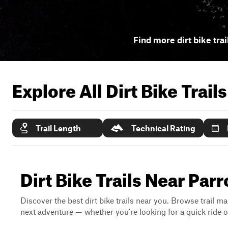
Find more dirt bike trai
Explore All Dirt Bike Trail
Trail Length
Technical Rating
Dirt Bike Trails Near Par
Discover the best dirt bike trails near you. Browse trail ma
next adventure — whether you're looking for a quick ride or