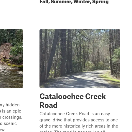
Fall, Summer, Winter, Spring
Cataloochee Creek
Road
any hidden
 is an epic
Cataloochee Creek Road is an easy
r crossings,
gravel drive that provides access to one
nd scenic
of the more historically rich areas in the
few