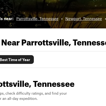
ls near:
Parrottsville, Tennessee
•
Newport, Tennessee
s Near
Parrottsville, Tennes
Best Time of Year
rottsville, Tennessee
ps, check difficulty ratings, and find your
 an all-day expedition.