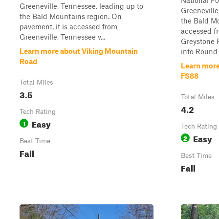
National Fo
Greeneville, Tennessee, leading up to
Greeneville
the Bald Mountains region. On
the Bald Mo
pavement, it is accessed from
accessed fr
Greeneville, Tennessee v...
Greystone 
Learn more about Viking Mountain
into Round 
Road
Learn more
FS88
Total Miles
3.5
Total Miles
4.2
Tech Rating
Easy
1
Tech Rating
Easy
2
Best Time
Fall
Best Time
Fall