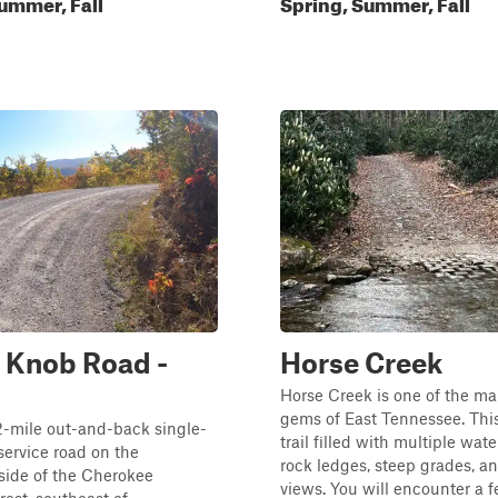
ummer, Fall
Spring, Summer, Fall
 Knob Road -
Horse Creek
Horse Creek is one of the m
gems of East Tennessee. This
.2-mile out-and-back single-
trail filled with multiple wate
 service road on the
rock ledges, steep grades, a
side of the Cherokee
views. You will encounter a 