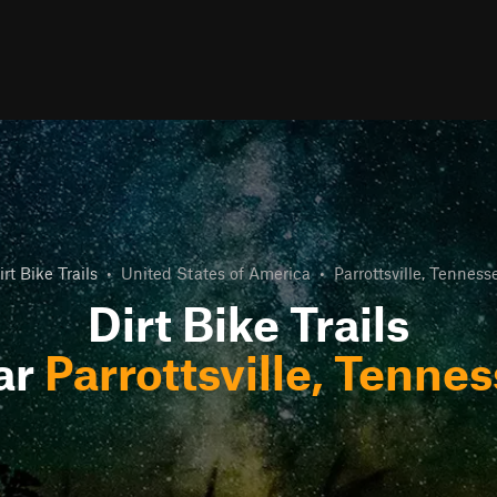
irt Bike Trails
•
United States of America
•
Parrottsville, Tenness
Dirt Bike Trails
ar
Parrottsville, Tenne