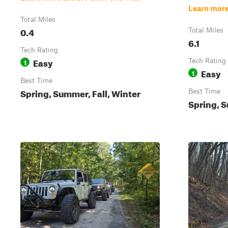
Learn more
Total Miles
0.4
Total Miles
6.1
Tech Rating
Easy
1
Tech Rating
Easy
1
Best Time
Spring, Summer, Fall, Winter
Best Time
Spring, S