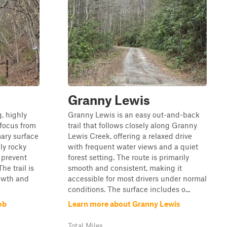
Granny Lewis
, highly
Granny Lewis is an easy out-and-back
 focus from
trail that follows closely along Granny
mary surface
Lewis Creek, offering a relaxed drive
ely rocky
with frequent water views and a quiet
 prevent
forest setting. The route is primarily
he trail is
smooth and consistent, making it
rowth and
accessible for most drivers under normal
conditions. The surface includes o...
ob
Learn more about Granny Lewis
Total Miles