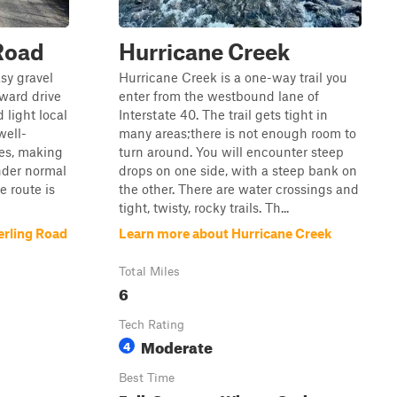
Road
Hurricane Creek
sy gravel
Hurricane Creek is a one-way trail you
rward drive
enter from the westbound lane of
 light local
Interstate 40. The trail gets tight in
well-
many areas;there is not enough room to
es, making
turn around. You will encounter steep
under normal
drops on one side, with a steep bank on
e route is
the other. There are water crossings and
tight, twisty, rocky trails. Th...
erling Road
Learn more about Hurricane Creek
Total Miles
6
Tech Rating
Moderate
4
Best Time