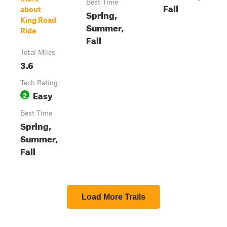
Best Time
Fall
about
Spring,
King Road
Summer,
Ride
Fall
Total Miles
3.6
Tech Rating
Easy
2
Best Time
Spring,
Summer,
Fall
Load More Trails