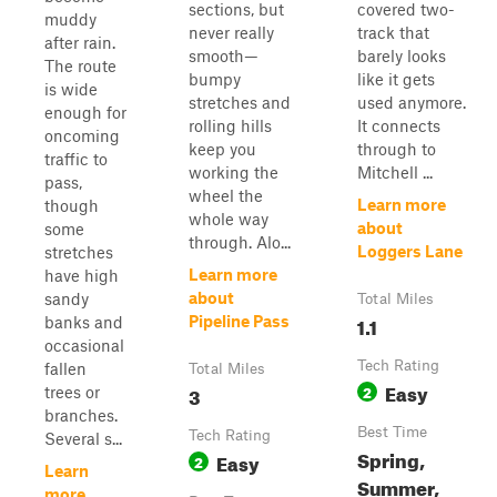
sections, but
covered two-
muddy
never really
track that
after rain.
smooth—
barely looks
The route
bumpy
like it gets
is wide
stretches and
used anymore.
enough for
rolling hills
It connects
oncoming
keep you
through to
traffic to
working the
Mitchell ...
pass,
wheel the
Learn more
though
whole way
about
some
through. Alo...
Loggers Lane
stretches
Learn more
have high
about
sandy
Total Miles
1.1
Pipeline Pass
banks and
occasional
Tech Rating
fallen
Total Miles
Easy
3
2
trees or
branches.
Best Time
Tech Rating
Several s...
Spring,
Easy
2
Learn
Summer,
more