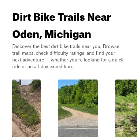
Dirt Bike Trails Near
Oden, Michigan
Discover the best dirt bike trails near you. Browse
trail maps, check difficulty ratings, and find your
next adventure — whether you're looking for a quick
ride or an all-day expedition.