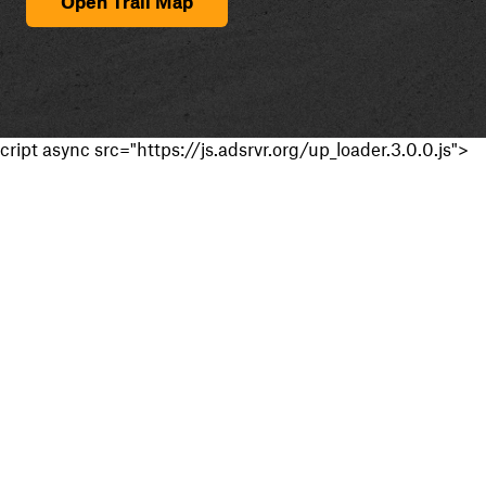
Open Trail Map
cript async src="https://js.adsrvr.org/up_loader.3.0.0.js">