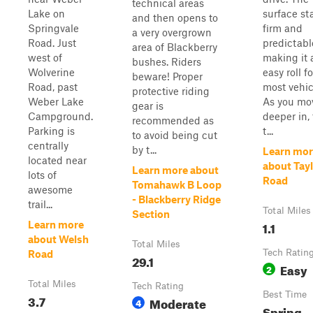
technical areas
Lake on
surface st
and then opens to
Springvale
firm and
a very overgrown
Road. Just
predictabl
area of Blackberry
west of
making it 
bushes. Riders
Wolverine
easy roll fo
beware! Proper
Road, past
most vehic
protective riding
Weber Lake
As you mo
gear is
Campground.
deeper in,
recommended as
Parking is
t...
to avoid being cut
centrally
by t...
Learn mor
located near
about Tay
Learn more about
lots of
Road
Tomahawk B Loop
awesome
- Blackberry Ridge
trail...
Total Miles
Section
1.1
Learn more
about Welsh
Total Miles
Tech Ratin
Road
29.1
Easy
2
Total Miles
Tech Rating
Best Time
3.7
Moderate
4
Spring,