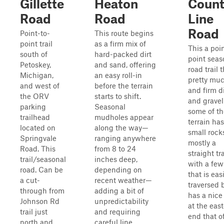
Gillette
Heaton
Coun
Road
Road
Line
Road
Point-to-
This route begins
point trail
as a firm mix of
This a poi
south of
hard-packed dirt
point seas
Petoskey,
and sand, offering
road trail t
Michigan,
an easy roll-in
pretty muc
and west of
before the terrain
and firm di
the ORV
starts to shift.
and gravel
parking
Seasonal
some of th
trailhead
mudholes appear
terrain has
located on
along the way—
small rocks,
Springvale
ranging anywhere
mostly a
Road. This
from 8 to 24
straight tra
trail/seasonal
inches deep,
with a few 
road. Can be
depending on
that is easi
a cut-
recent weather—
traversed 
through from
adding a bit of
has a nice
Johnson Rd
unpredictability
at the eas
trail just
and requiring
end that o
north and
careful line