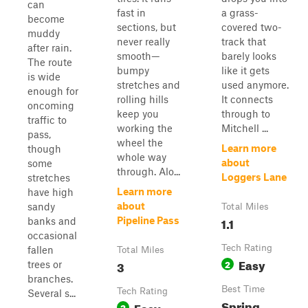
can
fast in
a grass-
become
sections, but
covered two-
muddy
never really
track that
after rain.
smooth—
barely looks
The route
bumpy
like it gets
is wide
stretches and
used anymore.
enough for
rolling hills
It connects
oncoming
keep you
through to
traffic to
working the
Mitchell ...
pass,
wheel the
Learn more
though
whole way
about
some
through. Alo...
Loggers Lane
stretches
Learn more
have high
about
sandy
Total Miles
1.1
Pipeline Pass
banks and
occasional
Tech Rating
fallen
Total Miles
Easy
3
2
trees or
branches.
Best Time
Tech Rating
Several s...
Spring,
Easy
2