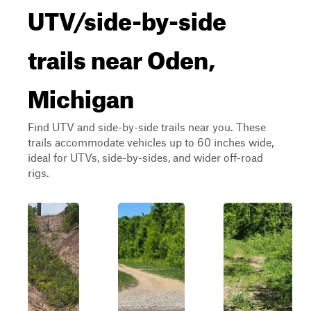
UTV/side-by-side
trails near Oden,
Michigan
Find UTV and side-by-side trails near you. These
trails accommodate vehicles up to 60 inches wide,
ideal for UTVs, side-by-sides, and wider off-road
rigs.