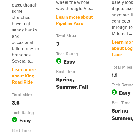
wheel the whole
barely look
pass, though
way through. Alo...
it gets us
some
anymore. I
Learn more about
stretches
connects
Pipeline Pass
have high
through to
sandy banks
Mitchell ...
and
Total Miles
3
Learn mor
occasional
about Log
fallen trees or
Tech Rating
Lane
branches.
Easy
2
Several s...
Total Miles
Learn more
Best Time
1.1
about King
Spring,
Road Ride
Summer, Fall
Tech Ratin
Easy
2
Total Miles
3.6
Best Time
Spring,
Tech Rating
Summer, 
Easy
2
Best Time