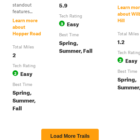
5.9
standout
Learn mor
features...
about Wil
Tech Rating
Learn more
Hill
Easy
3
about
Hopper Road
Total Miles
Best Time
1.2
Spring,
Total Miles
Summer, Fall
2
Tech Ratin
Easy
2
Tech Rating
Easy
Best Time
2
Spring,
Best Time
Summer, 
Spring,
Summer,
Fall
Load More Trails