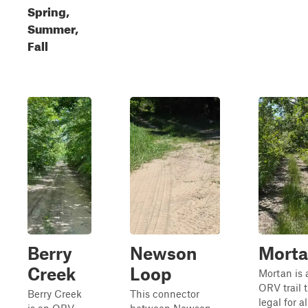
Spring,
Summer,
Fall
Berry
Newson
Mort
Creek
Loop
Mortan is 
ORV trail t
Berry Creek
This connector
legal for al