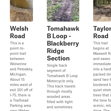
Welsh
Tomahawk
Taylo
Road
B Loop -
Road
Blackberry
This is a
This trail
point-to-
begins at
Ridge
point trail
Maxwell R
Section
between
and eases
Wolverine
immediate
Single track
and Petoskey,
into a har
segment of
Michigan.
packed dir
Tomahawk B Loop
About 15
sand two-t
Motorcycle only.
miles west of
bordered b
This track travels
exit 301 off of
quiet stret
through mostly
I-75, there is
trees that 
wooded areas
a Trailhead
the tone fo
filled with tight
Parking area
scenic, re
and sometimes
near Weber
drive. The