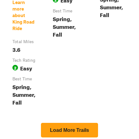
Learn
Summer,
more
Best Time
Fall
about
Spring,
King Road
Summer,
Ride
Fall
Total Miles
3.6
Tech Rating
Easy
2
Best Time
Spring,
Summer,
Fall
Load More Trails