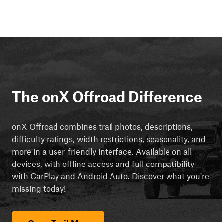
The onX Offroad Difference
onX Offroad combines trail photos, descriptions,
difficulty ratings, width restrictions, seasonality, and
more in a user-friendly interface. Available on all
devices, with offline access and full compatibility
with CarPlay and Android Auto. Discover what you're
missing today!