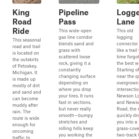
King
Pipeline
Logge
Road
Pass
Lane
Ride
This wide-open
This old
gas line corridor
logging
This seasonal
blends sand and
connector 
road and trail
grass with
like a trail
is located on
scattered loose
time forgo
the outskirts
rock, giving it a
the best w
of Petoskey,
constantly
Starting of
Michigan. It
changing surface
near the qu
is made up
depending on
overgrown
mostly of dirt
where you drop
intersectio
and sand and
your tires. It runs
Newson L
can become
fast in sections,
and News
muddy after
but never really
Road, the 
rain. The
smooth—bumpy
quickly dr
route is wide
stretches and
you into a
enough for
rolling hills keep
grass-cov
oncoming
you working the
two-track 
traffic to