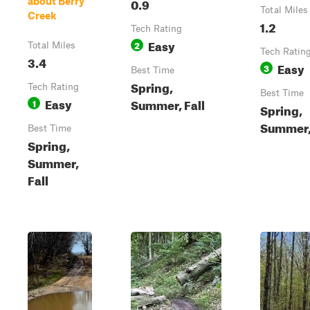
0.9
about Berry
Total Miles
Creek
1.2
Tech Rating
Easy
2
Total Miles
Tech Ratin
3.4
Easy
3
Best Time
Spring,
Tech Rating
Best Time
Easy
Summer, Fall
1
Spring,
Summer, 
Best Time
Spring,
Summer,
Fall