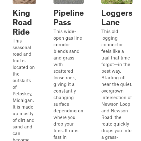
King
Pipeline
Loggers
Road
Pass
Lane
Ride
This wide-
This old
open gas line
logging
This
corridor
connector
seasonal
blends sand
feels like a
road and
and grass
trail that time
trail is
with
forgot—in the
located on
scattered
best way.
the
loose rock,
Starting off
outskirts
giving it a
near the quiet,
of
constantly
overgrown
Petoskey,
changing
intersection of
Michigan.
surface
Newson Loop
It is made
depending on
and Newson
up mostly
where you
Road, the
of dirt and
drop your
route quickly
sand and
tires. It runs
drops you into
can
fast in
a grass-
become