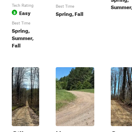
Summer, 
Tech Rating
Best Time
Easy
3
Spring, Fall
Best Time
Spring,
Summer,
Fall