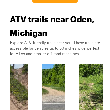
ATV trails near Oden,
Michigan
Explore ATV-friendly trails near you. These trails are
accessible for vehicles up to 50 inches wide, perfect
for ATVs and smaller off-road machines.