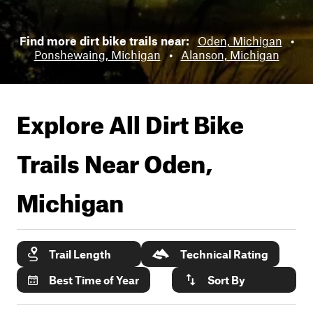
Find more dirt bike trails near:
Oden, Michigan
•
Ponshewaing, Michigan
•
Alanson, Michigan
Explore All Dirt Bike
Trails Near
Oden,
Michigan
Trail Length
Technical Rating
Best Time of Year
Sort By