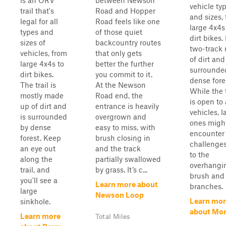
is an ORV
between Newson
vehicle ty
trail that's
Road and Hopper
and sizes,
legal for all
Road feels like one
large 4x4s
types and
of those quiet
dirt bikes. 
sizes of
backcountry routes
two-track
vehicles, from
that only gets
of dirt and
large 4x4s to
better the further
surrounde
dirt bikes.
you commit to it.
dense fore
The trail is
At the Newson
While the t
mostly made
Road end, the
is open to 
up of dirt and
entrance is heavily
vehicles, l
is surrounded
overgrown and
ones migh
by dense
easy to miss, with
encounter
forest. Keep
brush closing in
challenge
an eye out
and the track
to the
along the
partially swallowed
overhangi
trail, and
by grass. It’s c...
brush and
you'll see a
Learn more about
branches.
large
Newson Loop
Learn mor
sinkhole.
about Mor
Learn more
Total Miles