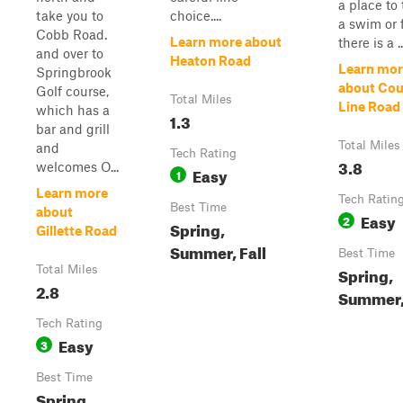
a place to
take you to
choice....
a swim or f
Cobb Road.
Learn more about
there is a ..
and over to
Heaton Road
Learn mor
Springbrook
about Cou
Golf course,
Total Miles
Line Road
which has a
1.3
bar and grill
Total Miles
and
Tech Rating
3.8
welcomes O...
Easy
1
Learn more
Tech Ratin
Best Time
about
Easy
2
Spring,
Gillette Road
Summer, Fall
Best Time
Total Miles
Spring,
2.8
Summer, 
Tech Rating
Easy
3
Best Time
Spring,