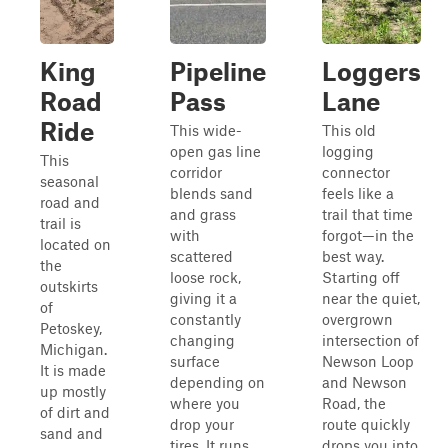
King
Pipeline
Loggers
Road
Pass
Lane
Ride
This wide-
This old
open gas line
logging
This
corridor
connector
seasonal
blends sand
feels like a
road and
and grass
trail that time
trail is
with
forgot—in the
located on
scattered
best way.
the
loose rock,
Starting off
outskirts
giving it a
near the quiet,
of
constantly
overgrown
Petoskey,
changing
intersection of
Michigan.
surface
Newson Loop
It is made
depending on
and Newson
up mostly
where you
Road, the
of dirt and
drop your
route quickly
sand and
tires. It runs
drops you into