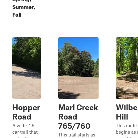
Summer,
Fall
Hopper
Marl Creek
Wilbe
Road
Road
Hill
765/760
A wide, 1.5-
This route
car trail that
begins as 
This trail starts as