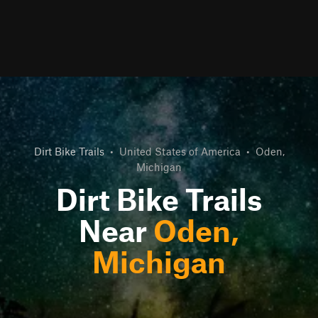
Dirt Bike Trails
•
United States of America
•
Oden,
Michigan
Dirt Bike Trails
Near
Oden,
Michigan