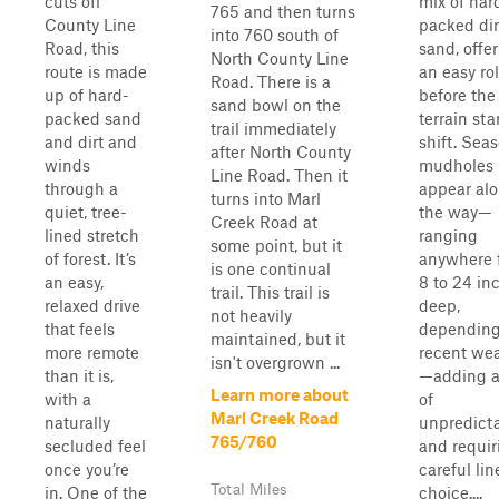
cuts off
mix of har
765 and then turns
County Line
packed dir
into 760 south of
Road, this
sand, offe
North County Line
route is made
an easy rol
Road. There is a
up of hard-
before the
sand bowl on the
packed sand
terrain sta
trail immediately
and dirt and
shift. Sea
after North County
winds
mudholes
Line Road. Then it
through a
appear al
turns into Marl
quiet, tree-
the way—
Creek Road at
lined stretch
ranging
some point, but it
of forest. It’s
anywhere 
is one continual
an easy,
8 to 24 in
trail. This trail is
relaxed drive
deep,
not heavily
that feels
depending
maintained, but it
more remote
recent we
isn't overgrown ...
than it is,
—adding a
Learn more about
with a
of
Marl Creek Road
naturally
unpredicta
765/760
secluded feel
and requir
once you’re
careful lin
Total Miles
in. One of the
choice....