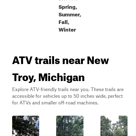
Spring,
Summer,
Fall,
Winter
ATV trails near New
Troy, Michigan
Explore ATV-friendly trails near you. These trails are
accessible for vehicles up to 50 inches wide, perfect
for ATVs and smaller off-road machines.