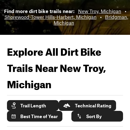
Find more dirt bike trails near:
New Troy, Michigan
•
Shorewood-Tower Hills-Harbert, Michigan
•
Bridgman,
Michigan
Explore All Dirt Bike
Trails Near
New Troy,
Michigan
Trail Length
Technical Rating
Best Time of Year
Sort By