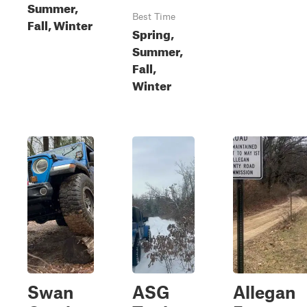
Summer,
Best Time
Fall, Winter
Spring,
Summer,
Fall,
Winter
Swan
ASG
Allegan