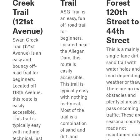
Creek
Trail
Forest
Trail
120th
ASG Trail is
an easy, fun
(121st
Street to
off-road trail
Avenue)
44th
for
beginners.
Street
Swan Creek
Located near
Trail (121st
This is a mainly
the Allegan
Avenue) is an
single-lane dirt
Dam, this
easy and
sand trail with
route is
bouncy off-
water holes and
easily
road trail for
mud depending
accessible.
beginners.
weather or thaw
This trail is
Located off
There are no ma
typically easy
118th Avenue,
obstacles and
with nothing
this route is
plenty of areas 
technical.
easily
pass oncoming
Most of the
accessible.
traffic. These ar
trail is a
This trail is
seasonal count
combination
typically easy
roads not
of sand and
with nothing
maintained dur
dirt, and
technical, just