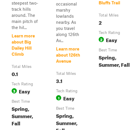
Bluffs Trail
steepest two-
occasional
track hills
marshy
around. The
Total Miles
lowlands
2
main pitch of
nearby. As
the hil...
you travel
Tech Rating
along 126th
Learn more
Easy
2
Av...
about Big
Dailey Hill
Learn more
Best Time
Climb
about 126th
Spring,
Avenue
Summer, Fall
Total Miles
0.1
Total Miles
3.1
Tech Rating
Easy
3
Tech Rating
Easy
1
Best Time
Spring,
Best Time
Spring,
Summer,
Summer,
Fall
Fall,