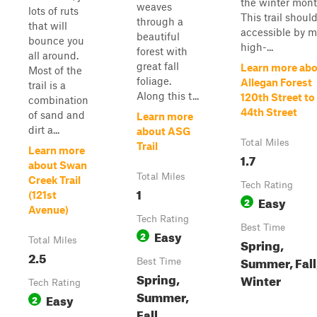
the winter mont
weaves
lots of ruts
This trail shoul
through a
that will
accessible by m
beautiful
bounce you
high-...
forest with
all around.
great fall
Learn more ab
Most of the
foliage.
Allegan Forest
trail is a
Along this t...
120th Street to
combination
44th Street
of sand and
Learn more
dirt a...
about ASG
Total Miles
Trail
Learn more
1.7
about Swan
Total Miles
Creek Trail
Tech Rating
1
(121st
Easy
2
Avenue)
Tech Rating
Best Time
Easy
2
Total Miles
Spring,
2.5
Summer, Fall
Best Time
Spring,
Winter
Tech Rating
Summer,
Easy
2
Fall,