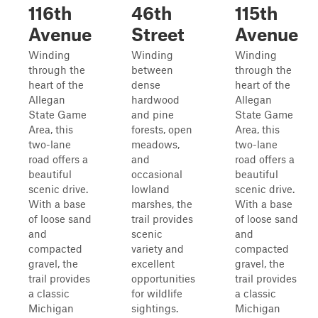
116th
46th
115th
Avenue
Street
Avenue
Winding
Winding
Winding
through the
between
through the
heart of the
dense
heart of the
Allegan
hardwood
Allegan
State Game
and pine
State Game
Area, this
forests, open
Area, this
two-lane
meadows,
two-lane
road offers a
and
road offers a
beautiful
occasional
beautiful
scenic drive.
lowland
scenic drive.
With a base
marshes, the
With a base
of loose sand
trail provides
of loose sand
and
scenic
and
compacted
variety and
compacted
gravel, the
excellent
gravel, the
trail provides
opportunities
trail provides
a classic
for wildlife
a classic
Michigan
sightings.
Michigan