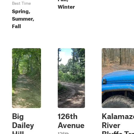
Best Time
Winter
Spring,
Summer,
Fall
Big
126th
Kalamaz
Dailey
Avenue
River
126th