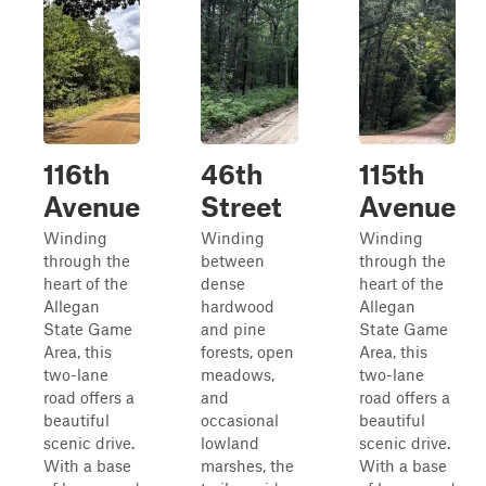
116th
46th
115th
Avenue
Street
Avenue
Winding
Winding
Winding
through the
between
through the
heart of the
dense
heart of the
Allegan
hardwood
Allegan
State Game
and pine
State Game
Area, this
forests, open
Area, this
two-lane
meadows,
two-lane
road offers a
and
road offers a
beautiful
occasional
beautiful
scenic drive.
lowland
scenic drive.
With a base
marshes, the
With a base