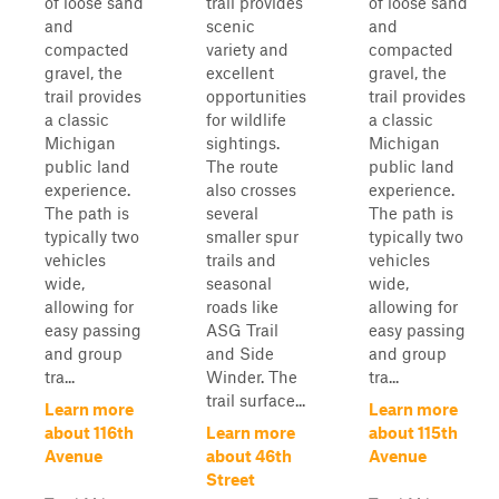
of loose sand
trail provides
of loose sand
and
scenic
and
compacted
variety and
compacted
gravel, the
excellent
gravel, the
trail provides
opportunities
trail provides
a classic
for wildlife
a classic
Michigan
sightings.
Michigan
public land
The route
public land
experience.
also crosses
experience.
The path is
several
The path is
typically two
smaller spur
typically two
vehicles
trails and
vehicles
wide,
seasonal
wide,
allowing for
roads like
allowing for
easy passing
ASG Trail
easy passing
and group
and Side
and group
tra...
Winder. The
tra...
trail surface...
Learn more
Learn more
about 116th
Learn more
about 115th
Avenue
about 46th
Avenue
Street