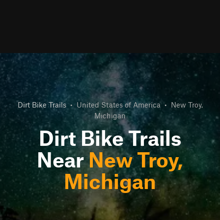
Dirt Bike Trails
•
United States of America
•
New Troy,
Michigan
Dirt Bike Trails
Near
New Troy,
Michigan