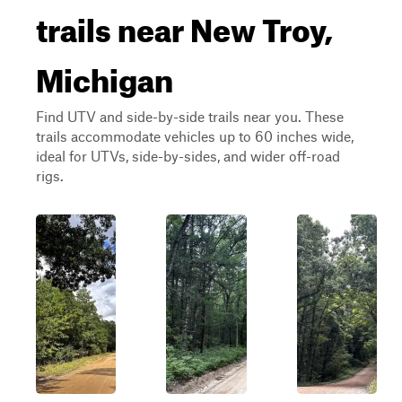
trails near New Troy,
Michigan
Find UTV and side-by-side trails near you. These
trails accommodate vehicles up to 60 inches wide,
ideal for UTVs, side-by-sides, and wider off-road
rigs.