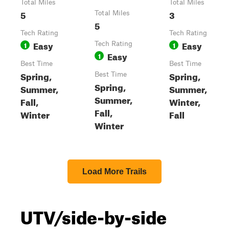
Total Miles
Total Miles
5
3
Total Miles
5
Tech Rating
Tech Rating
Easy
Easy
1
Tech Rating
1
Easy
1
Best Time
Best Time
Spring,
Spring,
Best Time
Spring,
Summer,
Summer,
Summer,
Fall,
Winter,
Fall,
Winter
Fall
Winter
Load More Trails
UTV/side-by-side