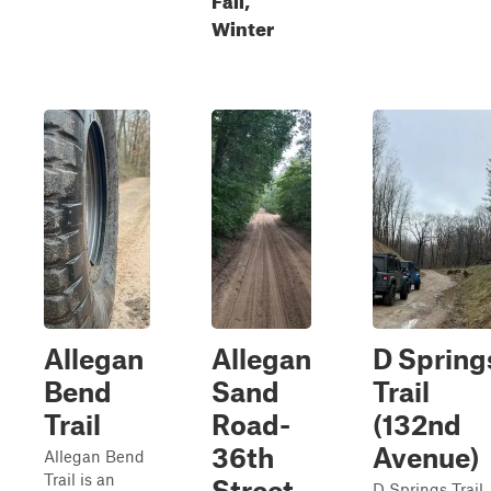
Winter
Allegan
Allegan
D Spring
Bend
Sand
Trail
Trail
Road-
(132nd
36th
Avenue)
Allegan Bend
Trail is an
Street
D Springs Trail