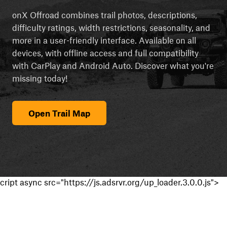
onX Offroad combines trail photos, descriptions,
difficulty ratings, width restrictions, seasonality, and
more in a user-friendly interface. Available on all
devices, with offline access and full compatibility
with CarPlay and Android Auto. Discover what you're
missing today!
Open Trail Map
cript async src="https://js.adsrvr.org/up_loader.3.0.0.js">