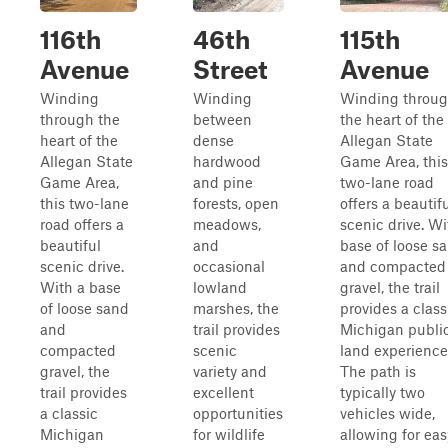
116th
46th
115th
Avenue
Street
Avenue
Winding
Winding
Winding throu
through the
between
the heart of the
heart of the
dense
Allegan State
Allegan State
hardwood
Game Area, this
Game Area,
and pine
two-lane road
this two-lane
forests, open
offers a beautif
road offers a
meadows,
scenic drive. Wi
beautiful
and
base of loose s
scenic drive.
occasional
and compacted
With a base
lowland
gravel, the trail
of loose sand
marshes, the
provides a class
and
trail provides
Michigan publi
compacted
scenic
land experience
gravel, the
variety and
The path is
trail provides
excellent
typically two
a classic
opportunities
vehicles wide,
Michigan
for wildlife
allowing for eas