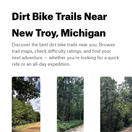
Dirt Bike Trails Near
New Troy, Michigan
Discover the best dirt bike trails near you. Browse
trail maps, check difficulty ratings, and find your
next adventure — whether you're looking for a quick
ride or an all-day expedition.