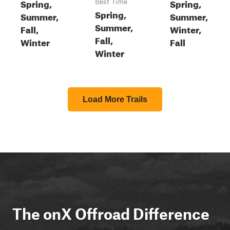
Spring,
Spring,
Best Time
Spring,
Summer,
Summer,
Summer,
Fall,
Winter,
Fall,
Winter
Fall
Winter
Load More Trails
The onX Offroad Difference