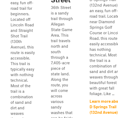
easy, fun off-
(132nd Avenue) 
36th Street
road trail for
an easy, fun off-
is a sandy
beginners.
road trail. Loca
trail through
Located off
near Diamond
Allegan
Lincoln Road
Springs Golf
State Game
and Straight
Course or Linco
Area. This
Shot Trail
Road, this route
trail travels
(130th
easily accessible
north and
Avenue), this
has nothing
south
route is easily
technical. Most 
through a
accessible.
the trail is a
7,405-acre
This trail is
combination of
piece of
typically easy
sand and dirt a
state land.
with nothing
weaves through
Along the
technical.
beautiful forest
route, you
Most of the
with great fall
will come
trail is a
foliage. Like ...
across
combination
Learn more ab
various
of sand and
D Springs Trail
sandy
dirt and
(132nd Avenue)
washes that
weaves