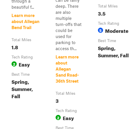
can be fairly
through a
deep. There
Total Miles
beautiful f...
3.5
are also
Learn more
multiple
about Allegan
Tech Rating
turn-offs that
Bend Trail
Moderate
5
could be
used for
Total Miles
Best Time
parking to
1.8
Spring,
access th...
Summer, Fall
Learn more
Tech Rating
Easy
about
2
Allegan
Best Time
Sand Road-
Spring,
36th Street
Summer,
Total Miles
Fall
3
Tech Rating
Easy
2
Best Time