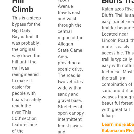
Hill
Bluffs Tra
Avenue
Climb
Kalamazoo Rive
travels east
Bluffs Trail is a
This is a steep
and west
easy, fun off-ro
bypass for the
through the
trail for beginne
Big Daily
central
Located near
Bayou trail. It
region of the
Lincoln Road, th
was probably
Allegan
route is easily
the original
State Game
accessible. This
way down the
Area,
trail is typically
hill until the
providing a
easy with nothi
trail was
scenic drive.
technical. Most 
reengineered
The road is
the trail is a
to make it
two vehicles
combination of
easier for
wide with a
sand and dirt a
people with
sandy and
weaves through
boats to safely
gravel base.
beautiful forest
reach the
Stretches of
with great fall
river. This
open canopy,
foliag...
500' section
intermittent
Learn more ab
features one
forest cover,
Kalamazoo Riv
of the
and