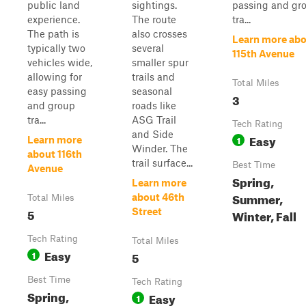
public land
sightings.
passing and gr
experience.
The route
tra...
The path is
also crosses
Learn more ab
typically two
several
115th Avenue
vehicles wide,
smaller spur
allowing for
trails and
Total Miles
easy passing
seasonal
3
and group
roads like
tra...
ASG Trail
Tech Rating
and Side
Easy
1
Learn more
Winder. The
about 116th
trail surface...
Best Time
Avenue
Spring,
Learn more
Summer,
about 46th
Total Miles
5
Street
Winter, Fall
Tech Rating
Total Miles
Easy
1
5
Best Time
Tech Rating
Spring,
Easy
1