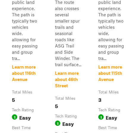
public land
The route
public land
experience.
also crosses
experience.
The path is
several
The path is
typically two
smaller spur
typically two
vehicles
trails and
vehicles
wide,
seasonal
wide,
allowing for
roads like
allowing for
easy passing
ASG Trail
easy passing
and group
and Side
and group
tra...
Winder. The
tra...
trail surface...
Learn more
Learn more
about 116th
Learn more
about 115th
Avenue
about 46th
Avenue
Street
Total Miles
Total Miles
5
3
Total Miles
5
Tech Rating
Tech Rating
Easy
Easy
1
Tech Rating
1
Easy
1
Best Time
Best Time