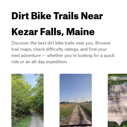
Dirt Bike Trails Near
Kezar Falls, Maine
Discover the best dirt bike trails near you. Browse
trail maps, check difficulty ratings, and find your
next adventure — whether you're looking for a quick
ride or an all-day expedition.