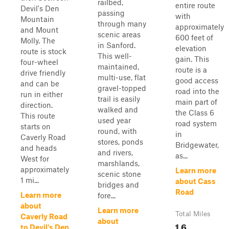
railbed,
entire route
Devil's Den
passing
with
Mountain
through many
approximately
and Mount
scenic areas
600 feet of
Molly. The
in Sanford.
elevation
route is stock
This well-
gain. This
four-wheel
maintained,
route is a
drive friendly
multi-use, flat
good access
and can be
gravel-topped
road into the
run in either
trail is easily
main part of
direction.
walked and
the Class 6
This route
used year
road system
starts on
round, with
in
Caverly Road
stores, ponds
Bridgewater,
and heads
and rivers,
as...
West for
marshlands,
approximately
Learn more
scenic stone
1 mi...
about Cass
bridges and
Road
Learn more
fore...
about
Learn more
Total Miles
Caverly Road
about
1.6
to Devil's Den