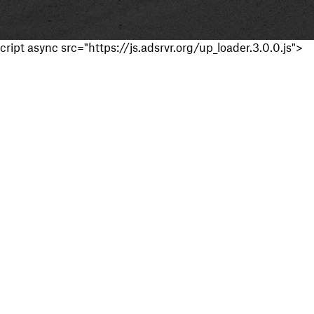
cript async src="https://js.adsrvr.org/up_loader.3.0.0.js">