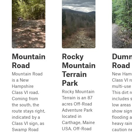
Mountain
Rocky
Dum
Road
Mountain
Road
Terrain
Mountain Road
New Hamp
is a New
Class VI r
Park
Hampshire
multi-use t
Rocky Mountain
Class VI road.
This dirt 
Terrain is an 87
Coming from
includes 
acres Off-Road
the south, the
low areas 
Adventure Park
route stays right,
show sign
located in
indicated by a
flooding a
Carthage, Maine
Class VI sign, as
heavy rain
USA. Off-Road
Swamp Road
caution n