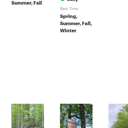
Summer, Fall
Best Time
Spring,
Summer, Fall,
Winter