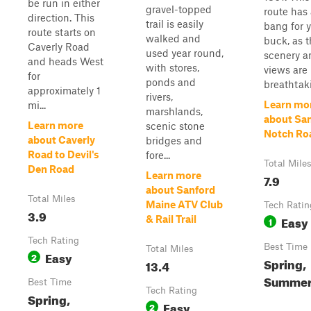
be run in either
gravel-topped
route has 
direction. This
trail is easily
bang for 
route starts on
walked and
buck, as 
Caverly Road
used year round,
scenery a
and heads West
with stores,
views are
for
ponds and
breathtaki.
approximately 1
rivers,
Learn mo
mi...
marshlands,
about Sa
Learn more
scenic stone
Notch Ro
about Caverly
bridges and
Road to Devil's
fore...
Total Mile
Den Road
Learn more
7.9
about Sanford
Total Miles
Maine ATV Club
Tech Ratin
3.9
Easy
& Rail Trail
1
Tech Rating
Best Time
Total Miles
Easy
2
Spring,
13.4
Summer,
Best Time
Tech Rating
Spring,
Easy
2