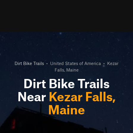
Dirt Bike Trails
•
United States of America
•
Kezar
Falls, Maine
Dirt Bike Trails
Near
Kezar Falls,
Maine