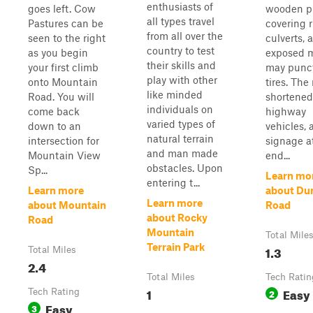
enthusiasts of
goes left. Cow
wooden p
all types travel
Pastures can be
covering 
from all over the
seen to the right
culverts, 
country to test
as you begin
exposed 
their skills and
your first climb
may punc
play with other
onto Mountain
tires. The 
like minded
Road. You will
shortened 
individuals on
come back
highway
varied types of
down to an
vehicles, 
natural terrain
intersection for
signage a
and man made
Mountain View
end...
obstacles. Upon
Sp...
Learn mo
entering t...
Learn more
about D
Learn more
about Mountain
Road
about Rocky
Road
Mountain
Total Mile
Terrain Park
1.3
Total Miles
2.4
Total Miles
Tech Ratin
1
Easy
Tech Rating
2
Easy
3