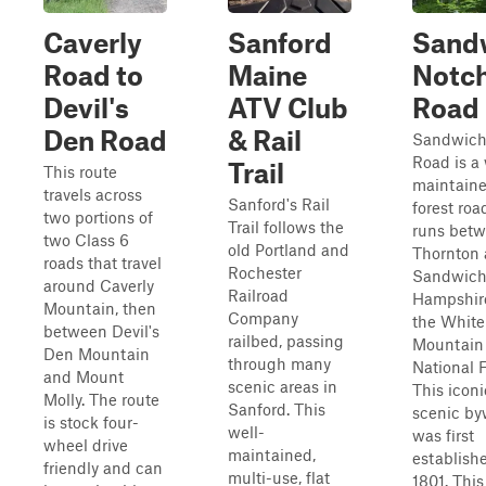
Caverly
Sanford
Sand
Road to
Maine
Notc
Devil's
ATV Club
Road
Den Road
& Rail
Sandwich
Road is a 
Trail
This route
maintaine
travels across
Sanford's Rail
forest roa
two portions of
Trail follows the
runs bet
two Class 6
old Portland and
Thornton
roads that travel
Rochester
Sandwich
around Caverly
Railroad
Hampshire
Mountain, then
Company
the White
between Devil's
railbed, passing
Mountain
Den Mountain
through many
National F
and Mount
scenic areas in
This icon
Molly. The route
Sanford. This
scenic b
is stock four-
well-
was first
wheel drive
maintained,
establish
friendly and can
multi-use, flat
1801. This