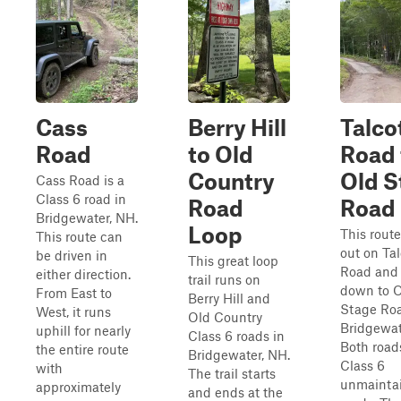
Cass
Berry Hill
Talco
Road
to Old
Road 
Country
Old S
Cass Road is a
Class 6 road in
Road
Road
Bridgewater, NH.
Loop
This route
This route can
out on Tal
be driven in
This great loop
Road and 
either direction.
trail runs on
down to 
From East to
Berry Hill and
Stage Roa
West, it runs
Old Country
Bridgewat
uphill for nearly
Class 6 roads in
Both road
the entire route
Bridgewater, NH.
Class 6
with
The trail starts
unmainta
approximately
and ends at the