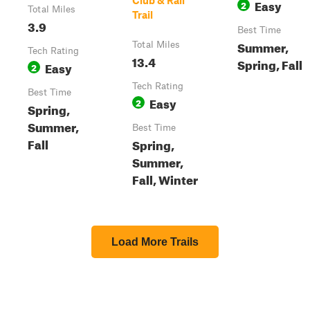
Club & Rail
Easy
2
Total Miles
Trail
3.9
Best Time
Summer,
Total Miles
Tech Rating
13.4
Spring, Fall
Easy
2
Tech Rating
Best Time
Easy
2
Spring,
Summer,
Best Time
Fall
Spring,
Summer,
Fall, Winter
Load More Trails