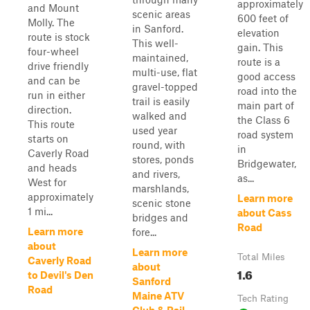
approximately
and Mount
scenic areas
600 feet of
Molly. The
in Sanford.
elevation
route is stock
This well-
gain. This
four-wheel
maintained,
route is a
drive friendly
multi-use, flat
good access
and can be
gravel-topped
road into the
run in either
trail is easily
main part of
direction.
walked and
the Class 6
This route
used year
road system
starts on
round, with
in
Caverly Road
stores, ponds
Bridgewater,
and heads
and rivers,
as...
West for
marshlands,
approximately
Learn more
scenic stone
1 mi...
about Cass
bridges and
Road
Learn more
fore...
about
Learn more
Total Miles
Caverly Road
about
1.6
to Devil's Den
Sanford
Road
Maine ATV
Tech Rating