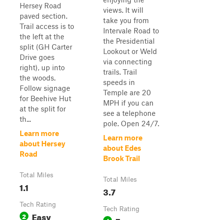
Hersey Road
views. It will
paved section.
take you from
Trail access is to
Intervale Road to
the left at the
the Presidential
split (GH Carter
Lookout or Weld
Drive goes
via connecting
right), up into
trails. Trail
the woods.
speeds in
Follow signage
Temple are 20
for Beehive Hut
MPH if you can
at the split for
see a telephone
th...
pole. Open 24/7.
Learn more
Learn more
about Hersey
about Edes
Road
Brook Trail
Total Miles
Total Miles
1.1
3.7
Tech Rating
Tech Rating
Easy
2