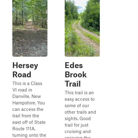
Hersey
Edes
Road
Brook
Trail
This is a Class
VI road in
This trail is an
Danville, New
easy access to
Hampshire. You
some of our
can access the
other trails and
trail from the
sights. Good
east off of State
trail for just
Route 111A,
cruising and
turning onto the
enjoying the