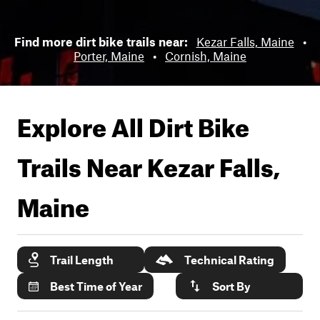
Find more dirt bike trails near:
Kezar Falls, Maine
•
Porter, Maine
•
Cornish, Maine
Explore All Dirt Bike
Trails Near
Kezar Falls,
Maine
Trail Length
Technical Rating
Best Time of Year
Sort By