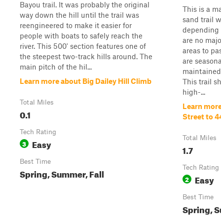
Bayou trail. It was probably the original
This is a m
way down the hill until the trail was
sand trail 
reengineered to make it easier for
depending 
people with boats to safely reach the
are no majo
river. This 500' section features one of
areas to pa
the steepest two-track hills around. The
are seasona
main pitch of the hil...
maintained
Learn more about Big Dailey Hill Climb
This trail 
high-...
Total Miles
Learn more
0.1
Street to 4
Tech Rating
Total Miles
Easy
3
1.7
Best Time
Tech Rating
Spring, Summer, Fall
Easy
2
Best Time
Spring, S