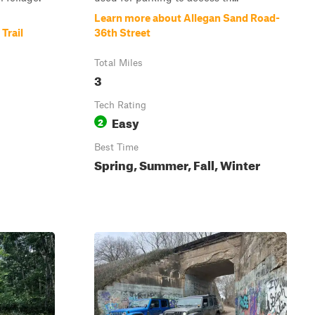
Learn more about Allegan Sand Road-
Trail
36th Street
Total Miles
3
Tech Rating
Easy
2
Best Time
Spring, Summer, Fall, Winter