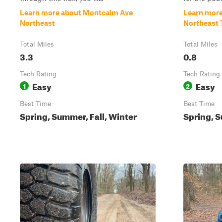
Learn more about Montcalm Ave
Learn mor
Northeast
Northeast T
Total Miles
Total Miles
3.3
0.8
Tech Rating
Tech Rating
Easy
Easy
1
2
Best Time
Best Time
Spring, Summer, Fall, Winter
Spring, S