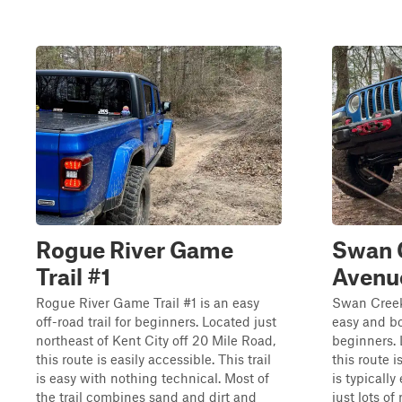
Rogue River Game
Swan C
Trail #1
Avenu
Rogue River Game Trail #1 is an easy
Swan Creek 
off-road trail for beginners. Located just
easy and bo
northeast of Kent City off 20 Mile Road,
beginners. 
this route is easily accessible. This trail
this route i
is easy with nothing technical. Most of
is typically
the trail combines sand and dirt and
just lots of