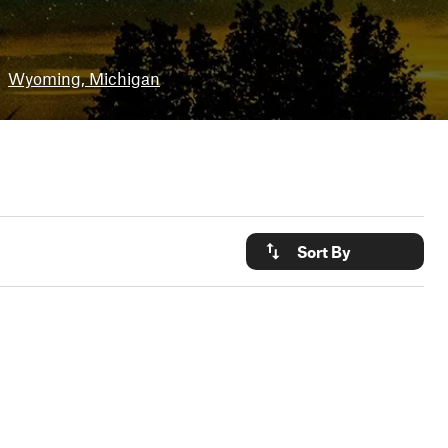
Wyoming, Michigan
Sort By