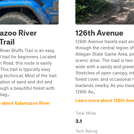
azoo River
126th Avenue
Trail
126th Avenue travels east a
through the central region of
iver Bluffs Trail is an easy,
Allegan State Game Area, pr
 trail for beginners. Located
scenic drive. The road is two
 Road, this route is easily
wide with a sandy and gravel
This trail is typically easy
Stretches of open canopy, in
g technical. Most of the trail
forest cover, and occasional
ation of sand and dirt and
lowlands nearby. As you trav
ugh a beautiful forest with
126th Av...
iag...
Learn more about 126th Av
 about Kalamazoo River
Total Miles
3.1
Tech Rating