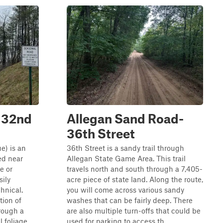
(132nd
Allegan Sand Road-
36th Street
e) is an
36th Street is a sandy trail through
ted near
Allegan State Game Area. This trail
e or
travels north and south through a 7,405-
sily
acre piece of state land. Along the route,
chnical.
you will come across various sandy
tion of
washes that can be fairly deep. There
rough a
are also multiple turn-offs that could be
l foliage.
used for parking to access th...