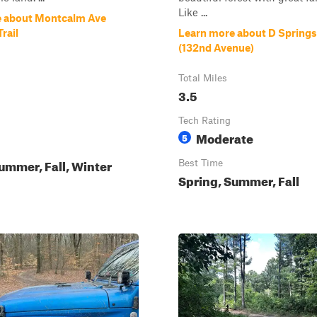
Like ...
e about Montcalm Ave
rail
Learn more about D Springs 
(132nd Avenue)
Total Miles
3.5
Tech Rating
Moderate
5
ummer, Fall, Winter
Best Time
Spring, Summer, Fall