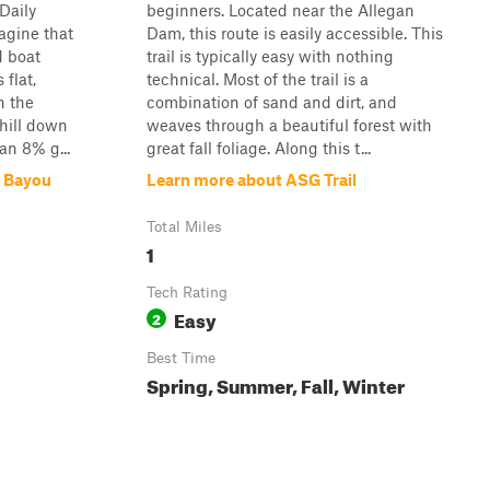
Daily
beginners. Located near the Allegan
agine that
Dam, this route is easily accessible. This
d boat
trail is typically easy with nothing
 flat,
technical. Most of the trail is a
h the
combination of sand and dirt, and
hill down
weaves through a beautiful forest with
 an 8% g...
great fall foliage. Along this t...
y Bayou
Learn more about ASG Trail
Total Miles
1
Tech Rating
Easy
2
Best Time
Spring, Summer, Fall, Winter