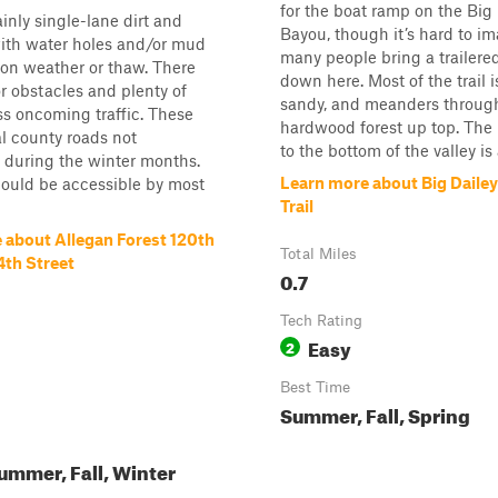
for the boat ramp on the Big 
ainly single-lane dirt and
Bayou, though it’s hard to im
with water holes and/or mud
many people bring a trailere
on weather or thaw. There
down here. Most of the trail is
r obstacles and plenty of
sandy, and meanders throug
ss oncoming traffic. These
hardwood forest up top. The 
l county roads not
to the bottom of the valley is
 during the winter months.
Learn more about Big Daile
should be accessible by most
Trail
 about Allegan Forest 120th
Total Miles
4th Street
0.7
Tech Rating
Easy
2
Best Time
Summer, Fall, Spring
ummer, Fall, Winter