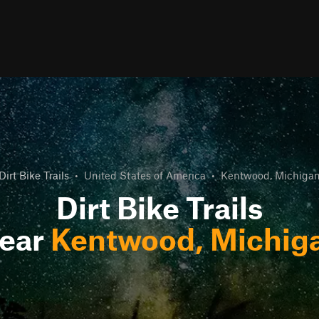
Dirt Bike Trails
•
United States of America
•
Kentwood, Michiga
Dirt Bike Trails
ear
Kentwood, Michig