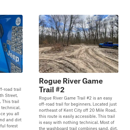
Rogue River Game
Trail #2
f-road trail
th Street,
Rogue River Game Trail #2 is an easy
 This trail
off-road trail for beginners. Located just
 technical,
northeast of Kent City off 20 Mile Road,
nce you all
this route is easily accessible. This trail
and and dirt
is easy with nothing technical. Most of
ul forest
the washboard trail combines sand, dirt,