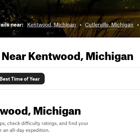
rails near:
Kentwood, Michigan
•
Cutlerville, Michigan
•
s Near
Kentwood, Michigan
Best Time of Year
ntwood, Michigan
ps, check difficulty ratings, and find your
 an all-day expedition.