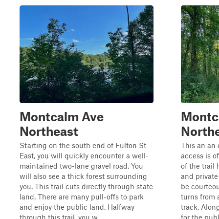
Montcalm Ave
Montc
Northeast
Northe
Starting on the south end of Fulton St
This an an 
East, you will quickly encounter a well-
access is o
maintained two-lane gravel road. You
of the trail
will also see a thick forest surrounding
and private
you. This trail cuts directly through state
be courteous
land. There are many pull-offs to park
turns from 
and enjoy the public land. Halfway
track. Along
through this trail, you w...
for the publi