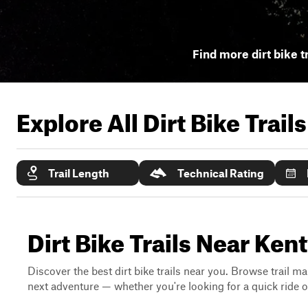
Find more dirt bike t
Explore All Dirt Bike Trail
Trail Length
Technical Rating
Dirt Bike Trails Near Ke
Discover the best dirt bike trails near you. Browse trail ma
next adventure — whether you're looking for a quick ride or