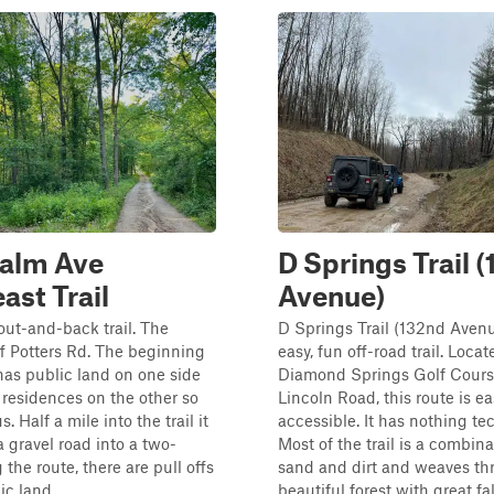
alm Ave
D Springs Trail 
ast Trail
Avenue)
out-and-back trail. The
D Springs Trail (132nd Avenu
ff Potters Rd. The beginning
easy, fun off-road trail. Loca
 has public land on one side
Diamond Springs Golf Cours
 residences on the other so
Lincoln Road, this route is ea
. Half a mile into the trail it
accessible. It has nothing te
a gravel road into a two-
Most of the trail is a combina
 the route, there are pull offs
sand and dirt and weaves th
c land. ...
beautiful forest with great fal