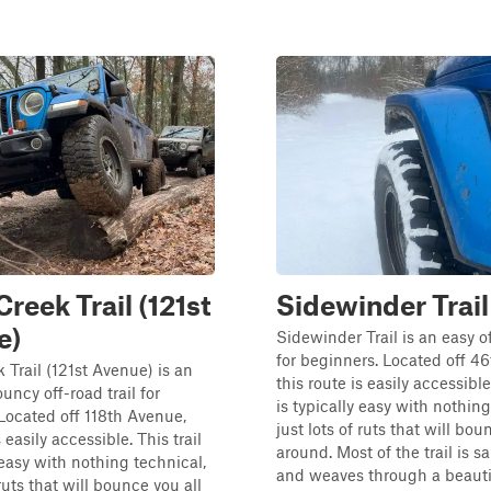
reek Trail (121st
Sidewinder Trail
e)
Sidewinder Trail is an easy of
for beginners. Located off 46
Trail (121st Avenue) is an
this route is easily accessible.
uncy off-road trail for
is typically easy with nothing
Located off 118th Avenue,
just lots of ruts that will bou
s easily accessible. This trail
around. Most of the trail is s
 easy with nothing technical,
and weaves through a beautif
 ruts that will bounce you all