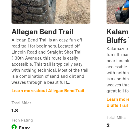
Allegan Bend Trail
Kalam
Bluffs 
Allegan Bend Trail is an easy, fun off-
road trail for beginners. Located off
Kalamazoo R
Lincoln Road and Straight Shot Trail
fun off-road
(130th Avenue), this route is easily
near Lincoln
accessible. This trail is typically easy
accessible. 
with nothing technical. Most of the trail
with nothin
is a combination of sand and dirt and
is a combin
weaves through a beautiful f...
weaves thro
Learn more about Allegan Bend Trail
great fall fol
Learn more
Total Miles
Bluffs Trail
1.8
Total Miles
Tech Rating
2
Easy
2