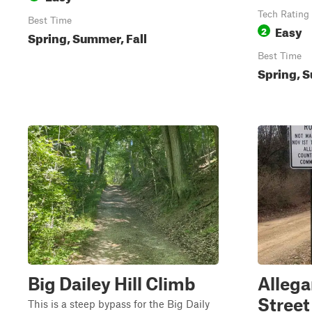
Tech Rating
Best Time
Easy
2
Spring, Summer, Fall
Best Time
Spring, S
Big Dailey Hill Climb
Allega
Street
This is a steep bypass for the Big Daily