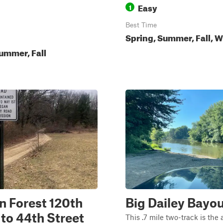
Easy
1
Best Time
Spring, Summer, Fall, W
ummer, Fall
n Forest 120th
Big Dailey Bayou
 to 44th Street
This .7 mile two-track is the