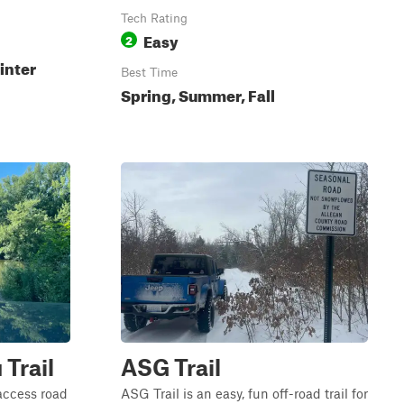
Tech Rating
Easy
2
inter
Best Time
Spring, Summer, Fall
 Trail
ASG Trail
 access road
ASG Trail is an easy, fun off-road trail for