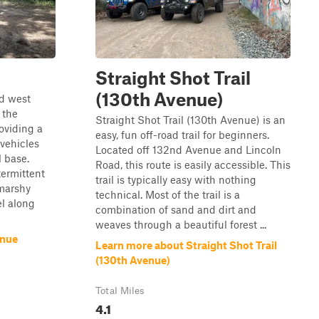
Straight Shot Trail
(130th Avenue)
nd west
 the
Straight Shot Trail (130th Avenue) is an
oviding a
easy, fun off-road trail for beginners.
 vehicles
Located off 132nd Avenue and Lincoln
 base.
Road, this route is easily accessible. This
termittent
trail is typically easy with nothing
 marshy
technical. Most of the trail is a
el along
combination of sand and dirt and
weaves through a beautiful forest ...
enue
Learn more about Straight Shot Trail
(130th Avenue)
Total Miles
4.1