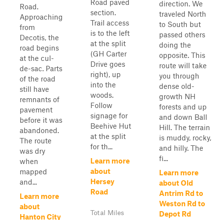
Road paved
direction. We
Road.
section.
traveled North
Approaching
Trail access
to South but
from
is to the left
passed others
Decotis, the
at the split
doing the
road begins
(GH Carter
opposite. This
at the cul-
Drive goes
route will take
de-sac. Parts
right), up
you through
of the road
into the
dense old-
still have
woods.
growth NH
remnants of
Follow
forests and up
pavement
signage for
and down Ball
before it was
Beehive Hut
Hill. The terrain
abandoned.
at the split
is muddy, rocky,
The route
for th...
and hilly. The
was dry
fi...
Learn more
when
about
mapped
Learn more
Hersey
and...
about Old
Road
Antrim Rd to
Learn more
Weston Rd to
about
Total Miles
Depot Rd
Hanton City