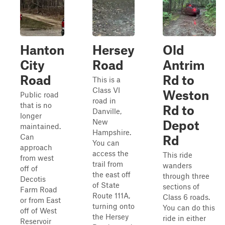
Hanton
Hersey
Old
City
Road
Antrim
Road
Rd to
This is a
Class VI
Weston
Public road
road in
that is no
Rd to
Danville,
longer
New
Depot
maintained.
Hampshire.
Can
Rd
You can
approach
access the
This ride
from west
trail from
wanders
off of
the east off
through three
Decotis
of State
sections of
Farm Road
Route 111A,
Class 6 roads.
or from East
turning onto
You can do this
off of West
the Hersey
ride in either
Reservoir