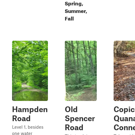
Spring,
Summer,
Fall
Hampden
Old
Copic
Road
Spencer
Quan
Road
Conne
Level 1, besides
one water