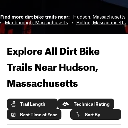
Find more dirt bike trails near:
Hudson, Massachusetts
•
Marlborough, Massachusetts
•
Bolton, Massachusetts
Explore All Dirt Bike
Trails Near
Hudson,
Massachusetts
Trail Length
Technical Rating
Best Time of Year
Sort By