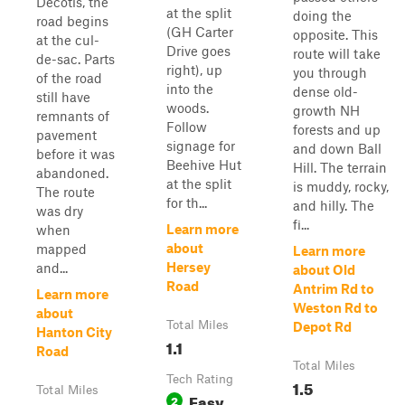
Decotis, the
at the split
doing the
road begins
(GH Carter
opposite. This
at the cul-
Drive goes
route will take
de-sac. Parts
right), up
you through
of the road
into the
dense old-
still have
woods.
growth NH
remnants of
Follow
forests and up
pavement
signage for
and down Ball
before it was
Beehive Hut
Hill. The terrain
abandoned.
at the split
is muddy, rocky,
The route
for th...
and hilly. The
was dry
fi...
Learn more
when
about
mapped
Learn more
Hersey
and...
about Old
Road
Antrim Rd to
Learn more
Weston Rd to
about
Total Miles
Depot Rd
Hanton City
1.1
Road
Total Miles
Tech Rating
1.5
Total Miles
Easy
2