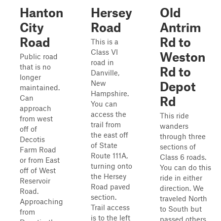
Hanton
Hersey
Old
City
Road
Antrim
Road
Rd to
This is a
Class VI
Weston
Public road
road in
that is no
Rd to
Danville,
longer
New
Depot
maintained.
Hampshire.
Can
Rd
You can
approach
access the
This ride
from west
trail from
wanders
off of
the east off
through three
Decotis
of State
sections of
Farm Road
Route 111A,
Class 6 roads.
or from East
turning onto
You can do this
off of West
the Hersey
ride in either
Reservoir
Road paved
direction. We
Road.
section.
traveled North
Approaching
Trail access
to South but
from
is to the left
passed others