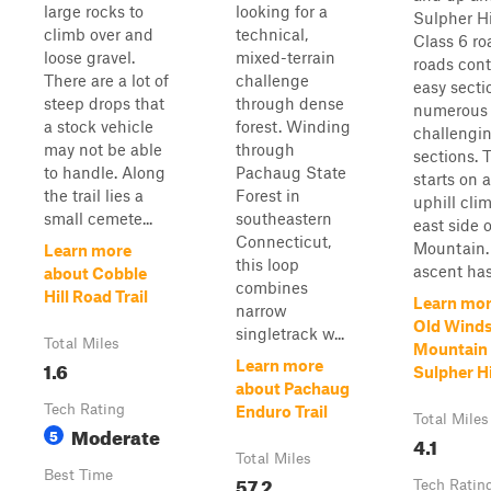
large rocks to
looking for a
Sulpher Hil
climb over and
technical,
Class 6 ro
loose gravel.
mixed-terrain
roads con
There are a lot of
challenge
easy secti
steep drops that
through dense
numerous
a stock vehicle
forest. Winding
challengi
may not be able
through
sections. T
to handle. Along
Pachaug State
starts on 
the trail lies a
Forest in
uphill cli
small cemete...
southeastern
east side 
Connecticut,
Mountain.
Learn more
this loop
ascent has 
about Cobble
combines
Hill Road Trail
Learn mor
narrow
Old Wind
singletrack w...
Total Miles
Mountain 
1.6
Learn more
Sulpher Hi
about Pachaug
Tech Rating
Enduro Trail
Total Miles
Moderate
5
4.1
Total Miles
Best Time
57.2
Tech Ratin