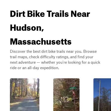
Dirt Bike Trails Near
Hudson,
Massachusetts
Discover the best dirt bike trails near you. Browse
trail maps, check difficulty ratings, and find your
next adventure — whether you're looking for a quick
ride or an all-day expedition.