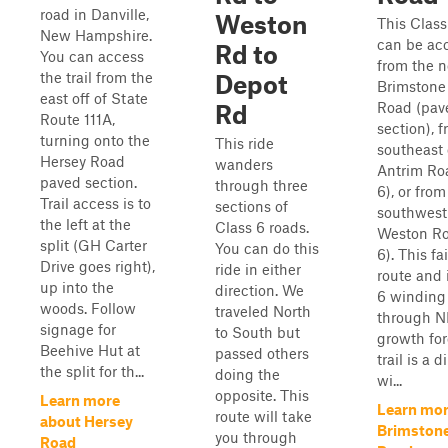
road in Danville,
Weston
This Class
New Hampshire.
can be ac
Rd to
You can access
from the n
the trail from the
Depot
Brimstone
east off of State
Road (pav
Rd
Route 111A,
section), 
turning onto the
This ride
southeast
Hersey Road
wanders
Antrim Ro
paved section.
through three
6), or from
Trail access is to
sections of
southwest
the left at the
Class 6 roads.
Weston Ro
split (GH Carter
You can do this
6). This fa
Drive goes right),
ride in either
route and 
up into the
direction. We
6 winding
woods. Follow
traveled North
through N
signage for
to South but
growth for
Beehive Hut at
passed others
trail is a d
the split for th...
doing the
wi...
opposite. This
Learn more
Learn mor
route will take
about Hersey
Brimstone
you through
Road