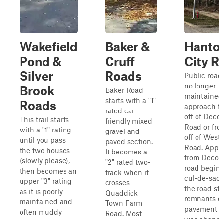
Wakefield
Baker &
Hant
Pond &
Cruff
City 
Silver
Roads
Public roa
no longer
Brook
Baker Road
maintaine
starts with a "1"
Roads
approach 
rated car-
off of Dec
This trail starts
friendly mixed
Road or fr
with a "1" rating
gravel and
off of Wes
until you pass
paved section.
Road. App
the two houses
It becomes a
from Decot
(slowly please),
"2" rated two-
road begin
then becomes an
track when it
cul-de-sac
upper "3" rating
crosses
the road st
as it is poorly
Quaddick
remnants 
maintained and
Town Farm
pavement b
often muddy
Road. Most