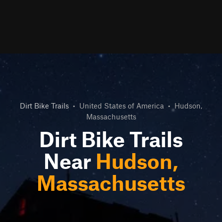
Dirt Bike Trails
•
United States of America
•
Hudson,
Massachusetts
Dirt Bike Trails
Near
Hudson,
Massachusetts