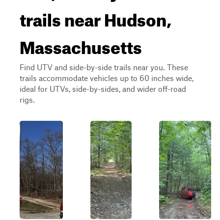
trails near Hudson,
Massachusetts
Find UTV and side-by-side trails near you. These
trails accommodate vehicles up to 60 inches wide,
ideal for UTVs, side-by-sides, and wider off-road
rigs.