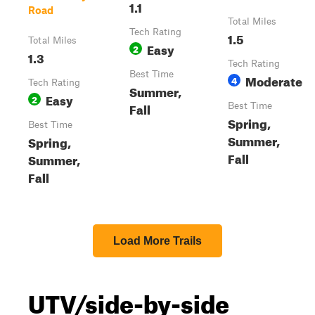
1.1
Road
Total Miles
Tech Rating
1.5
Total Miles
Easy
2
1.3
Tech Rating
Best Time
Moderate
4
Tech Rating
Summer,
Easy
2
Fall
Best Time
Spring,
Best Time
Summer,
Spring,
Fall
Summer,
Fall
Load More Trails
UTV/side-by-side