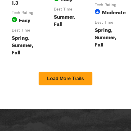
1.3
Tech Rating
Best Time
Moderate
4
Tech Rating
Summer,
Easy
2
Fall
Best Time
Spring,
Best Time
Summer,
Spring,
Fall
Summer,
Fall
Load More Trails