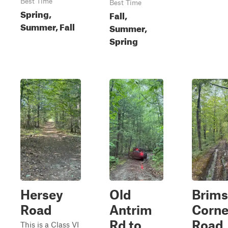
Best Time
Best Time
Spring,
Fall,
Summer, Fall
Summer,
Spring
Hersey
Old
Brims
Road
Antrim
Corne
Rd to
Road
This is a Class VI