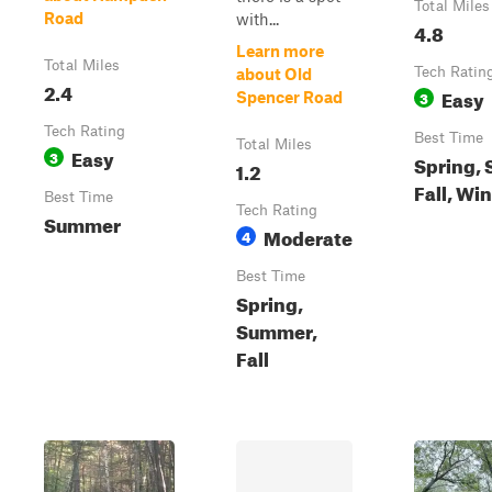
Total Miles
Road
with...
4.8
Learn more
Total Miles
Tech Ratin
about Old
2.4
Easy
3
Spencer Road
Tech Rating
Best Time
Total Miles
Easy
3
Spring,
1.2
Fall, Wi
Best Time
Tech Rating
Summer
Moderate
4
Best Time
Spring,
Summer,
Fall