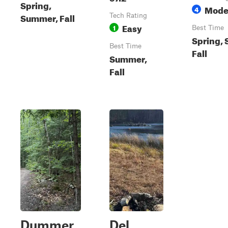
Spring,
Mode
4
Summer, Fall
Tech Rating
Easy
1
Best Time
Spring,
Best Time
Fall
Summer,
Fall
Dummer
Del