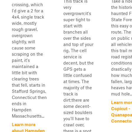
This track is
Take a rid
crossing, which
very
the histori
I'd give a 2 for a
overgrown;it's
haunted F
4x4, single track
super tight to
State Fore
wide, mostly
start with
this easy 
rough gravel,
branches all
route. The 
overgrown
over the sides
on public
slightly, will
and top of your
all vehicl
cause some
rig. The cell
this trail 
scraping on the
service is
road regist
paint, it's
decent, but the
conditions
maintained a
GPS gets a
drasticall
little bit with
little confused
how much 
clearing trees
at times. The
fallen, lar
that fell, starts in
majority of the
heaves ha
Stafford Springs,
track is
mud hole..
Connecticut then
dirt;there are
Learn mor
ends in
some decent-
Copicut -
Hampden
sized boulders
Quanapo
Massachusetts...
you'll have to
Connecto
Learn more
crawl over,
about Hampden
there is a spot