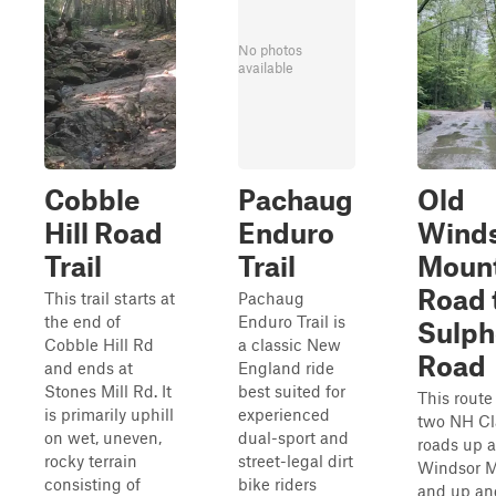
No photos
available
Cobble
Pachaug
Old
Hill Road
Enduro
Wind
Trail
Trail
Moun
Road 
This trail starts at
Pachaug
the end of
Enduro Trail is
Sulphe
Cobble Hill Rd
a classic New
Road
and ends at
England ride
Stones Mill Rd. It
best suited for
This route
is primarily uphill
experienced
two NH Cl
on wet, uneven,
dual-sport and
roads up 
rocky terrain
street-legal dirt
Windsor 
consisting of
bike riders
and up a