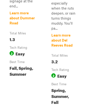
signage at the
especially
end...
when the ruts
Learn more
deepen, or rain
about Dummer
turns things
Road
muddy. You’ll
pa...
Total Miles
Learn more
1.3
about Del
Reeves Road
Tech Rating
Easy
2
Total Miles
3.2
Best Time
Fall, Spring,
Tech Rating
Summer
Easy
2
Best Time
Spring,
Summer,
Fall