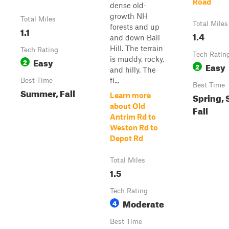
Road
dense old-
growth NH
Total Miles
Total Miles
forests and up
1.1
1.4
and down Ball
Hill. The terrain
Tech Rating
Tech Ratin
is muddy, rocky,
Easy
2
Easy
2
and hilly. The
fi...
Best Time
Best Time
Summer, Fall
Spring,
Learn more
about Old
Fall
Antrim Rd to
Weston Rd to
Depot Rd
Total Miles
1.5
Tech Rating
Moderate
4
Best Time