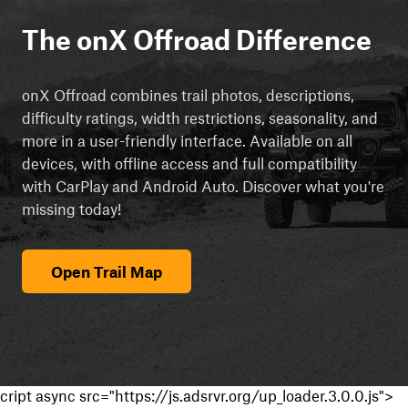
The onX Offroad Difference
onX Offroad combines trail photos, descriptions,
difficulty ratings, width restrictions, seasonality, and
more in a user-friendly interface. Available on all
devices, with offline access and full compatibility
with CarPlay and Android Auto. Discover what you're
missing today!
Open Trail Map
cript async src="https://js.adsrvr.org/up_loader.3.0.0.js">