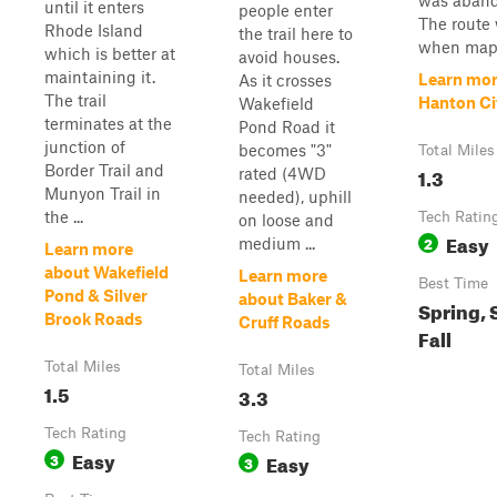
was aban
until it enters
people enter
The route
Rhode Island
the trail here to
when mapp
which is better at
avoid houses.
maintaining it.
Learn mor
As it crosses
The trail
Hanton Ci
Wakefield
terminates at the
Pond Road it
junction of
becomes "3"
Total Miles
Border Trail and
1.3
rated (4WD
Munyon Trail in
needed), uphill
the ...
Tech Ratin
on loose and
Easy
2
medium ...
Learn more
about Wakefield
Learn more
Best Time
Pond & Silver
about Baker &
Spring,
Brook Roads
Cruff Roads
Fall
Total Miles
Total Miles
1.5
3.3
Tech Rating
Tech Rating
Easy
3
Easy
3