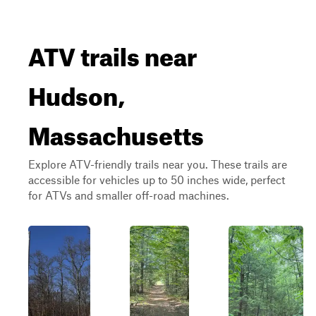
ATV trails near
Hudson,
Massachusetts
Explore ATV-friendly trails near you. These trails are
accessible for vehicles up to 50 inches wide, perfect
for ATVs and smaller off-road machines.