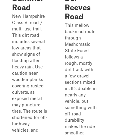
Road
Reeves
Road
New Hampshire
Class VI road /
This mellow
multi-use trail.
backroad route
This dirt road
through
includes several
Meshomasic
low areas that
State Forest
show signs of
follows a
flooding after
rough, mostly
heavy rain. Use
dirt track with
caution near
a few gravel
wooden planks
sections mixed
covering rusted
in. It’s doable in
culverts, as
nearly any
exposed metal
vehicle, but
may puncture
something with
tires. The route is
off-road
shortened for off-
durability
highway
makes the ride
vehicles, and
smoother,