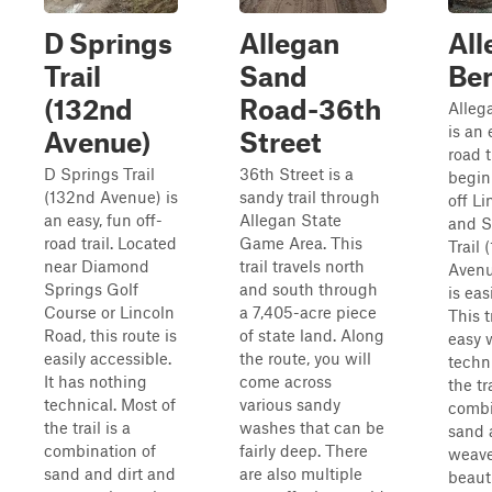
D Springs
Allegan
All
Trail
Sand
Ben
(132nd
Road-36th
Alleg
is an 
Avenue)
Street
road t
D Springs Trail
36th Street is a
begin
(132nd Avenue) is
sandy trail through
off L
an easy, fun off-
Allegan State
and S
road trail. Located
Game Area. This
Trail 
near Diamond
trail travels north
Avenu
Springs Golf
and south through
is eas
Course or Lincoln
a 7,405-acre piece
This t
Road, this route is
of state land. Along
easy 
easily accessible.
the route, you will
techni
It has nothing
come across
the tra
technical. Most of
various sandy
combi
the trail is a
washes that can be
sand 
combination of
fairly deep. There
weave
sand and dirt and
are also multiple
beautif