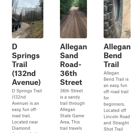
D
Allegan
Allegan
Springs
Sand
Bend
Trail
Road-
Trail
(132nd
36th
Allegan
Bend Trail is
Avenue)
Street
an easy, fun
D Springs Trail
36th Street
off-road trail
(132nd
is a sandy
for
Avenue) is an
trail through
beginners.
easy, fun off-
Allegan
Located off
road trail.
State Game
Lincoln Road
Located near
Area. This
and Straight
Diamond
trail travels
Shot Trail