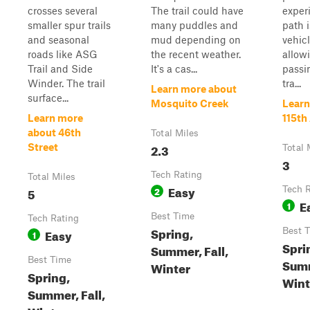
crosses several
The trail could have
exper
smaller spur trails
many puddles and
path i
and seasonal
mud depending on
vehic
roads like ASG
the recent weather.
allow
Trail and Side
It's a cas...
passi
Winder. The trail
tra...
Learn more about
surface...
Mosquito Creek
Learn
Learn more
115th
about 46th
Total Miles
2.3
Street
Total 
3
Tech Rating
Total Miles
Easy
5
2
Tech 
E
1
Best Time
Tech Rating
Spring,
Easy
Best 
1
Spri
Summer, Fall,
Best Time
Sum
Winter
Spring,
Winte
Summer, Fall,