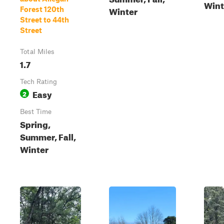
Wint
Winter
Forest 120th
Street to 44th
Street
Total Miles
1.7
Tech Rating
Easy
2
Best Time
Spring,
Summer, Fall,
Winter