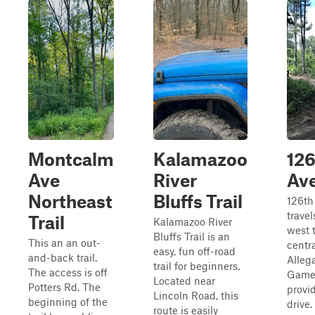
Montcalm
Kalamazoo
126
Ave
River
Av
Northeast
Bluffs Trail
126th
travel
Trail
Kalamazoo River
west 
Bluffs Trail is an
This an an out-
centra
easy, fun off-road
and-back trail.
Alleg
trail for beginners.
The access is off
Game 
Located near
Potters Rd. The
provi
Lincoln Road, this
beginning of the
drive.
route is easily