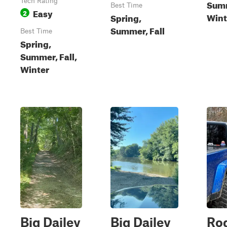
Tech Rating
Summ
Best Time
Easy
2
Wint
Spring,
Summer, Fall
Best Time
Spring,
Summer, Fall,
Winter
Big Dailey
Big Dailey
Ro