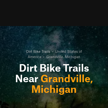
Dirt Bike Trails
•
United States of
America
•
Grandville, Michigan
Dirt Bike Trails
Near
Grandville,
Michigan