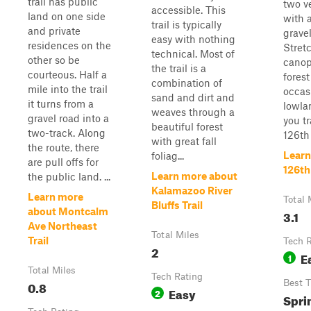
trail has public
two v
accessible. This
land on one side
with 
trail is typically
and private
gravel
easy with nothing
residences on the
Stret
technical. Most of
other so be
canop
the trail is a
courteous. Half a
forest
combination of
mile into the trail
occas
sand and dirt and
it turns from a
lowla
weaves through a
gravel road into a
you t
beautiful forest
two-track. Along
126th 
with great fall
the route, there
Learn
foliag...
are pull offs for
126th
Learn more about
the public land. ...
Kalamazoo River
Learn more
Total 
Bluffs Trail
about Montcalm
3.1
Ave Northeast
Total Miles
Trail
Tech 
2
E
1
Total Miles
Tech Rating
0.8
Best 
Easy
2
Spri