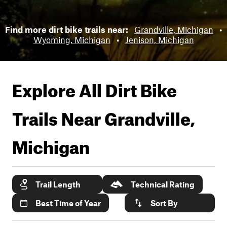
Find more dirt bike trails near:
Grandville, Michigan
•
Wyoming, Michigan
•
Jenison, Michigan
Explore All Dirt Bike
Trails Near
Grandville,
Michigan
Trail Length
Technical Rating
Best Time of Year
Sort By