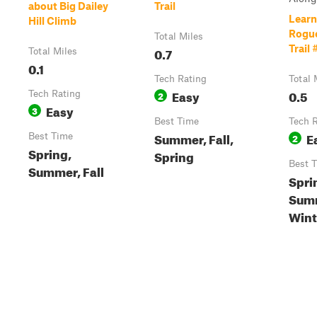
about Big Dailey
Trail
Learn
Hill Climb
Rogue
Total Miles
Trail 
0.7
Total Miles
0.1
Tech Rating
Total 
Easy
0.5
Tech Rating
2
Easy
3
Best Time
Tech 
Summer, Fall,
E
Best Time
2
Spring,
Spring
Best 
Summer, Fall
Spri
Summ
Wint