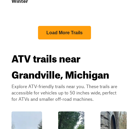
Winter
Load More Trails
ATV trails near
Grandville, Michigan
Explore ATV-friendly trails near you. These trails are
accessible for vehicles up to 50 inches wide, perfect
for ATVs and smaller off-road machines.