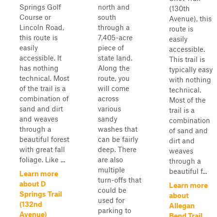
Springs Golf
north and
(130th
Course or
south
Avenue), this
Lincoln Road,
through a
route is
this route is
7,405-acre
easily
easily
piece of
accessible.
accessible. It
state land.
This trail is
has nothing
Along the
typically easy
technical. Most
route, you
with nothing
of the trail is a
will come
technical.
combination of
across
Most of the
sand and dirt
various
trail is a
and weaves
sandy
combination
through a
washes that
of sand and
beautiful forest
can be fairly
dirt and
with great fall
deep. There
weaves
foliage. Like ...
are also
through a
multiple
beautiful f...
Learn more
turn-offs that
about D
Learn more
could be
Springs Trail
about
used for
(132nd
Allegan
parking to
Avenue)
Bend Trail