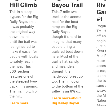
Hill Climb
Bayou Trail
Riv
Gam
This is a steep
This .7 mile two-
bypass for the Big
track is the access
#1
Daily Bayou trail.
road for the boat
Rogue
It was probably
ramp on the Big
Trail 
the original way
Daily Bayou,
off-ro
down the hill
though it’s hard to
begin
until the trail was
imagine that many
just n
reengineered to
people bring a
Kent 
make it easier for
trailered boat down
Mile R
people with boats
here. Most of the
route 
to safely reach
trail is flat, sandy,
access
the river. This
and meanders
is ea
500' section
through the
techni
features one of
hardwood forest up
the t
the steepest two-
top. The hill down
sand 
track hills around.
to the bottom of the
weave
The main pitch of
valley is an 8% g...
the M
the hil...
Learn more about
Natio
Learn more
Big Dailey Bayou
Along 