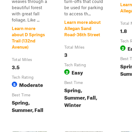
weaves through a
turn-offs that could
Learn
beautiful forest
be used for parking
Alleg
with great fall
to access th...
foliage. Like ...
Learn more about
Total 
Learn more
Allegan Sand
1.8
about D Springs
Road-36th Street
Trail (132nd
Tech 
E
Avenue)
Total Miles
2
3
Best 
Total Miles
Spri
3.5
Tech Rating
Easy
2
Summ
Tech Rating
Moderate
Best Time
5
Spring,
Best Time
Summer, Fall,
Spring,
Winter
Summer, Fall