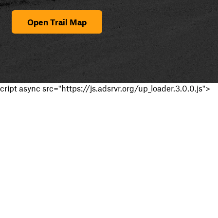
Open Trail Map
cript async src="https://js.adsrvr.org/up_loader.3.0.0.js">