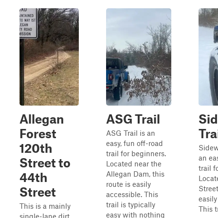
Allegan
ASG Trail
Si
Forest
Tra
ASG Trail is an
easy, fun off-road
120th
Sidewi
trail for beginners.
an ea
Street to
Located near the
trail 
Allegan Dam, this
44th
Locat
route is easily
Street
Street
accessible. This
easily
trail is typically
This is a mainly
This t
easy with nothing
single-lane dirt