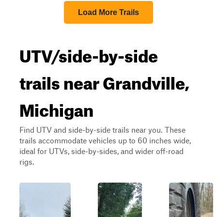
Load More Trails
UTV/side-by-side
trails near Grandville,
Michigan
Find UTV and side-by-side trails near you. These
trails accommodate vehicles up to 60 inches wide,
ideal for UTVs, side-by-sides, and wider off-road
rigs.