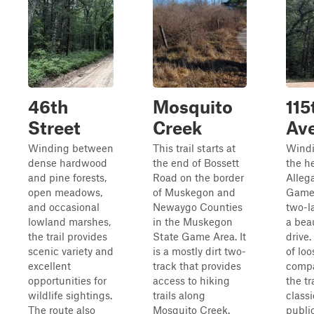
46th
Mosquito
115
Street
Creek
Av
Winding between
This trail starts at
Windi
dense hardwood
the end of Bossett
the he
and pine forests,
Road on the border
Alleg
open meadows,
of Muskegon and
Game 
and occasional
Newaygo Counties
two-l
lowland marshes,
in the Muskegon
a bea
the trail provides
State Game Area. It
drive
scenic variety and
is a mostly dirt two-
of lo
excellent
track that provides
compa
opportunities for
access to hiking
the tr
wildlife sightings.
trails along
class
The route also
Mosquito Creek.
publi