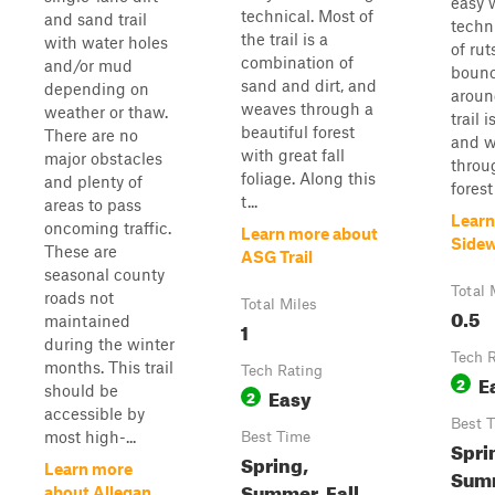
easy 
technical. Most of
and sand trail
techni
the trail is a
with water holes
of rut
combination of
and/or mud
bounc
sand and dirt, and
depending on
aroun
weaves through a
weather or thaw.
trail 
beautiful forest
There are no
and w
with great fall
major obstacles
throu
foliage. Along this
and plenty of
forest
t...
areas to pass
Learn
oncoming traffic.
Learn more about
Sidew
These are
ASG Trail
seasonal county
Total 
roads not
Total Miles
0.5
maintained
1
during the winter
Tech 
months. This trail
Tech Rating
E
2
should be
Easy
2
accessible by
Best 
most high-...
Best Time
Spri
Spring,
Learn more
Summ
Summer, Fall,
about Allegan