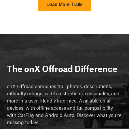
Load More Trails
The onX Offroad Difference
onX Offroad combines trail photos, descriptions,
difficulty ratings, width restrictions, seasonality, and
more in a user-friendly interface. Available on all
devices, with offline access and full compatibility
with CarPlay and Android Auto. Discover what you're
missing today!