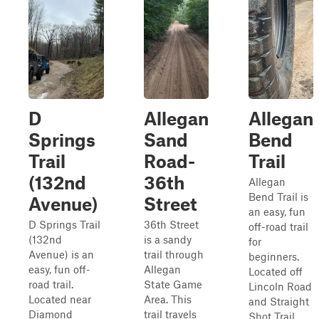
D
Allegan
Allegan
Springs
Sand
Bend
Trail
Road-
Trail
(132nd
36th
Allegan
Bend Trail is
Avenue)
Street
an easy, fun
D Springs Trail
36th Street
off-road trail
(132nd
is a sandy
for
Avenue) is an
trail through
beginners.
easy, fun off-
Allegan
Located off
road trail.
State Game
Lincoln Road
Located near
Area. This
and Straight
Diamond
trail travels
Shot Trail