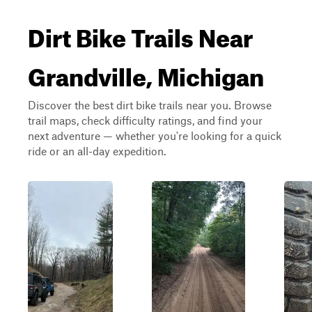
Dirt Bike Trails Near
Grandville, Michigan
Discover the best dirt bike trails near you. Browse
trail maps, check difficulty ratings, and find your
next adventure — whether you're looking for a quick
ride or an all-day expedition.