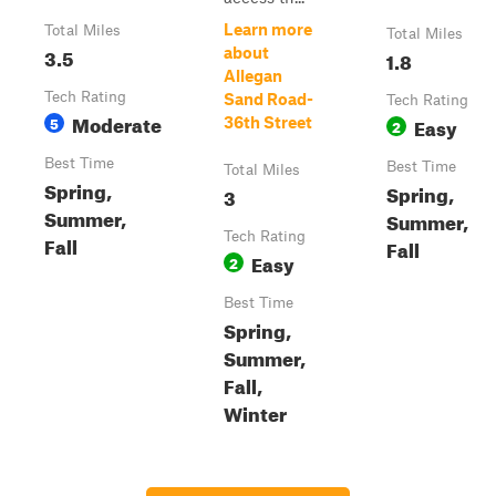
Learn more
Total Miles
Total Miles
3.5
about
1.8
Allegan
Tech Rating
Sand Road-
Tech Rating
Moderate
5
Easy
36th Street
2
Best Time
Best Time
Total Miles
Spring,
Spring,
3
Summer,
Summer,
Tech Rating
Fall
Fall
Easy
2
Best Time
Spring,
Summer,
Fall,
Winter