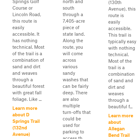
Springs Golf
north and
(130th
Course or
south
Avenue), this
Lincoln Road,
through a
route is
this route is
7,405-acre
easily
easily
piece of
accessible.
accessible. It
state land.
This trail is
has nothing
Along the
typically easy
technical. Most
route, you
with nothing
of the trail is a
will come
technical.
combination of
across
Most of the
sand and dirt
various
trail is a
and weaves
sandy
combination
through a
washes that
of sand and
beautiful forest
can be fairly
dirt and
with great fall
deep. There
weaves
foliage. Like ...
are also
through a
multiple
beautiful f...
Learn more
turn-offs that
about D
Learn more
could be
Springs Trail
about
used for
(132nd
Allegan
parking to
Avenue)
Bend Trail
access th...