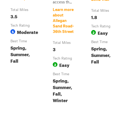
access th...
Learn more
Total Miles
Total Miles
3.5
about
1.8
Allegan
Tech Rating
Sand Road-
Tech Rating
Moderate
5
Easy
36th Street
2
Best Time
Best Time
Total Miles
Spring,
Spring,
3
Summer,
Summer,
Tech Rating
Fall
Fall
Easy
2
Best Time
Spring,
Summer,
Fall,
Winter