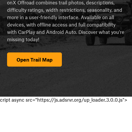
onX Offroad combines trail photos, descriptions,
difficulty ratings, width restrictions, seasonality, and
more in a user-friendly interface. Available on all
devices, with offline access and full compatibility
with CarPlay and Android Auto. Discover what you're
missing today!
Open Trail Map
cript async src="https://js.adsrvr.org/up_loader.3.0.0.js">