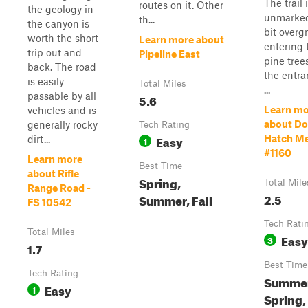
The trail 
routes on it. Other
the geology in
unmarked
th...
the canyon is
bit overg
worth the short
Learn more about
entering 
trip out and
Pipeline East
pine tree
back. The road
the entra
is easily
Total Miles
...
passable by all
5.6
Learn mo
vehicles and is
about D
generally rocky
Tech Rating
Easy
Hatch Me
dirt...
1
#1160
Learn more
Best Time
about Rifle
Spring,
Total Mile
Range Road -
2.5
Summer, Fall
FS 10542
Tech Rati
Total Miles
Easy
3
1.7
Best Time
Tech Rating
Summer
Easy
1
Spring, 