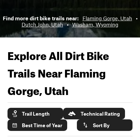
Find more dirt bike trails near:
Flaming Gorge, Utah
•
Dutch John, Utah
•
Washam, Wyoming
Explore All Dirt Bike
Trails Near
Flaming
Gorge, Utah
Trail Length
Technical Rating
Best Time of Year
Sort By