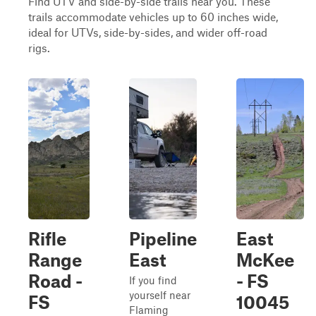
Find UTV and side-by-side trails near you. These
trails accommodate vehicles up to 60 inches wide,
ideal for UTVs, side-by-sides, and wider off-road
rigs.
Rifle
Pipeline
East
Range
East
McKee
Road -
- FS
If you find
yourself near
FS
10045
Flaming