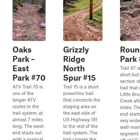
Oaks
Grizzly
Roun
Park –
Ridge
Park
East
North
Trail 47 i
short but
Park #70
Spur #15
section o
ATV Trail 70 is
Trail 15 is a short
trail that
one of the
powerline trail
Little Br
longer ATV
that connects the
Creek aft
routes in the
staging area on
miles. Th
trail system, at
the east side of
end start
almost 7 miles
US Highway 191
very wid
long. The west
to the rest of the
well-mai
end starts out
trail system. The
segment o
with a gradual
trail crosses the