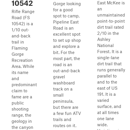
10542
East McKee is
Gorge looking
an
for a good
Rifle Range
unmaintained
spot to camp,
Road (FS
point-to-point
Pipeline East
10542) is a
dirt trail rated
Road is an
1/10 out-
2/10 in the
excellent spot
and-back
Ashley
to set up shop
trail in
National
and explore a
Flaming
Forest. It is a
bit. For the
Gorge
single-lane
most part, the
Recreation
dirt trail that
road is an
Area. While
runs generally
out-and-back
its name
parallel to
gravel
and
and to the
washboard
predominant
east of US
track on a
claim to
191. It is a
small
fame are a
varied
peninsula,
public
surface, and
but there are
shooting
at all times
a few fun ATV
range, the
one lane
trails and
geology in
wide.
routes on it.
the canyon