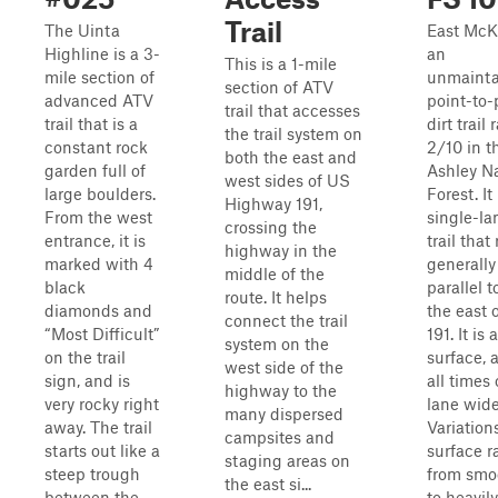
Trail
The Uinta
East McK
Highline is a 3-
an
This is a 1-mile
mile section of
unmainta
section of ATV
advanced ATV
point-to-
trail that accesses
trail that is a
dirt trail 
the trail system on
constant rock
2/10 in t
both the east and
garden full of
Ashley Na
west sides of US
large boulders.
Forest. It 
Highway 191,
From the west
single-la
crossing the
entrance, it is
trail that
highway in the
marked with 4
generally
middle of the
black
parallel t
route. It helps
diamonds and
the east 
connect the trail
“Most Difficult”
191. It is 
system on the
on the trail
surface, 
west side of the
sign, and is
all times
highway to the
very rocky right
lane wide
many dispersed
away. The trail
Variation
campsites and
starts out like a
surface 
staging areas on
steep trough
from smoo
the east si...
between the
to heavily 