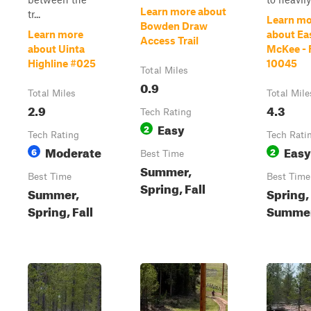
Learn more about
tr...
Learn mo
Bowden Draw
Learn more
about Ea
Access Trail
about Uinta
McKee - 
Highline #025
10045
Total Miles
0.9
Total Miles
Total Mile
2.9
4.3
Tech Rating
Easy
2
Tech Rating
Tech Rati
Moderate
Easy
6
2
Best Time
Summer,
Best Time
Best Time
Spring, Fall
Summer,
Spring,
Spring, Fall
Summer,