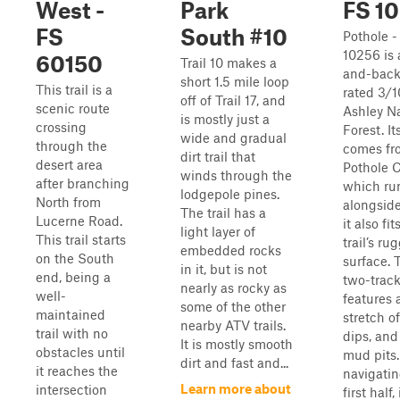
West -
Park
FS 1
FS
South #10
Pothole -
10256 is 
60150
Trail 10 makes a
and-back 
short 1.5 mile loop
This trail is a
rated 3/1
off of Trail 17, and
scenic route
Ashley Na
is mostly just a
crossing
Forest. I
wide and gradual
through the
comes fr
dirt trail that
desert area
Pothole C
winds through the
after branching
which ru
lodgepole pines.
North from
alongside
The trail has a
Lucerne Road.
it also fit
light layer of
This trail starts
trail’s ru
embedded rocks
on the South
surface. 
in it, but is not
end, being a
two-trac
nearly as rocky as
well-
features 
some of the other
maintained
stretch of
nearby ATV trails.
trail with no
dips, an
It is mostly smooth
obstacles until
mud pits.
dirt and fast and...
it reaches the
navigatin
Learn more about
intersection
first half, i