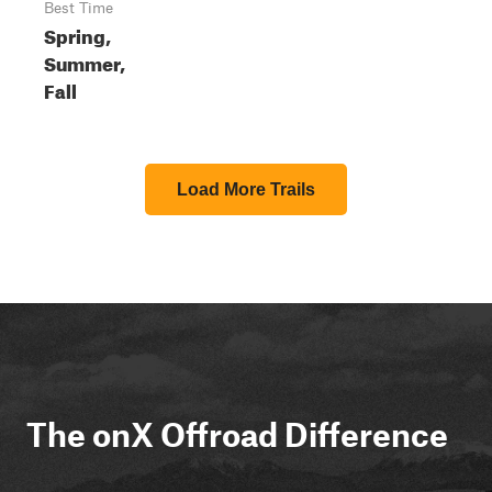
Best Time
Spring,
Summer,
Fall
Load More Trails
The onX Offroad Difference