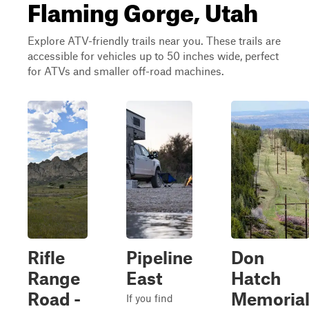
Flaming Gorge, Utah
Explore ATV-friendly trails near you. These trails are
accessible for vehicles up to 50 inches wide, perfect
for ATVs and smaller off-road machines.
Rifle
Pipeline
Don
Range
East
Hatch
Road -
Memoria
If you find