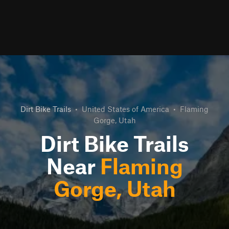
Dirt Bike Trails
•
United States of America
•
Flaming
Gorge, Utah
Dirt Bike Trails
Near
Flaming
Gorge, Utah