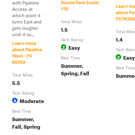
Round Park South
with Pipeline
Learn mo
#10
Access, at
about Po
which point it
FS 10256
turns East and
Total Miles
1.5
gets rougher
Total Mile
until it su...
1.4
Tech Rating
Learn more
Easy
2
about Pipeline
Tech Rati
Easy
West - FS
2
Best Time
60150
Summer,
Best Time
Spring, Fall
Summer,
Total Miles
5.5
Tech Rating
Moderate
4
Best Time
Summer,
Fall, Spring