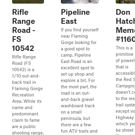
Rifle
Pipeline
Don
Range
East
Hatc
Road -
Memo
If you find yourself
near Flaming
FS
#116
Gorge looking for
10542
This is a
a good spot to
primitive
camp, Pipeline
Rifle Range
of powerli
East Road is an
Road (FS
that is
excellent spot to
10542) is a
accessibl
set up shop and
1/10 out-and-
the Red 
explore a bit. For
back trail in
Campgrou
the most part, the
Flaming Gorge
doesn’t 
road is an out-
Recreation
to the res
and-back gravel
Area. While its
trail sys
washboard track
name and
except v
on a small
predominant
Highway 1
peninsula, but
claim to fame
which yo
there are a few
are a public
be street 
fun ATV trails and
shooting range,