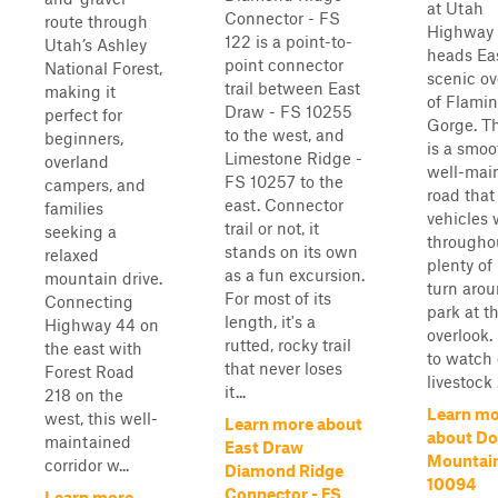
at Utah
Connector - FS
route through
Highway 
122 is a point-to-
Utah’s Ashley
heads Eas
point connector
National Forest,
scenic ov
trail between East
making it
of Flami
Draw - FS 10255
perfect for
Gorge. Thi
to the west, and
beginners,
is a smoo
Limestone Ridge -
overland
well-mai
FS 10257 to the
campers, and
road that
east. Connector
families
vehicles 
trail or not, it
seeking a
throughou
stands on its own
relaxed
plenty of
as a fun excursion.
mountain drive.
turn aro
For most of its
Connecting
park at t
length, it's a
Highway 44 on
overlook.
rutted, rocky trail
the east with
to watch 
that never loses
Forest Road
livestock .
it...
218 on the
Learn mo
west, this well-
Learn more about
about D
maintained
East Draw
Mountain
corridor w...
Diamond Ridge
10094
Connector - FS
Learn more