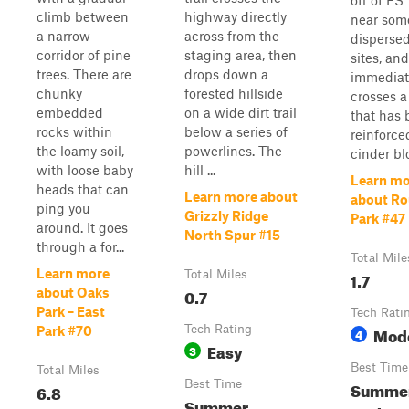
off of FS
climb between
highway directly
near som
a narrow
across from the
disperse
corridor of pine
staging area, then
sites, and
trees. There are
drops down a
immediat
chunky
forested hillside
crosses a
embedded
on a wide dirt trail
that has
rocks within
below a series of
reinforce
the loamy soil,
powerlines. The
cinder blo
with loose baby
hill ...
Learn mo
heads that can
Learn more about
about R
ping you
Grizzly Ridge
Park #47
around. It goes
North Spur #15
through a for...
Total Mile
Learn more
Total Miles
1.7
0.7
about Oaks
Park – East
Tech Rati
Tech Rating
Mod
Park #70
4
Easy
3
Best Time
Total Miles
Best Time
Summer
6.8
Summer,