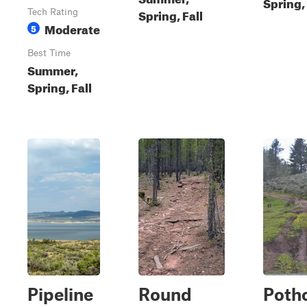
Spring, 
Spring, Fall
Tech Rating
Moderate
5
Best Time
Summer,
Spring, Fall
Pipeline
Round
Potho