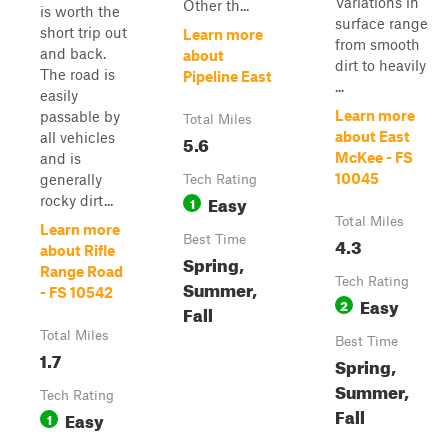
Variations in
Other th...
is worth the
surface range
short trip out
Learn more
from smooth
and back.
about
dirt to heavily
The road is
Pipeline East
...
easily
Learn more
passable by
Total Miles
about East
all vehicles
5.6
McKee - FS
and is
10045
generally
Tech Rating
Easy
rocky dirt...
1
Total Miles
Learn more
Best Time
4.3
about Rifle
Spring,
Range Road
Tech Rating
Summer,
- FS 10542
Easy
2
Fall
Total Miles
Best Time
1.7
Spring,
Summer,
Tech Rating
Fall
Easy
1