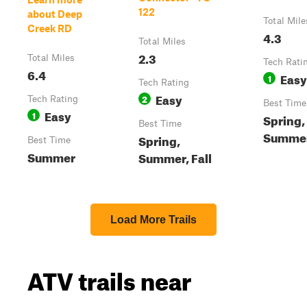
122
about Deep
Total Mile
Creek RD
4.3
Total Miles
2.3
Total Miles
Tech Rati
6.4
Easy
1
Tech Rating
Easy
2
Tech Rating
Best Time
Easy
1
Spring,
Best Time
Summer,
Spring,
Best Time
Summer
Summer, Fall
Load More Trails
ATV trails near