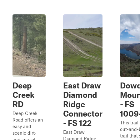
Deep
East Draw
Dow
Creek
Diamond
Moun
RD
Ridge
- FS
Connector
1009
Deep Creek
Road offers an
- FS 122
This trail
easy and
out-and-
East Draw
scenic dirt-
trail that
Diamond Ridge
and-gravel