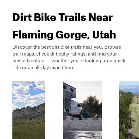
Dirt Bike Trails Near
Flaming Gorge, Utah
Discover the best dirt bike trails near you. Browse
trail maps, check difficulty ratings, and find your
next adventure — whether you're looking for a quick
ride or an all-day expedition.