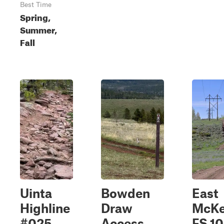
Best Time
Spring,
Summer,
Fall
Uinta
Bowden
East
Highline
Draw
McKe
#025
Access
FS 1