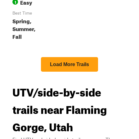
Easy
1
Best Time
Spring,
Summer,
Fall
Load More Trails
UTV/side-by-side
trails near Flaming
Gorge, Utah