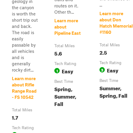
geology in
...
routes on it.
the canyon
Other th...
Learn more
is worth the
about Don
short trip out
Learn more
Hatch Memorial
and back.
about
#1160
The road is
Pipeline East
easily
passable by
Total Miles
Total Miles
2.5
all vehicles
5.6
and is
Tech Rating
generally
Tech Rating
Easy
Easy
3
rocky dirt...
1
Learn more
Best Time
Best Time
about Rifle
Summer,
Spring,
Range Road
Spring, Fall
Summer,
- FS 10542
Fall
Total Miles
1.7
Tech Rating