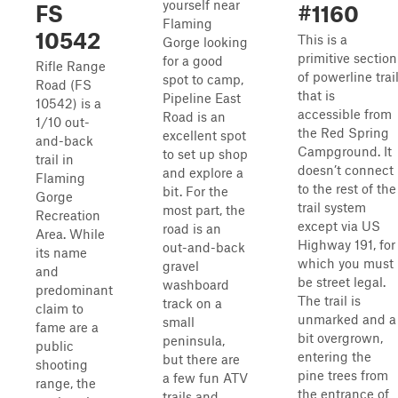
yourself near
FS
#1160
Flaming
10542
This is a
Gorge looking
primitive section
for a good
Rifle Range
of powerline trai
spot to camp,
Road (FS
that is
Pipeline East
10542) is a
accessible from
Road is an
1/10 out-
the Red Spring
excellent spot
and-back
Campground. It
to set up shop
trail in
doesn’t connect
and explore a
Flaming
to the rest of the
bit. For the
Gorge
trail system
most part, the
Recreation
except via US
road is an
Area. While
Highway 191, for
out-and-back
its name
which you must
gravel
and
be street legal.
washboard
predominant
The trail is
track on a
claim to
unmarked and a
small
fame are a
bit overgrown,
peninsula,
public
entering the
but there are
shooting
pine trees from
a few fun ATV
range, the
the entrance of
trails and