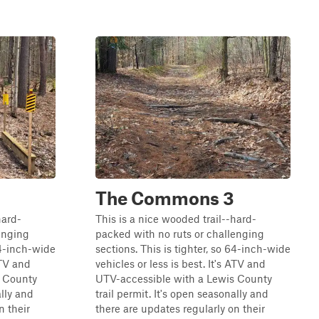
The Commons 3
hard-
This is a nice wooded trail--hard-
enging
packed with no ruts or challenging
64-inch-wide
sections. This is tighter, so 64-inch-wide
ATV and
vehicles or less is best. It's ATV and
s County
UTV-accessible with a Lewis County
ally and
trail permit. It's open seasonally and
n their
there are updates regularly on their