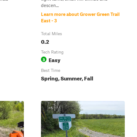
descen...
Learn more about Grower Green Trail
East - 3
Total Miles
0.2
Tech Rating
Easy
3
Best Time
Spring, Summer, Fall