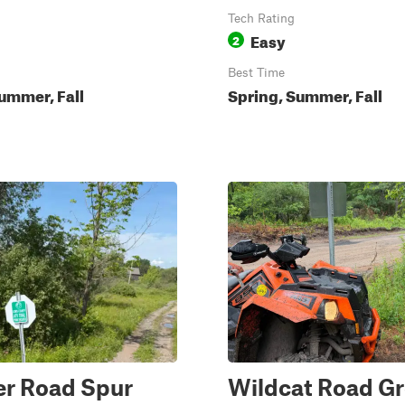
Tech Rating
Easy
2
Best Time
ummer, Fall
Spring, Summer, Fall
r Road Spur
Wildcat Road G