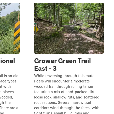
ional
Grower Green Trail
East - 3
l is an old
While traversing through this route,
face types
riders will encounter a moderate
at with
wooded trail through rolling terrain
 places.
featuring a mix of hard-packed dirt,
 wooded,
loose rock, shallow ruts, and scattered
gh the
root sections. Several narrow trail
 There are a
corridors wind through the forest with
nd...
tight turns, small hill climbs and