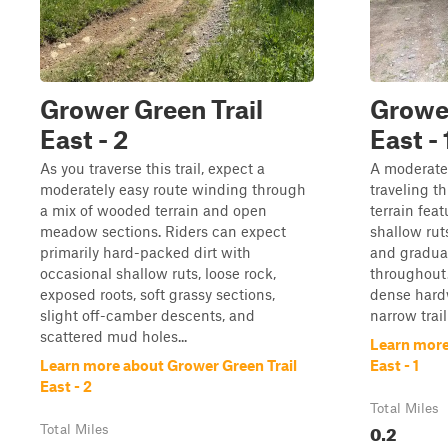
Grower Green Trail
Grower
East - 2
East - 
As you traverse this trail, expect a
A moderatel
moderately easy route winding through
traveling t
a mix of wooded terrain and open
terrain fea
meadow sections. Riders can expect
shallow ruts
primarily hard-packed dirt with
and gradua
occasional shallow ruts, loose rock,
throughout.
exposed roots, soft grassy sections,
dense hard
slight off-camber descents, and
narrow trail 
scattered mud holes...
Learn more
Learn more about Grower Green Trail
East - 1
East - 2
Total Miles
0.2
Total Miles