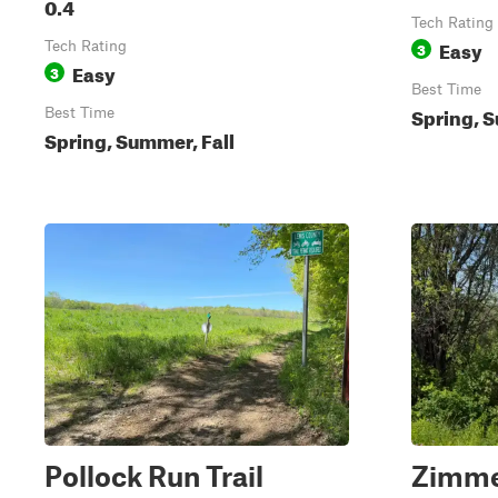
0.4
Tech Rating
Easy
Tech Rating
3
Easy
3
Best Time
Spring, S
Best Time
Spring, Summer, Fall
Pollock Run Trail
Zimme