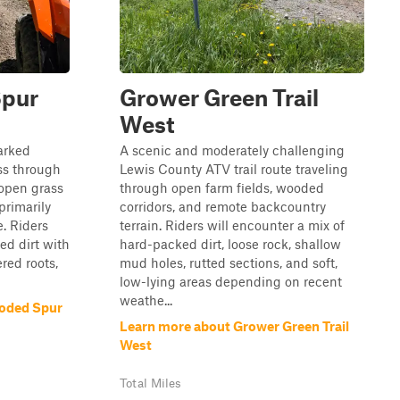
Spur
Grower Green Trail
West
arked
A scenic and moderately challenging
ass through
Lewis County ATV trail route traveling
 open grass
through open farm fields, wooded
primarily
corridors, and remote backcountry
e. Riders
terrain. Riders will encounter a mix of
ed dirt with
hard-packed dirt, loose rock, shallow
ered roots,
mud holes, rutted sections, and soft,
low-lying areas depending on recent
weathe...
oded Spur
Learn more about Grower Green Trail
West
Total Miles