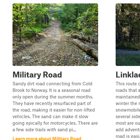
Military Road
Linkla
Sandy dirt road connecting from Cold
This route 
Brook to Norway. It is a seasonal road
roads that 
only open during the summer months.
maintained
They have recently resurfaced part of
winter the 
the road, making it easier for non-lifted
snowmobile 
vehicles. The sand can make it slow
several side
going epically for motorcycles. There are
most are ou
a few side trails with sand pi...
add adventu
road is easi.
Learn more about Military Road