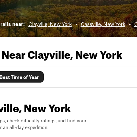
rails near:
Clayville, New York
•
Cassville, New York
•
C
s Near
Clayville, New York
Best Time of Year
ville, New York
ps, check difficulty ratings, and find your
 an all-day expedition.