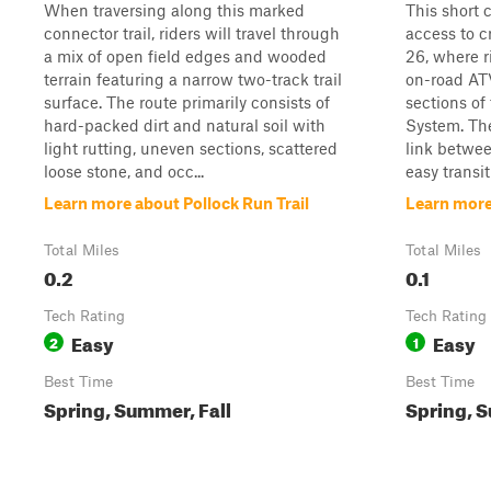
When traversing along this marked
This short 
connector trail, riders will travel through
access to c
a mix of open field edges and wooded
26, where r
terrain featuring a narrow two-track trail
on-road ATV
surface. The route primarily consists of
sections of
hard-packed dirt and natural soil with
System. The 
light rutting, uneven sections, scattered
link betwee
loose stone, and occ...
easy transit
Learn more about Pollock Run Trail
Learn mor
Total Miles
Total Miles
0.2
0.1
Tech Rating
Tech Rating
Easy
Easy
2
1
Best Time
Best Time
Spring, Summer, Fall
Spring, S