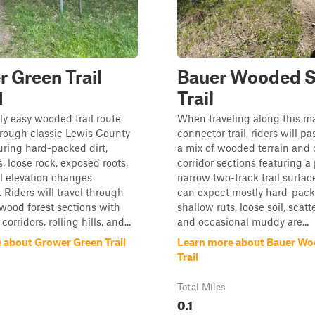
 Green Trail
Bauer Wooded 
1
Trail
y easy wooded trail route
When traveling along this m
hrough classic Lewis County
connector trail, riders will p
turing hard-packed dirt,
a mix of wooded terrain and
, loose rock, exposed roots,
corridor sections featuring a 
l elevation changes
narrow two-track trail surfac
 Riders will travel through
can expect mostly hard-pack
wood forest sections with
shallow ruts, loose soil, scatt
corridors, rolling hills, and...
and occasional muddy are...
 about Grower Green Trail
Learn more about Bauer Wo
Trail
Total Miles
0.1