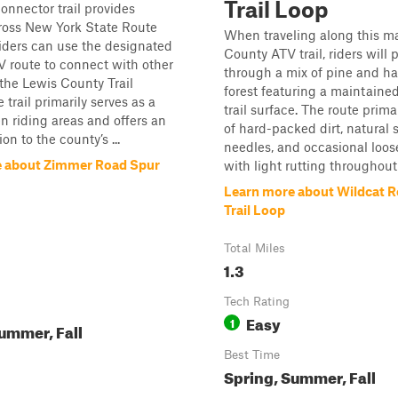
Trail Loop
connector trail provides
ross New York State Route
When traveling along this m
iders can use the designated
County ATV trail, riders will 
 route to connect with other
through a mix of pine and 
 the Lewis County Trail
forest featuring a maintaine
trail primarily serves as a
trail surface. The route prima
n riding areas and offers an
of hard-packed dirt, natural s
ion to the county’s ...
needles, and occasional loos
e about Zimmer Road Spur
with light rutting throughout. 
Learn more about Wildcat 
Trail Loop
Total Miles
1.3
Tech Rating
Easy
1
ummer, Fall
Best Time
Spring, Summer, Fall