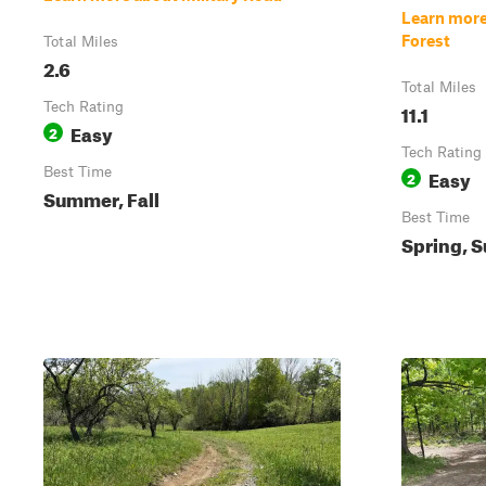
Learn more
Forest
Total Miles
2.6
Total Miles
Tech Rating
11.1
Easy
2
Tech Rating
Best Time
Easy
2
Summer, Fall
Best Time
Spring, S