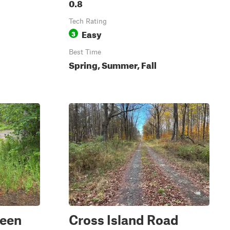
0.8
Tech Rating
Easy
3
Best Time
Spring, Summer, Fall
reen
Cross Island Road