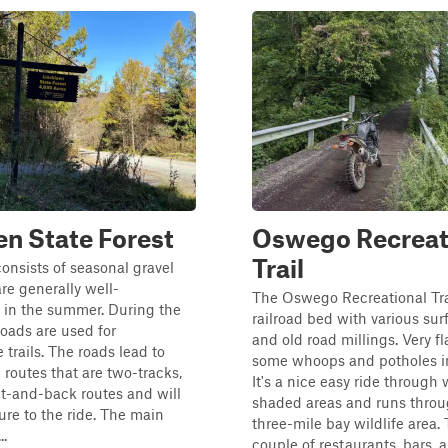
en State Forest
Oswego Recreat
Trail
consists of seasonal gravel
are generally well-
The Oswego Recreational Trai
 in the summer. During the
railroad bed with various sur
roads are used for
and old road millings. Very fl
trails. The roads lead to
some whoops and potholes in
 routes that are two-tracks,
It's a nice easy ride through
t-and-back routes and will
shaded areas and runs throu
re to the ride. The main
three-mile bay wildlife area.
..
couple of restaurants, bars, a