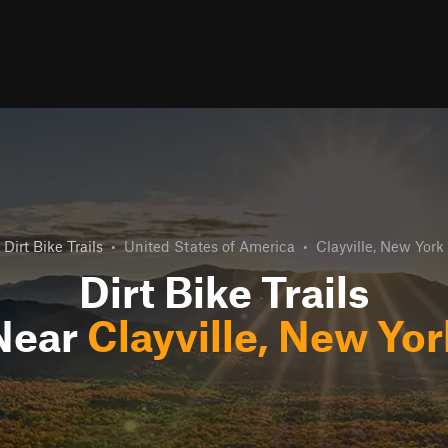
Dirt Bike Trails
•
United States of America
•
Clayville, New York
Dirt Bike Trails
Near
Clayville, New Yor