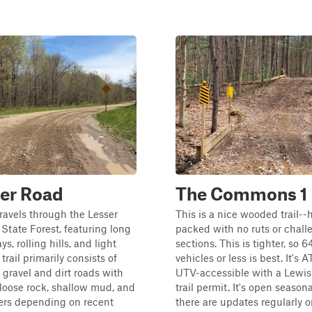
er Road
The Commons 1
travels through the Lesser
This is a nice wooded trail--
State Forest, featuring long
packed with no ruts or chall
s, rolling hills, and light
sections. This is tighter, so 
trail primarily consists of
vehicles or less is best. It's 
gravel and dirt roads with
UTV-accessible with a Lewi
 loose rock, shallow mud, and
trail permit. It's open season
ers depending on recent
there are updates regularly o