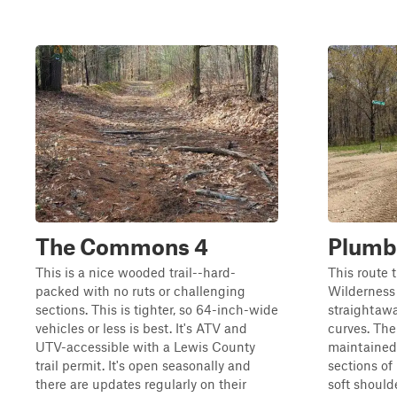
The Commons 4
Plumb
This is a nice wooded trail--hard-
This route 
packed with no ruts or challenging
Wilderness 
sections. This is tighter, so 64-inch-wide
straightaway
vehicles or less is best. It's ATV and
curves. The 
UTV-accessible with a Lewis County
maintained 
trail permit. It's open seasonally and
sections of
there are updates regularly on their
soft should