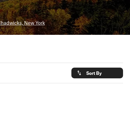
hadwicks, New York
Sort By