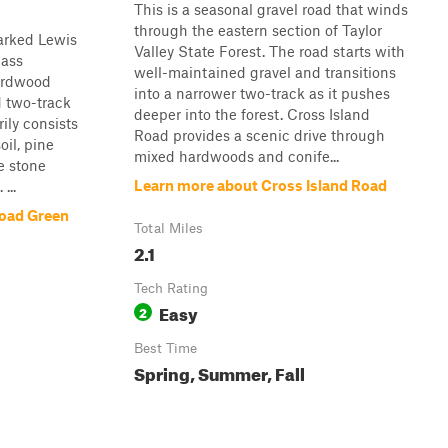
This is a seasonal gravel road that winds
through the eastern section of Taylor
arked Lewis
Valley State Forest. The road starts with
pass
well-maintained gravel and transitions
hardwood
into a narrower two-track as it pushes
d two-track
deeper into the forest. Cross Island
rily consists
Road provides a scenic drive through
oil, pine
mixed hardwoods and conife...
e stone
Learn more about Cross Island Road
...
Road Green
Total Miles
2.1
Tech Rating
Easy
2
Best Time
Spring, Summer, Fall