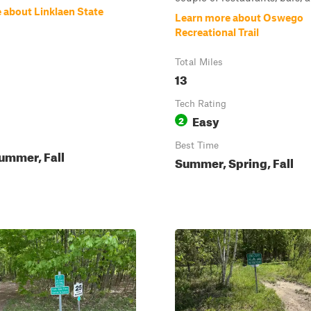
 about Linklaen State
Learn more about Oswego
Recreational Trail
Total Miles
13
Tech Rating
Easy
2
Best Time
ummer, Fall
Summer, Spring, Fall