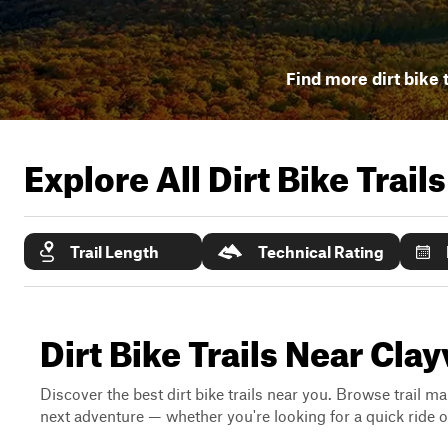
Find more dirt bike t
Explore All Dirt Bike Trail
Trail Length
Technical Rating
Dirt Bike Trails Near Clay
Discover the best dirt bike trails near you. Browse trail ma
next adventure — whether you're looking for a quick ride or