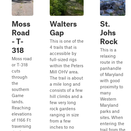
Moss
Walters
St.
Road
Gap
Johs
- T-
Rock
This is one of the
4 trails that is
318
This is a
accessible by
relaxing
Moss road
full-sized rigs
route in the
or T-318
within the Peters
panhandle
cuts
Mill OHV area.
of Maryland
through
The trail is about
with good
the
a mile long and
proximity to
southern
consists of a few
many
Game
hill climbs and a
Western
lands.
few very long
Maryland
Reaching
rock gardens
parks and
elevations
ranging in size
sites. When
of 1166 Ft
from a few
entering the
traversing
inches to no
trail from the