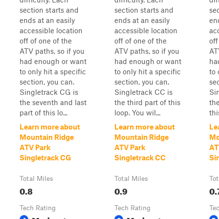
section starts and
section starts and
se
ends at an easily
ends at an easily
end
accessible location
accessible location
ac
off of one of the
off of one of the
off
ATV paths, so if you
ATV paths, so if you
ATV
had enough or want
had enough or want
ha
to only hit a specific
to only hit a specific
to 
section, you can.
section, you can.
sec
Singletrack CG is
Singletrack CC is
Si
the seventh and last
the third part of this
th
part of this lo...
loop. You wil...
thi
Learn more about
Learn more about
Le
Mountain Ridge
Mountain Ridge
Mo
ATV Park
ATV Park
AT
Singletrack CG
Singletrack CC
Si
Total Miles
Total Miles
Tot
0.8
0.9
0.
Tech Rating
Tech Rating
Te