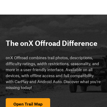
The onX Offroad Difference
onX Offroad combines trail photos, descriptions,
difficulty ratings, width restrictions, seasonality, and
more in a user-friendly interface. Available on all
devices, with offline access and full compatibility
with CarPlay and Android Auto. Discover what you're
missing today!
Open Trail Map