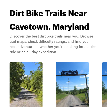
Dirt Bike Trails Near
Cavetown, Maryland
Discover the best dirt bike trails near you. Browse
trail maps, check difficulty ratings, and find your
next adventure — whether you're looking for a quick
ride or an all-day expedition.