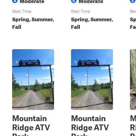
Moderate
Moderate
4
6
5
Best Time
Best Time
Be
Spring, Summer,
Spring, Summer,
Sp
Fall
Fall
Fa
Mountain
Mountain
M
Ridge ATV
Ridge ATV
R