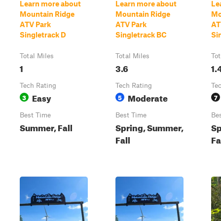
Learn more about
Learn more about
Le
Mountain Ridge
Mountain Ridge
Mo
ATV Park
ATV Park
AT
Singletrack D
Singletrack BC
Si
Total Miles
Total Miles
Tot
1
3.6
1.
Tech Rating
Tech Rating
Te
Easy
Moderate
3
5
7
Best Time
Best Time
Be
Summer, Fall
Spring, Summer,
Sp
Fall
Fa