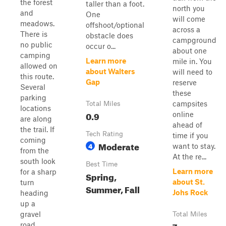
the forest
taller than a foot.
north you
and
One
will come
meadows.
offshoot/optional
across a
There is
obstacle does
campground
no public
occur o...
about one
camping
Learn more
mile in. You
allowed on
about Walters
will need to
this route.
Gap
reserve
Several
these
parking
campsites
Total Miles
locations
0.9
online
are along
ahead of
the trail. If
Tech Rating
time if you
coming
Moderate
4
want to stay.
from the
At the re...
south look
Best Time
Learn more
for a sharp
Spring,
about St.
turn
Summer, Fall
Johs Rock
heading
up a
gravel
Total Miles
7
road.