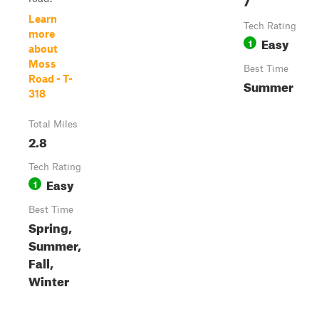
Learn
Tech Rating
more
Easy
1
about
Moss
Best Time
Road - T-
Summer
318
Total Miles
2.8
Tech Rating
Easy
1
Best Time
Spring,
Summer,
Fall,
Winter