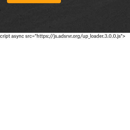
cript async src="https://js.adsrvr.org/up_loader.3.0.0.js">