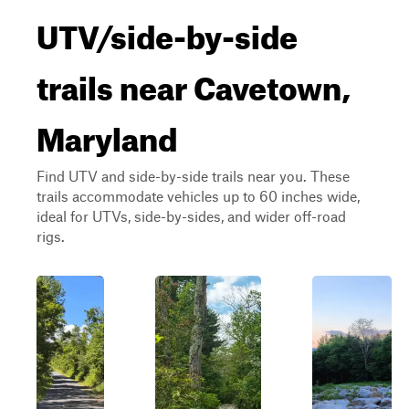
UTV/side-by-side
trails near Cavetown,
Maryland
Find UTV and side-by-side trails near you. These
trails accommodate vehicles up to 60 inches wide,
ideal for UTVs, side-by-sides, and wider off-road
rigs.