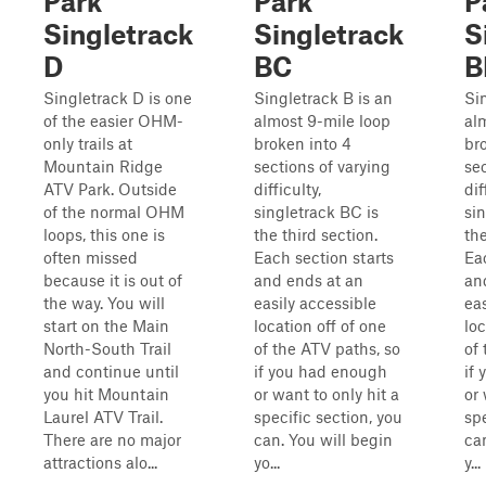
Park
Park
P
Singletrack
Singletrack
S
D
BC
B
Singletrack D is one
Singletrack B is an
Si
of the easier OHM-
almost 9-mile loop
al
only trails at
broken into 4
br
Mountain Ridge
sections of varying
sec
ATV Park. Outside
difficulty,
dif
of the normal OHM
singletrack BC is
si
loops, this one is
the third section.
th
often missed
Each section starts
Ea
because it is out of
and ends at an
an
the way. You will
easily accessible
eas
start on the Main
location off of one
loc
North-South Trail
of the ATV paths, so
of
and continue until
if you had enough
if
you hit Mountain
or want to only hit a
or 
Laurel ATV Trail.
specific section, you
spe
There are no major
can. You will begin
ca
attractions alo...
yo...
y...