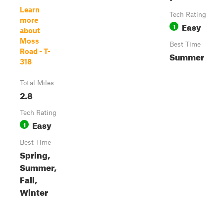
Learn
Tech Rating
more
Easy
1
about
Moss
Best Time
Road - T-
Summer
318
Total Miles
2.8
Tech Rating
Easy
1
Best Time
Spring,
Summer,
Fall,
Winter