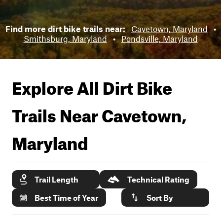
Find more dirt bike trails near:
Cavetown, Maryland
•
Smithsburg, Maryland
•
Pondsville, Maryland
Explore All Dirt Bike
Trails Near
Cavetown,
Maryland
Trail Length
Technical Rating
Best Time of Year
Sort By