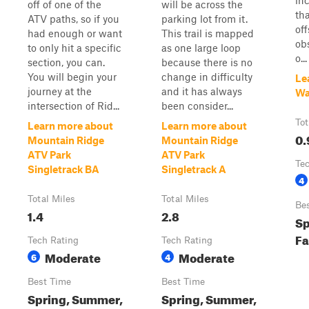
inc
off of one of the
will be across the
th
ATV paths, so if you
parking lot from it.
of
had enough or want
This trail is mapped
ob
to only hit a specific
as one large loop
o...
section, you can.
because there is no
You will begin your
change in difficulty
Le
journey at the
and it has always
Wa
intersection of Rid...
been consider...
Tot
Learn more about
Learn more about
0.
Mountain Ridge
Mountain Ridge
ATV Park
ATV Park
Te
Singletrack BA
Singletrack A
4
Total Miles
Total Miles
Be
1.4
2.8
Sp
Fa
Tech Rating
Tech Rating
Moderate
Moderate
6
4
Best Time
Best Time
Spring, Summer,
Spring, Summer,