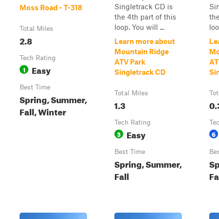
Singletrack CD is
Si
Moss Road - T-318
the 4th part of this
the
loop. You will ...
loo
Total Miles
2.8
Learn more about
Le
Mountain Ridge
Mo
Tech Rating
ATV Park
AT
Easy
1
Singletrack CD
Si
Best Time
Total Miles
Tot
Spring, Summer,
1.3
0.
Fall, Winter
Tech Rating
Te
Easy
3
6
Best Time
Be
Spring, Summer,
Sp
Fall
Fa