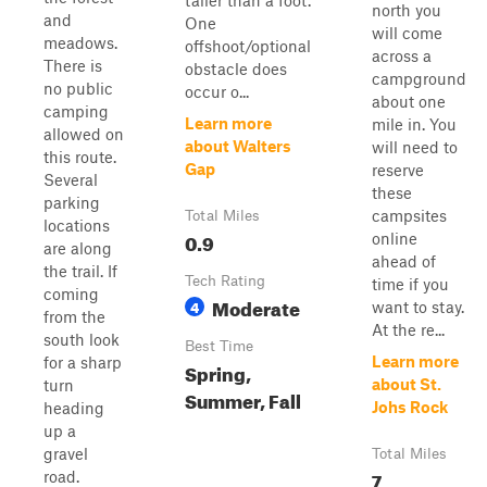
taller than a foot.
north you
and
One
will come
meadows.
offshoot/optional
across a
There is
obstacle does
campground
no public
occur o...
about one
camping
Learn more
mile in. You
allowed on
about Walters
will need to
this route.
Gap
reserve
Several
these
parking
campsites
Total Miles
locations
0.9
online
are along
ahead of
the trail. If
Tech Rating
time if you
coming
Moderate
4
want to stay.
from the
At the re...
south look
Best Time
Learn more
for a sharp
Spring,
about St.
turn
Summer, Fall
Johs Rock
heading
up a
gravel
Total Miles
7
road.