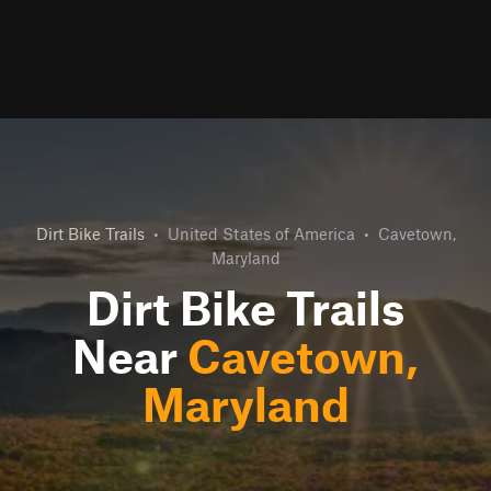
Dirt Bike Trails
•
United States of America
•
Cavetown,
Maryland
Dirt Bike Trails
Near
Cavetown,
Maryland