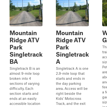
Mountain
Mountain
W
Ridge ATV
Ridge ATV
G
Park
Park
Thi
tra
Singletrack
Singletrack
acc
BA
A
siz
Pe
Singletrack B is an
Singletrack A is one
are
almost 9-mile loop
2.9-mile loop that
ab
broken into 4
starts and ends in
an
sections of varying
the day parking
fe
difficulty. Each
area. Access will be
a 
section starts and
right beside the
ga
ends at an easily
Kids' Motocross
si
accessible location
Track, and the exit