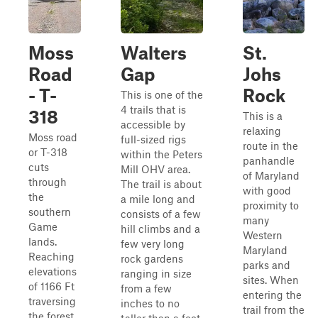
Moss
Walters
St.
Road
Gap
Johs
- T-
Rock
This is one of the
4 trails that is
318
This is a
accessible by
relaxing
Moss road
full-sized rigs
route in the
or T-318
within the Peters
panhandle
cuts
Mill OHV area.
of Maryland
through
The trail is about
with good
the
a mile long and
proximity to
southern
consists of a few
many
Game
hill climbs and a
Western
lands.
few very long
Maryland
Reaching
rock gardens
parks and
elevations
ranging in size
sites. When
of 1166 Ft
from a few
entering the
traversing
inches to no
trail from the
the forest