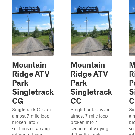
Mountain
Mountain
M
Ridge ATV
Ridge ATV
R
Park
Park
P
Singletrack
Singletrack
S
CG
CC
C
Singletrack C is an
Singletrack C is an
Si
almost 7-mile loop
almost 7-mile loop
al
broken into 7
broken into 7
br
sections of varying
sections of varying
sec
difficulty. Each
difficulty. Each
dif