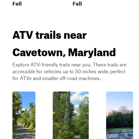
Fall
Fall
ATV trails near
Cavetown, Maryland
Explore ATV-friendly trails near you. These trails are
accessible for vehicles up to 50 inches wide, perfect
for ATVs and smaller off-road machines.