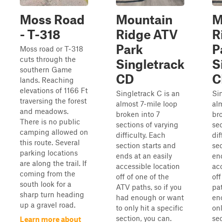
Moss Road
Mountain
M
- T-318
Ridge ATV
R
Park
P
Moss road or T-318
cuts through the
Singletrack
S
southern Game
CD
C
lands. Reaching
elevations of 1166 Ft
Singletrack C is an
Si
traversing the forest
almost 7-mile loop
al
and meadows.
broken into 7
br
There is no public
sections of varying
sec
camping allowed on
difficulty. Each
dif
this route. Several
section starts and
se
parking locations
ends at an easily
end
are along the trail. If
accessible location
ac
coming from the
off of one of the
of
south look for a
ATV paths, so if you
pat
sharp turn heading
had enough or want
en
up a gravel road.
to only hit a specific
onl
section, you can.
sec
Learn more about