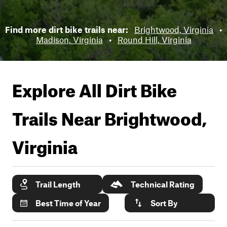
Find more dirt bike trails near:
Brightwood, Virginia
•
Madison, Virginia
•
Round Hill, Virginia
Explore All Dirt Bike
Trails Near
Brightwood,
Virginia
Trail Length
Technical Rating
Best Time of Year
Sort By