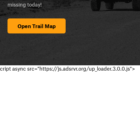
missing today!
Open Trail Map
cript async src="https://js.adsrvr.org/up_loader.3.0.0.js">