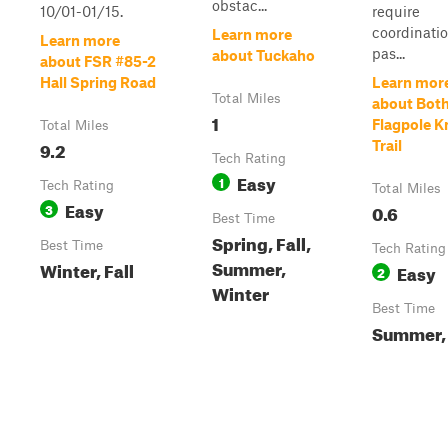
obstac...
10/01-01/15.
require
coordinatio
Learn more
Learn more
pas...
about Tuckaho
about FSR #85-2
Hall Spring Road
Learn mor
Total Miles
about Bot
1
Flagpole 
Total Miles
9.2
Trail
Tech Rating
Easy
1
Tech Rating
Total Miles
Easy
3
0.6
Best Time
Spring, Fall,
Best Time
Tech Rating
Summer,
Winter, Fall
Easy
2
Winter
Best Time
Summer, 