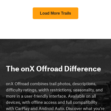
Load More Trails
The onX Offroad Difference
onX Offroad combines trail photos, descriptions,
difficulty ratings, width restrictions, seasonality, and
more in a user-friendly interface. Available on all
devices, with offline access and full compatibility
with CarPlay and Android Auto. Discover what you're