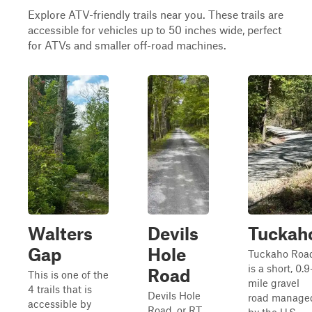
Explore ATV-friendly trails near you. These trails are
accessible for vehicles up to 50 inches wide, perfect
for ATVs and smaller off-road machines.
Walters
Devils
Tuckah
Gap
Hole
Tuckaho Roa
is a short, 0.9
Road
This is one of the
mile gravel
4 trails that is
Devils Hole
road manage
accessible by
Road, or RT