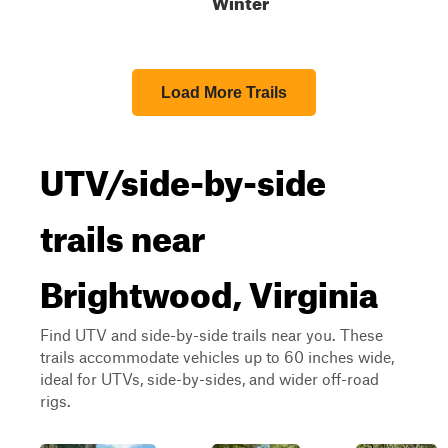
Winter
Load More Trails
UTV/side-by-side
trails near
Brightwood, Virginia
Find UTV and side-by-side trails near you. These
trails accommodate vehicles up to 60 inches wide,
ideal for UTVs, side-by-sides, and wider off-road
rigs.