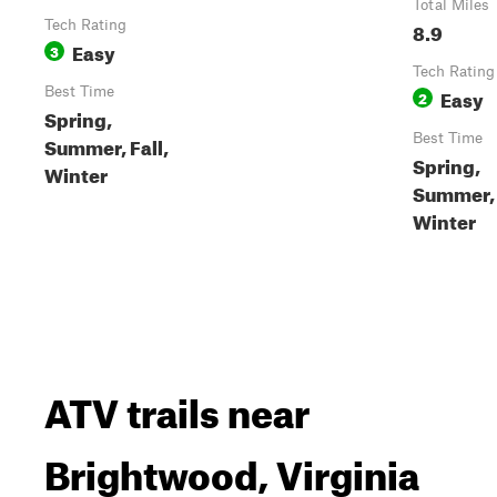
Total Miles
Tech Rating
8.9
Easy
3
Tech Rating
Best Time
Easy
2
Spring,
Best Time
Summer, Fall,
Spring,
Winter
Summer, 
Winter
ATV trails near
Brightwood, Virginia