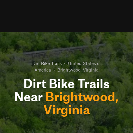
Dirt Bike Trails
•
United States of
America
•
Brightwood, Virginia
Dirt Bike Trails
Near
Brightwood,
Virginia