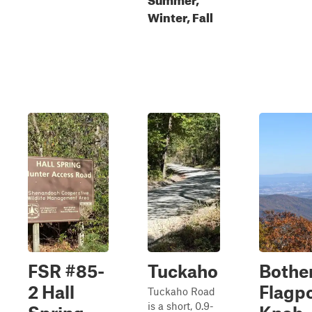
Winter, Fall
FSR #85-
Tuckaho
Bothe
2 Hall
Flagp
Tuckaho Road
is a short, 0.9-