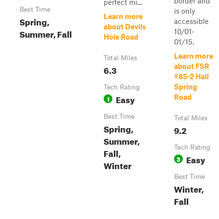
border and
perfect mi...
Best Time
is only
Learn more
Spring,
accessible
about Devils
Summer, Fall
10/01-
Hole Road
01/15.
Learn more
Total Miles
about FSR
6.3
#85-2 Hall
Spring
Tech Rating
Easy
Road
1
Best Time
Total Miles
Spring,
9.2
Summer,
Tech Rating
Fall,
Easy
3
Winter
Best Time
Winter,
Fall