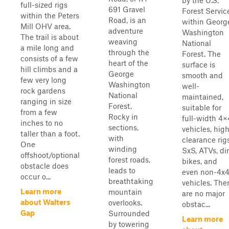
by the U.S.
full-sized rigs
691 Gravel
Forest Servic
within the Peters
Road, is an
within Georg
Mill OHV area.
adventure
Washington
The trail is about
weaving
National
a mile long and
through the
Forest. The
consists of a few
heart of the
surface is
hill climbs and a
George
smooth and
few very long
Washington
well-
rock gardens
National
maintained,
ranging in size
Forest.
suitable for
from a few
Rocky in
full-width 4×
inches to no
sections,
vehicles, hig
taller than a foot.
with
clearance rigs
One
winding
SxS, ATVs, dir
offshoot/optional
forest roads,
bikes, and
obstacle does
leads to
even non-4x
occur o...
breathtaking
vehicles. The
Learn more
mountain
are no major
about Walters
overlooks.
obstac...
Gap
Surrounded
Learn more
by towering