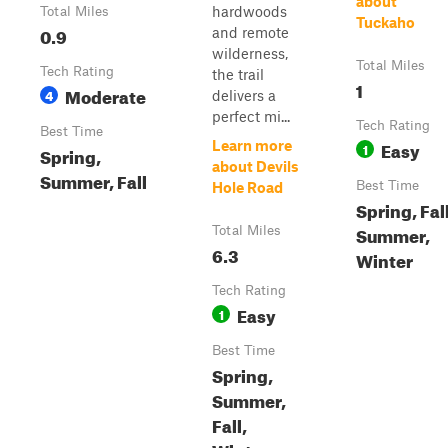
about
hardwoods
Total Miles
Tuckaho
0.9
and remote
wilderness,
Total Miles
Tech Rating
the trail
1
Moderate
4
delivers a
perfect mi...
Tech Rating
Best Time
Easy
Learn more
1
Spring,
about Devils
Summer, Fall
Best Time
Hole Road
Spring, Fall
Summer,
Total Miles
6.3
Winter
Tech Rating
Easy
1
Best Time
Spring,
Summer,
Fall,