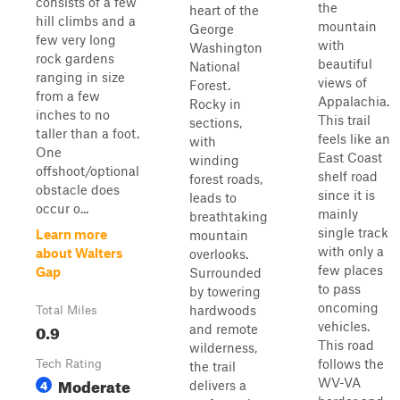
consists of a few
the
heart of the
hill climbs and a
mountain
George
few very long
with
Washington
rock gardens
beautiful
National
ranging in size
views of
Forest.
from a few
Appalachia.
Rocky in
inches to no
This trail
sections,
taller than a foot.
feels like an
with
One
East Coast
winding
offshoot/optional
shelf road
forest roads,
obstacle does
since it is
leads to
occur o...
mainly
breathtaking
single track
Learn more
mountain
with only a
about Walters
overlooks.
few places
Gap
Surrounded
to pass
by towering
oncoming
hardwoods
Total Miles
vehicles.
0.9
and remote
This road
wilderness,
follows the
Tech Rating
the trail
Moderate
WV-VA
4
delivers a