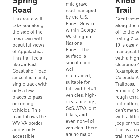
Spring
Knob
mile gravel
Road
Trail
road managed
by the U.S.
This route will
Great view
Forest Service
take you along
along the r
within George
the side of the
off to the w
Washington
mountain with
Rating 2 ou
National
beautiful views
10 is easily
Forest. The
of Appalachia.
manageabl
surface is
This trail feels
with a hig
smooth and
like an East
clearance 
well-
Coast shelf road
(examples:
maintained,
since it is mainly
Colorado A
suitable for
single track with
Trailboss,
full-width 4×4
only a few
Rubicon).
vehicles, high-
places to pass
rough terra
clearance rigs,
oncoming
but nothin
SxS, ATVs, dirt
vehicles. This
can’t man
bikes, and
road follows the
with a lift
even non-4x4
WV-VA border
jeep or truc
vehicles. There
and is only
This is a n
are no major
accessible
trail that 