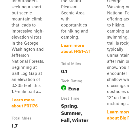
for offroaders
the Mount
George
seeking a short
Pleasant
Washingto
but scenic
Scenic Area
National Fo
mountain climb
with
offering ac
that leads to
opportunities
to hiking,
impressive high-
for hiking and
camping a
elevation vistas
camping.
swimming.
in the George
trail is roc
Learn more
Washington and
typically
about FR51-AT
Jefferson
unmaintai
National Forests.
after rain o
Total Miles
Beginning at
snow. You
0.1
Salt Log Gap at
encounter
an elevation of
shallow wa
Tech Rating
3,235 feet, this
crossings 
Easy
2
1.7-mile trail a...
obstacles 
12" on the t
Best Time
Learn more
including ..
Spring,
about FR1176
Summer,
Learn mor
about Big 
Fall, Winter
Total Miles
1.7