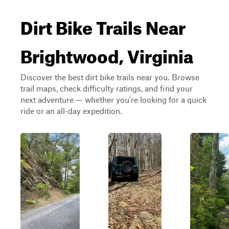
Dirt Bike Trails Near
Brightwood, Virginia
Discover the best dirt bike trails near you. Browse
trail maps, check difficulty ratings, and find your
next adventure — whether you're looking for a quick
ride or an all-day expedition.