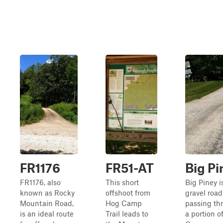
FR1176
FR51-AT
Big Pi
FR1176, also
This short
Big Piney i
known as Rocky
offshoot from
gravel road
Mountain Road,
Hog Camp
passing th
is an ideal route
Trail leads to
a portion o