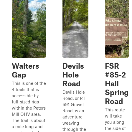
Walters
Devils
FSR
Gap
Hole
#85-2
Road
Hall
This is one of the
4 trails that is
Spring
Devils Hole
accessible by
Road, or RT
Road
full-sized rigs
691 Gravel
within the Peters
This route
Road, is an
Mill OHV area.
will take
adventure
The trail is about
you along
weaving
a mile long and
the side of
through the