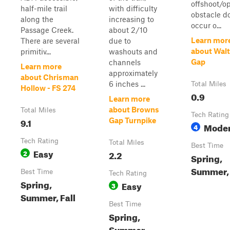
offshoot/op
half-mile trail
with difficulty
obstacle d
along the
increasing to
occur o...
Passage Creek.
about 2/10
Learn mor
There are several
due to
about Walt
primitiv...
washouts and
Gap
channels
Learn more
approximately
about Chrisman
6 inches ...
Total Miles
Hollow - FS 274
0.9
Learn more
about Browns
Total Miles
Tech Rating
9.1
Gap Turnpike
Moder
4
Tech Rating
Total Miles
Best Time
Easy
2
2.2
Spring,
Summer, 
Best Time
Tech Rating
Spring,
Easy
3
Summer, Fall
Best Time
Spring,
Summer,