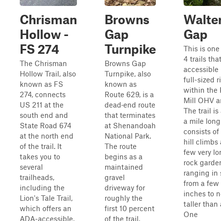
Chrisman
Browns
Walte
Hollow -
Gap
Gap
FS 274
Turnpike
This is one
4 trails that
The Chrisman
Browns Gap
accessible
Hollow Trail, also
Turnpike, also
full-sized r
known as FS
known as
within the 
274, connects
Route 629, is a
Mill OHV a
US 211 at the
dead‑end route
The trail is
south end and
that terminates
a mile lon
State Road 674
at Shenandoah
consists of
at the north end
National Park.
hill climbs
of the trail. It
The route
few very l
takes you to
begins as a
rock garde
several
maintained
ranging in 
trailheads,
gravel
from a few
including the
driveway for
inches to 
Lion's Tale Trail,
roughly the
taller than 
which offers an
first 10 percent
One
ADA-accessible,
of the trail,