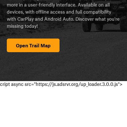
more in a user-friendly interface. Available on all
devices, with offline access and full compatibility
with CarPlay and Android Auto. Discover what you're
missing today!
Open Trail Map
cript async src="https://js.adsrvr.org/up_loader.3.0.0.js">