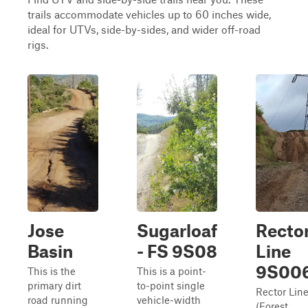
trails accommodate vehicles up to 60 inches wide,
ideal for UTVs, side-by-sides, and wider off-road
rigs.
Jose
Sugarloaf
Recto
Basin
- FS 9S08
Line
9S00
This is the
This is a point-
primary dirt
to-point single
Rector Lin
road running
vehicle-width
(Forest