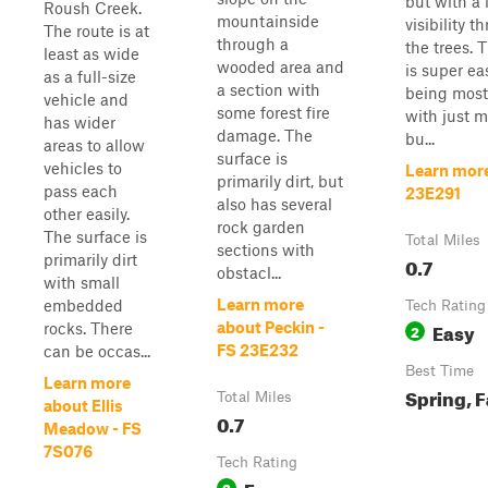
but with a l
Roush Creek.
mountainside
visibility t
The route is at
through a
the trees. T
least as wide
wooded area and
is super ea
as a full-size
a section with
being mostl
vehicle and
some forest fire
with just m
has wider
damage. The
bu...
areas to allow
surface is
vehicles to
Learn mor
primarily dirt, but
pass each
23E291
also has several
other easily.
rock garden
The surface is
Total Miles
sections with
primarily dirt
0.7
obstacl...
with small
Learn more
embedded
Tech Rating
Easy
about Peckin -
rocks. There
2
FS 23E232
can be occas...
Best Time
Learn more
Spring, F
Total Miles
about Ellis
0.7
Meadow - FS
7S076
Tech Rating
Easy
3