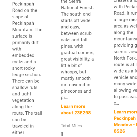
creates a l
the Sierra
Peckinpah
with Pecki
National Forest.
Road on the
Road. It ru
The south end
slope of
a large m
starts off wide
Peckinpah
area as wel
and easy,
Mountain. The
along the
between scrub
surface is
mountainsi
oaks and tall
primarily dirt
providing g
pines, with
with
scenic view
gradual corners,
embedded
North Fork
great visibility, a
rocks and a
route is at 
little bit of
short rocky
wide as a f
whoops, but
ledge section.
vehicle an
mostly smooth
There can be
many wider
dirt covered in
shallow ruts
allowing ve
pinecones and
and tight
to pass eac
pi...
vegetation
e...
Learn more
along the
Learn mor
about 23E298
route. The trail
Peckinpah
can be
Meadow - 
traveled in
Total Miles
8S26
1
either