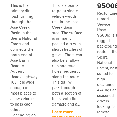
9S00
This is the
This is a point-
primary dirt
to-point single
Rector Lin
road running
vehicle-width
(Forest
through the
trail in the Jose
Service
Jose Creek
Creek Basin
Road
Basin in the
area. The surface
9S006) is 
Sierra National
is primarily
rugged
Forest and
packed dirt with
backcount
connects the
short stretches of
route in th
north end of
gravel. There can
Sierra
Jose Basin
also be shallow
National
Road to
ruts and mud
Forest, bes
Auberry
holes frequently
suited for
Road/Highway
along the route.
high-
168. It is wide
This trail will
clearance
enough in
pass through
4x4 rigs a
most places to
both a section of
seasoned
allow vehicles
forest with fire
drivers
to pass each
damage and a...
looking for
other.
Learn more
remote
Depending on