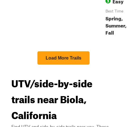
Easy
3
Best Time
Spring,
Summer,
Fall
Load More Trails
UTV/side-by-side
trails near Biola,
California
Find UTV and side-by-side trails near you. These