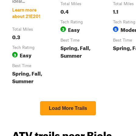
ideal...
Total Miles
Total Miles
0.4
1.1
Learn more
about 21E201
Tech Rating
Tech Rating
Easy
Moder
3
5
Total Miles
0.3
Best Time
Best Time
Spring, Fall,
Spring, F
Tech Rating
Easy
Summer
3
Best Time
Spring, Fall,
Summer
Load More Trails
ATV trails near Biola,