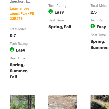
direction, b...
Tech Rating
Total Miles
Learn more
Easy
2.5
2
about Pah - FS
23E276
Best Time
Tech Rating
Spring, Fall
Easy
2
Total Miles
0.7
Best Time
Spring,
Tech Rating
Summer, 
Easy
3
Best Time
Spring,
Summer,
Fall