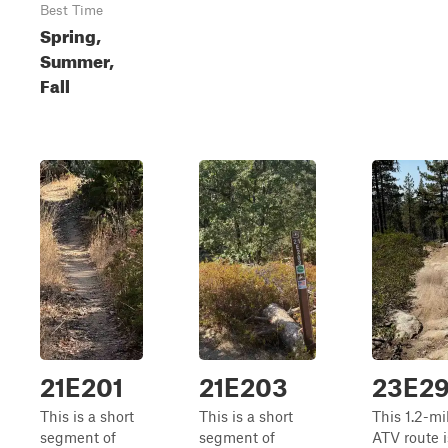
Best Time
Spring,
Summer,
Fall
21E201
21E203
23E2
This is a short
This is a short
This 1.2-mi
segment of
segment of
ATV route is