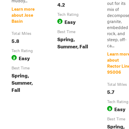
muddy...
4.2
out for its
Learn more
mix of
Tech Rating
about Jose
decompos
Easy
2
Basin
granite,
embedded
Best Time
rock, and
Total Miles
Spring,
5.8
steep, off-
Summer, Fall
ca...
Tech Rating
Learn mor
Easy
2
about
Rector Lin
Best Time
9S006
Spring,
Summer,
Total Miles
Fall
5.7
Tech Rating
Easy
3
Best Time
Spring,