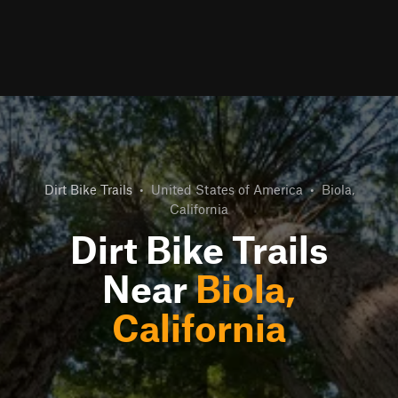
Dirt Bike Trails
•
United States of America
•
Biola,
California
Dirt Bike Trails
Near
Biola,
California