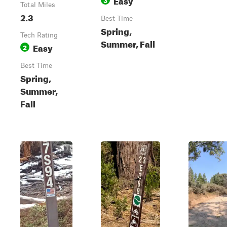
Total Miles
2.3
Best Time
Spring,
Tech Rating
Summer, Fall
Easy
2
Best Time
Spring,
Summer,
Fall