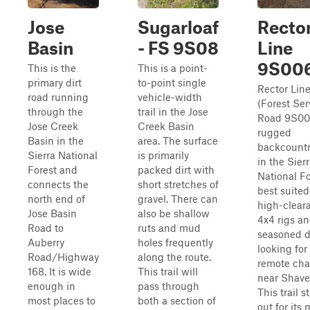
Jose
Sugarloaf
Recto
Basin
- FS 9S08
Line
9S00
This is the
This is a point-
primary dirt
to-point single
Rector Lin
road running
vehicle-width
(Forest Ser
through the
trail in the Jose
Road 9S006
Jose Creek
Creek Basin
rugged
Basin in the
area. The surface
backcountr
Sierra National
is primarily
in the Sier
Forest and
packed dirt with
National Fo
connects the
short stretches of
best suited
north end of
gravel. There can
high-clear
Jose Basin
also be shallow
4x4 rigs a
Road to
ruts and mud
seasoned d
Auberry
holes frequently
looking for
Road/Highway
along the route.
remote cha
168. It is wide
This trail will
near Shave
enough in
pass through
This trail 
most places to
both a section of
out for its 