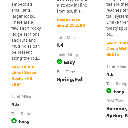
embedded
the southe
a steady incline
small and
reaches of 
from south t...
larger rocks.
trail system
Learn more
There are a
Unlike the 
about 23E289
few short rocky
twisty spur
ledge sections,
br...
Total Miles
and ruts and
Learn mor
1.4
mud holes can
China Well
be present
6S015
Tech Rating
along the rou...
Easy
3
Learn more
Total Miles
Best Time
4.6
about Seven
Spring, Fall
Rocks - FS
Tech Rating
7S94
Easy
1
Total Miles
Best Time
4.5
Summer,
Spring, F
Tech Rating
Easy
3