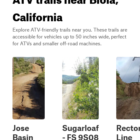
California
Explore ATV-friendly trails near you. These trails are
accessible for vehicles up to 50 inches wide, perfect
for ATVs and smaller off-road machines.
Jose
Sugarloaf
Recto
Basin
- FS 9S08
Line