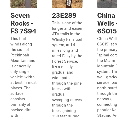
Seven
23E289
China
Rocks -
Wells 
This is one of the
longer and easier
FS 7S94
6S015
ATV trails in the
This trail
China Well
Whisky Falls trail
winds along
6S015) ser
system, at 1.4
the side of
the primar
miles long and
Peckinpah
"spinal cor
rated Easy by the
Mountain and
the Miami
Forest Service.
is generally
Mountain
It’s a mostly
only single
system. Thi
gradual and
vehicle-width
well-graded
wide path
at best in most
service roa
through the pine
places. The
north-sout
forest, with
surface
through th
gradual
consists
network,
sweeping curves
primarily of
connecting
through the
packed dirt
popular K
trees, gaining
with
Staging Ar
250 feet during