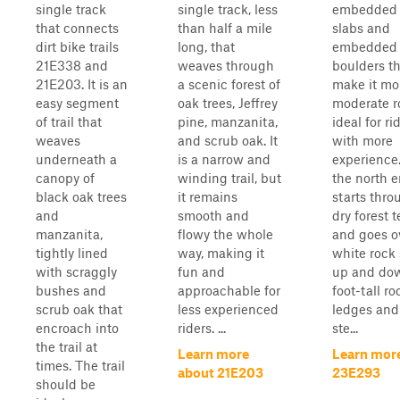
single track
single track, less
embedded 
that connects
than half a mile
slabs and
dirt bike trails
long, that
embedded
21E338 and
weaves through
boulders t
21E203. It is an
a scenic forest of
make it mor
easy segment
oak trees, Jeffrey
moderate r
of trail that
pine, manzanita,
ideal for ri
weaves
and scrub oak. It
with more
underneath a
is a narrow and
experience
canopy of
winding trail, but
the north e
black oak trees
it remains
starts thro
and
smooth and
dry forest t
manzanita,
flowy the whole
and goes o
tightly lined
way, making it
white rock 
with scraggly
fun and
up and dow
bushes and
approachable for
foot-tall ro
scrub oak that
less experienced
ledges and 
encroach into
riders. ...
ste...
the trail at
Learn more
Learn mor
times. The trail
about 21E203
23E293
should be