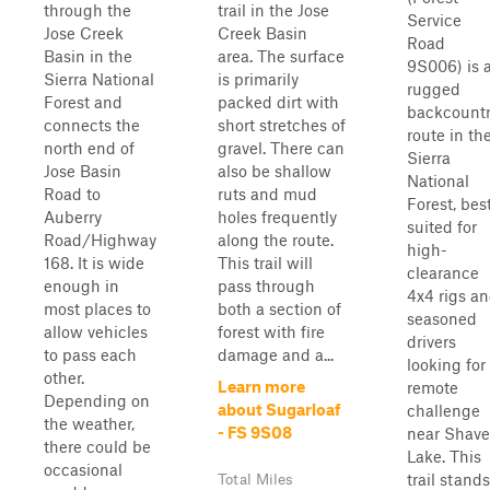
through the
trail in the Jose
Service
Jose Creek
Creek Basin
Road
Basin in the
area. The surface
9S006) is 
Sierra National
is primarily
rugged
Forest and
packed dirt with
backcount
connects the
short stretches of
route in th
north end of
gravel. There can
Sierra
Jose Basin
also be shallow
National
Road to
ruts and mud
Forest, bes
Auberry
holes frequently
suited for
Road/Highway
along the route.
high-
168. It is wide
This trail will
clearance
enough in
pass through
4x4 rigs a
most places to
both a section of
seasoned
allow vehicles
forest with fire
drivers
to pass each
damage and a...
looking for
other.
Learn more
remote
Depending on
about Sugarloaf
challenge
the weather,
- FS 9S08
near Shave
there could be
Lake. This
occasional
trail stands
Total Miles