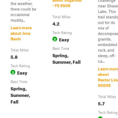
about Sugarloaf
challenge
the weather,
- FS 9S08
near Shave
there could be
Lake. This
occasional
trail stands
Total Miles
muddy...
4.2
out for its
Learn more
mix of
Tech Rating
about Jose
decompos
Easy
2
Basin
granite,
embedded
Best Time
rock, and
Total Miles
Spring,
5.8
steep, off-
Summer, Fall
ca...
Tech Rating
Learn mor
Easy
2
about
Rector Lin
Best Time
9S006
Spring,
Summer,
Total Miles
Fall
5.7
Tech Rating