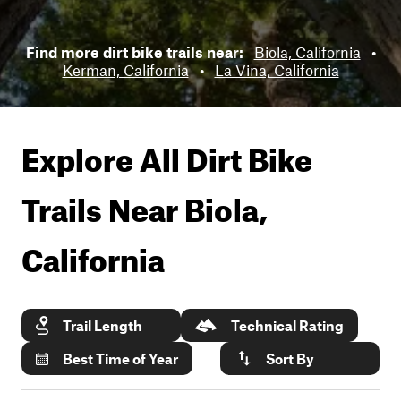
Find more dirt bike trails near:
Biola, California
•
Kerman, California
•
La Vina, California
Explore All Dirt Bike
Trails Near
Biola,
California
Trail Length
Technical Rating
Best Time of Year
Sort By