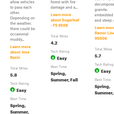
allow vehicles
forest with fire
decompos
to pass each
damage and a...
granite,
other.
Learn more
embedded 
Depending on
about Sugarloaf
and steep, o
the weather,
- FS 9S08
Learn mor
there could be
Rector Lin
occasional
Total Miles
9S006
muddy...
4.2
Learn more
Total Miles
Tech Rating
about Jose
5.7
Easy
2
Basin
Tech Rating
Best Time
Total Miles
Easy
3
Spring,
5.8
Summer, Fall
Best Time
Tech Rating
Spring,
Easy
2
Summer, 
Best Time
Spring,
Summer,