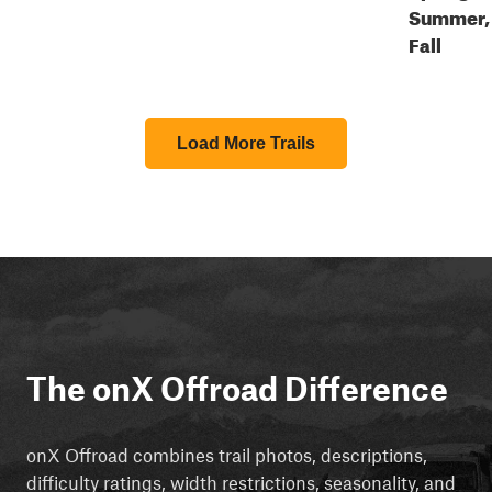
Summer,
Fall
Load More Trails
The onX Offroad Difference
onX Offroad combines trail photos, descriptions,
difficulty ratings, width restrictions, seasonality, and