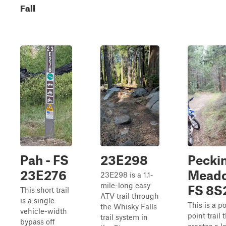
Fall
Pah - FS
23E298
Pecki
23E276
Meado
23E298 is a 1.1-
mile-long easy
FS 8S
This short trail
ATV trail through
is a single
This is a po
the Whisky Falls
vehicle-width
point trail 
trail system in
bypass off