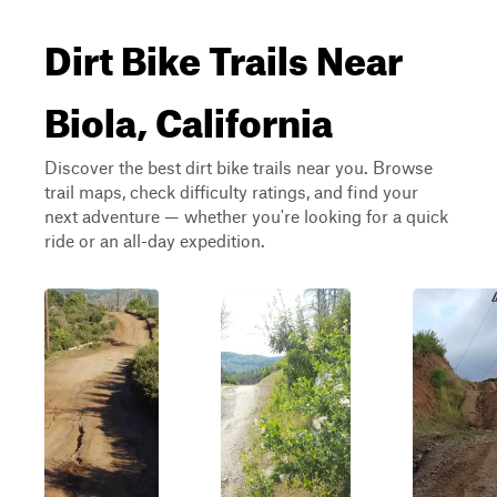
Dirt Bike Trails Near
Biola, California
Discover the best dirt bike trails near you. Browse
trail maps, check difficulty ratings, and find your
next adventure — whether you're looking for a quick
ride or an all-day expedition.