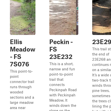
Ellis
Peckin -
23E29
Meadow
FS
This trail s
the end of
- FS
23E232
23E268 an
7S076
This is a short,
continues 
narrow and fun
on a simila
This point-to-
point-to-point
It’s a wide 
point
trail that
two-track t
connector trail
connects
winds thro
runs through
Peckinpah Road
pine trees,
wooded
with Peckinpah
sometimes
sections and a
Meadow. It
the trees c
large meadow
winds down the
lining the 
area near
slope on the