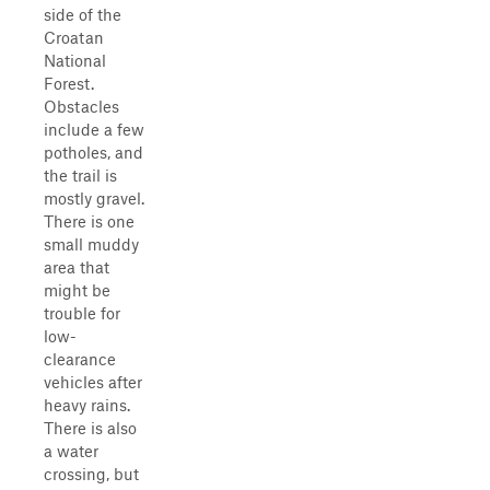
side of the
Croatan
National
Forest.
Obstacles
include a few
potholes, and
the trail is
mostly gravel.
There is one
small muddy
area that
might be
trouble for
low-
clearance
vehicles after
heavy rains.
There is also
a water
crossing, but