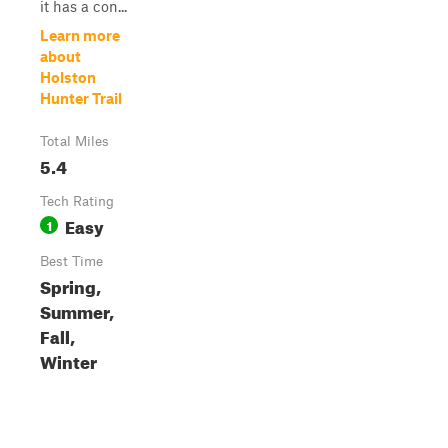
it has a con...
Learn more
about
Holston
Hunter Trail
Total Miles
5.4
Tech Rating
Easy
1
Best Time
Spring,
Summer,
Fall,
Winter