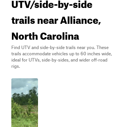
UTV/side-by-side
trails near Alliance,
North Carolina
Find UTV and side-by-side trails near you. These
trails accommodate vehicles up to 60 inches wide,
ideal for UTVs, side-by-sides, and wider off-road
rigs.