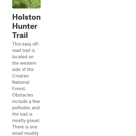
Holston
Hunter
Trail
This easy off-
road trail is
located on
the western
side of the
Croatan
National
Forest.
Obstacles
include a few
potholes, and
the trail is
mostly gravel.
There is one
small muddy