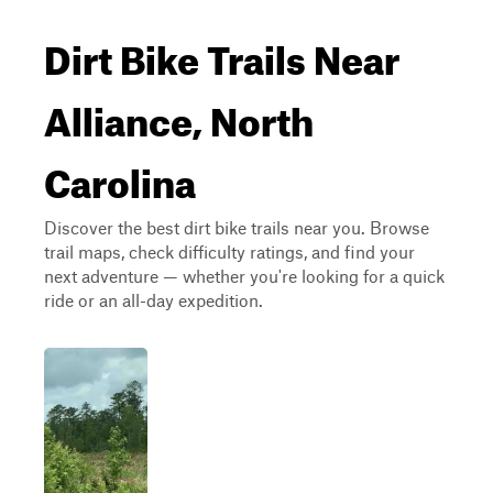
Dirt Bike Trails Near
Alliance, North
Carolina
Discover the best dirt bike trails near you. Browse
trail maps, check difficulty ratings, and find your
next adventure — whether you're looking for a quick
ride or an all-day expedition.