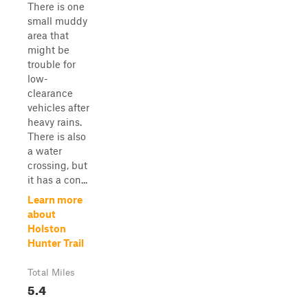
There is one
small muddy
area that
might be
trouble for
low-
clearance
vehicles after
heavy rains.
There is also
a water
crossing, but
it has a con...
Learn more
about
Holston
Hunter Trail
Total Miles
5.4