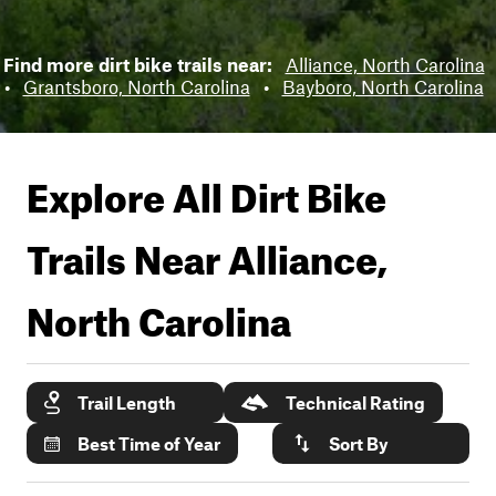
Find more dirt bike trails near:
Alliance, North Carolina
•
Grantsboro, North Carolina
•
Bayboro, North Carolina
Explore All Dirt Bike
Trails Near
Alliance,
North Carolina
Trail Length
Technical Rating
Best Time of Year
Sort By