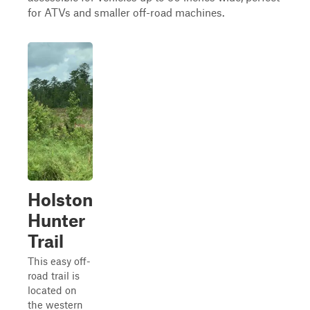
for ATVs and smaller off-road machines.
Holston
Hunter
Trail
This easy off-
road trail is
located on
the western