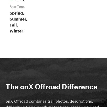
Best Time
Spring,
Summer,
Fall,
Winter
The onX Offroad Difference
onX Offroad combines trail photos, descriptions,
difficulty ratings, width restrictions, seasonality, and