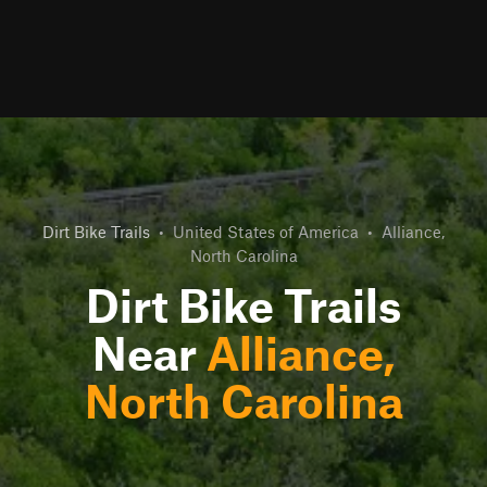
Dirt Bike Trails
•
United States of America
•
Alliance,
North Carolina
Dirt Bike Trails
Near
Alliance,
North Carolina