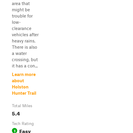
area that
might be
trouble for
low-
clearance
vehicles after
heavy rains.
There is also
a water
crossing, but
it has a con...
Learn more
about
Holston
Hunter Trail
Total Miles
5.4
Tech Rating
Easy
1