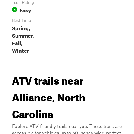
Tech Rating
Easy
1
Best Time
Spring,
Summer,
Fall,
Winter
ATV trails near
Alliance, North
Carolina
Explore ATV-friendly trails near you. These trails are
accessible for vehicles up to 50 inches wide, perfect