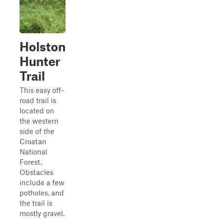
Holston
Hunter
Trail
This easy off-
road trail is
located on
the western
side of the
Croatan
National
Forest.
Obstacles
include a few
potholes, and
the trail is
mostly gravel.