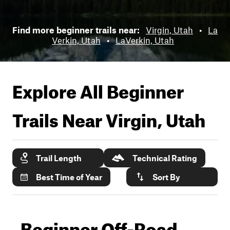
Find more beginner trails near:
Virgin, Utah
•
La
Verkin, Utah
•
LaVerkin, Utah
Explore All Beginner
Trails Near
Virgin, Utah
Trail Length
Technical Rating
Best Time of Year
Sort By
Beginner Off-Road