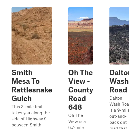
Smith
Oh The
Dalto
Mesa To
View -
Wash
Rattlesnake
County
Road
Gulch
Road
Dalton
Wash Ro
648
This 3-mile trail
is a 9-mil
takes you along the
Oh The
out-and-
side of Highway 9
View is a
back dirt
between Smith
6.7-mile
road that