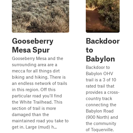
Gooseberry
Backdoor
Mesa Spur
to
Babylon
Gooseberry Mesa and the
surrounding area are a
Backdoor to
mecca for all things dirt
Babylon OHV
biking and hiking. There is
trail is a 3 of 10
an endless network of trails
rated trail that
in this region. Off this
provides a cross-
particular road you'll find
country track
the White Trailhead. This
connecting the
section of trail is more
Babylon Road
damaged than the
(900 North) and
maintained road you take to
the community
get in. Large (mud) h...
of Toquerville.