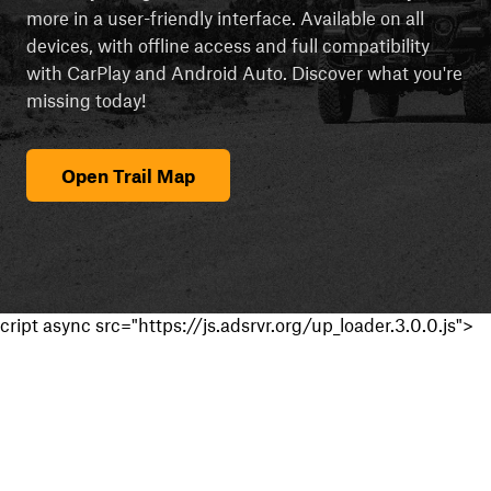
more in a user-friendly interface. Available on all
devices, with offline access and full compatibility
with CarPlay and Android Auto. Discover what you're
missing today!
Open Trail Map
cript async src="https://js.adsrvr.org/up_loader.3.0.0.js">