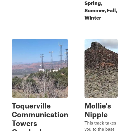
Spring,
Summer, Fall,
Winter
Toquerville
Mollie's
Communication
Nipple
Towers
This track takes
you to the base