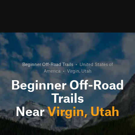
Beginner Off-Road Trails
•
United States of
America
•
Virgin, Utah
Beginner Off-Road
Trails
Near
Virgin, Utah