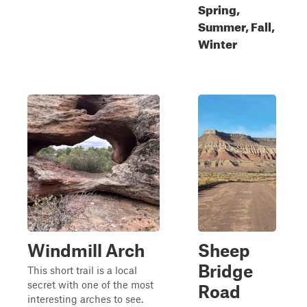
Spring,
Summer, Fall,
Winter
Windmill Arch
Sheep
Bridge
This short trail is a local
secret with one of the most
Road
interesting arches to see.