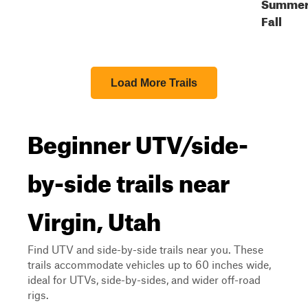
Summer
Fall
Load More Trails
Beginner UTV/side-
by-side trails near
Virgin, Utah
Find UTV and side-by-side trails near you. These
trails accommodate vehicles up to 60 inches wide,
ideal for UTVs, side-by-sides, and wider off-road
rigs.