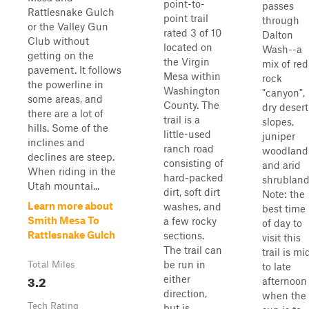
point-to-
passes
Rattlesnake Gulch
point trail
through
or the Valley Gun
rated 3 of 10
Dalton
Club without
located on
Wash--a
getting on the
the Virgin
mix of red
pavement. It follows
Mesa within
rock
the powerline in
Washington
"canyon",
some areas, and
County. The
dry desert
there are a lot of
trail is a
slopes,
hills. Some of the
little-used
juniper
inclines and
ranch road
woodland
declines are steep.
consisting of
and arid
When riding in the
hard-packed
shrubland
Utah mountai...
dirt, soft dirt
Note: the
Learn more about
washes, and
best time
Smith Mesa To
a few rocky
of day to
Rattlesnake Gulch
sections.
visit this
The trail can
trail is mi
be run in
Total Miles
to late
3.2
either
afternoon
direction,
when the
Tech Rating
but is