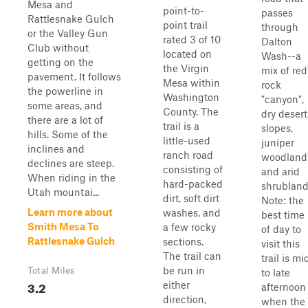
Mesa and
point-to-
passes
Rattlesnake Gulch
point trail
through
or the Valley Gun
rated 3 of 10
Dalton
Club without
located on
Wash--a
getting on the
the Virgin
mix of red
pavement. It follows
Mesa within
rock
the powerline in
Washington
"canyon",
some areas, and
County. The
dry desert
there are a lot of
trail is a
slopes,
hills. Some of the
little-used
juniper
inclines and
ranch road
woodland
declines are steep.
consisting of
and arid
When riding in the
hard-packed
shrubland
Utah mountai...
dirt, soft dirt
Note: the
Learn more about
washes, and
best time
Smith Mesa To
a few rocky
of day to
Rattlesnake Gulch
sections.
visit this
The trail can
trail is mi
be run in
Total Miles
to late
3.2
either
afternoon
direction,
when the