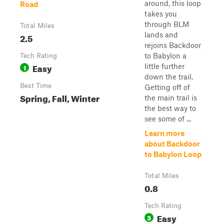
around, this loop
Road
takes you
through BLM
Total Miles
lands and
2.5
rejoins Backdoor
to Babylon a
Tech Rating
Easy
little further
1
down the trail.
Best Time
Getting off of
Spring, Fall, Winter
the main trail is
the best way to
see some of ...
Learn more
about Backdoor
to Babylon Loop
Total Miles
0.8
Tech Rating
Easy
3