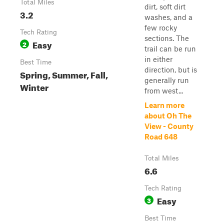
Total Miles
dirt, soft dirt
3.2
washes, and a
few rocky
Tech Rating
sections. The
Easy
2
trail can be run
in either
Best Time
direction, but is
Spring, Summer, Fall,
generally run
Winter
from west...
Learn more
about Oh The
View - County
Road 648
Total Miles
6.6
Tech Rating
Easy
3
Best Time