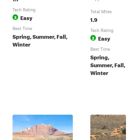
Tech Rating
Total Miles
Easy
3
1.9
Best Time
Tech Rating
Spring, Summer, Fall,
Easy
2
Winter
Best Time
Spring,
Summer, Fall,
Winter