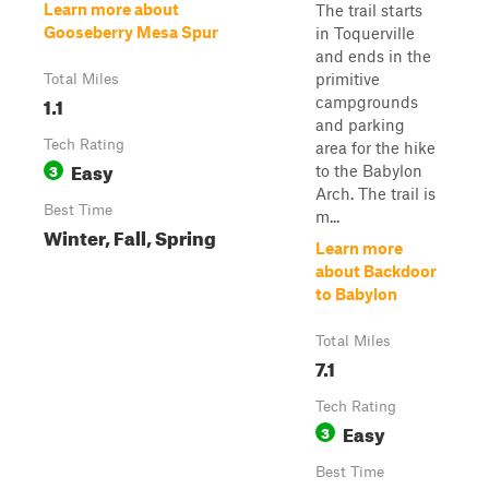
Learn more about
The trail starts
Gooseberry Mesa Spur
in Toquerville
and ends in the
primitive
Total Miles
1.1
campgrounds
and parking
Tech Rating
area for the hike
Easy
3
to the Babylon
Arch. The trail is
Best Time
m...
Winter, Fall, Spring
Learn more
about Backdoor
to Babylon
Total Miles
7.1
Tech Rating
Easy
3
Best Time