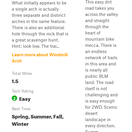
This easy dirt
What initially appears to be
road takes you
a single arch is actually
across the valley
three separate and distinct
and straight
arches in the same feature.
through the
There is also an additional
heart of
hole through the rock that is
mountain bike
a great scavenger hunt.
mecca. There is
Hint: look low. The trai...
an endless
Learn more about Windmill
network of trails
Arch
in this area and
is nearly all
Total Miles
public BLM
1.5
land. The road
itself is not
Tech Rating
challenging and
Easy
2
is easy enough
for 2WD. Scenic
Best Time
desert
Spring, Summer, Fall,
landscape in
Winter
every direction.
Summ...