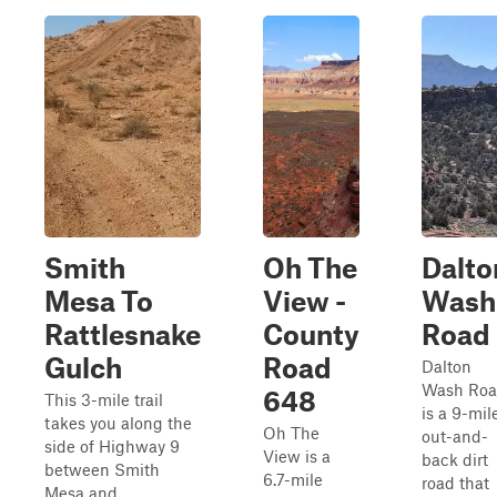
Smith
Oh The
Dalto
Mesa To
View -
Wash
Rattlesnake
County
Road
Gulch
Road
Dalton
Wash Ro
648
This 3-mile trail
is a 9-mil
takes you along the
Oh The
out-and-
side of Highway 9
View is a
back dirt
between Smith
6.7-mile
road that
Mesa and