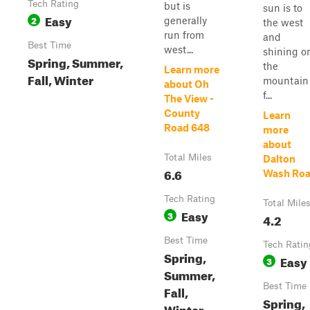
Tech Rating
but is
sun is to
Easy
2
generally
the west
run from
and
Best Time
west...
shining o
Spring, Summer,
the
Learn more
Fall, Winter
mountain
about Oh
f...
The View -
County
Learn
Road 648
more
about
Total Miles
Dalton
6.6
Wash Ro
Tech Rating
Total Mile
Easy
3
4.2
Best Time
Tech Ratin
Spring,
Easy
3
Summer,
Best Time
Fall,
Spring,
Winter