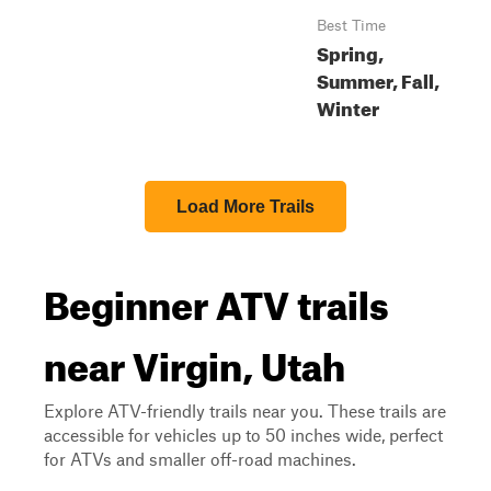
Best Time
Spring,
Summer, Fall,
Winter
Load More Trails
Beginner ATV trails
near Virgin, Utah
Explore ATV-friendly trails near you. These trails are
accessible for vehicles up to 50 inches wide, perfect
for ATVs and smaller off-road machines.