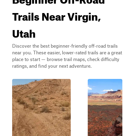
Trails Near Virgin,
Utah
Discover the best beginner-friendly off-road trails
near you. These easier, lower-rated trails are a great
place to start — browse trail maps, check difficulty
ratings, and find your next adventure.