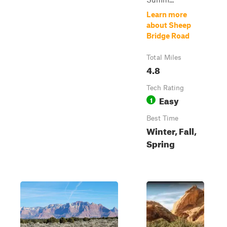
Learn more
about Sheep
Bridge Road
Total Miles
4.8
Tech Rating
Easy
1
Best Time
Winter, Fall,
Spring