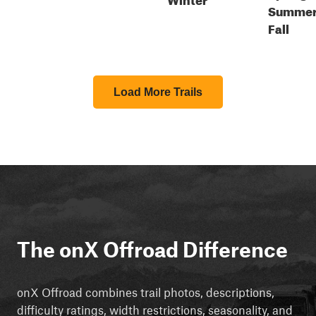
Summer
Fall
Load More Trails
The onX Offroad Difference
onX Offroad combines trail photos, descriptions,
difficulty ratings, width restrictions, seasonality, and