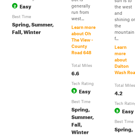
sun is to
Easy
2
generally
the west
run from
and
Best Time
west...
shining o
Spring, Summer,
the
Learn more
Fall, Winter
mountain
about Oh
f...
The View -
County
Learn
Road 648
more
about
Total Miles
Dalton
6.6
Wash Ro
Tech Rating
Total Mile
Easy
3
4.2
Best Time
Tech Ratin
Spring,
Easy
3
Summer,
Best Time
Fall,
Spring,
Winter