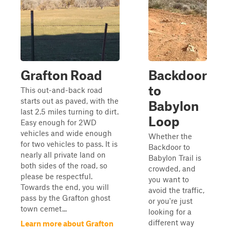
Grafton Road
Backdoor
to
This out-and-back road
starts out as paved, with the
Babylon
last 2.5 miles turning to dirt.
Loop
Easy enough for 2WD
vehicles and wide enough
Whether the
for two vehicles to pass. It is
Backdoor to
nearly all private land on
Babylon Trail is
both sides of the road, so
crowded, and
please be respectful.
you want to
Towards the end, you will
avoid the traffic,
pass by the Grafton ghost
or you're just
town cemet...
looking for a
different way
Learn more about Grafton