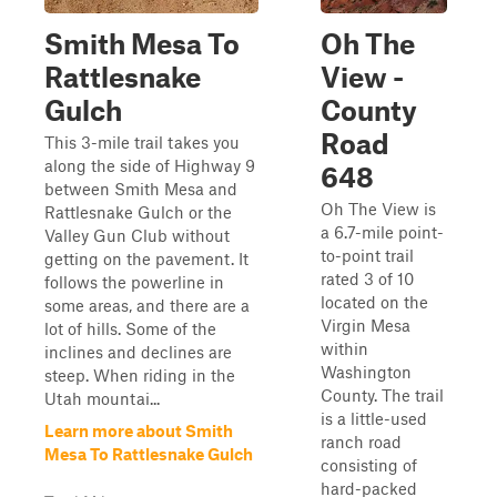
Smith Mesa To
Oh The
Rattlesnake
View -
Gulch
County
Road
This 3-mile trail takes you
along the side of Highway 9
648
between Smith Mesa and
Oh The View is
Rattlesnake Gulch or the
a 6.7-mile point-
Valley Gun Club without
to-point trail
getting on the pavement. It
rated 3 of 10
follows the powerline in
located on the
some areas, and there are a
Virgin Mesa
lot of hills. Some of the
within
inclines and declines are
Washington
steep. When riding in the
County. The trail
Utah mountai...
is a little-used
Learn more about Smith
ranch road
Mesa To Rattlesnake Gulch
consisting of
hard-packed