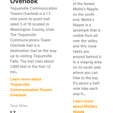
Overlook
of the famed
Toquerville Communication
Mollie's Nipple
Towers Overlook is a 1.7-
on the south
mile point-to-point trail
end. Mollie's
rated 3 of 10 located in
Nipple is a
Washington County, Utah.
landmark that is
The Toquerville
visible from all
Communications Tower
over the valley,
Overlook trail is a
and this route
destination trail on the way
takes you
up to visiting Toquerville
around behind it
Falls. The trail rises about
to a staging area
1,000 feet in the first 1.5
on its south side
mil...
where you can
hike to the top.
Learn more about
It's about a half-
Toquerville
mile hike each
Communication Towers
way fr...
Overlook
Learn more
Total Miles
about Mollie's
1.7
Nipple