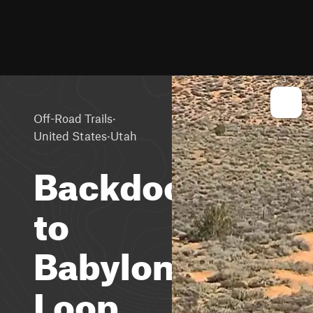
·
Off-Road Trails
·
United States
Utah
Backdoor
to
Babylon
Loop