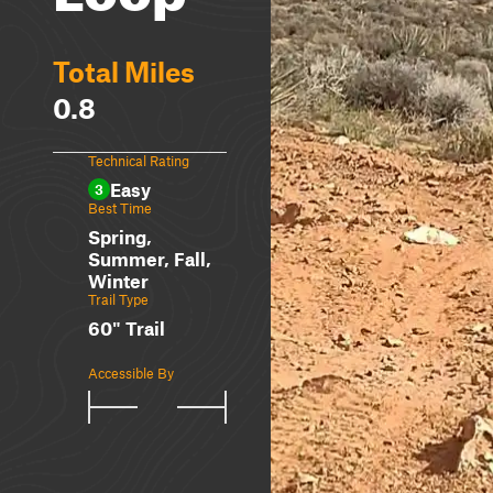
Total Miles
0.8
Technical Rating
Easy
3
Best Time
Spring,
Summer, Fall,
Winter
Trail Type
60" Trail
Accessible By