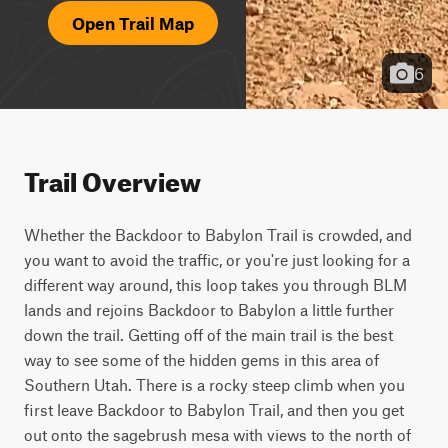
Open Trail Map
6
Trail Overview
Whether the Backdoor to Babylon Trail is crowded, and 
you want to avoid the traffic, or you're just looking for a 
different way around, this loop takes you through BLM 
lands and rejoins Backdoor to Babylon a little further 
down the trail. Getting off of the main trail is the best 
way to see some of the hidden gems in this area of 
Southern Utah. There is a rocky steep climb when you 
first leave Backdoor to Babylon Trail, and then you get 
out onto the sagebrush mesa with views to the north of 