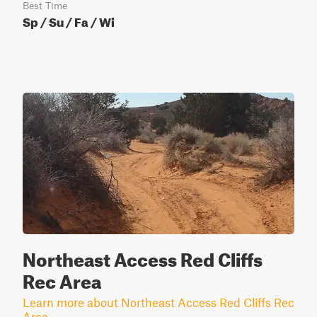
Best Time
Sp / Su / Fa / Wi
Northeast Access Red Cliffs
Rec Area
Learn more about Northeast Access Red Cliffs Rec
Area