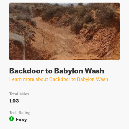
Backdoor to Babylon Wash
Learn more about Backdoor to Babylon Wash
Total Miles
1.03
Tech Rating
Easy
3