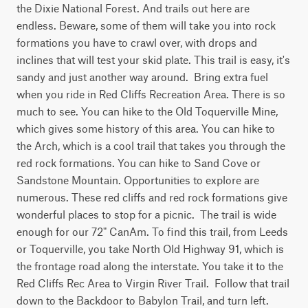
the Dixie National Forest. And trails out here are 
endless. Beware, some of them will take you into rock 
formations you have to crawl over, with drops and 
inclines that will test your skid plate. This trail is easy, it's 
sandy and just another way around.  Bring extra fuel 
when you ride in Red Cliffs Recreation Area. There is so 
much to see. You can hike to the Old Toquerville Mine, 
which gives some history of this area. You can hike to 
the Arch, which is a cool trail that takes you through the 
red rock formations. You can hike to Sand Cove or 
Sandstone Mountain. Opportunities to explore are 
numerous. These red cliffs and red rock formations give 
wonderful places to stop for a picnic.  The trail is wide 
enough for our 72" CanAm. To find this trail, from Leeds 
or Toquerville, you take North Old Highway 91, which is 
the frontage road along the interstate. You take it to the 
Red Cliffs Rec Area to Virgin River Trail.  Follow that trail 
down to the Backdoor to Babylon Trail, and turn left. 