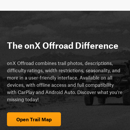
The onX Offroad Difference
onX Offroad combines trail photos, descriptions,
difficulty ratings, width restrictions, seasonality, and
more in a user-friendly interface. Available on all
devices, with offline access and full compatibility
with CarPlay and Android Auto. Discover what you're
missing today!
Open Trail Map