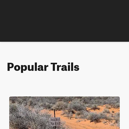
Popular Trails