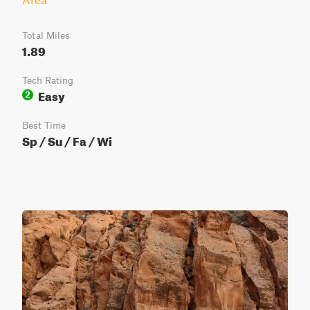
Total Miles
1.89
Tech Rating
Easy
2
Best Time
Sp / Su / Fa / Wi