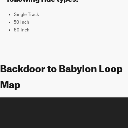
Single Track
50 Inch
60 Inch
Backdoor to Babylon Loop
Map