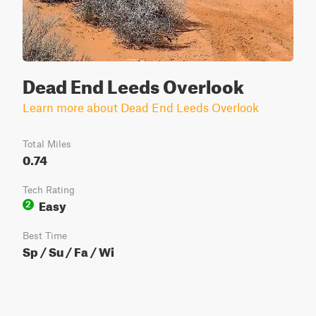
Dead End Leeds Overlook
Learn more about Dead End Leeds Overlook
Total Miles
0.74
Tech Rating
Easy
2
Best Time
Sp / Su / Fa / Wi