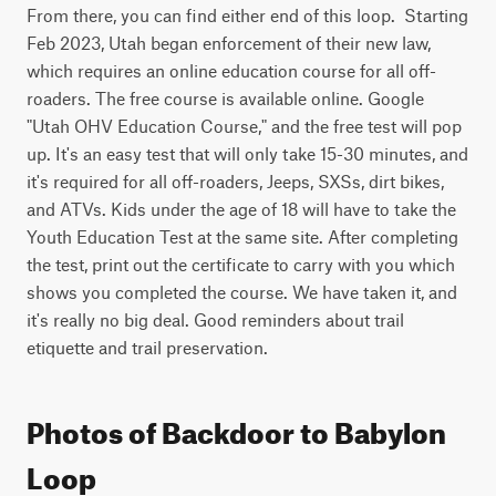
From there, you can find either end of this loop.  Starting 
Feb 2023, Utah began enforcement of their new law, 
which requires an online education course for all off-
roaders. The free course is available online. Google 
"Utah OHV Education Course," and the free test will pop 
up. It's an easy test that will only take 15-30 minutes, and 
it's required for all off-roaders, Jeeps, SXSs, dirt bikes, 
and ATVs. Kids under the age of 18 will have to take the 
Youth Education Test at the same site. After completing 
the test, print out the certificate to carry with you which 
shows you completed the course. We have taken it, and 
it's really no big deal. Good reminders about trail 
etiquette and trail preservation.
Photos of Backdoor to Babylon
Loop