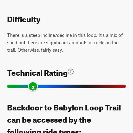
Difficulty
There is a steep incline/decline in this loop. It's a mix of
sand but there are significant amounts of rocks in the
trail. Otherwise, fairly easy.
Technical Rating
3
Backdoor to Babylon Loop Trail
can be accessed by the
following ride types: