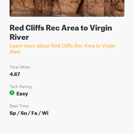
Red Cliffs Rec Area to Virgin
River
Learn more about Red Cliffs Rec Area to Virgin
River
Total Miles
4.67
Tech Rating
Easy
3
Best Time
Sp / Su / Fa / Wi