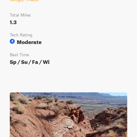
Total Miles
1.3
Tech Rating
Moderate
4
Best Time
Sp / Su / Fa / Wi