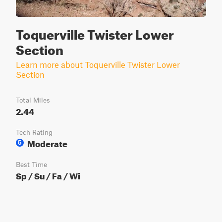
Toquerville Twister Lower
Section
Learn more about Toquerville Twister Lower
Section
Total Miles
2.44
Tech Rating
Moderate
5
Best Time
Sp / Su / Fa / Wi