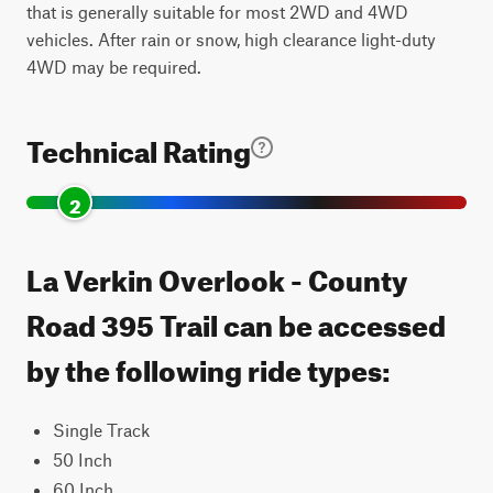
that is generally suitable for most 2WD and 4WD
vehicles. After rain or snow, high clearance light-duty
4WD may be required.
Technical Rating
2
La Verkin Overlook - County
Road 395 Trail can be accessed
by the following ride types:
Single Track
50 Inch
60 Inch