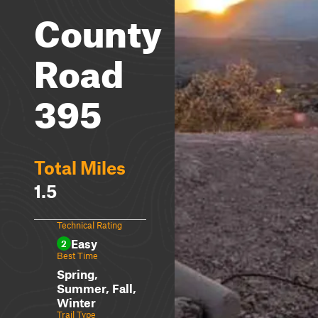
County
Road
395
Total Miles
1.5
Technical Rating
Easy
2
Best Time
Spring,
Summer, Fall,
Winter
Trail Type