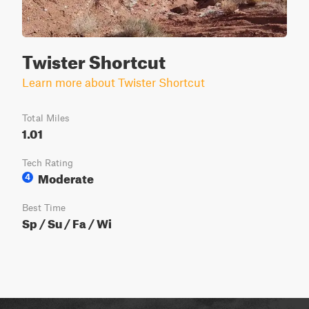
Twister Shortcut
Learn more about Twister Shortcut
Total Miles
1.01
Tech Rating
Moderate
4
Best Time
Sp / Su / Fa / Wi