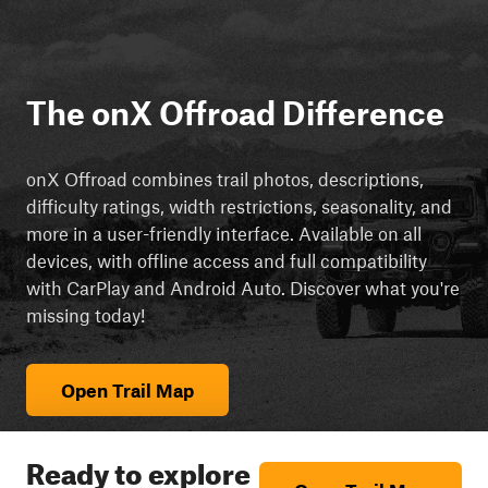
The onX Offroad Difference
onX Offroad combines trail photos, descriptions,
difficulty ratings, width restrictions, seasonality, and
more in a user-friendly interface. Available on all
devices, with offline access and full compatibility
with CarPlay and Android Auto. Discover what you're
missing today!
Open Trail Map
Ready to explore