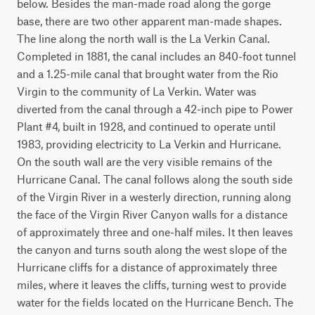
below. Besides the man-made road along the gorge 
base, there are two other apparent man-made shapes. 
The line along the north wall is the La Verkin Canal. 
Completed in 1881, the canal includes an 840-foot tunnel 
and a 1.25-mile canal that brought water from the Rio 
Virgin to the community of La Verkin. Water was 
diverted from the canal through a 42-inch pipe to Power 
Plant #4, built in 1928, and continued to operate until 
1983, providing electricity to La Verkin and Hurricane. 
On the south wall are the very visible remains of the 
Hurricane Canal. The canal follows along the south side 
of the Virgin River in a westerly direction, running along 
the face of the Virgin River Canyon walls for a distance 
of approximately three and one-half miles. It then leaves 
the canyon and turns south along the west slope of the 
Hurricane cliffs for a distance of approximately three 
miles, where it leaves the cliffs, turning west to provide 
water for the fields located on the Hurricane Bench. The 