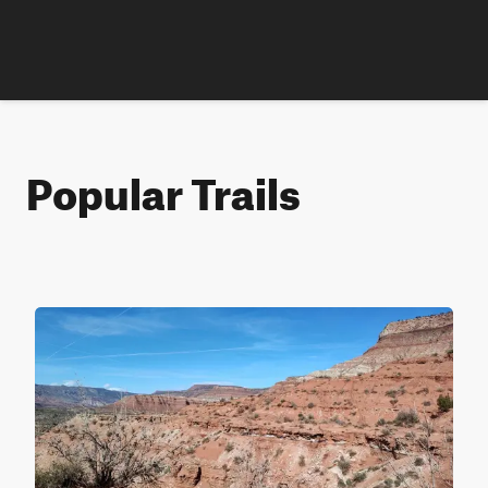
Popular Trails