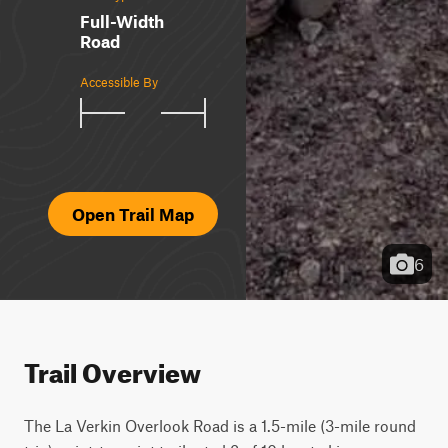
Full-Width
Road
Accessible By
Open Trail Map
6
Trail Overview
The La Verkin Overlook Road is a 1.5-mile (3-mile round 