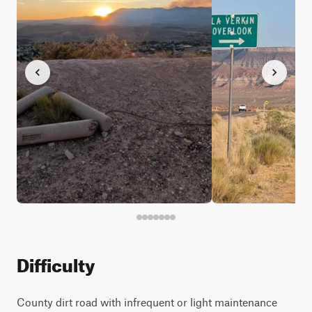
Difficulty
County dirt road with infrequent or light maintenance