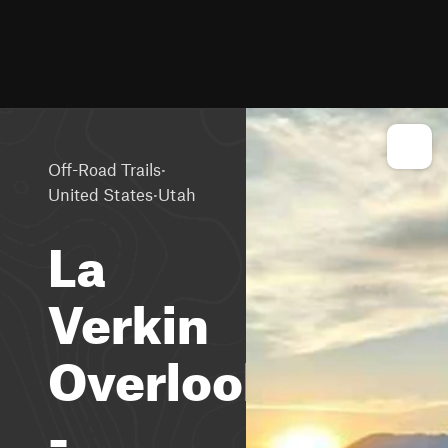
·
Off-Road Trails
·
United States
Utah
La
Verkin
Overlook
-