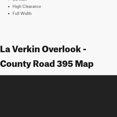
High Clearance
Full Width
La Verkin Overlook -
County Road 395 Map