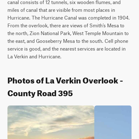
canal consists of 12 tunnels, six wooden flumes, and 
miles of canal that are visible from most places in 
Hurricane. The Hurricane Canal was completed in 1904. 
From the overlook, there are views of Smith’s Mesa to 
the north, Zion National Park, West Temple Mountain to 
the east, and Gooseberry Mesa to the south. Cell phone 
service is good, and the nearest services are located in 
La Verkin and Hurricane.
Photos of La Verkin Overlook -
County Road 395