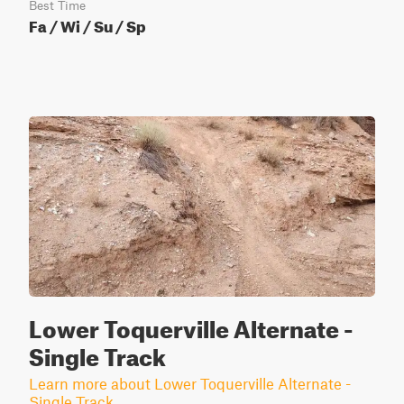
Best Time
Fa / Wi / Su / Sp
Lower Toquerville Alternate -
Single Track
Learn more about Lower Toquerville Alternate -
Single Track