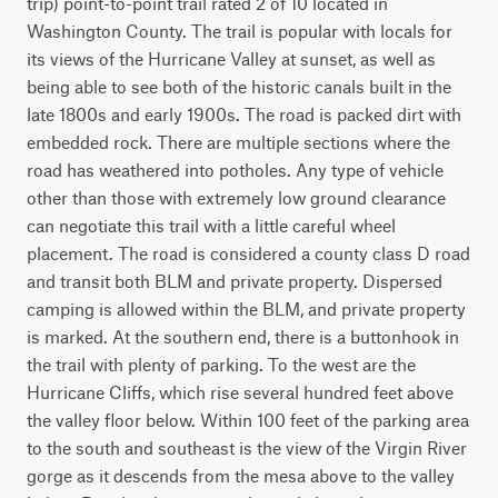
trip) point-to-point trail rated 2 of 10 located in 
Washington County. The trail is popular with locals for 
its views of the Hurricane Valley at sunset, as well as 
being able to see both of the historic canals built in the 
late 1800s and early 1900s. The road is packed dirt with 
embedded rock. There are multiple sections where the 
road has weathered into potholes. Any type of vehicle 
other than those with extremely low ground clearance 
can negotiate this trail with a little careful wheel 
placement. The road is considered a county class D road 
and transit both BLM and private property. Dispersed 
camping is allowed within the BLM, and private property 
is marked. At the southern end, there is a buttonhook in 
the trail with plenty of parking. To the west are the 
Hurricane Cliffs, which rise several hundred feet above 
the valley floor below. Within 100 feet of the parking area 
to the south and southeast is the view of the Virgin River 
gorge as it descends from the mesa above to the valley 