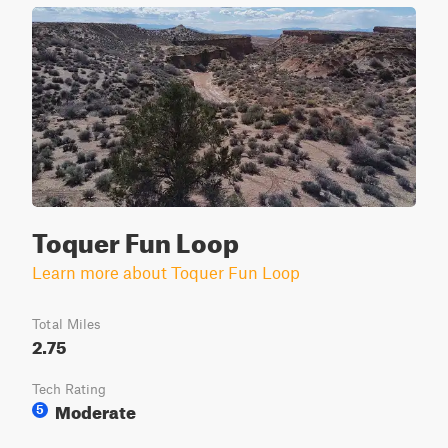
Toquer Fun Loop
Learn more about Toquer Fun Loop
Total Miles
2.75
Tech Rating
Moderate
5